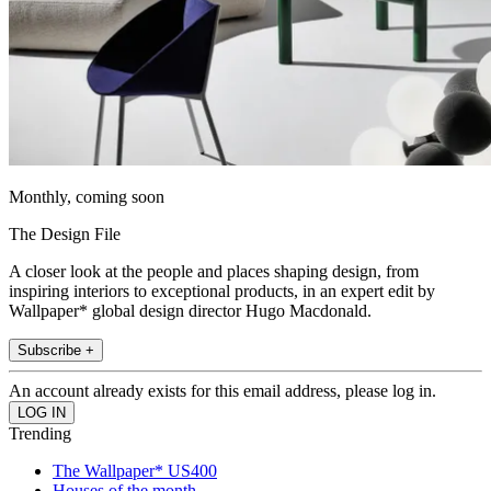
Monthly, coming soon
The Design File
A closer look at the people and places shaping design, from
inspiring interiors to exceptional products, in an expert edit by
Wallpaper* global design director Hugo Macdonald.
Subscribe +
An account already exists for this email address, please log in.
Trending
The Wallpaper* US400
Houses of the month