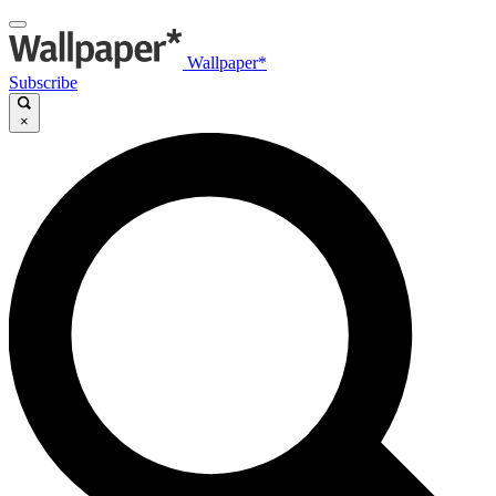
Wallpaper*
Subscribe
×