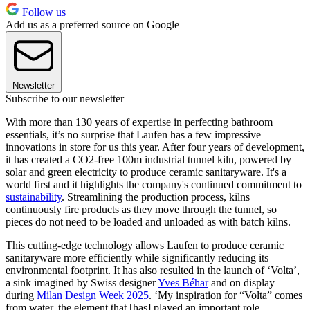
Follow us
Add us as a preferred source on Google
Newsletter
Subscribe to our newsletter
With more than 130 years of expertise in perfecting bathroom
essentials, it’s no surprise that Laufen has a few impressive
innovations in store for us this year. After four years of development,
it has created a CO2-free 100m industrial tunnel kiln, powered by
solar and green electricity to produce ceramic sanitaryware. It's a
world first and it highlights the company's continued commitment to
sustainability
. Streamlining the production process, kilns
continuously fire products as they move through the tunnel, so
pieces do not need to be loaded and unloaded as with batch kilns.
This cutting-edge technology allows Laufen to produce ceramic
sanitaryware more efficiently while significantly reducing its
environmental footprint. It has also resulted in the launch of ‘Volta’,
a sink imagined by Swiss designer
Yves Béhar
and on display
during
Milan Design Week 2025
. ‘My inspiration for “Volta” comes
from water, the element that [has] played an important role