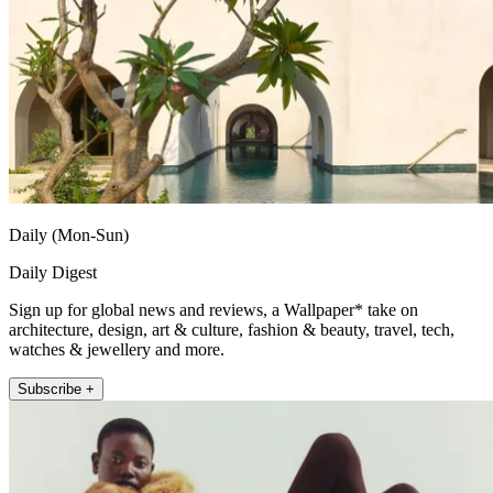
Daily (Mon-Sun)
Daily Digest
Sign up for global news and reviews, a Wallpaper* take on
architecture, design, art & culture, fashion & beauty, travel, tech,
watches & jewellery and more.
Subscribe +