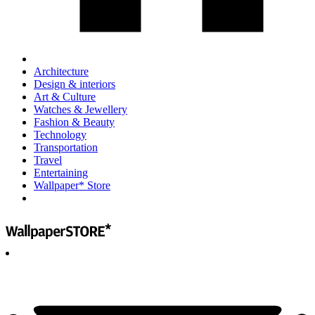
Architecture
Design & interiors
Art & Culture
Watches & Jewellery
Fashion & Beauty
Technology
Transportation
Travel
Entertaining
Wallpaper* Store