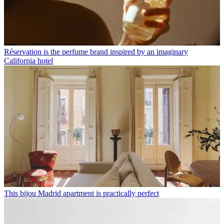
Réservation is the perfume brand inspired by an imaginary
California hotel
This bijou Madrid apartment is practically perfect