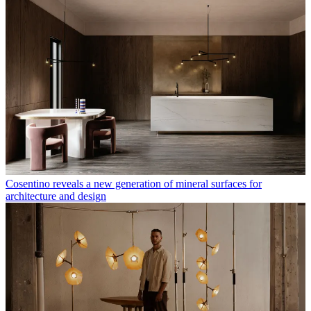
Cosentino reveals a new generation of mineral surfaces for
architecture and design