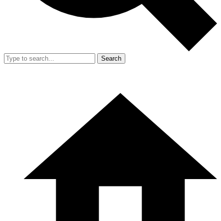
Search