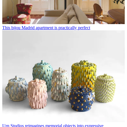
This bijou Madrid apartment is practically perfect
Urn Studios reimagines memorial objects into expressive