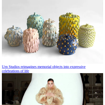
Urn Studios reimagines memorial objects into expressive
celebrations of life