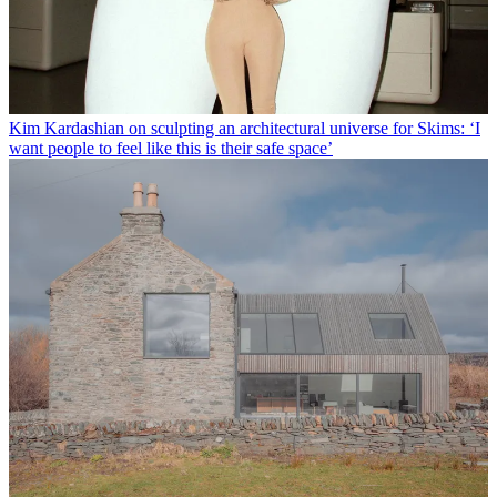
Kim Kardashian on sculpting an architectural universe for Skims: ‘I
want people to feel like this is their safe space’