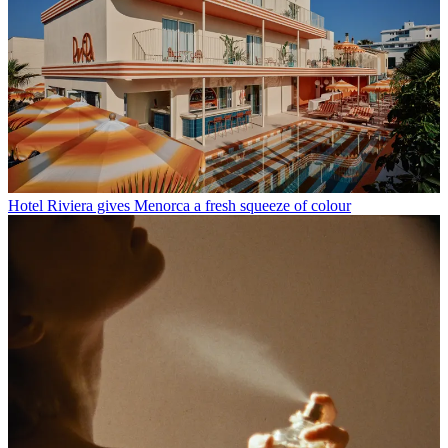
Hotel Riviera gives Menorca a fresh squeeze of colour