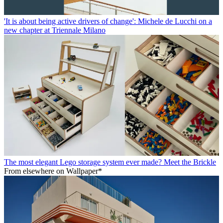
'It is about being active drivers of change': Michele de Lucchi on a
new chapter at Triennale Milano
The most elegant Lego storage system ever made? Meet the Brickle
From elsewhere on Wallpaper*