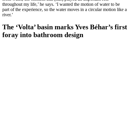
throughout my life,’ he says. ‘I wanted the motion of water to be
part of the experience, so the water moves in a circular motion like a
river.’
The ‘Volta’ basin marks Yves Béhar’s first
foray into bathroom design