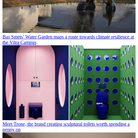
Bas Smets’ Water Garden maps a route towards climate resilience at
the Vitra Campus
Meet Trone, the brand creating sculptural toilets worth spending a
penny on