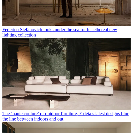
Federico Stefanovich looks under the sea for his ethereal new
lighting collection
The ‘haute couture’ of outdoor furniture, Exteta’s latest designs blur
the line between indoors and out