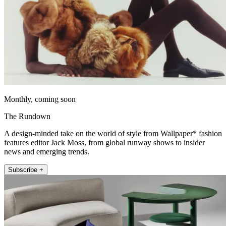
Monthly, coming soon
The Rundown
A design-minded take on the world of style from Wallpaper* fashion
features editor Jack Moss, from global runway shows to insider
news and emerging trends.
Subscribe +