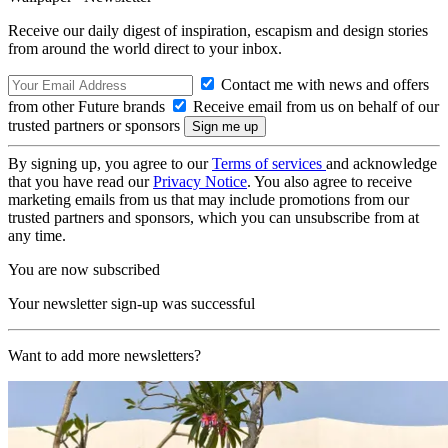
Receive our daily digest of inspiration, escapism and design stories
from around the world direct to your inbox.
Contact me with news and offers
from other Future brands
Receive email from us on behalf of our
trusted partners or sponsors
By signing up, you agree to our
Terms of services
and acknowledge
that you have read our
Privacy Notice
. You also agree to receive
marketing emails from us that may include promotions from our
trusted partners and sponsors, which you can unsubscribe from at
any time.
You are now subscribed
Your newsletter sign-up was successful
Want to add more newsletters?