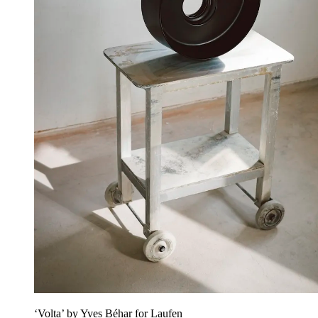
‘Volta’ by Yves Béhar for Laufen