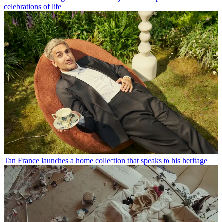
celebrations of life
Tan France launches a home collection that speaks to his heritage