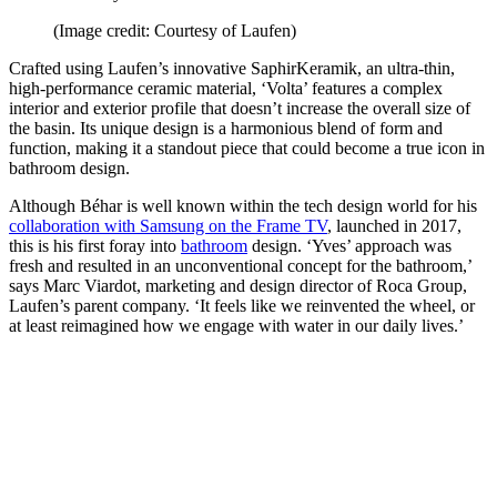
(Image credit: Courtesy of Laufen)
Crafted using Laufen’s innovative SaphirKeramik, an ultra-thin,
high-performance ceramic material, ‘Volta’ features a complex
interior and exterior profile that doesn’t increase the overall size of
the basin. Its unique design is a harmonious blend of form and
function, making it a standout piece that could become a true icon in
bathroom design.
Although Béhar is well known within the tech design world for his
collaboration with Samsung on the Frame TV
, launched in 2017,
this is his first foray into
bathroom
design. ‘Yves’ approach was
fresh and resulted in an unconventional concept for the bathroom,’
says Marc Viardot, marketing and design director of Roca Group,
Laufen’s parent company. ‘It feels like we reinvented the wheel, or
at least reimagined how we engage with water in our daily lives.’