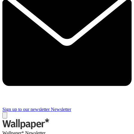
Sign up to our newsletter
Newsletter
Wallpaper* Newsletter