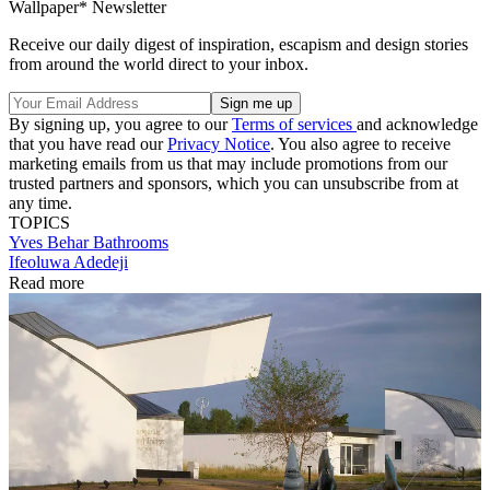
Wallpaper* Newsletter
Receive our daily digest of inspiration, escapism and design stories
from around the world direct to your inbox.
By signing up, you agree to our
Terms of services
and acknowledge
that you have read our
Privacy Notice
. You also agree to receive
marketing emails from us that may include promotions from our
trusted partners and sponsors, which you can unsubscribe from at
any time.
TOPICS
Yves Behar
Bathrooms
Ifeoluwa Adedeji
Read more