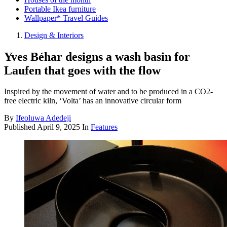
Portable Ikea furniture
Wallpaper* Travel Guides
Design & Interiors
Yves Béhar designs a wash basin for
Laufen that goes with the flow
Inspired by the movement of water and to be produced in a CO2-
free electric kiln, ‘Volta’ has an innovative circular form
By
Ifeoluwa Adedeji
Published
April 9, 2025
In
Features