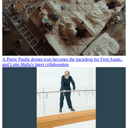
A Pierre Paulin design icon becomes the backdrop for Fred Again..
and Latin Mafia's latest collaboration