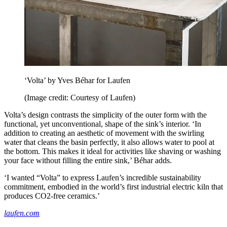
‘Volta’ by Yves Béhar for Laufen
(Image credit: Courtesy of Laufen)
Volta’s design contrasts the simplicity of the outer form with the
functional, yet unconventional, shape of the sink’s interior. ‘In
addition to creating an aesthetic of movement with the swirling
water that cleans the basin perfectly, it also allows water to pool at
the bottom. This makes it ideal for activities like shaving or washing
your face without filling the entire sink,’ Béhar adds.
‘I wanted “Volta” to express Laufen’s incredible sustainability
commitment, embodied in the world’s first industrial electric kiln that
produces CO2-free ceramics.’
laufen.com