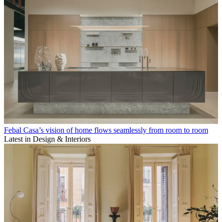
Febal Casa’s vision of home flows seamlessly from room to room
Latest in Design & Interiors