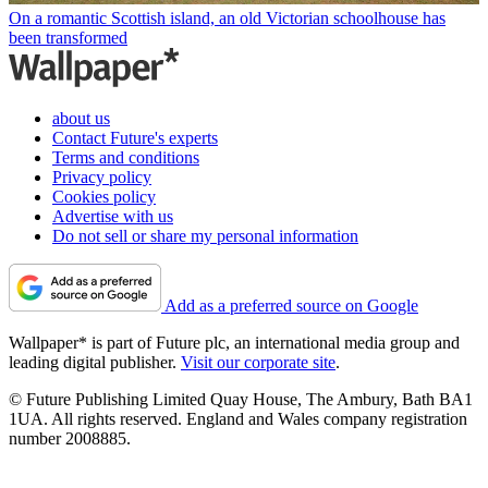
On a romantic Scottish island, an old Victorian schoolhouse has
been transformed
about us
Contact Future's experts
Terms and conditions
Privacy policy
Cookies policy
Advertise with us
Do not sell or share my personal information
Add as a preferred source on Google
Wallpaper* is part of Future plc, an international media group and
leading digital publisher.
Visit our corporate site
.
© Future Publishing Limited Quay House, The Ambury, Bath BA1
1UA. All rights reserved. England and Wales company registration
number 2008885.