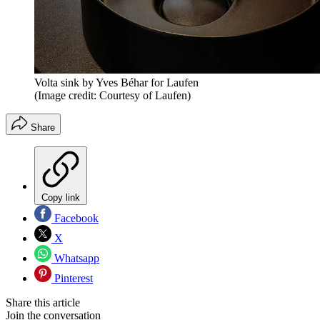
Volta sink by Yves Béhar for Laufen
(Image credit: Courtesy of Laufen)
Share
Copy link
Facebook
X
Whatsapp
Pinterest
Share this article
Join the conversation