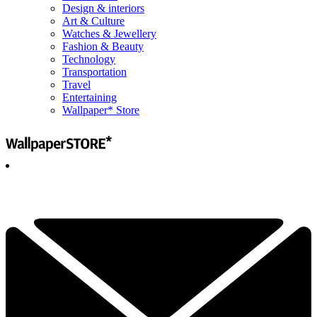
Design & interiors
Art & Culture
Watches & Jewellery
Fashion & Beauty
Technology
Transportation
Travel
Entertaining
Wallpaper* Store