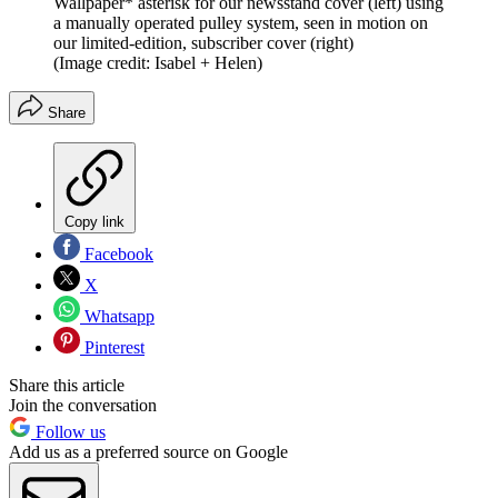
Wallpaper* asterisk for our newsstand cover (left) using
a manually operated pulley system, seen in motion on
our limited-edition, subscriber cover (right)
(Image credit: Isabel + Helen)
Share
Copy link
Facebook
X
Whatsapp
Pinterest
Share this article
Join the conversation
Follow us
Add us as a preferred source on Google