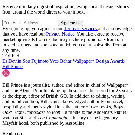
Receive our daily digest of inspiration, escapism and design stories
from around the world direct to your inbox.
By signing up, you agree to our
Terms of services
and acknowledge
that you have read our
Privacy Notice
. You also agree to receive
marketing emails from us that may include promotions from our
trusted partners and sponsors, which you can unsubscribe from at
any time.
TOPICS
Es Devlin
Sou Fujimoto
Yves Behar
Wallpaper* Design Awards
Bill Prince
Bill Prince is a journalist, author, and editor-in-chief of Wallpaper*
and The Blend. Prior to taking up these roles, he served for 23 years
as the deputy editor of British GQ. In addition to editing, writing
and brand curation, Bill is an acknowledged authority on travel,
hospitality and men's style. He is the author of two books,
Royal
Oak: From Iconoclast To Icon
– a tribute to the Audemars Piguet
watch at 50 – and
The Connaught
, a history of the legendary
Mayfair hotel, both published by Assouline
Read more