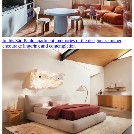
In this São Paulo apartment, memories of the designer’s mother
encourage lingering and contemplation