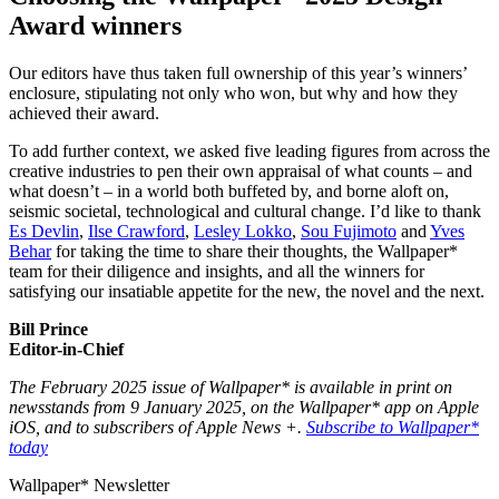
Award winners
Our editors have thus taken full ownership of this year’s winners’
enclosure, stipulating not only who won, but why and how they
achieved their award.
To add further context, we asked five leading figures from across the
creative industries to pen their own appraisal of what counts – and
what doesn’t – in a world both buffeted by, and borne aloft on,
seismic societal, technological and cultural change. I’d like to thank
Es Devlin
,
Ilse Crawford
,
Lesley Lokko
,
Sou Fujimoto
and
Yves
Behar
for taking the time to share their thoughts, the Wallpaper*
team for their diligence and insights, and all the winners for
satisfying our insatiable appetite for the new, the novel and the next.
Bill Prince
Editor-in-Chief
The February 2025 issue of Wallpaper* is available in print on
newsstands from 9 January 2025, on the Wallpaper* app on Apple
iOS, and to subscribers of Apple News +.
Subscribe to Wallpaper*
today
Wallpaper* Newsletter