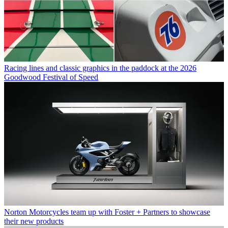
Racing lines and classic graphics in the paddock at the 2026
Goodwood Festival of Speed
Norton Motorcycles team up with Foster + Partners to showcase
their new products