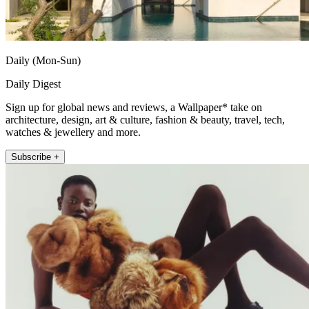
Daily (Mon-Sun)
Daily Digest
Sign up for global news and reviews, a Wallpaper* take on
architecture, design, art & culture, fashion & beauty, travel, tech,
watches & jewellery and more.
Subscribe +