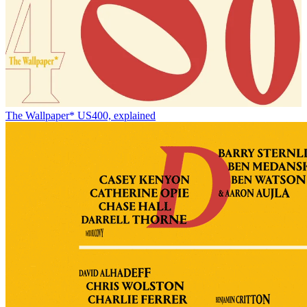
The Wallpaper* US400, explained