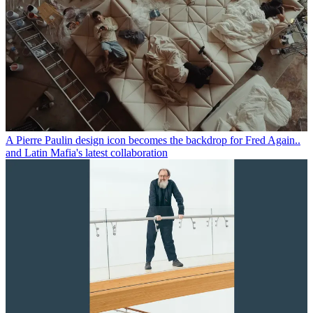
A Pierre Paulin design icon becomes the backdrop for Fred Again..
and Latin Mafia's latest collaboration