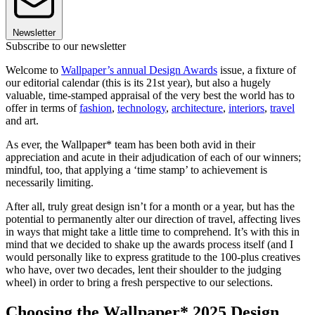
Newsletter
Subscribe to our newsletter
Welcome to
Wallpaper’s annual Design Awards
issue, a fixture of
our editorial calendar (this is its 21st year), but also a hugely
valuable, time-stamped appraisal of the very best the world has to
offer in terms of
fashion
,
technology
,
architecture
,
interiors
,
travel
and art.
As ever, the Wallpaper* team has been both avid in their
appreciation and acute in their adjudication of each of our winners;
mindful, too, that applying a ‘time stamp’ to achievement is
necessarily limiting.
After all, truly great design isn’t for a month or a year, but has the
potential to permanently alter our direction of travel, affecting lives
in ways that might take a little time to comprehend. It’s with this in
mind that we decided to shake up the awards process itself (and I
would personally like to express gratitude to the 100-plus creatives
who have, over two decades, lent their shoulder to the judging
wheel) in order to bring a fresh perspective to our selections.
Choosing the Wallpaper* 2025 Design