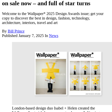
on sale now – and full of star turns
Welcome to the Wallpaper* 2025 Design Awards issue; get your
copy to discover the best in design, fashion, technology,
architecture, interiors, travel and art
By
Bill Prince
Published
January 7, 2025
In
News
London-based design duo Isabel + Helen created the