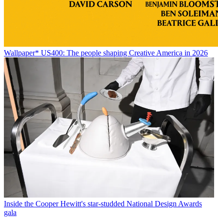
Wallpaper* US400: The people shaping Creative America in 2026
Inside the Cooper Hewitt's star-studded National Design Awards
gala