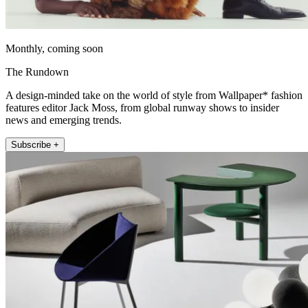
Monthly, coming soon
The Rundown
A design-minded take on the world of style from Wallpaper* fashion
features editor Jack Moss, from global runway shows to insider
news and emerging trends.
Subscribe +