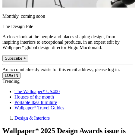
Monthly, coming soon
The Design File
A closer look at the people and places shaping design, from
inspiring interiors to exceptional products, in an expert edit by
Wallpaper* global design director Hugo Macdonald.
Subscribe +
An account already exists for this email address, please log in.
Trending
The Wallpaper* US400
Houses of the month
Portable Ikea furniture
Wallpaper* Travel Guides
Design & Interiors
Wallpaper* 2025 Design Awards issue is