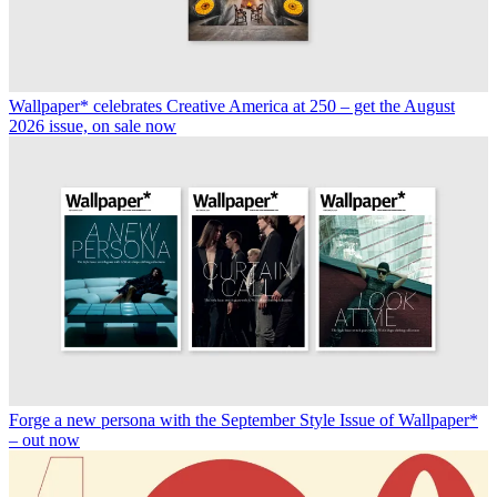
Wallpaper* celebrates Creative America at 250 – get the August
2026 issue, on sale now
Forge a new persona with the September Style Issue of Wallpaper*
– out now