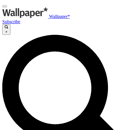
Wallpaper*
Subscribe
×