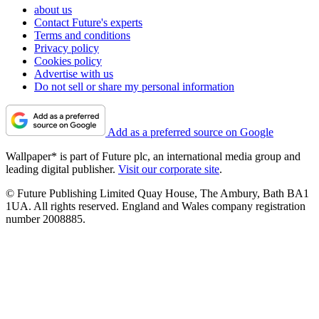
about us
Contact Future's experts
Terms and conditions
Privacy policy
Cookies policy
Advertise with us
Do not sell or share my personal information
Add as a preferred source on Google
Wallpaper* is part of Future plc, an international media group and
leading digital publisher.
Visit our corporate site
.
© Future Publishing Limited Quay House, The Ambury, Bath BA1
1UA. All rights reserved. England and Wales company registration
number 2008885.