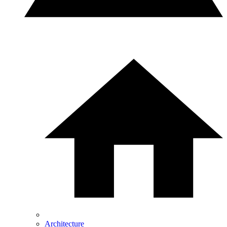
Architecture