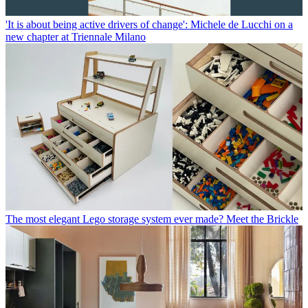
'It is about being active drivers of change': Michele de Lucchi on a
new chapter at Triennale Milano
The most elegant Lego storage system ever made? Meet the Brickle