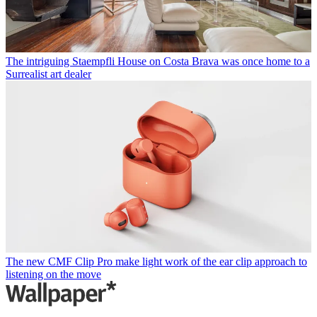
The intriguing Staempfli House on Costa Brava was once home to a
Surrealist art dealer
The new CMF Clip Pro make light work of the ear clip approach to
listening on the move