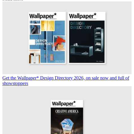
Get the Wallpaper* Design Directory 2026, on sale now and full of
showstoppers