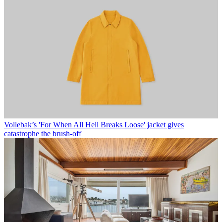
Vollebak’s 'For When All Hell Breaks Loose' jacket gives
catastrophe the brush-off