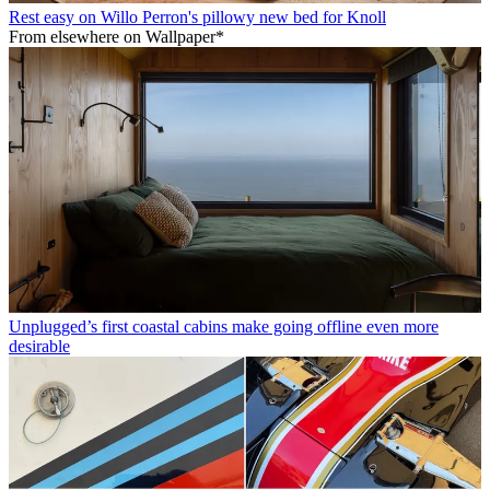
Rest easy on Willo Perron's pillowy new bed for Knoll
From elsewhere on Wallpaper*
Unplugged’s first coastal cabins make going offline even more
desirable