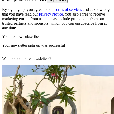
By signing up, you agree to our
Terms of services
and acknowledge
that you have read our
Privacy Notice
. You also agree to receive
marketing emails from us that may include promotions from our
trusted partners and sponsors, which you can unsubscribe from at
any time.
You are now subscribed
Your newsletter sign-up was successful
Want to add more newsletters?