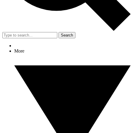
Search
More