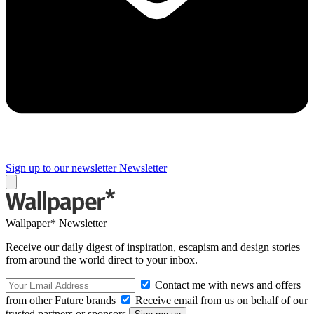
Sign up to our newsletter
Newsletter
Wallpaper* Newsletter
Receive our daily digest of inspiration, escapism and design stories
from around the world direct to your inbox.
Contact me with news and offers
from other Future brands
Receive email from us on behalf of our
trusted partners or sponsors