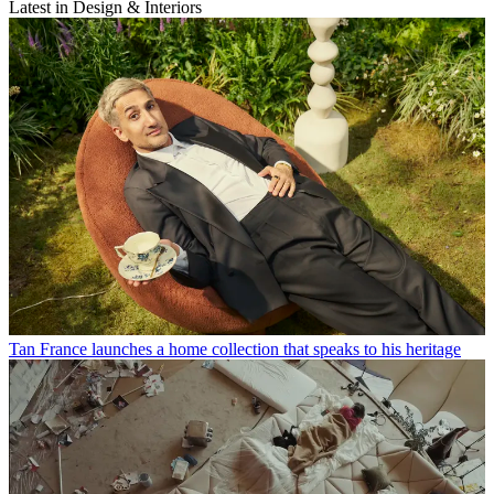
Latest in Design & Interiors
Tan France launches a home collection that speaks to his heritage