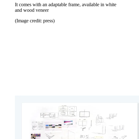
It comes with an adaptable frame, available in white
and wood veneer
(Image credit: press)