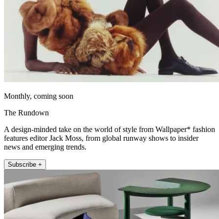
Monthly, coming soon
The Rundown
A design-minded take on the world of style from Wallpaper* fashion
features editor Jack Moss, from global runway shows to insider
news and emerging trends.
Subscribe +