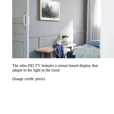
The ultra HD TV features a sensor-based display that
adapts to the light in the room
(Image credit: press)