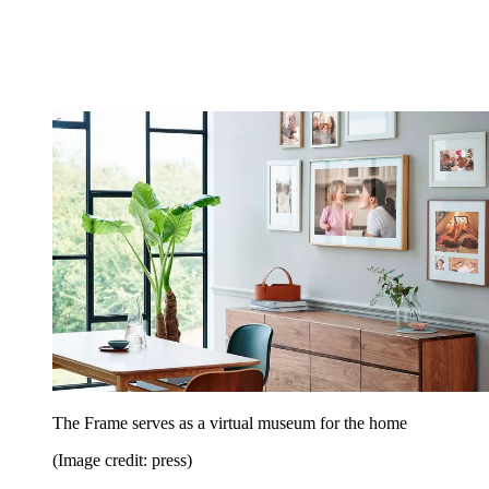
The Frame serves as a virtual museum for the home
(Image credit: press)