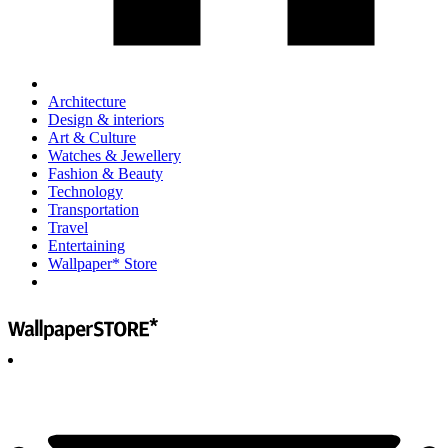
Architecture
Design & interiors
Art & Culture
Watches & Jewellery
Fashion & Beauty
Technology
Transportation
Travel
Entertaining
Wallpaper* Store