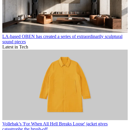
LA-based OBEN has created a series of extraordinarily sculptural
sound pieces
Latest in Tech
Vollebak’s 'For When All Hell Breaks Loose' jacket gives
catastrophe the brush-off