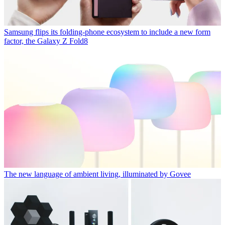
Samsung flips its folding-phone ecosystem to include a new form
factor, the Galaxy Z Fold8
The new language of ambient living, illuminated by Govee