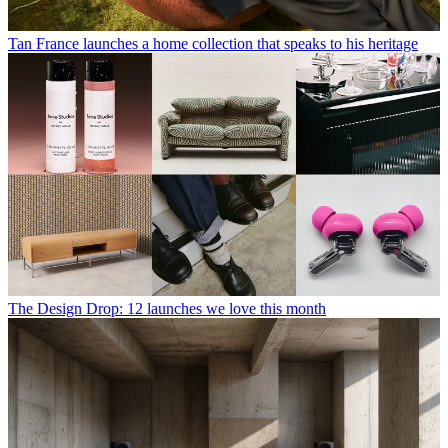
Tan France launches a home collection that speaks to his heritage
The Design Drop: 12 launches we love this month