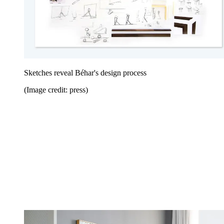
Sketches reveal Béhar's design process
(Image credit: press)