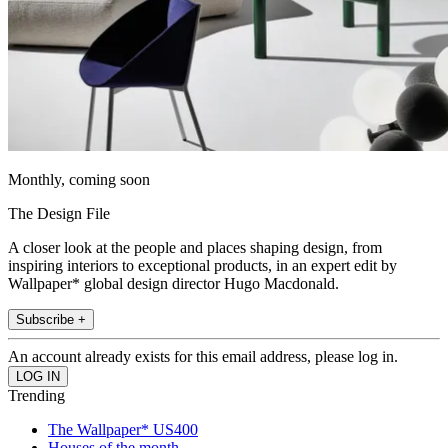
Monthly, coming soon
The Design File
A closer look at the people and places shaping design, from
inspiring interiors to exceptional products, in an expert edit by
Wallpaper* global design director Hugo Macdonald.
Subscribe +
An account already exists for this email address, please log in.
Trending
The Wallpaper* US400
Houses of the month