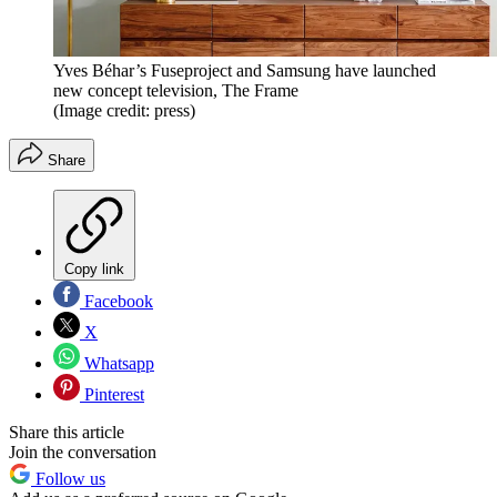
Yves Béhar’s Fuseproject and Samsung have launched
new concept television, The Frame
(Image credit: press)
Share
Copy link
Facebook
X
Whatsapp
Pinterest
Share this article
Join the conversation
Follow us