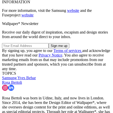
INFORMATION
For more information, visit the Samsung
website
and the
Fuseproject
website
Wallpaper* Newsletter
Receive our daily digest of inspiration, escapism and design stories
from around the world direct to your inbox.
By signing up, you agree to our
Terms of services
and acknowledge
that you have read our
Privacy Notice
. You also agree to receive
marketing emails from us that may include promotions from our
trusted partners and sponsors, which you can unsubscribe from at
any time.
TOPICS
Samsung
Yves Behar
Rosa Bertoli
Rosa Bertoli was born in Udine, Italy, and now lives in London.
Since 2014, she has been the Design Editor of Wallpaper*, where
she oversees design content for the print and online editions, as well
as special editorial projects. Through her role at Wallpaper*, she has