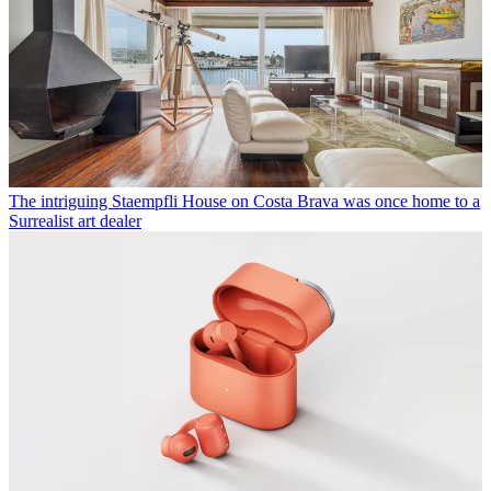
The intriguing Staempfli House on Costa Brava was once home to a
Surrealist art dealer