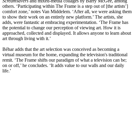
Screamsavers
and mixed-media collages by Barry McGee, among
others. ‘Participating within The Frame is a step out of [the artists’]
comfort zone,’ notes Van Middelem. ‘After all, we were asking them
to show their work on an entirely new platform.’ The artists, she
adds, were fantastic at embracing experimentation. ‘The Frame has
the potential to change our perception of viewing art. How it is
approached, collected and displayed. It allows anyone to learn about
art through living with it.’
Béhar adds that the art selection was conceived as becoming a
virtual museum for the home, expanding the television's traditional
remit. ‘The Frame shifts our paradigm of what a television can be;
on or off,’ he concludes. ‘It adds value to our walls and our daily
life.’