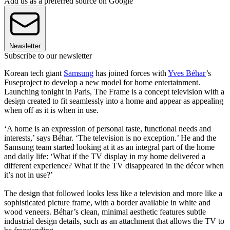
Add us as a preferred source on Google
Newsletter
Subscribe to our newsletter
Korean tech giant
Samsung
has joined forces with
Yves Béhar
’s
Fuseproject to develop a new model for home entertainment.
Launching tonight in Paris, The Frame is a concept television with a
design created to fit seamlessly into a home and appear as appealing
when off as it is when in use.
‘A home is an expression of personal taste, functional needs and
interests,’ says Béhar. ‘The television is no exception.’ He and the
Samsung team started looking at it as an integral part of the home
and daily life: ‘What if the TV display in my home delivered a
different experience? What if the TV disappeared in the décor when
it’s not in use?’
The design that followed looks less like a television and more like a
sophisticated picture frame, with a border available in white and
wood veneers. Béhar’s clean, minimal aesthetic features subtle
industrial design details, such as an attachment that allows the TV to