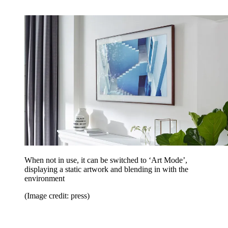
When not in use, it can be switched to ‘Art Mode’,
displaying a static artwork and blending in with the
environment
(Image credit: press)