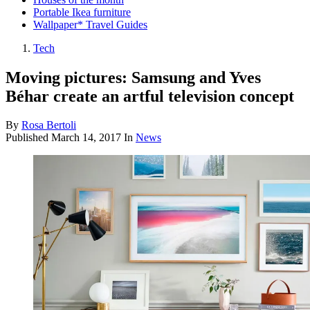
Portable Ikea furniture
Wallpaper* Travel Guides
Tech
Moving pictures: Samsung and Yves
Béhar create an artful television concept
By
Rosa Bertoli
Published
March 14, 2017
In
News