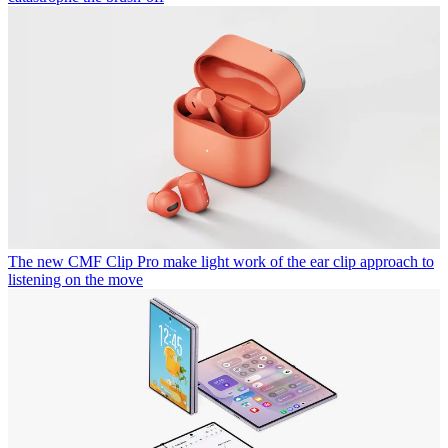
The new CMF Clip Pro make light work of the ear clip approach to
listening on the move