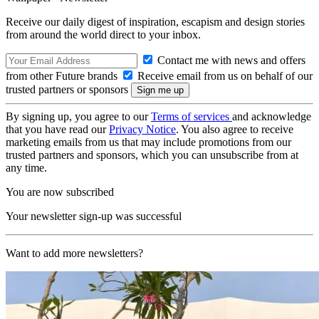
Receive our daily digest of inspiration, escapism and design stories
from around the world direct to your inbox.
Contact me with news and offers
from other Future brands
Receive email from us on behalf of our
trusted partners or sponsors
By signing up, you agree to our
Terms of services
and acknowledge
that you have read our
Privacy Notice
. You also agree to receive
marketing emails from us that may include promotions from our
trusted partners and sponsors, which you can unsubscribe from at
any time.
You are now subscribed
Your newsletter sign-up was successful
Want to add more newsletters?