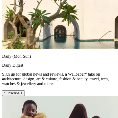
Daily (Mon-Sun)
Daily Digest
Sign up for global news and reviews, a Wallpaper* take on
architecture, design, art & culture, fashion & beauty, travel, tech,
watches & jewellery and more.
Subscribe +