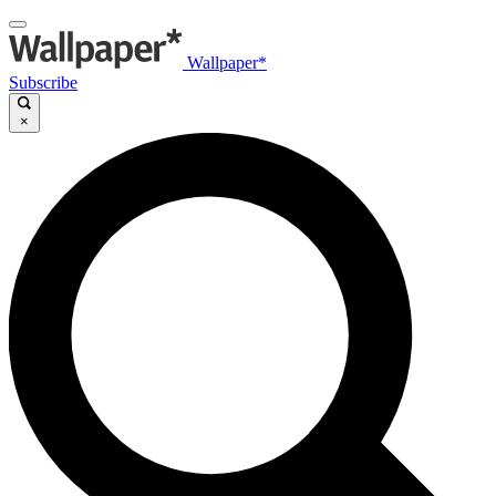
Wallpaper*
Subscribe
×