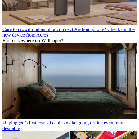
Care to crowdfund an ultra-compact Android phone? Check out the
new device from Aeros
From elsewhere on Wallpaper*
Unplugged’s first coastal cabins make going offline even more
desirable