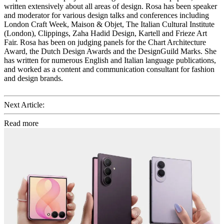
written extensively about all areas of design. Rosa has been speaker
and moderator for various design talks and conferences including
London Craft Week, Maison & Objet, The Italian Cultural Institute
(London), Clippings, Zaha Hadid Design, Kartell and Frieze Art
Fair. Rosa has been on judging panels for the Chart Architecture
Award, the Dutch Design Awards and the DesignGuild Marks. She
has written for numerous English and Italian language publications,
and worked as a content and communication consultant for fashion
and design brands.
Next Article:
Read more