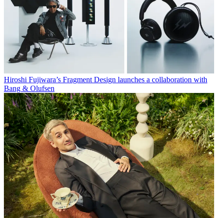
Hiroshi Fujiwara’s Fragment Design launches a collaboration with
Bang & Olufsen