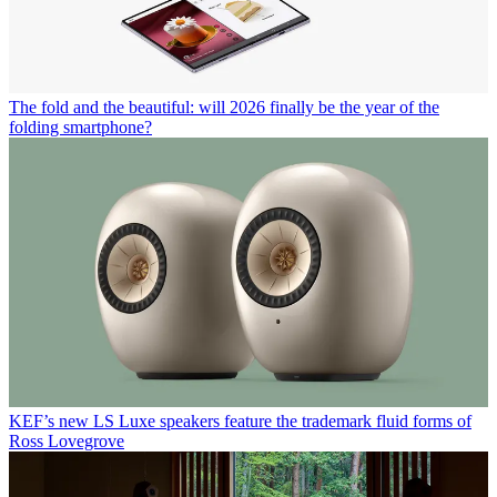
The fold and the beautiful: will 2026 finally be the year of the
folding smartphone?
KEF’s new LS Luxe speakers feature the trademark fluid forms of
Ross Lovegrove