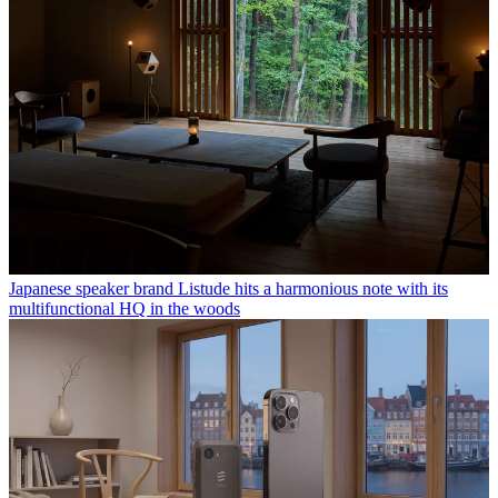
Japanese speaker brand Listude hits a harmonious note with its
multifunctional HQ in the woods