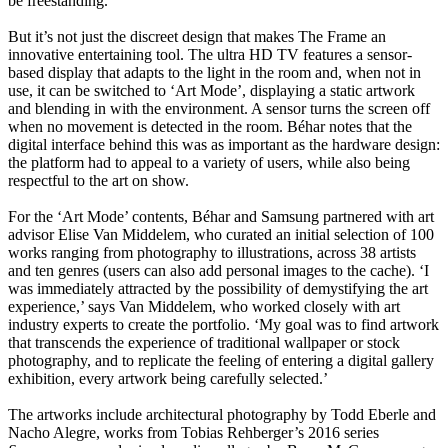
be freestanding.
But it’s not just the discreet design that makes The Frame an
innovative entertaining tool. The ultra HD TV features a sensor-
based display that adapts to the light in the room and, when not in
use, it can be switched to ‘Art Mode’, displaying a static artwork
and blending in with the environment. A sensor turns the screen off
when no movement is detected in the room. Béhar notes that the
digital interface behind this was as important as the hardware design:
the platform had to appeal to a variety of users, while also being
respectful to the art on show.
For the ‘Art Mode’ contents, Béhar and Samsung partnered with art
advisor Elise Van Middelem, who curated an initial selection of 100
works ranging from photography to illustrations, across 38 artists
and ten genres (users can also add personal images to the cache). ‘I
was immediately attracted by the possibility of demystifying the art
experience,’ says Van Middelem, who worked closely with art
industry experts to create the portfolio. ‘My goal was to find artwork
that transcends the experience of traditional wallpaper or stock
photography, and to replicate the feeling of entering a digital gallery
exhibition, every artwork being carefully selected.’
The artworks include architectural photography by Todd Eberle and
Nacho Alegre, works from Tobias Rehberger’s 2016 series