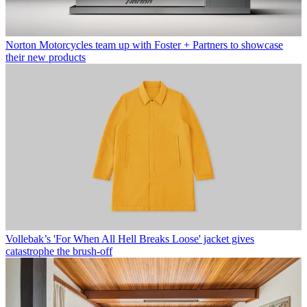
Norton Motorcycles team up with Foster + Partners to showcase
their new products
Vollebak’s 'For When All Hell Breaks Loose' jacket gives
catastrophe the brush-off