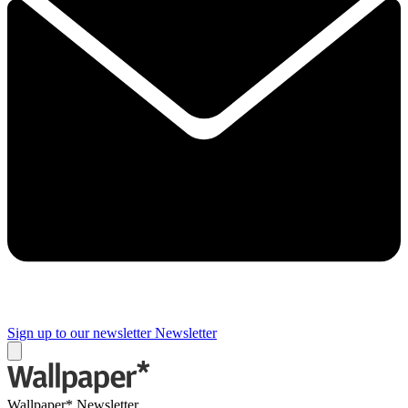
Sign up to our newsletter
Newsletter
Wallpaper* Newsletter