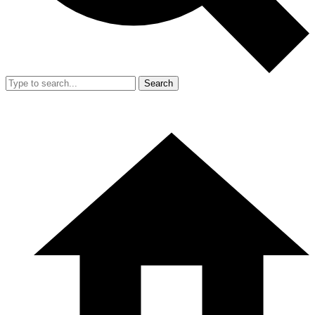
Search