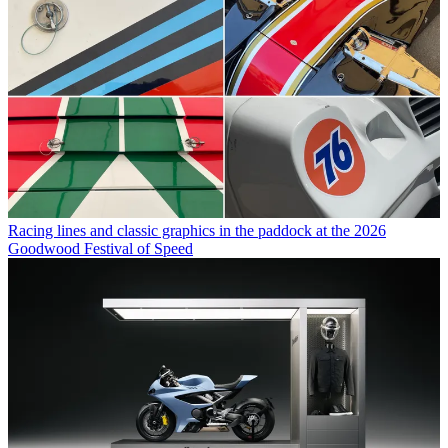
Racing lines and classic graphics in the paddock at the 2026
Goodwood Festival of Speed