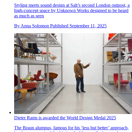
Styling meets sound design at Salt’s second London outpost, a
high-concept space by Unknown Works designed to be heard
as much as seen
By
Anna Solomon
Published
September 11, 2025
Dieter Rams is awarded the World Design Medal 2025
The Braun alumnus, famous for his ‘less but better’ approach,