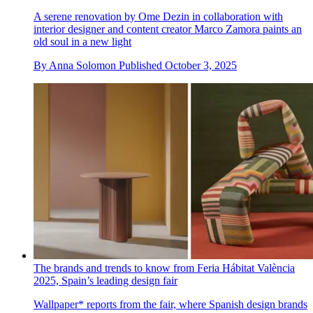
A serene renovation by Ome Dezin in collaboration with
interior designer and content creator Marco Zamora paints an
old soul in a new light
By
Anna Solomon
Published
October 3, 2025
The brands and trends to know from Feria Hábitat València
2025, Spain’s leading design fair
Wallpaper* reports from the fair, where Spanish design brands