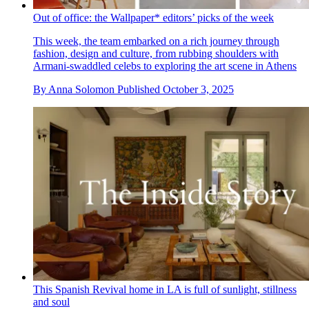
Out of office: the Wallpaper* editors’ picks of the week
This week, the team embarked on a rich journey through
fashion, design and culture, from rubbing shoulders with
Armani-swaddled celebs to exploring the art scene in Athens
By
Anna Solomon
Published
October 3, 2025
This Spanish Revival home in LA is full of sunlight, stillness
and soul