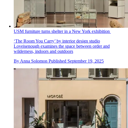
USM furniture turns shelter in a New York exhibition
‘The Room You Carry’ by interior design studio
Loveisenough examines the space between order and
wilderness, indoors and outdoors
By
Anna Solomon
Published
September 19, 2025