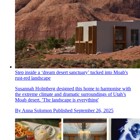
Step inside a ‘dream desert sanctuary’ tucked into Moab's
rust-red landscape
Susannah Holmberg designed this home to harmonise with
the extreme climate and dramatic surroundings of Utah’s
Moab desert. 'The landscape is everything'
By
Anna Solomon
Published
September 26, 2025