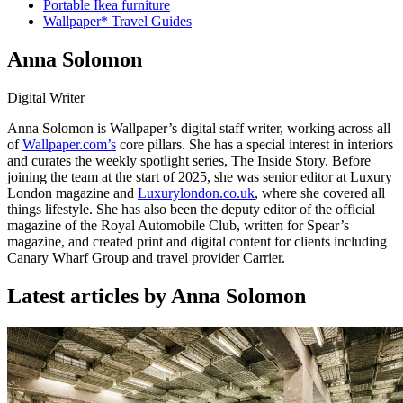
Portable Ikea furniture
Wallpaper* Travel Guides
Anna Solomon
Digital Writer
Anna Solomon is Wallpaper’s digital staff writer, working across all
of
Wallpaper.com’s
core pillars. She has a special interest in interiors
and curates the weekly spotlight series, The Inside Story. Before
joining the team at the start of 2025, she was senior editor at Luxury
London magazine and
Luxurylondon.co.uk
, where she covered all
things lifestyle. She has also been the deputy editor of the official
magazine of the Royal Automobile Club, written for Spear’s
magazine, and created print and digital content for clients including
Canary Wharf Group and travel provider Carrier.
Latest articles by Anna Solomon