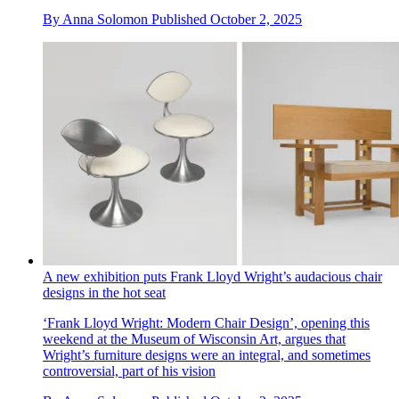
By
Anna Solomon
Published
October 2, 2025
A new exhibition puts Frank Lloyd Wright’s audacious chair
designs in the hot seat
‘Frank Lloyd Wright: Modern Chair Design’, opening this
weekend at the Museum of Wisconsin Art, argues that
Wright’s furniture designs were an integral, and sometimes
controversial, part of his vision