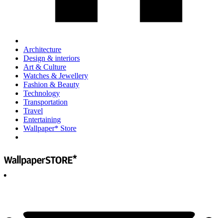
Architecture
Design & interiors
Art & Culture
Watches & Jewellery
Fashion & Beauty
Technology
Transportation
Travel
Entertaining
Wallpaper* Store