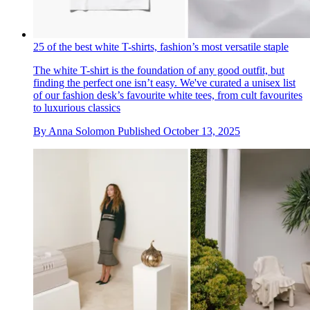
25 of the best white T-shirts, fashion’s most versatile staple
The white T-shirt is the foundation of any good outfit, but
finding the perfect one isn’t easy. We've curated a unisex list
of our fashion desk’s favourite white tees, from cult favourites
to luxurious classics
By
Anna Solomon
Published
October 13, 2025