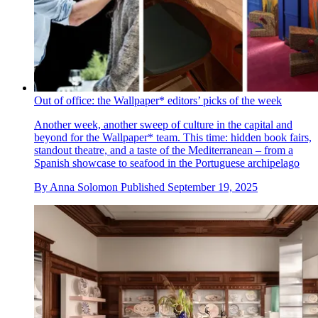
Out of office: the Wallpaper* editors’ picks of the week
Another week, another sweep of culture in the capital and
beyond for the Wallpaper* team. This time: hidden book fairs,
standout theatre, and a taste of the Mediterranean – from a
Spanish showcase to seafood in the Portuguese archipelago
By
Anna Solomon
Published
September 19, 2025