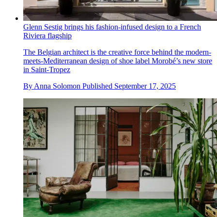
Glenn Sestig brings his fashion-infused design to a French
Riviera flagship
The Belgian architect is the creative force behind the modern-
meets-Mediterranean design of shoe label Morobé’s new store
in Saint-Tropez
By
Anna Solomon
Published
September 17, 2025