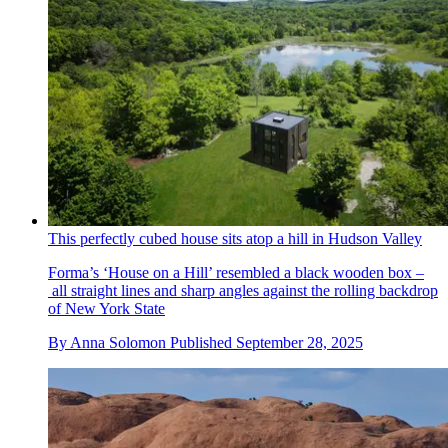
This perfectly cubed house sits atop a hill in Hudson Valley
Forma’s ‘House on a Hill’ resembled a black wooden box –
all straight lines and sharp angles against the rolling backdrop
of New York State
By
Anna Solomon
Published
September 28, 2025