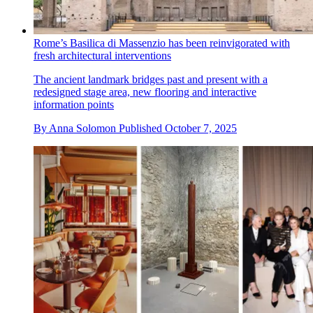
Rome’s Basilica di Massenzio has been reinvigorated with
fresh architectural interventions
The ancient landmark bridges past and present with a
redesigned stage area, new flooring and interactive
information points
By
Anna Solomon
Published
October 7, 2025