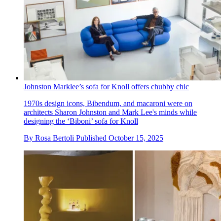
Johnston Marklee’s sofa for Knoll offers chubby chic
1970s design icons, Bibendum, and macaroni were on
architects Sharon Johnston and Mark Lee's minds while
designing the ‘Biboni’ sofa for Knoll
By
Rosa Bertoli
Published
October 15, 2025