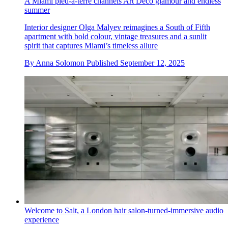
A Miami pied-à-terre channels Art Deco glamour and endless
summer
Interior designer Olga Malyev reimagines a South of Fifth
apartment with bold colour, vintage treasures and a sunlit
spirit that captures Miami’s timeless allure
By
Anna Solomon
Published
September 12, 2025
Welcome to Salt, a London hair salon-turned-immersive audio
experience