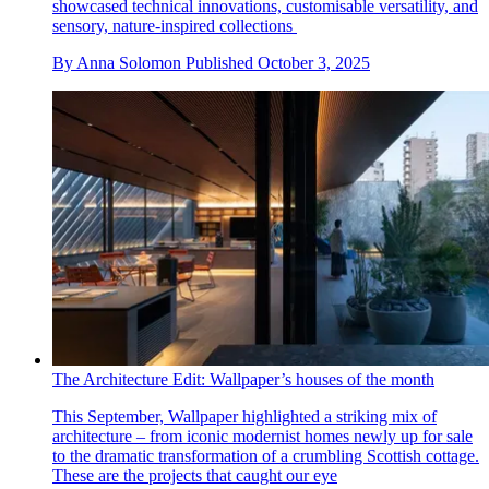
showcased technical innovations, customisable versatility, and
sensory, nature-inspired collections
By
Anna Solomon
Published
October 3, 2025
The Architecture Edit: Wallpaper’s houses of the month
This September, Wallpaper highlighted a striking mix of
architecture – from iconic modernist homes newly up for sale
to the dramatic transformation of a crumbling Scottish cottage.
These are the projects that caught our eye