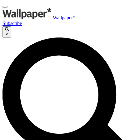
Wallpaper*
Subscribe
×