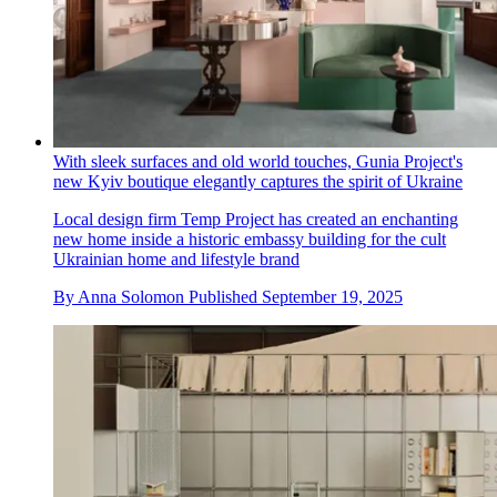
With sleek surfaces and old world touches, Gunia Project's
new Kyiv boutique elegantly captures the spirit of Ukraine
Local design firm Temp Project has created an enchanting
new home inside a historic embassy building for the cult
Ukrainian home and lifestyle brand
By
Anna Solomon
Published
September 19, 2025