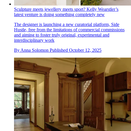
Sculpture meets jewellery meets sport? Kelly Wearstler’s
latest venture is doing something completely new
The designer is launching a new curatorial platform, Side
Hustle, free from the limitations of commercial commissions
and aiming to foster truly original, experimental and
interdisciplinary work
By
Anna Solomon
Published
October 12, 2025