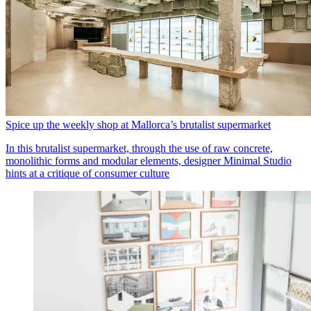
Spice up the weekly shop at Mallorca’s brutalist supermarket
In this brutalist supermarket, through the use of raw concrete,
monolithic forms and modular elements, designer Minimal Studio
hints at a critique of consumer culture