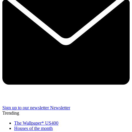
Sign up to our newsletter
Newsletter
Trending
The Wallpaper* US400
Houses of the month