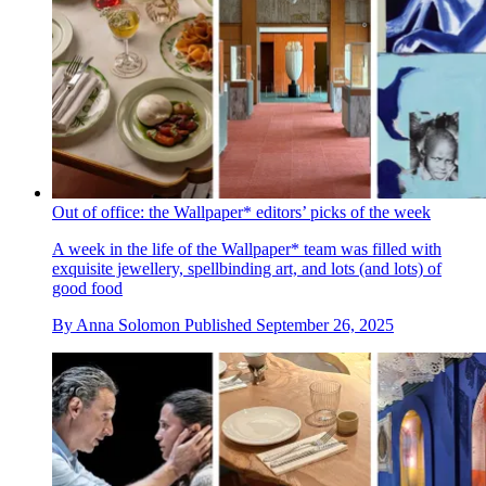
Out of office: the Wallpaper* editors’ picks of the week
A week in the life of the Wallpaper* team was filled with
exquisite jewellery, spellbinding art, and lots (and lots) of
good food
By
Anna Solomon
Published
September 26, 2025