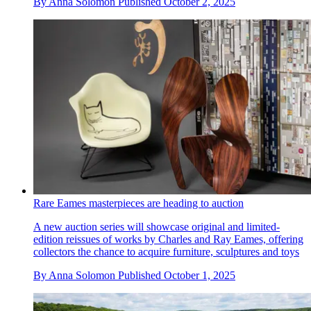
By
Anna Solomon
Published
October 2, 2025
Rare Eames masterpieces are heading to auction
A new auction series will showcase original and limited-
edition reissues of works by Charles and Ray Eames, offering
collectors the chance to acquire furniture, sculptures and toys
By
Anna Solomon
Published
October 1, 2025