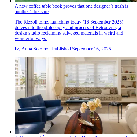
A new coffee table book proves that one designer’s trash is
another’s treasure
The Rizzoli tome, launching today (16 September 2025),
delves into the philosophy and process of Retrouvius, a
design studio reclaiming salvaged materials in weird and
wonderful ways
By
Anna Solomon
Published
September 16, 2025