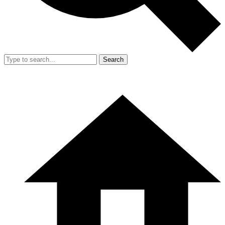
Search