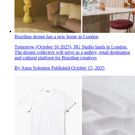
Brazilian design has a new home in London
Tomorrow (October 16 2025), JIG Studio lands in London.
The design collective will serve as a gallery, retail destination
and cultural platform for Brazilian creatives
By
Anna Solomon
Published
October 15, 2025