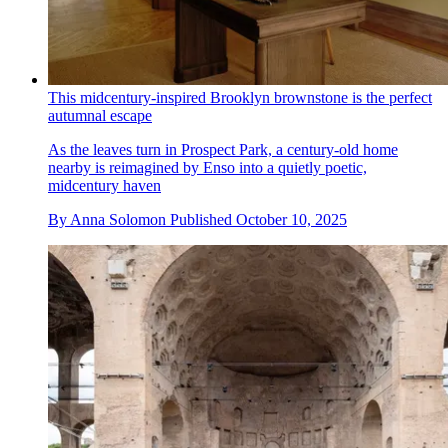
This midcentury-inspired Brooklyn brownstone is the perfect
autumnal escape
As the leaves turn in Prospect Park, a century-old home
nearby is reimagined by Enso into a quietly poetic,
midcentury haven
By
Anna Solomon
Published
October 10, 2025