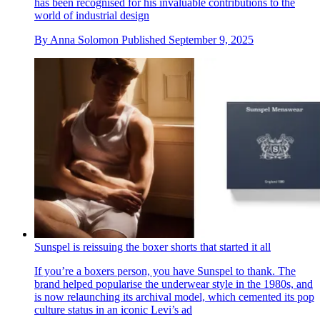
has been recognised for his invaluable contributions to the
world of industrial design
By
Anna Solomon
Published
September 9, 2025
Sunspel is reissuing the boxer shorts that started it all
If you’re a boxers person, you have Sunspel to thank. The
brand helped popularise the underwear style in the 1980s, and
is now relaunching its archival model, which cemented its pop
culture status in an iconic Levi’s ad