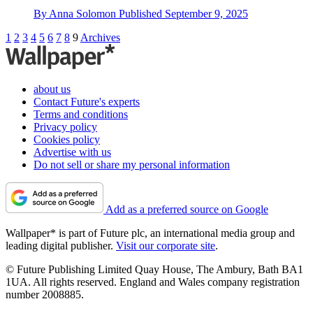
By
Anna Solomon
Published
September 9, 2025
1
2
3
4
5
6
7
8
9
Archives
about us
Contact Future's experts
Terms and conditions
Privacy policy
Cookies policy
Advertise with us
Do not sell or share my personal information
Add as a preferred source on Google
Wallpaper* is part of Future plc, an international media group and
leading digital publisher.
Visit our corporate site
.
© Future Publishing Limited Quay House, The Ambury, Bath BA1
1UA. All rights reserved. England and Wales company registration
number 2008885.