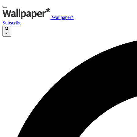
Wallpaper*
Subscribe
×