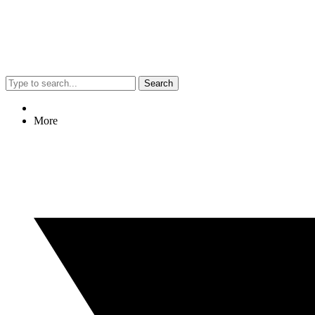
Search
More