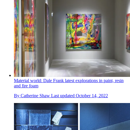
Material world: Dale Frank latest explorations in paint, resin
and fire foam
By
Catherine Shaw
Last updated
October 14, 2022