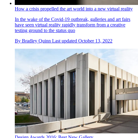
How a crisis propelled the art world into a new virtual reality
In the wake of the Covid-19 outbreak, galleries and art fairs
have seen virtual reality rapidly transform from a creative
testing ground to the status quo
By
Bradley Quinn
Last updated
October 13, 2022
Design Awards 2016: Best New Gallery