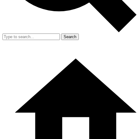
Search