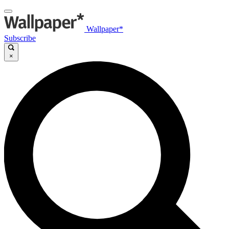
Wallpaper*
Subscribe
×