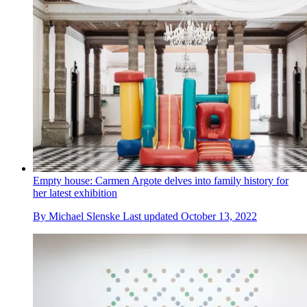
Empty house: Carmen Argote delves into family history for
her latest exhibition
By
Michael Slenske
Last updated
October 13, 2022