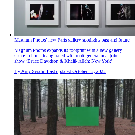
Magnum Photos’ new Paris gallery spotlights past and future
Magnum Photos expands its footprint with a new gallery
space in Paris, inaugurated with multigenerational joint
show ‘Bruce Davidson & Khalik Allah: New York’
By
Amy Serafin
Last updated
October 12, 2022