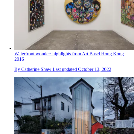
Waterfront wonder: highlights from Art Basel Hong Kong
2016
By
Catherine Shaw
Last updated
October 13, 2022