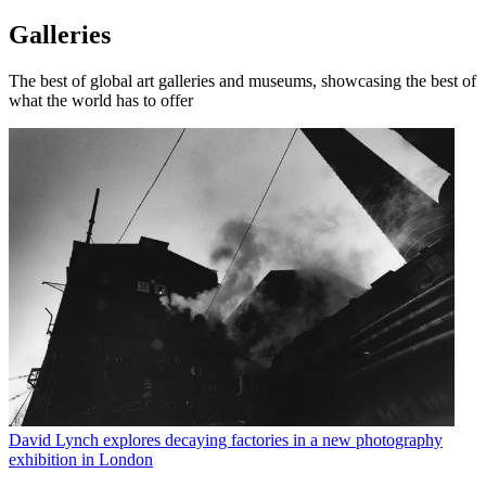
Galleries
The best of global art galleries and museums, showcasing the best of
what the world has to offer
David Lynch explores decaying factories in a new photography
exhibition in London