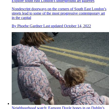
Explore south east London's underground art galleries
Nondescript doorways on the corners of South East London’s
streets lead to some of the most progressive contemporary art
in the capital
By
Phoebe Gardner
Last updated
October 14, 2022
Neighbourhood watch: Eamonn Doyle hones in on Dublin’s