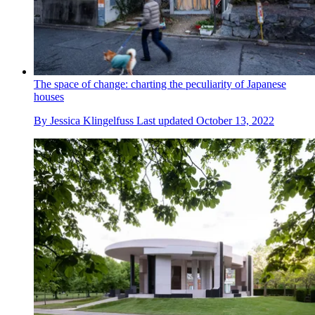
The space of change: charting the peculiarity of Japanese
houses
By
Jessica Klingelfuss
Last updated
October 13, 2022