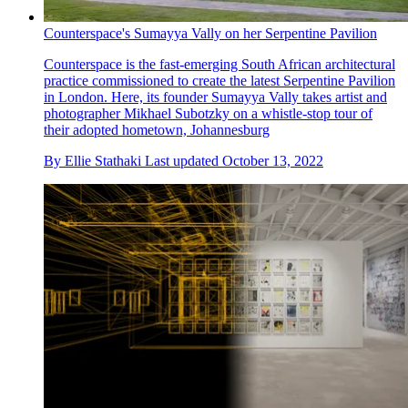
Counterspace's Sumayya Vally on her Serpentine Pavilion
Counterspace is the fast-emerging South African architectural
practice commissioned to create the latest Serpentine Pavilion
in London. Here, its founder Sumayya Vally takes artist and
photographer Mikhael Subotzky on a whistle-stop tour of
their adopted hometown, Johannesburg
By
Ellie Stathaki
Last updated
October 13, 2022