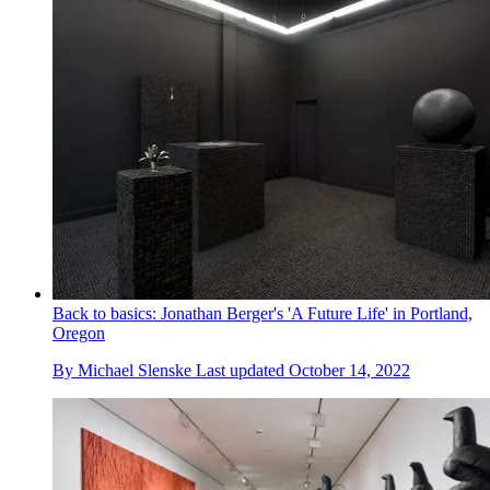
Back to basics: Jonathan Berger's 'A Future Life' in Portland,
Oregon
By
Michael Slenske
Last updated
October 14, 2022