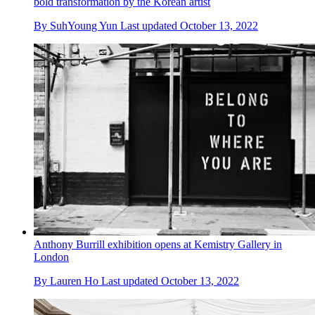
bold transformation by the Korean artist
By
SuhYoung Yun
Last updated
October 13, 2022
Anthony Burrill exhibition opens at Kemistry Gallery in
London
By
Lauren Ho
Last updated
October 13, 2022