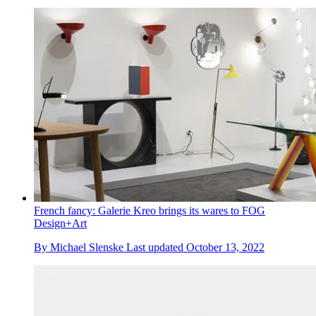
French fancy: Galerie Kreo brings its wares to FOG
Design+Art
By
Michael Slenske
Last updated
October 13, 2022