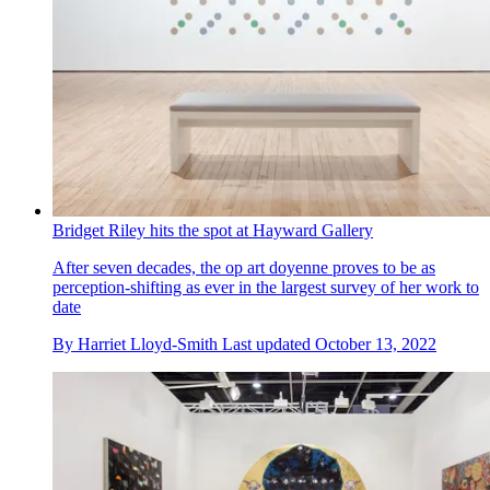
Bridget Riley hits the spot at Hayward Gallery
After seven decades, the op art doyenne proves to be as
perception-shifting as ever in the largest survey of her work to
date
By
Harriet Lloyd-Smith
Last updated
October 13, 2022