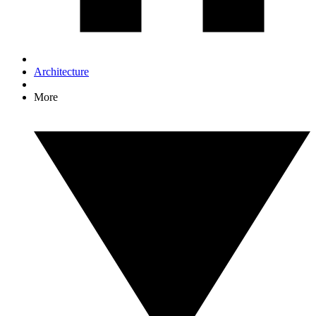
Architecture
More