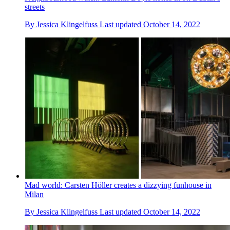
streets
By
Jessica Klingelfuss
Last updated
October 14, 2022
Mad world: Carsten Höller creates a dizzying funhouse in
Milan
By
Jessica Klingelfuss
Last updated
October 14, 2022