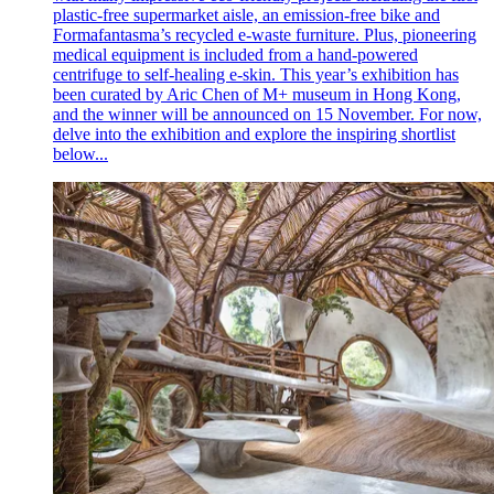
plastic-free supermarket aisle, an emission-free bike and
Formafantasma’s recycled e-waste furniture. Plus, pioneering
medical equipment is included from a hand-powered
centrifuge to self-healing e-skin. This year’s exhibition has
been curated by Aric Chen of M+ museum in Hong Kong,
and the winner will be announced on 15 November. For now,
delve into the exhibition and explore the inspiring shortlist
below...