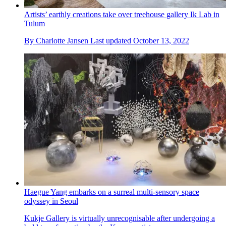
Artists’ earthly creations take over treehouse gallery Ik Lab in
Tulum
By
Charlotte Jansen
Last updated
October 13, 2022
Haegue Yang embarks on a surreal multi-sensory space
odyssey in Seoul
Kukje Gallery is virtually unrecognisable after undergoing a