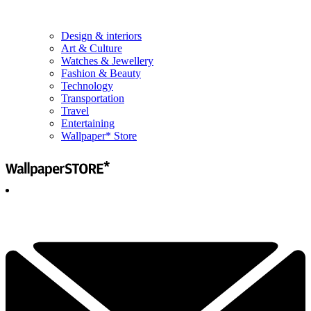
Design & interiors
Art & Culture
Watches & Jewellery
Fashion & Beauty
Technology
Transportation
Travel
Entertaining
Wallpaper* Store