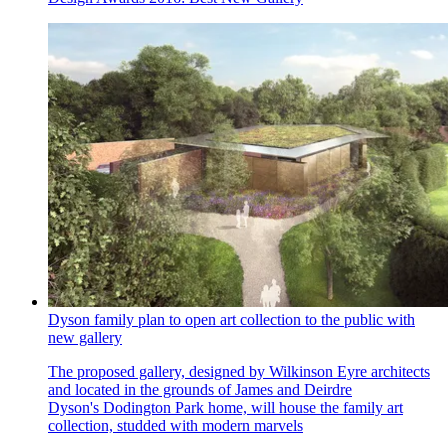
Dyson family plan to open art collection to the public with
new gallery
The proposed gallery, designed by Wilkinson Eyre architects
and located in the grounds of James and Deirdre
Dyson's Dodington Park home, will house the family art
collection, studded with modern marvels