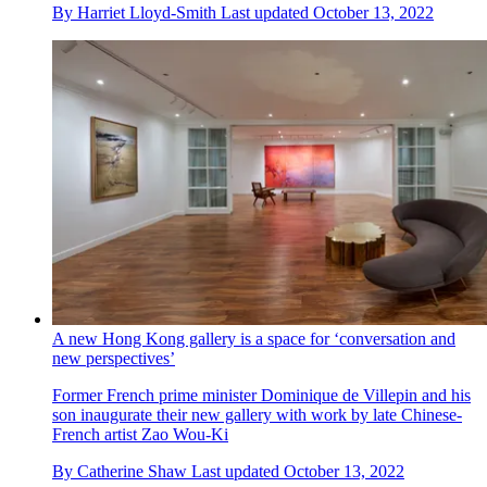
By
Harriet Lloyd-Smith
Last updated
October 13, 2022
A new Hong Kong gallery is a space for ‘conversation and
new perspectives’
Former French prime minister Dominique de Villepin and his
son inaugurate their new gallery with work by late Chinese-
French artist Zao Wou-Ki
By
Catherine Shaw
Last updated
October 13, 2022