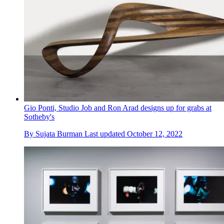
Gio Ponti, Studio Job and Ron Arad designs up for grabs at
Sotheby's
By
Sujata Burman
Last updated
October 12, 2022