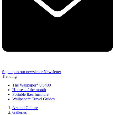
Sign up to our newsletter
Newsletter
Trending
The Wallpaper* US400
Houses of the month
Portable Ikea furniture
Wallpaper* Travel Guides
Art and Culture
Galleries