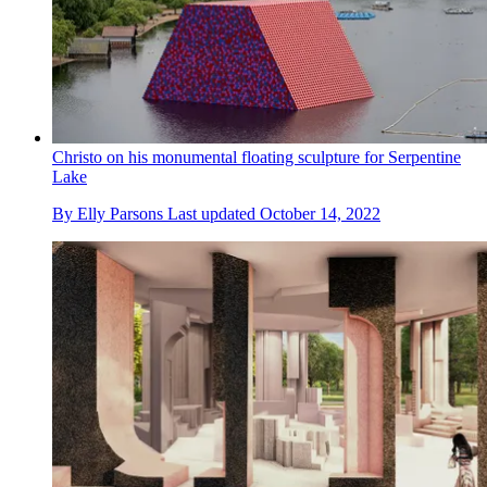
Christo on his monumental floating sculpture for Serpentine
Lake
By
Elly Parsons
Last updated
October 14, 2022