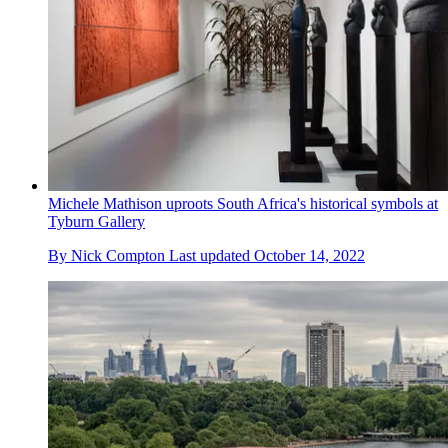
Michele Mathison uproots South Africa's historical symbols at
Tyburn Gallery
By
Nick Compton
Last updated
October 14, 2022