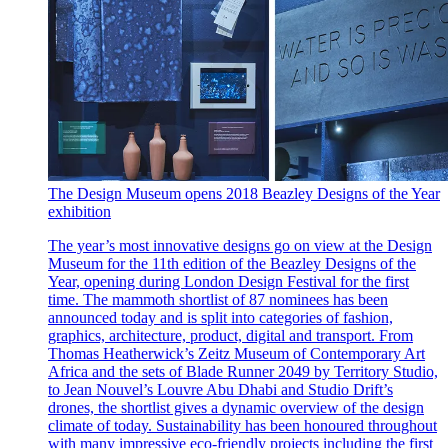
The Design Museum opens 2018 Beazley Designs of the Year
exhibition
The year’s most innovative designs go on view at the Design
Museum for the 11th edition of the Beazley Designs of the
Year, opening during London Design Festival for the first
time. The mammoth shortlist of 87 nominees has been
announced today and is split into categories of fashion,
graphics, architecture, product, digital and transport. From
Thomas Heatherwick’s Zeitz Museum of Contemporary Art
Africa and the sets of Blade Runner 2049 by Territory Studio,
to Jean Nouvel’s Louvre Abu Dhabi and Studio Drift’s
drones, the shortlist gives a dynamic overview of the design
climate of today. Sustainability has been honoured throughout
with many impressive eco-friendly projects including the first