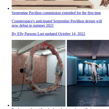
Serpentine Pavilion commission extended for the first time
Counterspace's anticipated Serpentine Pavillion design will
now debut in summer 2021
By
Elly Parsons
Last updated
October 14, 2022