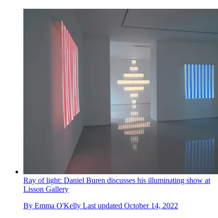
Ray of light: Daniel Buren discusses his illuminating show at
Lisson Gallery
By
Emma O'Kelly
Last updated
October 14, 2022