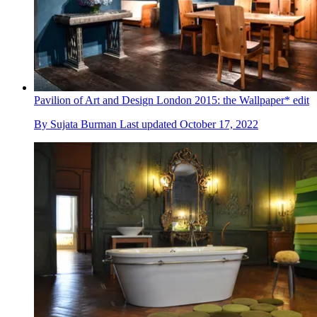
Pavilion of Art and Design London 2015: the Wallpaper* edit
By
Sujata Burman
Last updated
October 17, 2022