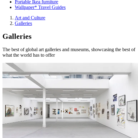
Portable Ikea furniture
Wallpaper* Travel Guides
Art and Culture
Galleries
Galleries
The best of global art galleries and museums, showcasing the best of
what the world has to offer