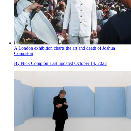
A London exhibition charts the art and death of Joshua
Compston
By
Nick Compton
Last updated
October 14, 2022