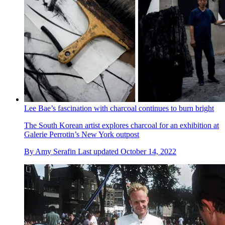
Lee Bae’s fascination with charcoal continues to burn bright
The South Korean artist explores charcoal for an exhibition at
Galerie Perrotin’s New York outpost
By
Amy Serafin
Last updated
October 14, 2022