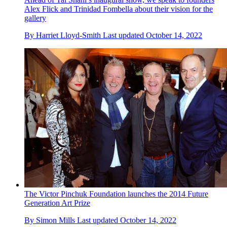
Alex Flick and Trinidad Fombella about their vision for the
gallery
By
Harriet Lloyd-Smith
Last updated
October 14, 2022
The Victor Pinchuk Foundation launches the 2014 Future
Generation Art Prize
By
Simon Mills
Last updated
October 14, 2022