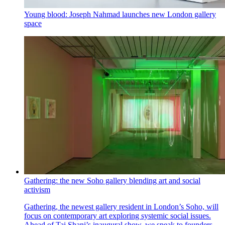
Young blood: Joseph Nahmad launches new London gallery
space
Gathering: the new Soho gallery blending art and social
activism
Gathering, the newest gallery resident in London’s Soho, will
focus on contemporary art exploring systemic social issues.
Ahead of Tai Shani’s inaugural show, we speak to founders