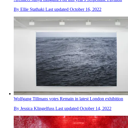
By
Ellie Stathaki
Last updated
October 16, 2022
Wolfgang Tillmans votes Remain in latest London exhibition
By
Jessica Klingelfuss
Last updated
October 14, 2022