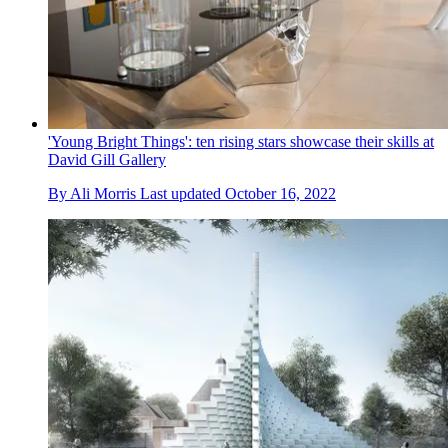
'Young Bright Things': ten rising stars showcase their skills at
David Gill Gallery
By
Ali Morris
Last updated
October 16, 2022