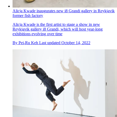
Alicja Kwade inaugurates new i8 Grandi gallery in Reykjavik
former fish factory
Alicja Kwade is the first artist to stage a show in new
Reykjavik gallery i8 Grandi, which will host year-long
exhibitions evolving over time
By
Pei-Ru Keh
Last updated
October 14, 2022