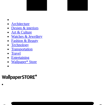
Architecture
Design & interiors
Art & Culture
Watches & Jewellery
Fashion & Beauty
Technology
Transportation
Travel
Entertaining
Wallpaper* Store