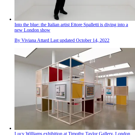
Into the blue: the Italian artist Ettore Spalletti is diving into a
new London show
By
Viviana Attard
Last updated
October 14, 2022
Lucy Williams exhibition at Timothy Taylor Gallery, London