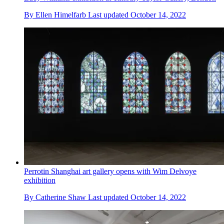
By
Ellen Himelfarb
Last updated
October 14, 2022
Perrotin Shanghai art gallery opens with Wim Delvoye
exhibition
By
Catherine Shaw
Last updated
October 14, 2022