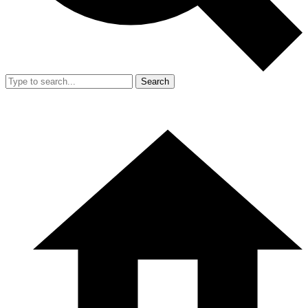
Search