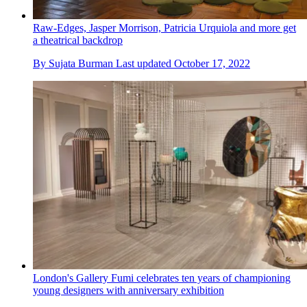
Raw-Edges, Jasper Morrison, Patricia Urquiola and more get
a theatrical backdrop
By
Sujata Burman
Last updated
October 17, 2022
London's Gallery Fumi celebrates ten years of championing
young designers with anniversary exhibition