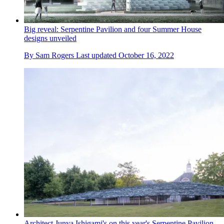
Big reveal: Serpentine Pavilion and four Summer House
designs unveiled
By
Sam Rogers
Last updated
October 16, 2022
Architect Junya Ishigami's on this year's Serpentine Pavilion