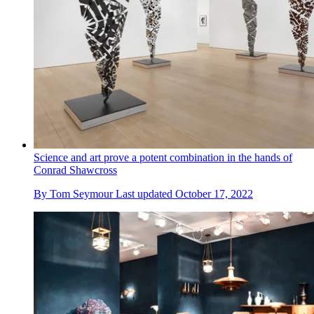
Science and art prove a potent combination in the hands of
Conrad Shawcross
By
Tom Seymour
Last updated
October 17, 2022