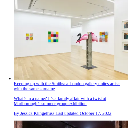
Keeping up with the Smiths: a London gallery unites artists
with the same surname
What’s in a name? It’s a family affair with a twist at
Marlborough’s summer group exhibition
By
Jessica Klingelfuss
Last updated
October 17, 2022