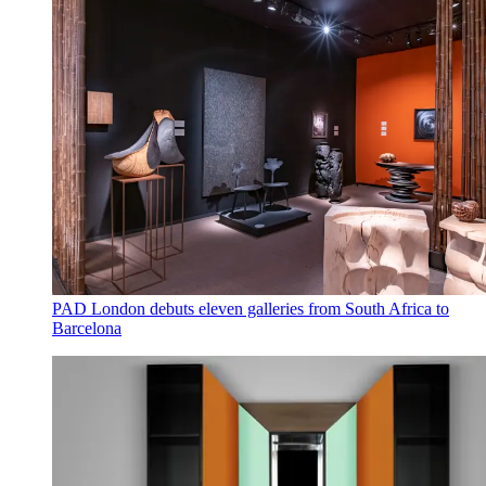
PAD London debuts eleven galleries from South Africa to
Barcelona