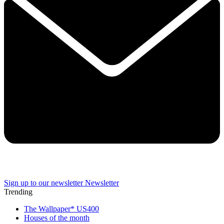
Sign up to our newsletter
Newsletter
Trending
The Wallpaper* US400
Houses of the month