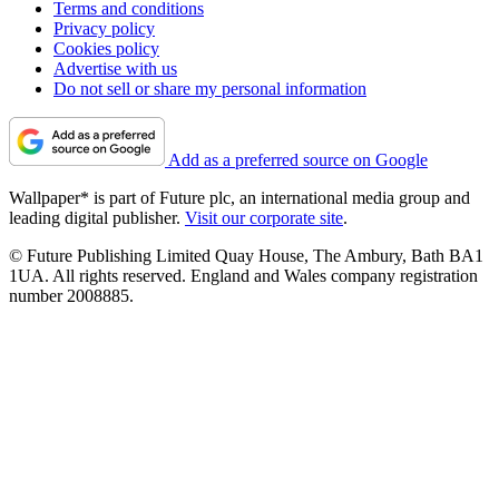
Terms and conditions
Privacy policy
Cookies policy
Advertise with us
Do not sell or share my personal information
Add as a preferred source on Google
Wallpaper* is part of Future plc, an international media group and
leading digital publisher.
Visit our corporate site
.
© Future Publishing Limited Quay House, The Ambury, Bath BA1
1UA. All rights reserved. England and Wales company registration
number 2008885.