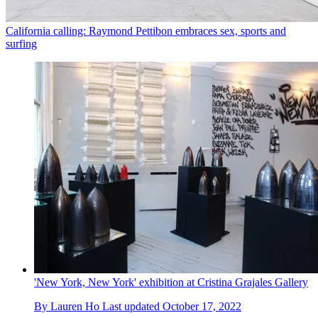
California calling: Raymond Pettibon embraces sex, sports and
surfing
'New York, New York' exhibition at Cristina Grajales Gallery
By
Lauren Ho
Last updated
October 17, 2022