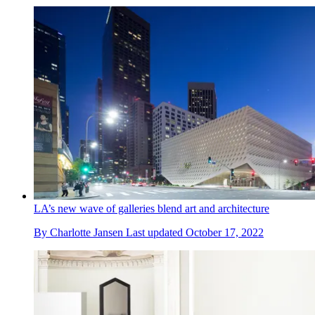
LA’s new wave of galleries blend art and architecture
By
Charlotte Jansen
Last updated
October 17, 2022