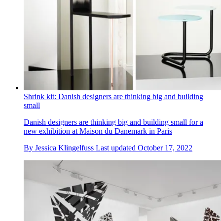
Shrink kit: Danish designers are thinking big and building
small
Danish designers are thinking big and building small for a
new exhibition at Maison du Danemark in Paris
By
Jessica Klingelfuss
Last updated
October 17, 2022