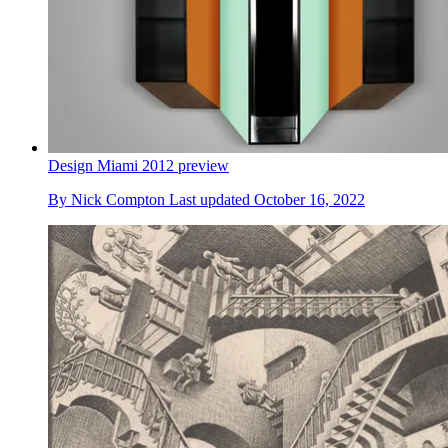
Design Miami 2012 preview
By
Nick Compton
Last updated
October 16, 2022