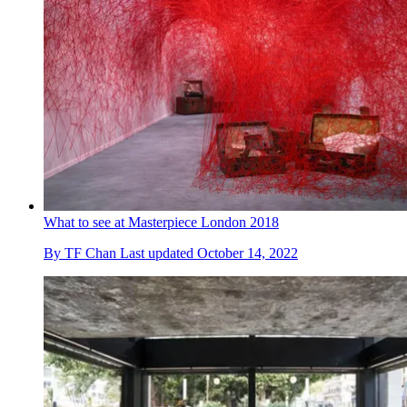
What to see at Masterpiece London 2018
By
TF Chan
Last updated
October 14, 2022