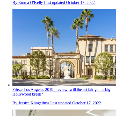
By
Emma O'Kelly
Last updated
October 17, 2022
Frieze Los Angeles 2019 preview: will the art fair get its big
Hollywood break?
By
Jessica Klingelfuss
Last updated
October 17, 2022