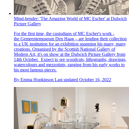
Mind-bender: 'The Amazing World of MC Escher' at Dulwich
Picture Gallery
For the first time, the custodians of MC Escher's work -
the Gemeentemuseum Den Haag – are lending their collection
to a UK institution for an exhibition spanning his many, many
creations. Organised by the Scottish National Gallery of
Modern Art, it's on show at the Dulwich Picture Gallery from
14th October. Expect to see woodcuts, lithographs, drawings,
watercolours and mezzotints, ranging from his early works to
his most famous pieces.
By
Emma Hopkinson
Last updated
October 16, 2022