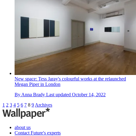
New space: Tess Jaray's colourful works at the relaunched
Megan Piper in London
By
Anna Brady
Last updated
October 14, 2022
1
2
3
4
5
6
7
8
9
Archives
about us
Contact Future's experts