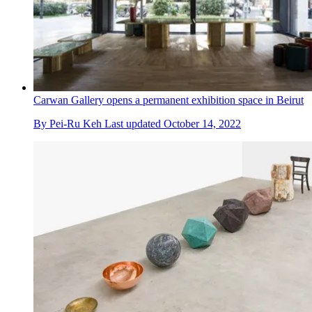
Carwan Gallery opens a permanent exhibition space in Beirut
By
Pei-Ru Keh
Last updated
October 14, 2022