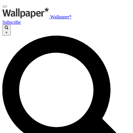
Wallpaper*
Subscribe
×