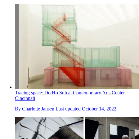
Tracing space: Do Ho Suh at Contemporary Arts Center,
Cincinnati
By
Charlotte Jansen
Last updated
October 14, 2022