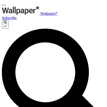
Wallpaper*
Subscribe
×