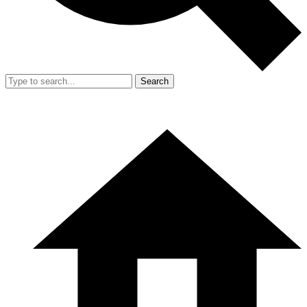
Search