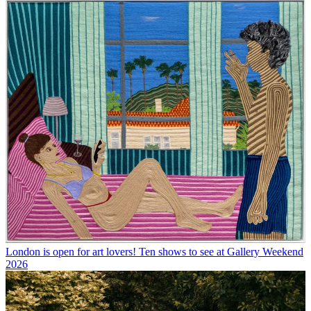
London is open for art lovers! Ten shows to see at Gallery Weekend
2026