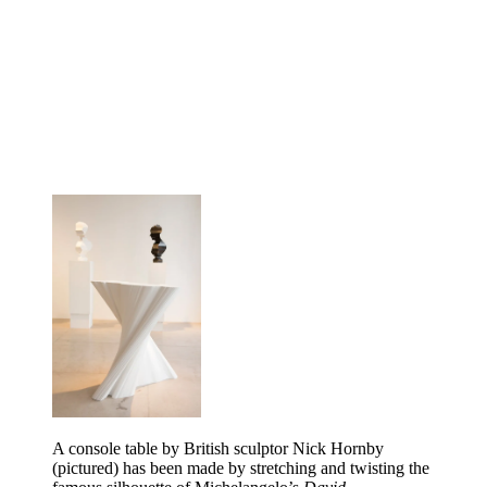
A console table by British sculptor Nick Hornby
(pictured) has been made by stretching and twisting the