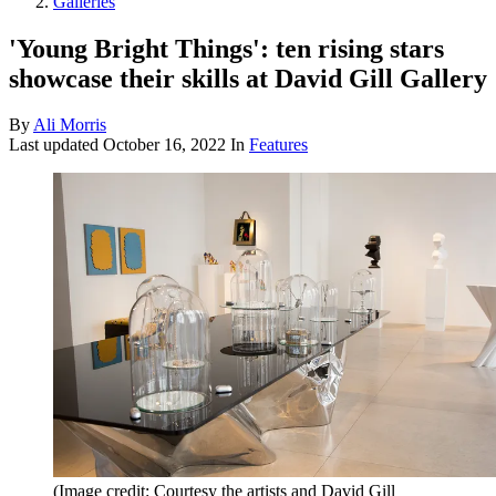
Galleries
'Young Bright Things': ten rising stars
showcase their skills at David Gill Gallery
By
Ali Morris
Last updated
October 16, 2022
In
Features
(Image credit: Courtesy the artists and David Gill