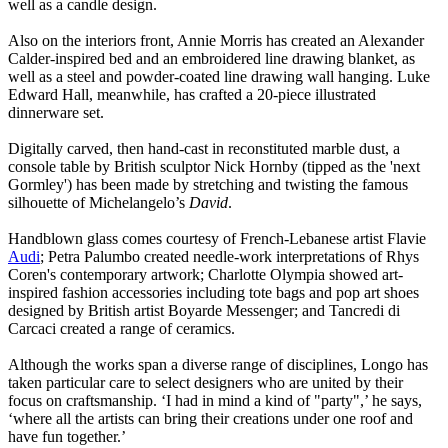
well as a candle design.
Also on the interiors front, Annie Morris has created an Alexander
Calder-inspired bed and an embroidered line drawing blanket, as
well as a steel and powder-coated line drawing wall hanging. Luke
Edward Hall, meanwhile, has crafted a 20-piece illustrated
dinnerware set.
Digitally carved, then hand-cast in reconstituted marble dust, a
console table by British sculptor Nick Hornby (tipped as the 'next
Gormley') has been made by stretching and twisting the famous
silhouette of Michelangelo’s
David
.
Handblown glass comes courtesy of French-Lebanese artist Flavie
Audi
; Petra Palumbo created needle-work interpretations of Rhys
Coren's contemporary artwork; Charlotte Olympia showed art-
inspired fashion accessories including tote bags and pop art shoes
designed by British artist Boyarde Messenger; and Tancredi di
Carcaci created a range of ceramics.
Although the works span a diverse range of disciplines, Longo has
taken particular care to select designers who are united by their
focus on craftsmanship. ‘I had in mind a kind of "party",’ he says,
‘where all the artists can bring their creations under one roof and
have fun together.’