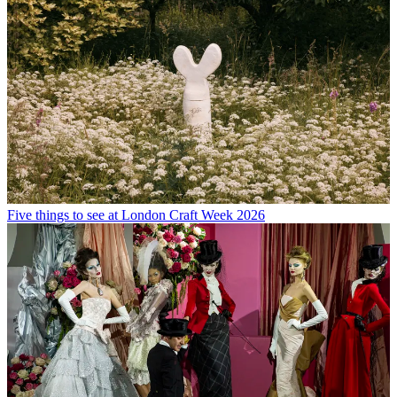
Five things to see at London Craft Week 2026