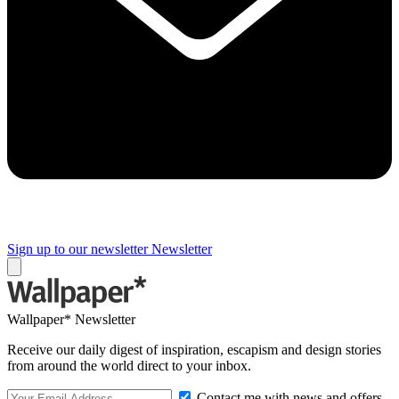
Sign up to our newsletter
Newsletter
Wallpaper* Newsletter
Receive our daily digest of inspiration, escapism and design stories
from around the world direct to your inbox.
Contact me with news and offers