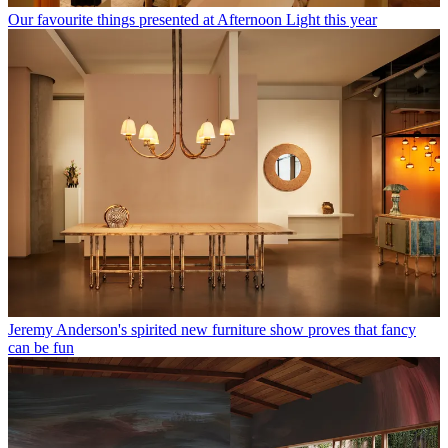
Our favourite things presented at Afternoon Light this year
Jeremy Anderson's spirited new furniture show proves that fancy
can be fun