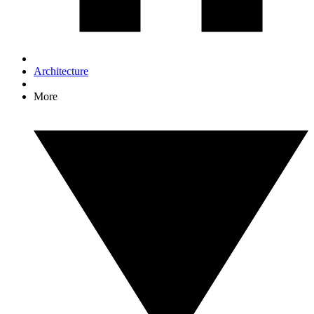
Architecture
More