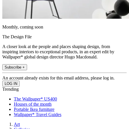
Monthly, coming soon
The Design File
A closer look at the people and places shaping design, from
inspiring interiors to exceptional products, in an expert edit by
Wallpaper* global design director Hugo Macdonald.
Subscribe +
An account already exists for this email address, please log in.
Trending
The Wallpaper* US400
Houses of the month
Portable Ikea furniture
Wallpaper* Travel Guides
Art