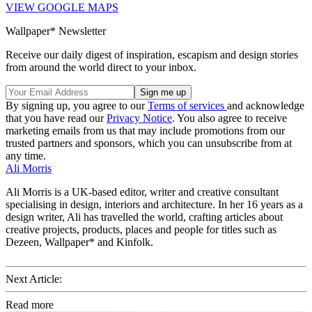
VIEW GOOGLE MAPS
Wallpaper* Newsletter
Receive our daily digest of inspiration, escapism and design stories
from around the world direct to your inbox.
By signing up, you agree to our
Terms of services
and acknowledge
that you have read our
Privacy Notice
. You also agree to receive
marketing emails from us that may include promotions from our
trusted partners and sponsors, which you can unsubscribe from at
any time.
Ali Morris
Ali Morris is a UK-based editor, writer and creative consultant
specialising in design, interiors and architecture. In her 16 years as a
design writer, Ali has travelled the world, crafting articles about
creative projects, products, places and people for titles such as
Dezeen, Wallpaper* and Kinfolk.
Next Article:
Read more