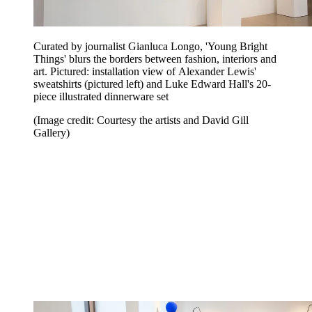
Curated by journalist Gianluca Longo, 'Young Bright
Things' blurs the borders between fashion, interiors and
art. Pictured: installation view of Alexander Lewis'
sweatshirts (pictured left) and Luke Edward Hall's 20-
piece illustrated dinnerware set
(Image credit: Courtesy the artists and David Gill
Gallery)