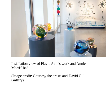
Installation view of Flavie Audi's work and Annie
Morris' bed
(Image credit: Courtesy the artists and David Gill
Gallery)