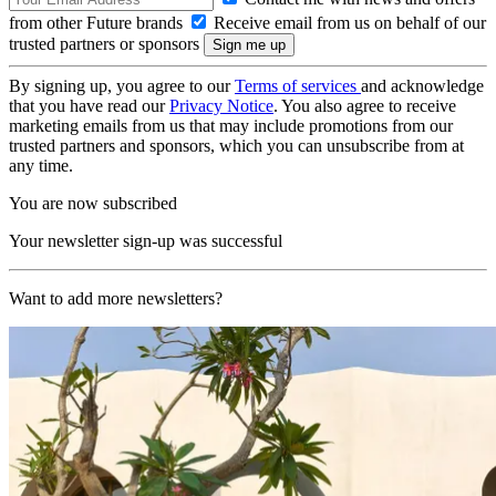
from other Future brands
Receive email from us on behalf of our
trusted partners or sponsors
By signing up, you agree to our
Terms of services
and acknowledge
that you have read our
Privacy Notice
. You also agree to receive
marketing emails from us that may include promotions from our
trusted partners and sponsors, which you can unsubscribe from at
any time.
You are now subscribed
Your newsletter sign-up was successful
Want to add more newsletters?