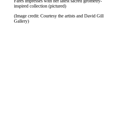
Fares impresses with her latest sacred geometry-
inspired collection (pictured)
(Image credit: Courtesy the artists and David Gill
Gallery)