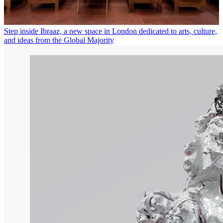
Step inside Ibraaz, a new space in London dedicated to arts, culture,
and ideas from the Global Majority