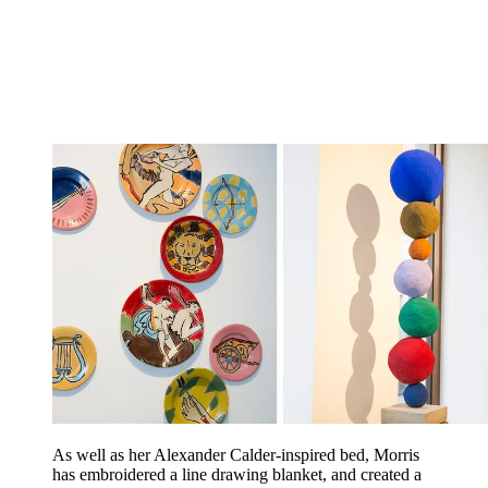
As well as her Alexander Calder-inspired bed, Morris
has embroidered a line drawing blanket, and created a