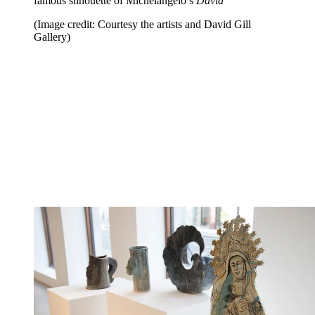
famous silhouette of Michelangelo’s
David
(Image credit: Courtesy the artists and David Gill
Gallery)