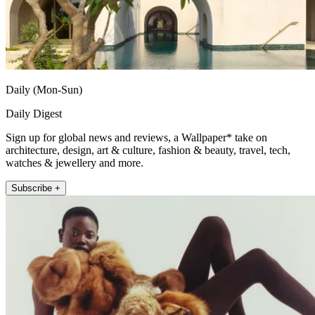
Daily (Mon-Sun)
Daily Digest
Sign up for global news and reviews, a Wallpaper* take on
architecture, design, art & culture, fashion & beauty, travel, tech,
watches & jewellery and more.
Subscribe +