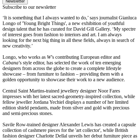
Newsletter
Subscribe to our newsletter
‘It is something that I always wanted to do,’ says journalist Gianluca
Longo of 'Young Bright Things', a new exhibition of youthful
design talent that he has curated for David Gill Gallery. ‘My spectre
of interest goes from fashion to interiors and art. I am always
looking for the next big thing in all these fields, always in search of
new creativity.’
Longo, who works as
W
’s contributing European editor and
Cabana
’s style editor, has selected the work of ten emerging
designers from across the globe to create a complete lifestyle
showcase – from furniture to fashion – providing them with a
golden opportunity to showcase their work to a new audience.
Central Saint Martins-trained jewellery designer Noor Fares
impresses with her latest sacred-geometry-inspired collection, while
fellow jeweller Jordana Yechiel displays a number of her limited
edition shield pendants, made from silver and gold with precious
and semi-precious stones.
Savile Row-trained designer Alexander Lewis has created a capsule
collection of cashmere pieces for the 'art collector', while British
fashion designer Charlotte Dellal unveils her debut furniture piece as