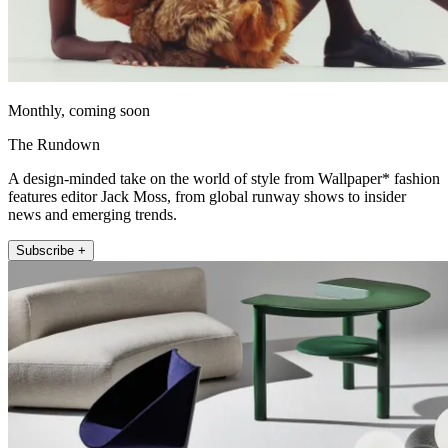
Monthly, coming soon
The Rundown
A design-minded take on the world of style from Wallpaper* fashion
features editor Jack Moss, from global runway shows to insider
news and emerging trends.
Subscribe +