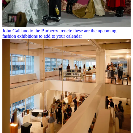
John Galliano to the Burberry trench: these are the upcoming
fashion exhibitions to add to your calendar