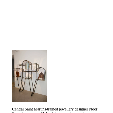
Central Saint Martins-trained jewellery designer Noor