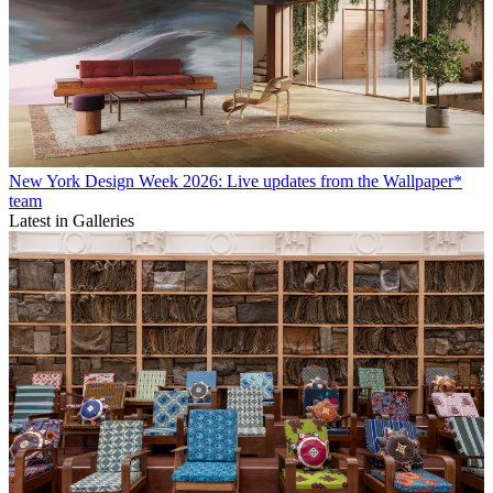
New York Design Week 2026: Live updates from the Wallpaper*
team
Latest in Galleries