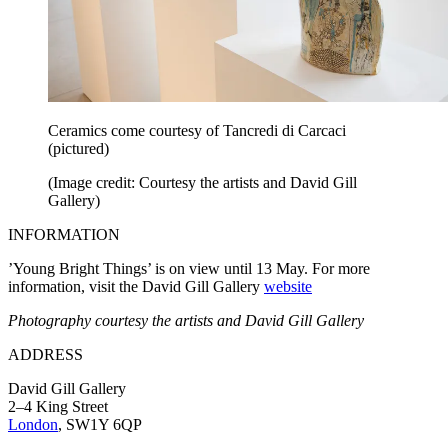
Ceramics come courtesy of Tancredi di Carcaci
(pictured)
(Image credit: Courtesy the artists and David Gill
Gallery)
INFORMATION
’Young Bright Things’ is on view until 13 May. For more
information, visit the David Gill Gallery
website
Photography courtesy the artists and David Gill Gallery
ADDRESS
David Gill Gallery
2–4 King Street
London
, SW1Y 6QP