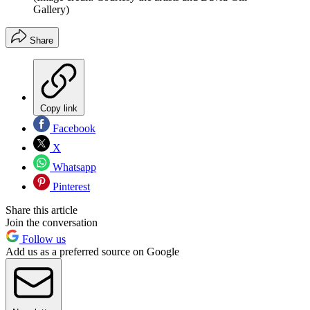
Gallery)
Share
Copy link
Facebook
X
Whatsapp
Pinterest
Share this article
Join the conversation
Follow us
Add us as a preferred source on Google