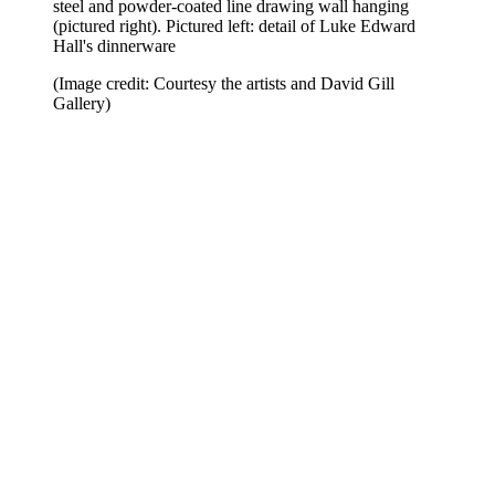
steel and powder-coated line drawing wall hanging
(pictured right). Pictured left: detail of Luke Edward
Hall's dinnerware
(Image credit: Courtesy the artists and David Gill
Gallery)