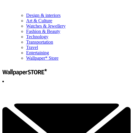
Design & interiors
Art & Culture
Watches & Jewellery
Fashion & Beauty
Technology
Transportation
Travel
Entertaining
Wallpaper* Store