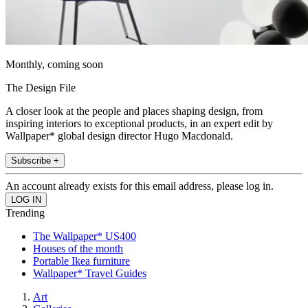
Monthly, coming soon
The Design File
A closer look at the people and places shaping design, from
inspiring interiors to exceptional products, in an expert edit by
Wallpaper* global design director Hugo Macdonald.
Subscribe +
An account already exists for this email address, please log in.
Trending
The Wallpaper* US400
Houses of the month
Portable Ikea furniture
Wallpaper* Travel Guides
Art