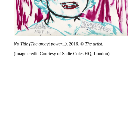
No Title (The greayt power...)
, 2016.
© The artist.
(Image credit: Courtesy of Sadie Coles HQ, London)