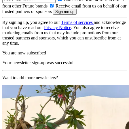
from other Future brands
Receive email from us on behalf of our
trusted partners or sponsors
By signing up, you agree to our
Terms of services
and acknowledge
that you have read our
Privacy Notice
. You also agree to receive
marketing emails from us that may include promotions from our
trusted partners and sponsors, which you can unsubscribe from at
any time.
You are now subscribed
Your newsletter sign-up was successful
Want to add more newsletters?