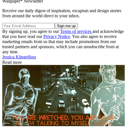
Wallpaper* Newsletter
Receive our daily digest of inspiration, escapism and design stories
from around the world direct to your inbox.
By signing up, you agree to our
Terms of services
and acknowledge
that you have read our
Privacy Notice
. You also agree to receive
marketing emails from us that may include promotions from our
trusted partners and sponsors, which you can unsubscribe from at
any time.
Jessica Klingelfuss
Read more