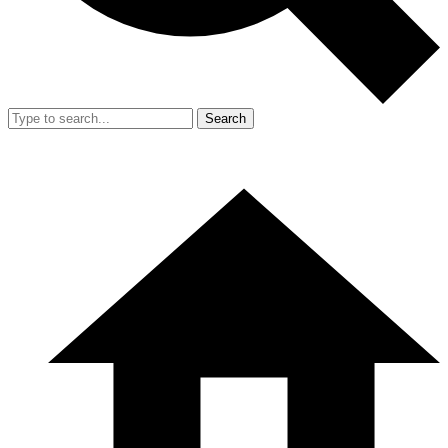
Search