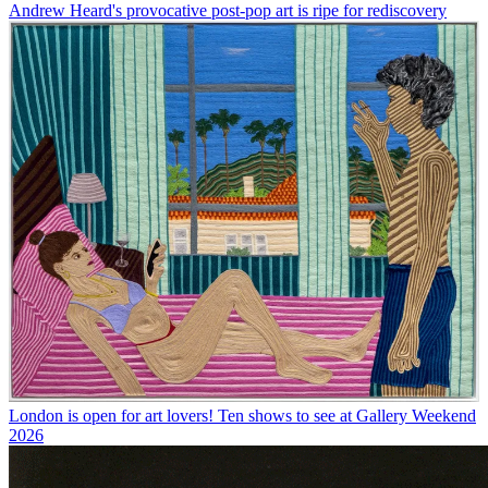
Andrew Heard's provocative post-pop art is ripe for rediscovery
London is open for art lovers! Ten shows to see at Gallery Weekend
2026