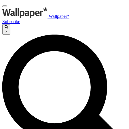
Wallpaper*
Subscribe
×