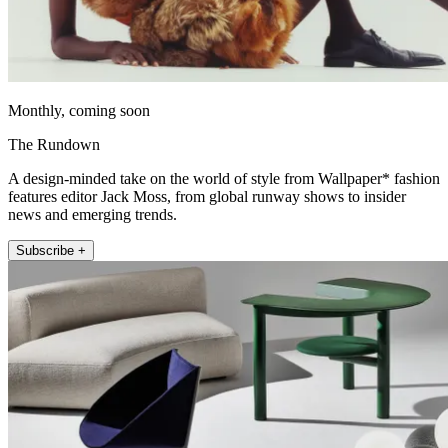
Monthly, coming soon
The Rundown
A design-minded take on the world of style from Wallpaper* fashion
features editor Jack Moss, from global runway shows to insider
news and emerging trends.
Subscribe +