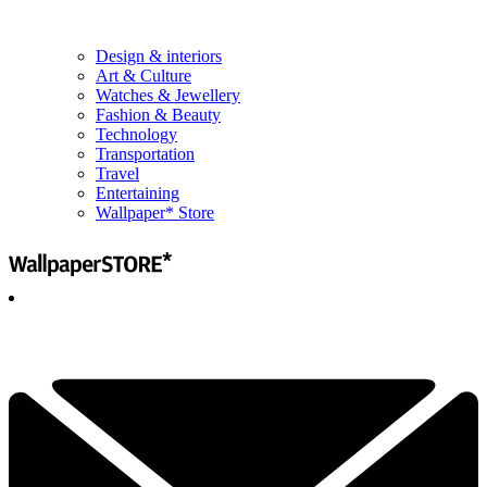
Design & interiors
Art & Culture
Watches & Jewellery
Fashion & Beauty
Technology
Transportation
Travel
Entertaining
Wallpaper* Store