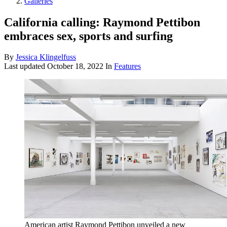
Galleries
California calling: Raymond Pettibon
embraces sex, sports and surfing
By
Jessica Klingelfuss
Last updated
October 18, 2022
In
Features
American artist Raymond Pettibon unveiled a new