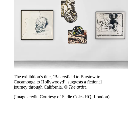
The exhibition’s title, ‘Bakersfield to Barstow to
Cucamonga to Hollywooyd’, suggests a fictional
journey through California.
© The artist.
(Image credit: Courtesy of Sadie Coles HQ, London)