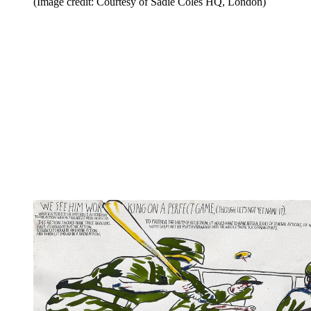
(Image credit: Courtesy of Sadie Coles HQ, London)