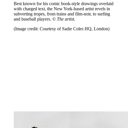
Best known for his comic book-style drawings overlaid
with charged text, the New York-based artist revels in
subverting tropes, from trains and film-noir, to surfing
and baseball players.
© The artist.
(Image credit: Courtesy of Sadie Coles HQ, London)