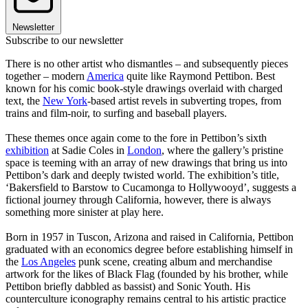
Newsletter
Subscribe to our newsletter
There is no other artist who dismantles – and subsequently pieces
together – modern
America
quite like Raymond Pettibon. Best
known for his comic book-style drawings overlaid with charged
text, the
New York
-based artist revels in subverting tropes, from
trains and film-noir, to surfing and baseball players.
These themes once again come to the fore in Pettibon’s sixth
exhibition
at Sadie Coles in
London
, where the gallery’s pristine
space is teeming with an array of new drawings that bring us into
Pettibon’s dark and deeply twisted world. The exhibition’s title,
‘Bakersfield to Barstow to Cucamonga to Hollywooyd’, suggests a
fictional journey through California, however, there is always
something more sinister at play here.
Born in 1957 in Tuscon, Arizona and raised in California, Pettibon
graduated with an economics degree before establishing himself in
the
Los Angeles
punk scene, creating album and merchandise
artwork for the likes of Black Flag (founded by his brother, while
Pettibon briefly dabbled as bassist) and Sonic Youth. His
counterculture iconography remains central to his artistic practice