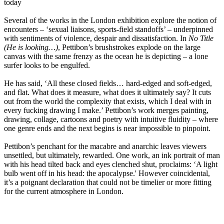
today
Several of the works in the London exhibition explore the notion of
encounters – ‘sexual liaisons, sports-field standoffs’ – underpinned
with sentiments of violence, despair and dissatisfaction. In
No Title
(He is looking…)
, Pettibon’s brushstrokes explode on the large
canvas with the same frenzy as the ocean he is depicting – a lone
surfer looks to be engulfed.
He has said, ‘All these closed fields… hard-edged and soft-edged,
and flat. What does it measure, what does it ultimately say? It cuts
out from the world the complexity that exists, which I deal with in
every fucking drawing I make.’ Pettibon’s work merges painting,
drawing, collage, cartoons and poetry with intuitive fluidity – where
one genre ends and the next begins is near impossible to pinpoint.
Pettibon’s penchant for the macabre and anarchic leaves viewers
unsettled, but ultimately, rewarded. One work, an ink portrait of man
with his head tilted back and eyes clenched shut, proclaims: ‘A light
bulb went off in his head: the apocalypse.' However coincidental,
it’s a poignant declaration that could not be timelier or more fitting
for the current atmosphere in London.