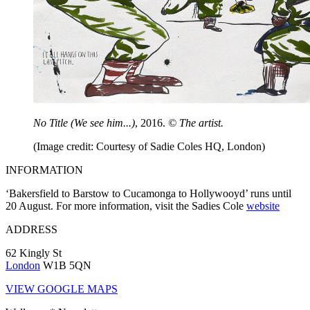
No Title (We see him...)
, 2016.
© The artist.
(Image credit: Courtesy of Sadie Coles HQ, London)
INFORMATION
‘Bakersfield to Barstow to Cucamonga to Hollywooyd’ runs until
20 August. For more information, visit the Sadies Cole
website
ADDRESS
62 Kingly St
London
W1B 5QN
VIEW GOOGLE MAPS