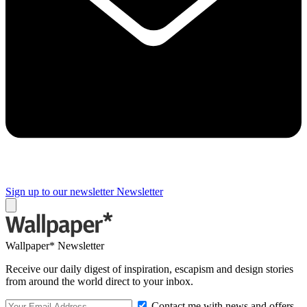
Sign up to our newsletter
Newsletter
Wallpaper* Newsletter
Receive our daily digest of inspiration, escapism and design stories
from around the world direct to your inbox.
Contact me with news and offers