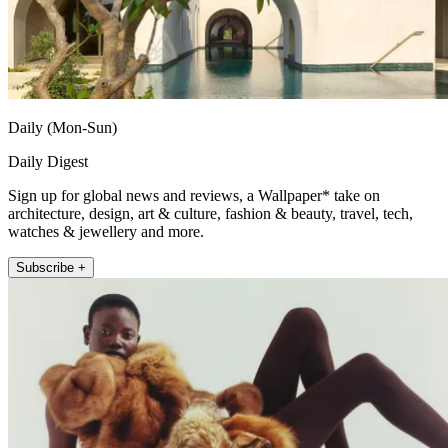
Daily (Mon-Sun)
Daily Digest
Sign up for global news and reviews, a Wallpaper* take on
architecture, design, art & culture, fashion & beauty, travel, tech,
watches & jewellery and more.
Subscribe +