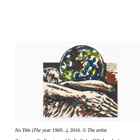
No Title (The year 1969...)
, 2016.
© The artist.