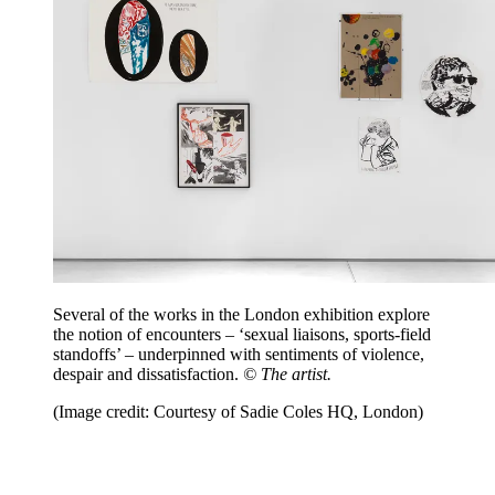
Several of the works in the London exhibition explore
the notion of encounters – ‘sexual liaisons, sports-field
standoffs’ – underpinned with sentiments of violence,
despair and dissatisfaction.
© The artist.
(Image credit: Courtesy of Sadie Coles HQ, London)