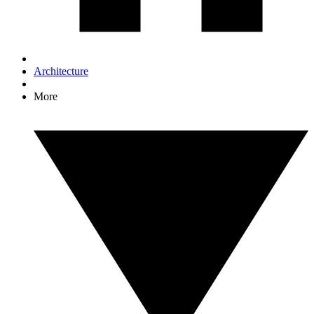
Architecture
More