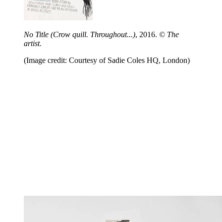
No Title (Crow quill. Throughout...)
, 2016.
© The
artist.
(Image credit: Courtesy of Sadie Coles HQ, London)