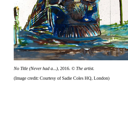
No Title (Never had a...)
, 2016.
© The artist.
(Image credit: Courtesy of Sadie Coles HQ, London)