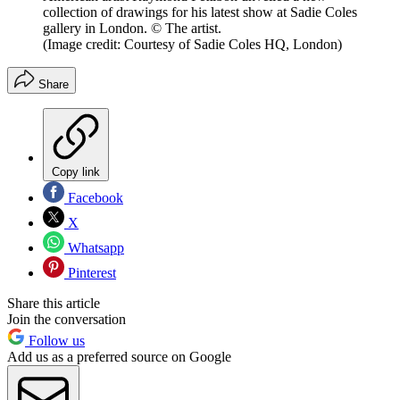
collection of drawings for his latest show at Sadie Coles
gallery in London. © The artist.
(Image credit: Courtesy of Sadie Coles HQ, London)
Share
Copy link
Facebook
X
Whatsapp
Pinterest
Share this article
Join the conversation
Follow us
Add us as a preferred source on Google