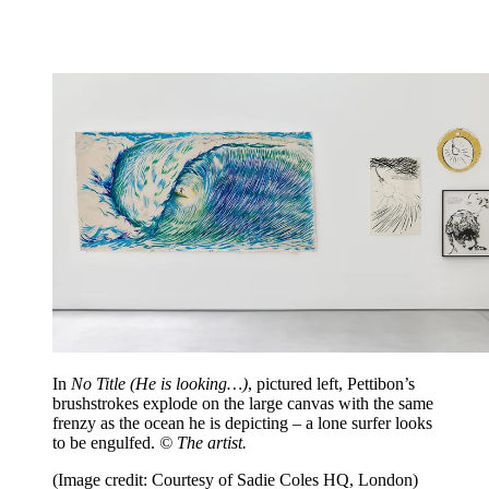
In
No Title (He is looking…)
, pictured left, Pettibon’s
brushstrokes explode on the large canvas with the same
frenzy as the ocean he is depicting – a lone surfer looks
to be engulfed.
© The artist.
(Image credit: Courtesy of Sadie Coles HQ, London)