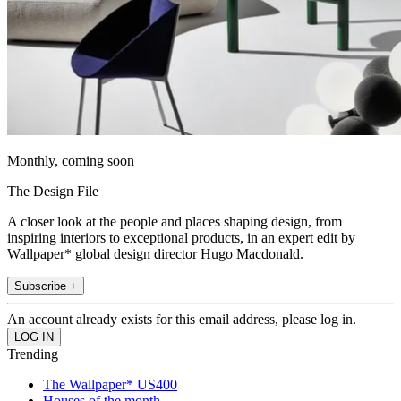
Monthly, coming soon
The Design File
A closer look at the people and places shaping design, from
inspiring interiors to exceptional products, in an expert edit by
Wallpaper* global design director Hugo Macdonald.
Subscribe +
An account already exists for this email address, please log in.
Trending
The Wallpaper* US400
Houses of the month