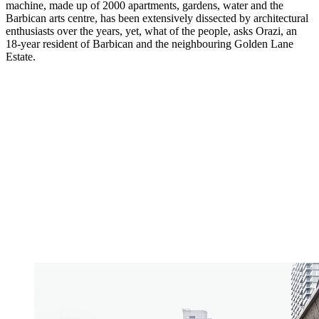
machine, made up of 2000 apartments, gardens, water and the
Barbican arts centre, has been extensively dissected by architectural
enthusiasts over the years, yet, what of the people, asks Orazi, an
18-year resident of Barbican and the neighbouring Golden Lane
Estate.