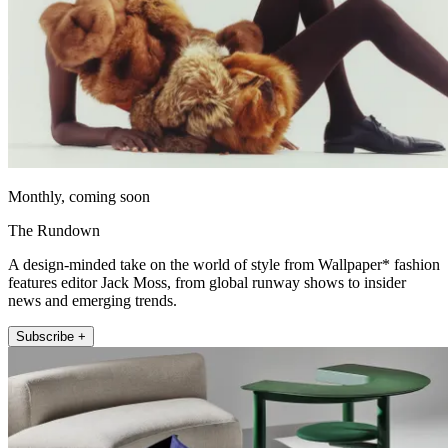
Monthly, coming soon
The Rundown
A design-minded take on the world of style from Wallpaper* fashion
features editor Jack Moss, from global runway shows to insider
news and emerging trends.
Subscribe +