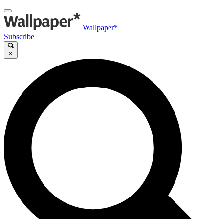
Wallpaper*
Subscribe
×