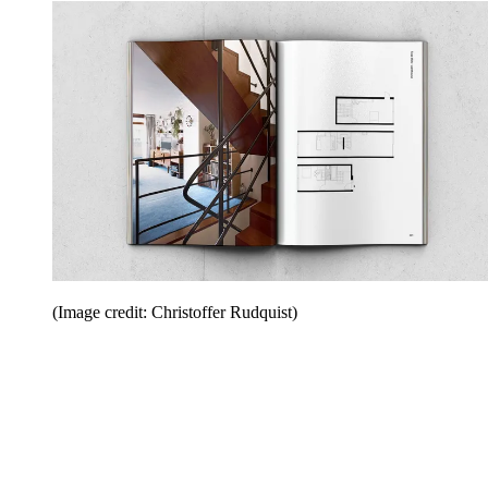
(Image credit: Christoffer Rudquist)