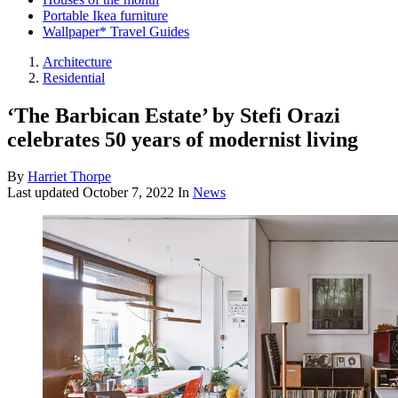
Portable Ikea furniture
Wallpaper* Travel Guides
Architecture
Residential
‘The Barbican Estate’ by Stefi Orazi
celebrates 50 years of modernist living
By
Harriet Thorpe
Last updated
October 7, 2022
In
News