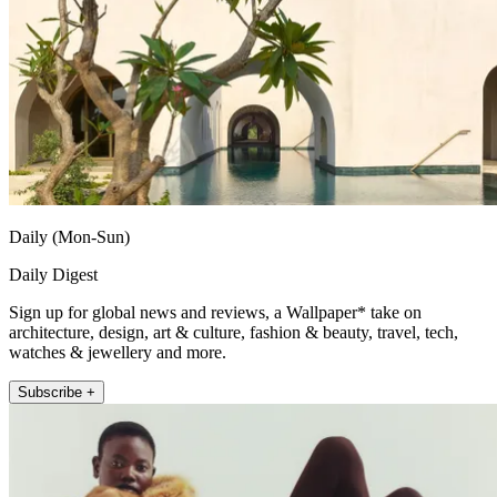
Daily (Mon-Sun)
Daily Digest
Sign up for global news and reviews, a Wallpaper* take on
architecture, design, art & culture, fashion & beauty, travel, tech,
watches & jewellery and more.
Subscribe +