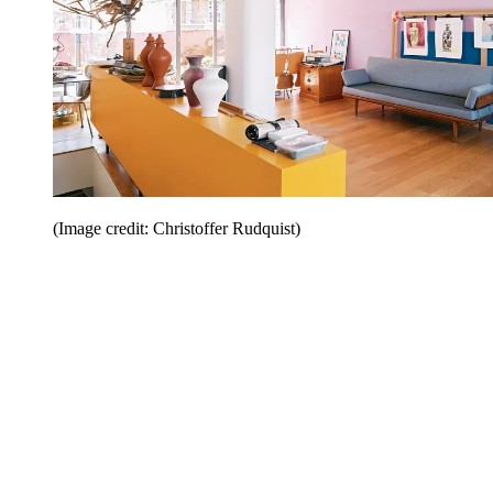
(Image credit: Christoffer Rudquist)