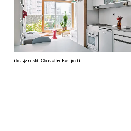
(Image credit: Christoffer Rudquist)