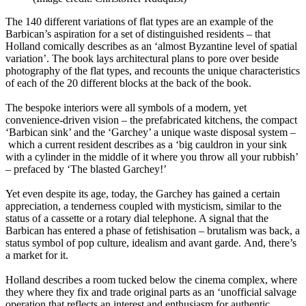
The 140 different variations of flat types are an example of the
Barbican’s aspiration for a set of distinguished residents – that
Holland comically describes as an ‘almost Byzantine level of spatial
variation’. The book lays architectural plans to pore over beside
photography of the flat types, and recounts the unique characteristics
of each of the 20 different blocks at the back of the book.
The bespoke interiors were all symbols of a modern, yet
convenience-driven vision – the prefabricated kitchens, the compact
‘Barbican sink’ and the ‘Garchey’ a unique waste disposal system –
which a current resident describes as a ‘big cauldron in your sink
with a cylinder in the middle of it where you throw all your rubbish’
– prefaced by ‘The blasted Garchey!’
Yet even despite its age, today, the Garchey has gained a certain
appreciation, a tenderness coupled with mysticism, similar to the
status of a cassette or a rotary dial telephone. A signal that the
Barbican has entered a phase of fetishisation – brutalism was back, a
status symbol of pop culture, idealism and avant garde. And, there’s
a market for it.
Holland describes a room tucked below the cinema complex, where
they where they fix and trade original parts as an ‘unofficial salvage
operation that reflects an interest and enthusiasm for authentic