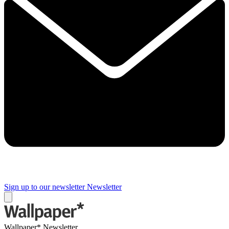
Sign up to our newsletter
Newsletter
Wallpaper* Newsletter