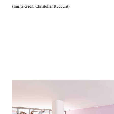
(Image credit: Christoffer Rudquist)