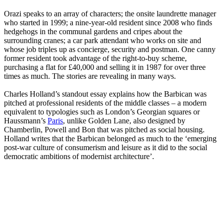
Orazi speaks to an array of characters; the onsite laundrette manager
who started in 1999; a nine-year-old resident since 2008 who finds
hedgehogs in the communal gardens and cripes about the
surrounding cranes; a car park attendant who works on site and
whose job triples up as concierge, security and postman. One canny
former resident took advantage of the right-to-buy scheme,
purchasing a flat for £40,000 and selling it in 1987 for over three
times as much. The stories are revealing in many ways.
Charles Holland’s standout essay explains how the Barbican was
pitched at professional residents of the middle classes – a modern
equivalent to typologies such as London’s Georgian squares or
Haussmann’s
Paris
, unlike Golden Lane, also designed by
Chamberlin, Powell and Bon that was pitched as social housing.
Holland writes that the Barbican belonged as much to the ‘emerging
post-war culture of consumerism and leisure as it did to the social
democratic ambitions of modernist architecture’.