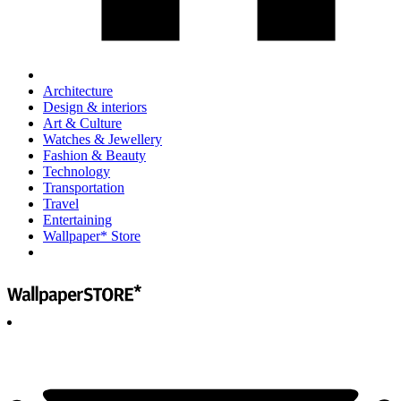
Architecture
Design & interiors
Art & Culture
Watches & Jewellery
Fashion & Beauty
Technology
Transportation
Travel
Entertaining
Wallpaper* Store