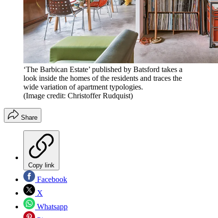
‘The Barbican Estate’ published by Batsford takes a
look inside the homes of the residents and traces the
wide variation of apartment typologies.
(Image credit: Christoffer Rudquist)
Share
Copy link
Facebook
X
Whatsapp