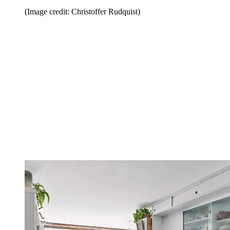
(Image credit: Christoffer Rudquist)