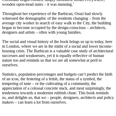
wooden open-tread stairs – it was stunning.’
Throughout her experience of the Barbican, Orazi had slowly
witnessed the demographic of the residents changing – from the
average city worker in search of easy walk to the City, the building
began to become occupied by the design-conscious – architects,
designers and artists – often with young families.
The social and visual history of the book brings us up to today, here
in London, where we are in the midst of a social and lower income-
housing crisis. The Barbican is a valuable case study of architectural
successes and weaknesses, yet it is equally reflective of human
nature too and reminds us that we are all somewhat at peril to
ourselves.
Statistics, population percentages and budgets can’t predict the birth
of an icon, the festering of a fetish, the status of a symbol, the
tempering of taste – or the cultivating of a community, the
appreciation of a colossal concrete stack, and most surprisingly, the
tenderness towards a modernist rubbish chute. This book reminds
us, and delights us, that we – people, designers, architects and policy
makers – can learn a lot from ourselves.