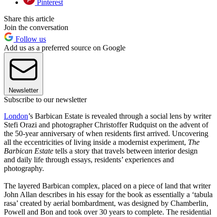
Pinterest
Share this article
Join the conversation
Follow us
Add us as a preferred source on Google
Newsletter
Subscribe to our newsletter
London
’s Barbican Estate is revealed through a social lens by writer
Stefi Orazi and photographer Christoffer Rudquist on the advent of
the 50-year anniversary of when residents first arrived. Uncovering
all the eccentricities of living inside a modernist experiment,
The
Barbican Estate
tells a story that travels between interior design
and daily life through essays, residents’ experiences and
photography.
The layered Barbican complex, placed on a piece of land that writer
John Allan describes in his essay for the book as essentially a ‘tabula
rasa’ created by aerial bombardment, was designed by Chamberlin,
Powell and Bon and took over 30 years to complete. The residential