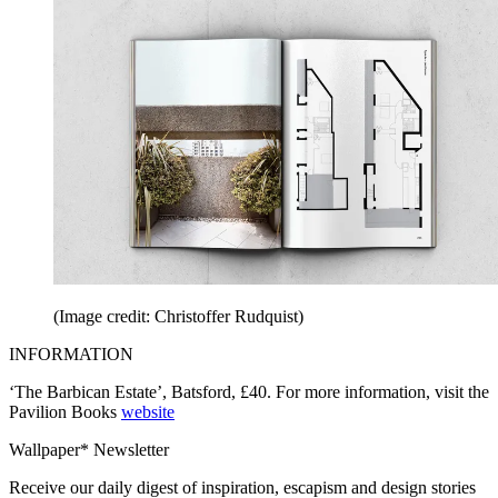
(Image credit: Christoffer Rudquist)
INFORMATION
‘The Barbican Estate’, Batsford, £40. For more information, visit the
Pavilion Books
website
Wallpaper* Newsletter
Receive our daily digest of inspiration, escapism and design stories