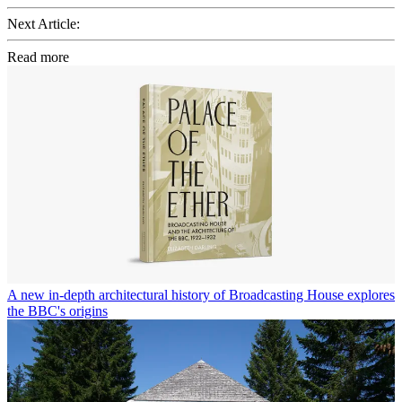
Next Article:
Read more
A new in-depth architectural history of Broadcasting House explores
the BBC's origins