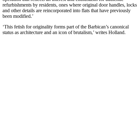
refurbishments by residents, ones where original door handles, locks
and other details are reincorporated into flats that have previously
been modified.’
‘This fetish for originality forms part of the Barbican’s canonical
status as architecture and an icon of brutalism,’ writes Holland.