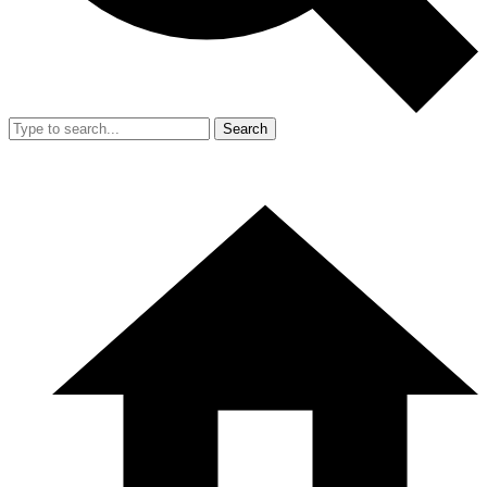
Search