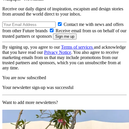
Receive our daily digest of inspiration, escapism and design stories
from around the world direct to your inbox.
Contact me with news and offers
from other Future brands
Receive email from us on behalf of our
trusted partners or sponsors
By signing up, you agree to our
Terms of services
and acknowledge
that you have read our
Privacy Notice
. You also agree to receive
marketing emails from us that may include promotions from our
trusted partners and sponsors, which you can unsubscribe from at
any time.
You are now subscribed
Your newsletter sign-up was successful
Want to add more newsletters?