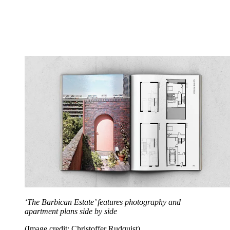
‘The Barbican Estate’ features photography and
apartment plans side by side
(Image credit: Christoffer Rudquist)