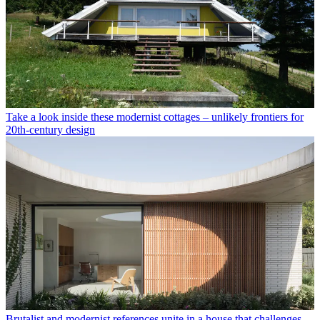
Take a look inside these modernist cottages – unlikely frontiers for
20th-century design
Brutalist and modernist references unite in a house that challenges