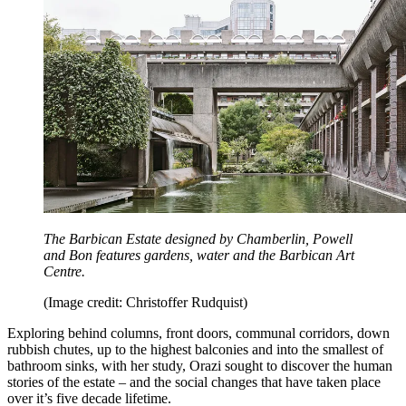
The Barbican Estate designed by Chamberlin, Powell
and Bon features gardens, water and the Barbican Art
Centre.
(Image credit: Christoffer Rudquist)
Exploring behind columns, front doors, communal corridors, down
rubbish chutes, up to the highest balconies and into the smallest of
bathroom sinks, with her study, Orazi sought to discover the human
stories of the estate – and the social changes that have taken place
over it’s five decade lifetime.