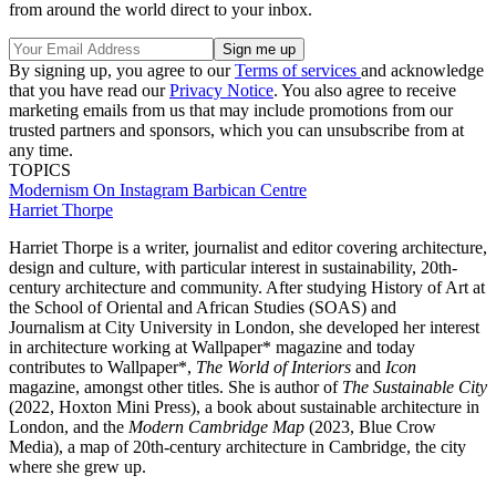
from around the world direct to your inbox.
By signing up, you agree to our
Terms of services
and acknowledge
that you have read our
Privacy Notice
. You also agree to receive
marketing emails from us that may include promotions from our
trusted partners and sponsors, which you can unsubscribe from at
any time.
TOPICS
Modernism
On Instagram
Barbican Centre
Harriet Thorpe
Harriet Thorpe is a writer, journalist and editor covering architecture,
design and culture, with particular interest in sustainability, 20th-
century architecture and community. After studying History of Art at
the School of Oriental and African Studies (SOAS) and
Journalism at City University in London, she developed her interest
in architecture working at Wallpaper* magazine and today
contributes to Wallpaper*,
The World of Interiors
and
Icon
magazine, amongst other titles. She is author of
The Sustainable City
(2022, Hoxton Mini Press), a book about sustainable architecture in
London, and the
Modern Cambridge Map
(2023, Blue Crow
Media), a map of 20th-century architecture in Cambridge, the city
where she grew up.