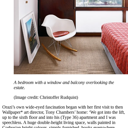
A bedroom with a window and balcony overlooking the
estate.
(Image credit: Christoffer Rudquist)
Orazi’s own wide-eyed fascination began with her first visit to then
Wallpaper* art director, Tony Chambers’ home: ‘We got into the lift,
up to the sixth floor and into his (Type 36) apartment and I was
speechless. A huge double-height living space, walls painted in
Corbusian bright colours, simply furnished, books everywhere,