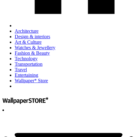
Architecture
Design & interiors
Art & Culture
Watches & Jewellery
Fashion & Beauty
Technology
Transportation
Travel
Entertaining
Wallpaper* Store