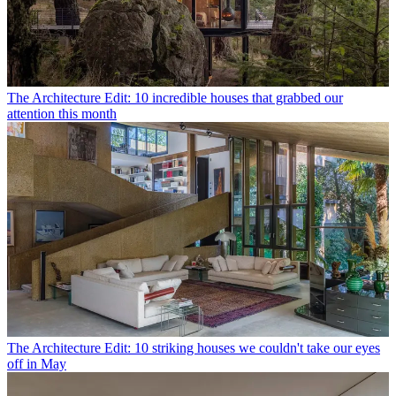
The Architecture Edit: 10 incredible houses that grabbed our
attention this month
The Architecture Edit: 10 striking houses we couldn't take our eyes
off in May