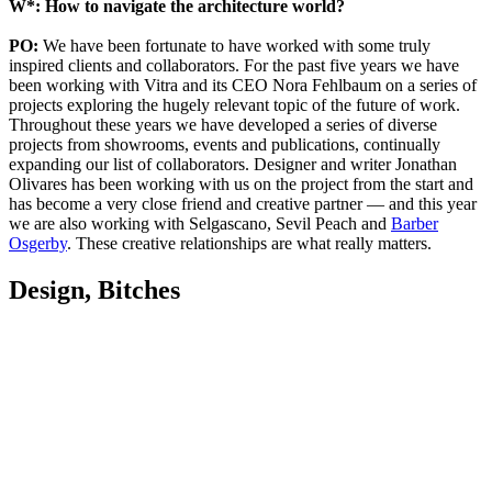
W*: How to navigate the architecture world?
PO:
We have been fortunate to have worked with some truly
inspired clients and collaborators. For the past five years we have
been working with Vitra and its CEO Nora Fehlbaum on a series of
projects exploring the hugely relevant topic of the future of work.
Throughout these years we have developed a series of diverse
projects from showrooms, events and publications, continually
expanding our list of collaborators. Designer and writer Jonathan
Olivares has been working with us on the project from the start and
has become a very close friend and creative partner — and this year
we are also working with Selgascano, Sevil Peach and
Barber
Osgerby
. These creative relationships are what really matters.
Design, Bitches