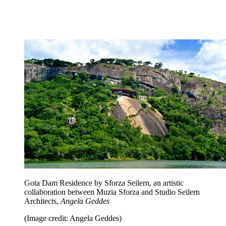
Gota Dam Residence by Sforza Seilern, an artistic
collaboration between Muzia Sforza and Studio Seilern
Architects,
Angela Geddes
(Image credit: Angela Geddes)