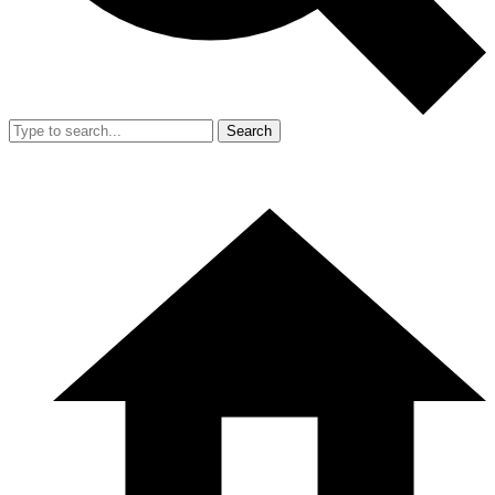
Search