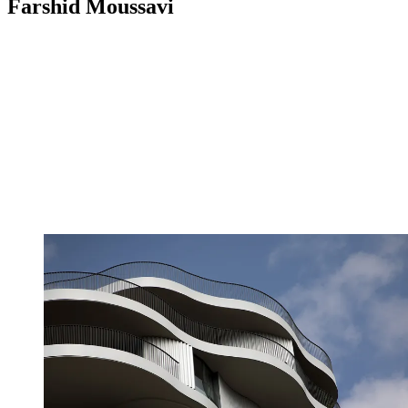
Farshid Moussavi