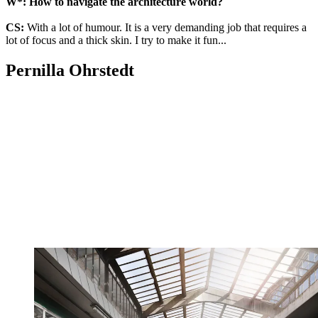
W*: How to navigate the architecture world?
CS:
With a lot of humour. It is a very demanding job that requires a
lot of focus and a thick skin. I try to make it fun...
Pernilla Ohrstedt