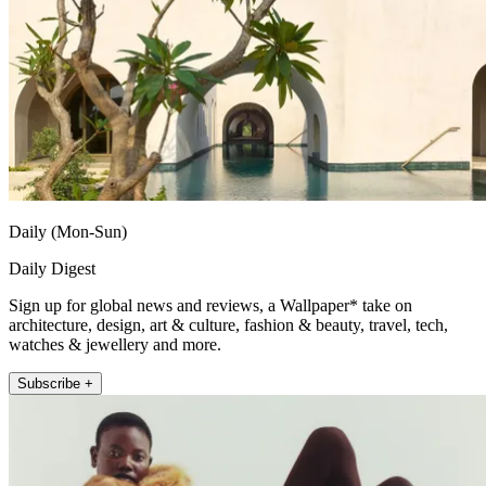
Daily (Mon-Sun)
Daily Digest
Sign up for global news and reviews, a Wallpaper* take on
architecture, design, art & culture, fashion & beauty, travel, tech,
watches & jewellery and more.
Subscribe +