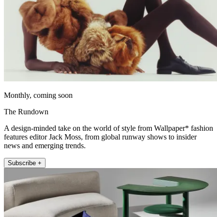
Monthly, coming soon
The Rundown
A design-minded take on the world of style from Wallpaper* fashion
features editor Jack Moss, from global runway shows to insider
news and emerging trends.
Subscribe +