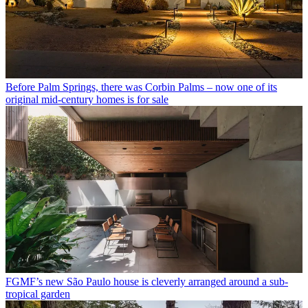
Before Palm Springs, there was Corbin Palms – now one of its
original mid-century homes is for sale
FGMF’s new São Paulo house is cleverly arranged around a sub-
tropical garden