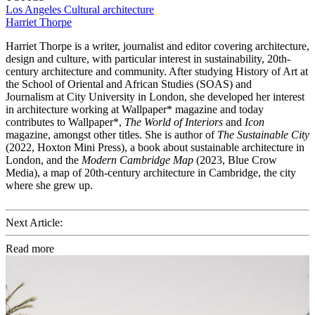
Los Angeles
Cultural architecture
Harriet Thorpe
Harriet Thorpe is a writer, journalist and editor covering architecture,
design and culture, with particular interest in sustainability, 20th-
century architecture and community. After studying History of Art at
the School of Oriental and African Studies (SOAS) and
Journalism at City University in London, she developed her interest
in architecture working at Wallpaper* magazine and today
contributes to Wallpaper*,
The World of Interiors
and
Icon
magazine, amongst other titles. She is author of
The Sustainable City
(2022, Hoxton Mini Press), a book about sustainable architecture in
London, and the
Modern Cambridge Map
(2023, Blue Crow
Media), a map of 20th-century architecture in Cambridge, the city
where she grew up.
Next Article:
Read more