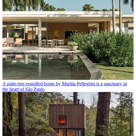
A palm tree-engulfed home by Marilia Pellegrini is a sanctuary in
the heart of São Paulo