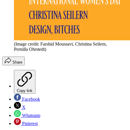
(Image credit: Farshid Moussavi, Christina Seilern,
Pernilla Ohrstedt)
Share
Copy link
Facebook
X
Whatsapp
Pinterest