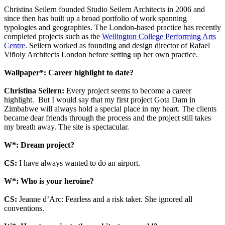
Christina Seilern founded Studio Seilern Architects in 2006 and
since then has built up a broad portfolio of work spanning
typologies and geographies. The London-based practice has recently
completed projects such as the
Wellington College Performing Arts
Centre
. Seilern worked as founding and design director of Rafael
Viñoly Architects London before setting up her own practice.
Wallpaper*: Career highlight to date?
Christina Seilern:
Every project seems to become a career
highlight. But I would say that my first project Gota Dam in
Zimbabwe will always hold a special place in my heart. The clients
became dear friends through the process and the project still takes
my breath away. The site is spectacular.
W*: Dream project?
CS:
I have always wanted to do an airport.
W*: Who is your heroine?
CS:
Jeanne d’Arc: Fearless and a risk taker. She ignored all
conventions.