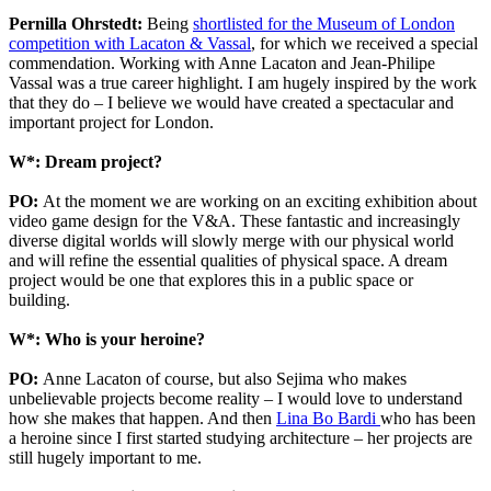
Pernilla Ohrstedt:
Being
shortlisted for the Museum of London
competition with Lacaton & Vassal
, for which we received a special
commendation. Working with Anne Lacaton and Jean-Philipe
Vassal was a true career highlight. I am hugely inspired by the work
that they do – I believe we would have created a spectacular and
important project for London.
W*: Dream project?
PO:
At the moment we are working on an exciting exhibition about
video game design for the V&A. These fantastic and increasingly
diverse digital worlds will slowly merge with our physical world
and will refine the essential qualities of physical space. A dream
project would be one that explores this in a public space or
building.
W*: Who is your heroine?
PO:
Anne Lacaton of course, but also Sejima who makes
unbelievable projects become reality – I would love to understand
how she makes that happen. And then
Lina Bo Bardi
who has been
a heroine since I first started studying architecture – her projects are
still hugely important to me.