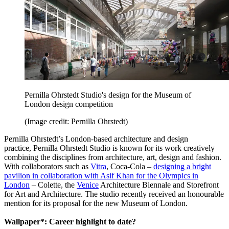
Pernilla Ohrstedt Studio's design for the Museum of
London design competition
(Image credit: Pernilla Ohrstedt)
Pernilla Ohrstedt’s London-based architecture and design
practice, Pernilla Ohrstedt Studio is known for its work creatively
combining the disciplines from architecture, art, design and fashion.
With collaborators such as
Vitra
, Coca-Cola –
designing a bright
pavilion in collaboration with Asif Khan for the Olympics in
London
– Colette, the
Venice
Architecture Biennale and Storefront
for Art and Architecture. The studio recently received an honourable
mention for its proposal for the new Museum of London.
Wallpaper*: Career highlight to date?