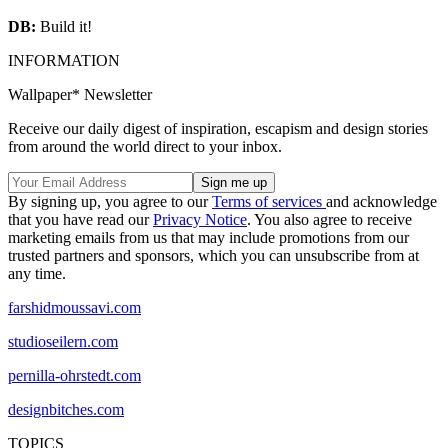
DB:
Build it!
INFORMATION
Wallpaper* Newsletter
Receive our daily digest of inspiration, escapism and design stories
from around the world direct to your inbox.
By signing up, you agree to our
Terms of services
and acknowledge
that you have read our
Privacy Notice
. You also agree to receive
marketing emails from us that may include promotions from our
trusted partners and sponsors, which you can unsubscribe from at
any time.
farshidmoussavi.com
studioseilern.com
pernilla-ohrstedt.com
designbitches.com
TOPICS