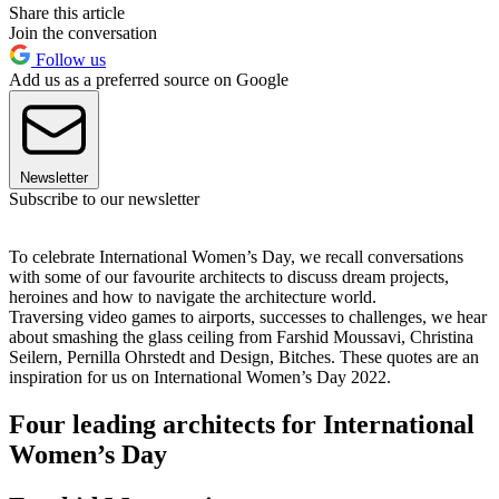
Share this article
Join the conversation
Follow us
Add us as a preferred source on Google
Newsletter
Subscribe to our newsletter
To celebrate International Women’s Day, we recall conversations
with some of our favourite architects to discuss dream projects,
heroines and how to navigate the architecture world.
Traversing video games to airports, successes to challenges, we hear
about smashing the glass ceiling from Farshid Moussavi, Christina
Seilern, Pernilla Ohrstedt and Design, Bitches. These quotes are an
inspiration for us on International Women’s Day 2022.
Four leading architects for International
Women’s Day