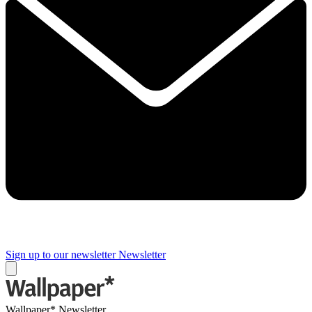
Sign up to our newsletter
Newsletter
Wallpaper* Newsletter