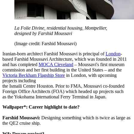
La Folie Divine, residential housing, Montpellier,
designed by Farshid Moussavi
(Image credit: Farshid Moussavi)
Iranian-born architect Farshid Moussavi is principal of
London
-
based Farshid Moussavi Architecture, which was founded in 2011
and has completed
MOCA Cleveland
– Moussavi's first museum
commission and her first building in the United States – and the
Victoria Beckham Flagship Store
in London, with upcoming
projects including
the Ismaili Centre Houston. Prior to FMA, Moussavi co-founded
Foreign Office Architects (FOA) which headed up projects such
as the Yokohama International Ferry Terminal in Japan.
Wallpaper*: Career highlight to date?
Farshid Moussavi:
Designing something which is twice as large as
the QE2 cruise ship.
W*: Dream project?