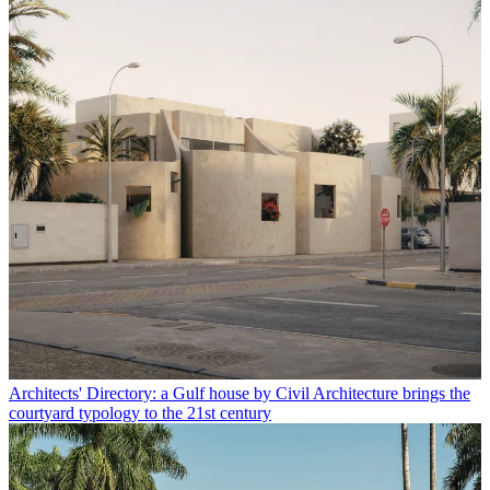
Architects' Directory: a Gulf house by Civil Architecture brings the
courtyard typology to the 21st century