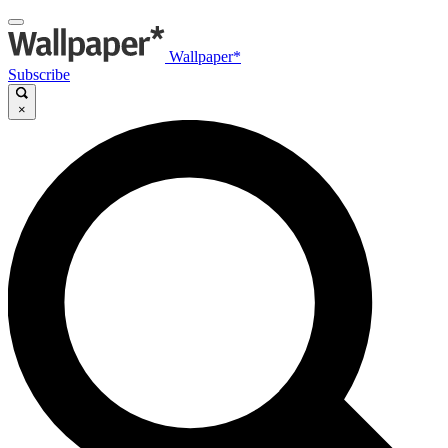
Wallpaper*
Subscribe
×