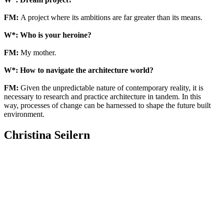
FM:
A project where its ambitions are far greater than its means.
W*: Who is your heroine?
FM:
My mother.
W*: How to navigate the architecture world?
FM:
Given the unpredictable nature of contemporary reality, it is
necessary to research and practice architecture in tandem. In this
way, processes of change can be harnessed to shape the future built
environment.
Christina Seilern