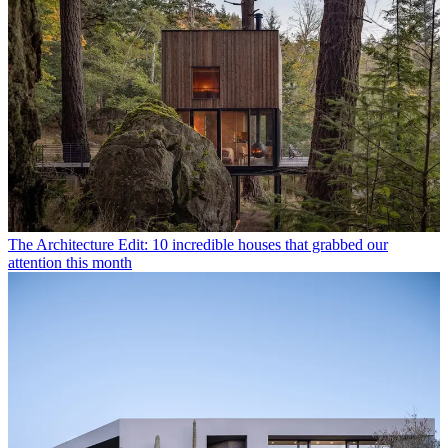
The Architecture Edit: 10 incredible houses that grabbed our
attention this month