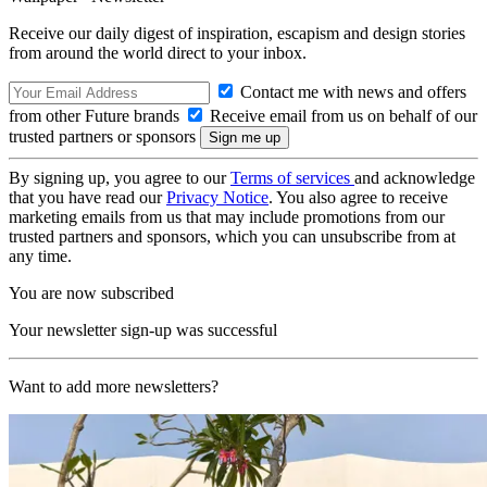
Receive our daily digest of inspiration, escapism and design stories
from around the world direct to your inbox.
Contact me with news and offers
from other Future brands
Receive email from us on behalf of our
trusted partners or sponsors
By signing up, you agree to our
Terms of services
and acknowledge
that you have read our
Privacy Notice
. You also agree to receive
marketing emails from us that may include promotions from our
trusted partners and sponsors, which you can unsubscribe from at
any time.
You are now subscribed
Your newsletter sign-up was successful
Want to add more newsletters?