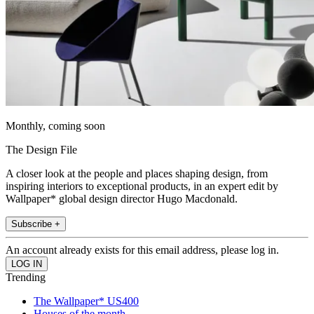
Monthly, coming soon
The Design File
A closer look at the people and places shaping design, from
inspiring interiors to exceptional products, in an expert edit by
Wallpaper* global design director Hugo Macdonald.
Subscribe +
An account already exists for this email address, please log in.
Trending
The Wallpaper* US400
Houses of the month