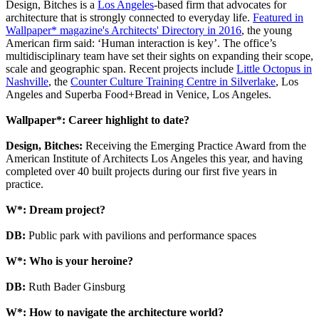
Design, Bitches is a
Los Angeles
-based firm that advocates for
architecture that is strongly connected to everyday life.
Featured in
Wallpaper* magazine's Architects' Directory in 2016
, the young
American firm said: ‘Human interaction is key’. The office’s
multidisciplinary team have set their sights on expanding their scope,
scale and geographic span. Recent projects include
Little Octopus in
Nashville
, the
Counter Culture Training Centre in Silverlake
, Los
Angeles and Superba Food+Bread in Venice, Los Angeles.
Wallpaper*: Career highlight to date?
Design, Bitches:
Receiving the Emerging Practice Award from the
American Institute of Architects Los Angeles this year, and having
completed over 40 built projects during our first five years in
practice.
W*: Dream project?
DB:
Public park with pavilions and performance spaces
W*: Who is your heroine?
DB:
Ruth Bader Ginsburg
W*: How to navigate the architecture world?