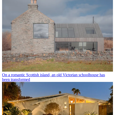
On a romantic Scottish island, an old Victorian schoolhouse has
been transformed