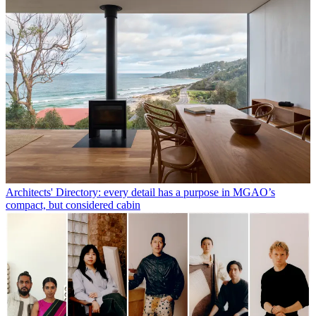
Architects' Directory: every detail has a purpose in MGAO’s
compact, but considered cabin