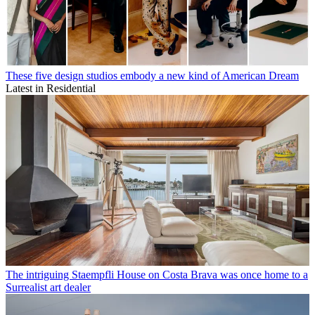
These five design studios embody a new kind of American Dream
Latest in Residential
The intriguing Staempfli House on Costa Brava was once home to a
Surrealist art dealer