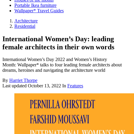
Portable Ikea furniture
Wallpaper* Travel Guides
Architecture
Residential
International Women’s Day: leading
female architects in their own words
International Women’s Day 2022 and Women’s History
Month: Wallpaper* talks to four leading female architects about
dreams, heroines and navigating the architecture world
By
Harriet Thorpe
Last updated
October 13, 2022
In
Features