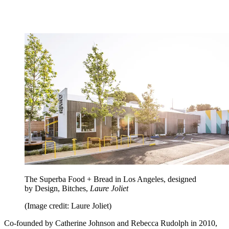
The Superba Food + Bread in Los Angeles, designed
by Design, Bitches,
Laure Joliet
(Image credit: Laure Joliet)
Co-founded by Catherine Johnson and Rebecca Rudolph in 2010,