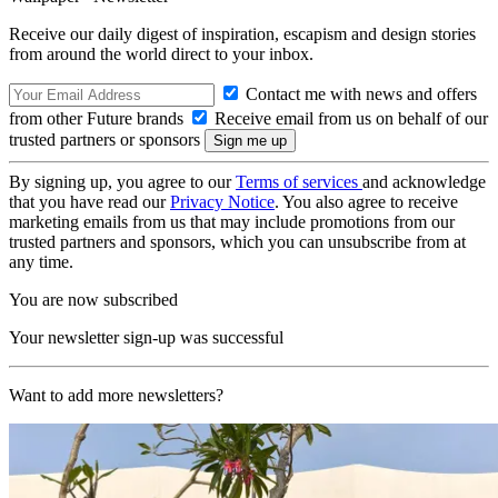
Receive our daily digest of inspiration, escapism and design stories
from around the world direct to your inbox.
Contact me with news and offers
from other Future brands
Receive email from us on behalf of our
trusted partners or sponsors
By signing up, you agree to our
Terms of services
and acknowledge
that you have read our
Privacy Notice
. You also agree to receive
marketing emails from us that may include promotions from our
trusted partners and sponsors, which you can unsubscribe from at
any time.
You are now subscribed
Your newsletter sign-up was successful
Want to add more newsletters?