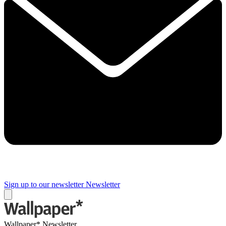
Sign up to our newsletter
Newsletter
Wallpaper* Newsletter