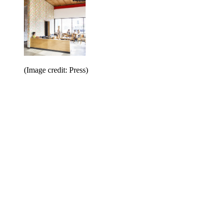
(Image credit: Press)