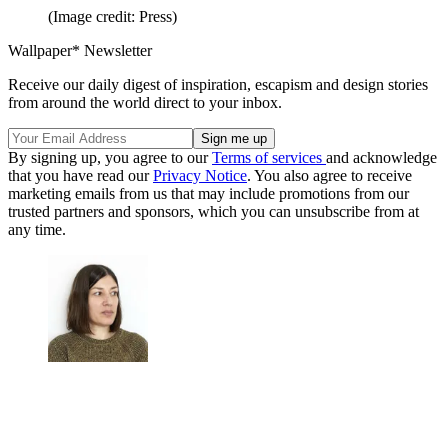
(Image credit: Press)
Wallpaper* Newsletter
Receive our daily digest of inspiration, escapism and design stories
from around the world direct to your inbox.
By signing up, you agree to our
Terms of services
and acknowledge
that you have read our
Privacy Notice
. You also agree to receive
marketing emails from us that may include promotions from our
trusted partners and sponsors, which you can unsubscribe from at
any time.