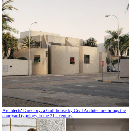
Architects' Directory: a Gulf house by Civil Architecture brings the
courtyard typology to the 21st century