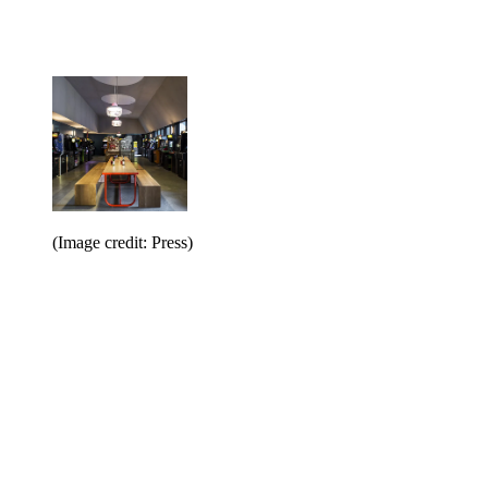
(Image credit: Press)