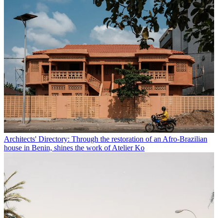
Architects' Directory: Through the restoration of an Afro-Brazilian
house in Benin, shines the work of Atelier Ko