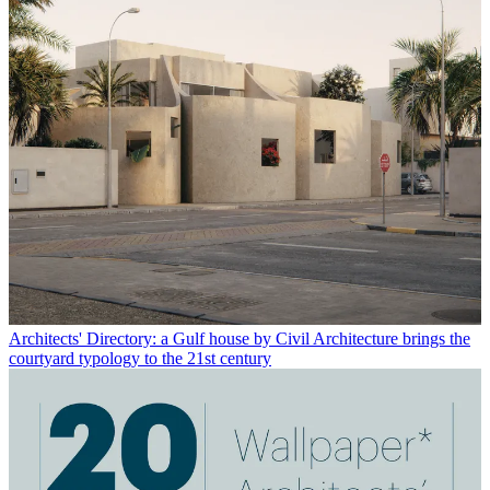
Architects' Directory: a Gulf house by Civil Architecture brings the
courtyard typology to the 21st century