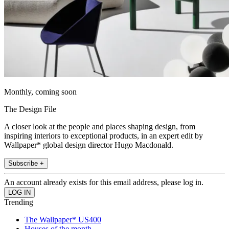
Monthly, coming soon
The Design File
A closer look at the people and places shaping design, from
inspiring interiors to exceptional products, in an expert edit by
Wallpaper* global design director Hugo Macdonald.
Subscribe +
An account already exists for this email address, please log in.
Trending
The Wallpaper* US400
Houses of the month