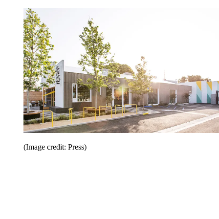
(Image credit: Press)