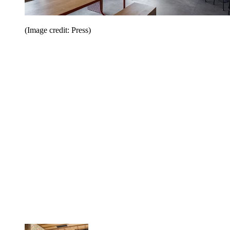
(Image credit: Press)