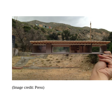
(Image credit: Press)