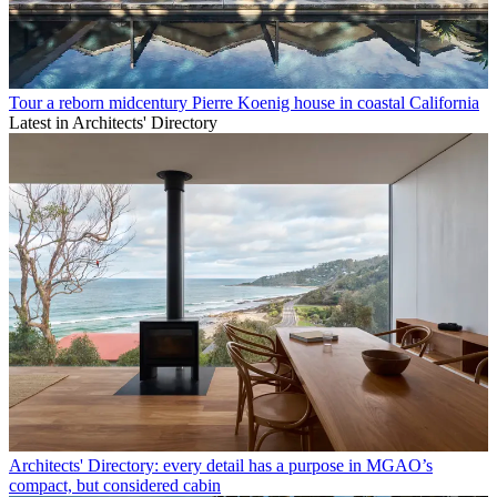
Tour a reborn midcentury Pierre Koenig house in coastal California
Latest in Architects' Directory
Architects' Directory: every detail has a purpose in MGAO’s
compact, but considered cabin