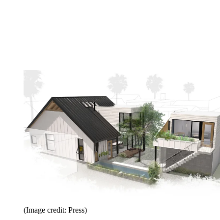
(Image credit: Press)