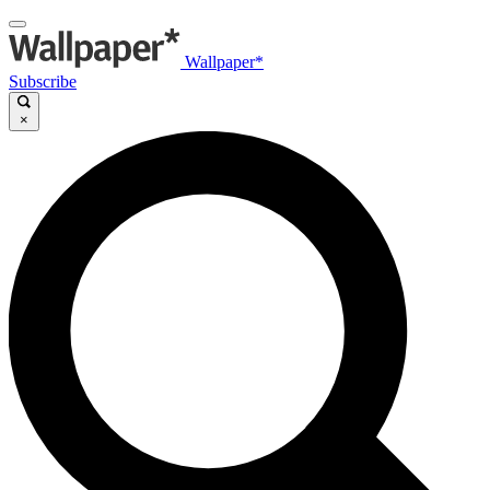
Wallpaper*
Subscribe
×