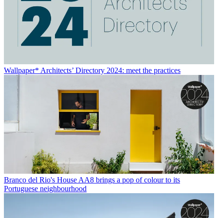
Wallpaper* Architects’ Directory 2024: meet the practices
Branco del Rio's House AA8 brings a pop of colour to its
Portuguese neighbourhood