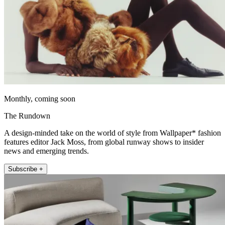
Monthly, coming soon
The Rundown
A design-minded take on the world of style from Wallpaper* fashion
features editor Jack Moss, from global runway shows to insider
news and emerging trends.
Subscribe +