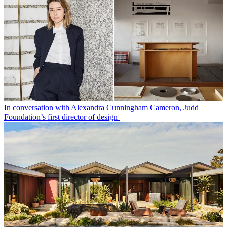
In conversation with Alexandra Cunningham Cameron, Judd
Foundation’s first director of design