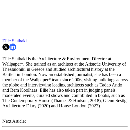
Ellie Stathaki
Ellie Stathaki is the Architecture & Environment Director at
Wallpaper*. She trained as an architect at the Aristotle University of
Thessaloniki in Greece and studied architectural history at the
Bartlett in London. Now an established journalist, she has been a
member of the Wallpaper* team since 2006, visiting buildings across
the globe and interviewing leading architects such as Tadao Ando
and Rem Koolhaas. Ellie has also taken part in judging panels,
moderated events, curated shows and contributed in books, such as
The Contemporary House (Thames & Hudson, 2018), Glenn Sestig
Architecture Diary (2020) and House London (2022).
Next Article: