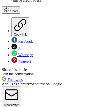
(Image credit: Press)
Share
Copy link
Facebook
X
Whatsapp
Pinterest
Share this article
Join the conversation
Follow us
Add us as a preferred source on Google
Newsletter