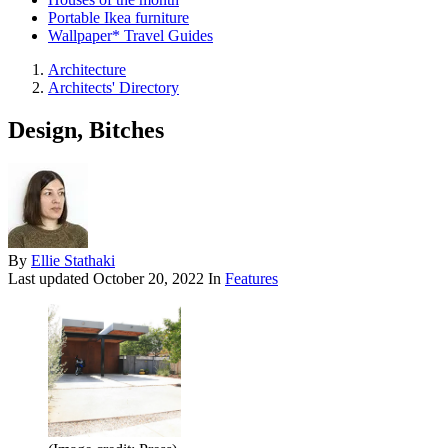
Portable Ikea furniture
Wallpaper* Travel Guides
Architecture
Architects' Directory
Design, Bitches
By
Ellie Stathaki
Last updated
October 20, 2022
In
Features