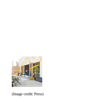
(Image credit: Press)