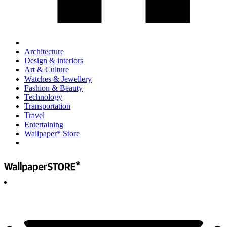
Architecture
Design & interiors
Art & Culture
Watches & Jewellery
Fashion & Beauty
Technology
Transportation
Travel
Entertaining
Wallpaper* Store