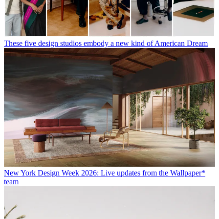
These five design studios embody a new kind of American Dream
New York Design Week 2026: Live updates from the Wallpaper*
team