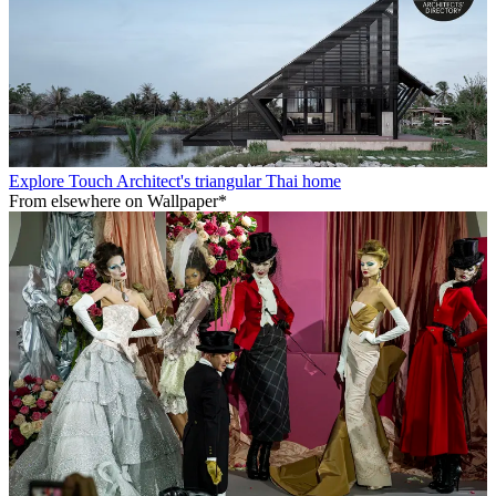
Explore Touch Architect's triangular Thai home
From elsewhere on Wallpaper*