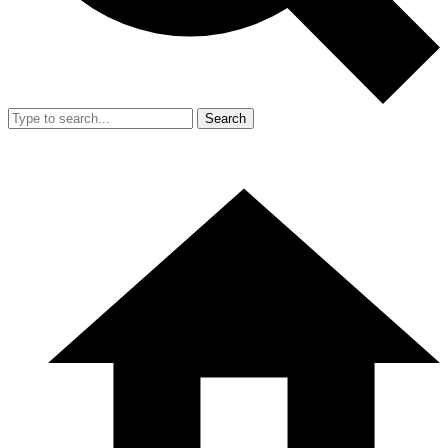
Search