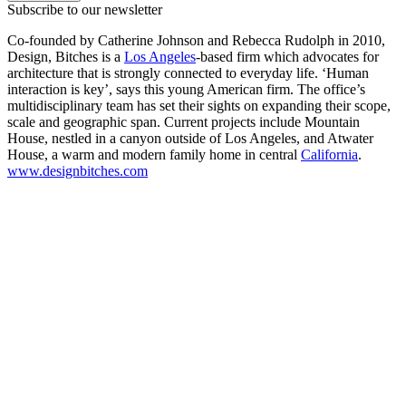
Subscribe to our newsletter
Co-founded by Catherine Johnson and Rebecca Rudolph in 2010,
Design, Bitches is a
Los Angeles
-based firm which advocates for
architecture that is strongly connected to everyday life. ‘Human
interaction is key’, says this young American firm. The office’s
multidisciplinary team has set their sights on expanding their scope,
scale and geographic span. Current projects include Mountain
House, nestled in a canyon outside of Los Angeles, and Atwater
House, a warm and modern family home in central
California
.
www.designbitches.com