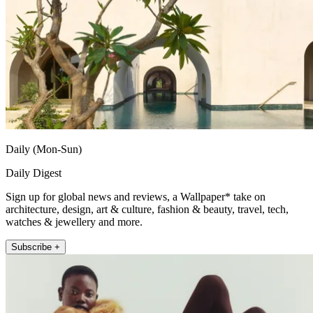
Daily (Mon-Sun)
Daily Digest
Sign up for global news and reviews, a Wallpaper* take on
architecture, design, art & culture, fashion & beauty, travel, tech,
watches & jewellery and more.
Subscribe +