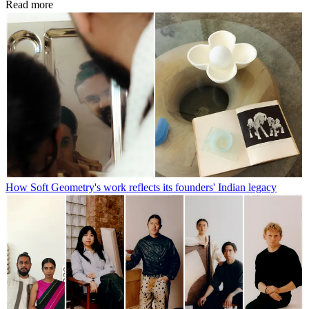
Read more
How Soft Geometry's work reflects its founders' Indian legacy