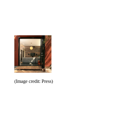
(Image credit: Press)