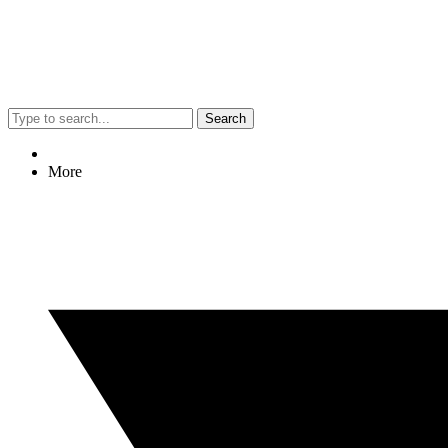
Search
More