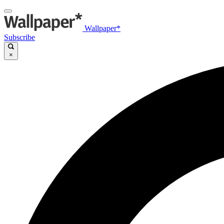
Wallpaper*
Subscribe
×