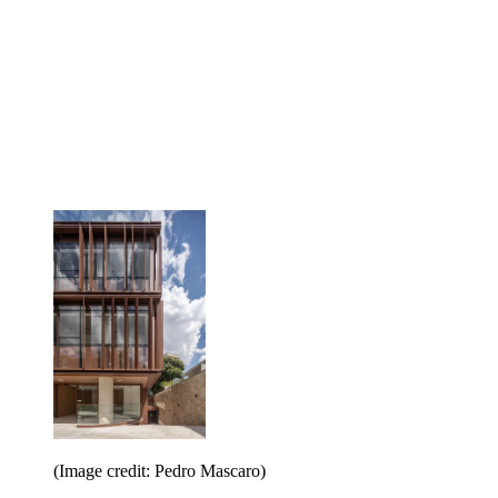
(Image credit: Pedro Mascaro)