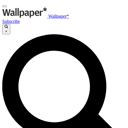
Wallpaper*
Subscribe
×