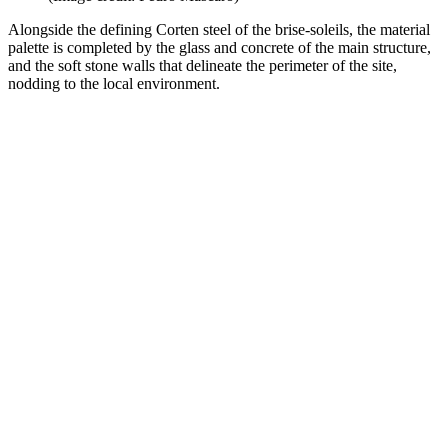
Alongside the defining Corten steel of the brise-soleils, the material
palette is completed by the glass and concrete of the main structure,
and the soft stone walls that delineate the perimeter of the site,
nodding to the local environment.