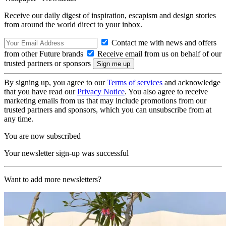
Receive our daily digest of inspiration, escapism and design stories
from around the world direct to your inbox.
Contact me with news and offers
from other Future brands
Receive email from us on behalf of our
trusted partners or sponsors
By signing up, you agree to our
Terms of services
and acknowledge
that you have read our
Privacy Notice
. You also agree to receive
marketing emails from us that may include promotions from our
trusted partners and sponsors, which you can unsubscribe from at
any time.
You are now subscribed
Your newsletter sign-up was successful
Want to add more newsletters?