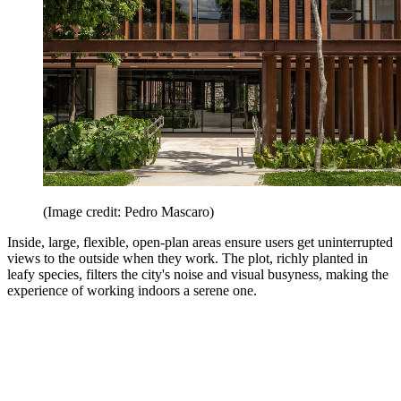
(Image credit: Pedro Mascaro)
Inside, large, flexible, open-plan areas ensure users get uninterrupted
views to the outside when they work. The plot, richly planted in
leafy species, filters the city's noise and visual busyness, making the
experience of working indoors a serene one.