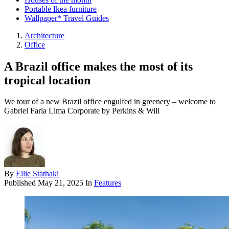
Portable Ikea furniture
Wallpaper* Travel Guides
Architecture
Office
A Brazil office makes the most of its
tropical location
We tour of a new Brazil office engulfed in greenery – welcome to
Gabriel Faria Lima Corporate by Perkins & Will
By
Ellie Stathaki
Published
May 21, 2025
In
Features