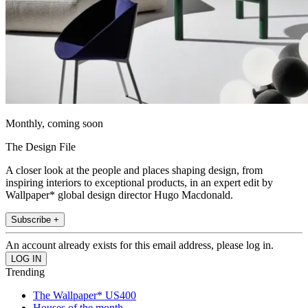
Monthly, coming soon
The Design File
A closer look at the people and places shaping design, from
inspiring interiors to exceptional products, in an expert edit by
Wallpaper* global design director Hugo Macdonald.
Subscribe +
An account already exists for this email address, please log in.
Trending
The Wallpaper* US400
Houses of the month