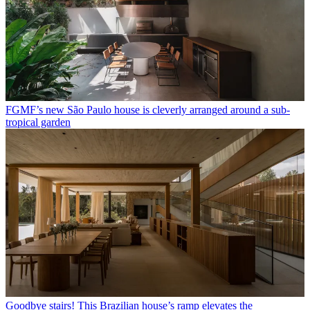
FGMF’s new São Paulo house is cleverly arranged around a sub-
tropical garden
Goodbye stairs! This Brazilian house’s ramp elevates the