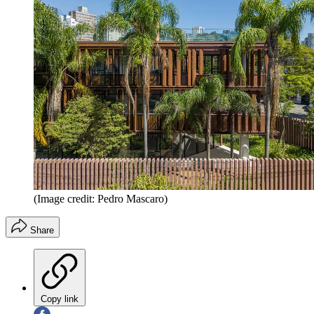
(Image credit: Pedro Mascaro)
Share
Copy link