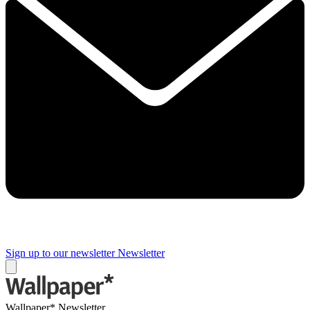
Sign up to our newsletter
Newsletter
Wallpaper* Newsletter