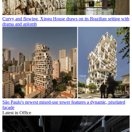
Curvy and flowing, Xingu House draws on its Brazilian setting with
drama and aplomb
São Paulo's newest mixed-use tower features a dynamic, pixelated
façade
Latest in Office