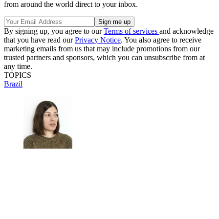
from around the world direct to your inbox.
By signing up, you agree to our
Terms of services
and acknowledge
that you have read our
Privacy Notice
. You also agree to receive
marketing emails from us that may include promotions from our
trusted partners and sponsors, which you can unsubscribe from at
any time.
TOPICS
Brazil