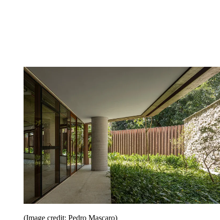
(Image credit: Pedro Mascaro)