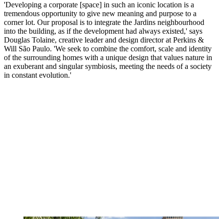
'Developing a corporate [space] in such an iconic location is a
tremendous opportunity to give new meaning and purpose to a
corner lot. Our proposal is to integrate the Jardins neighbourhood
into the building, as if the development had always existed,' says
Douglas Tolaine, creative leader and design director at Perkins &
Will São Paulo. 'We seek to combine the comfort, scale and identity
of the surrounding homes with a unique design that values nature in
an exuberant and singular symbiosis, meeting the needs of a society
in constant evolution.'