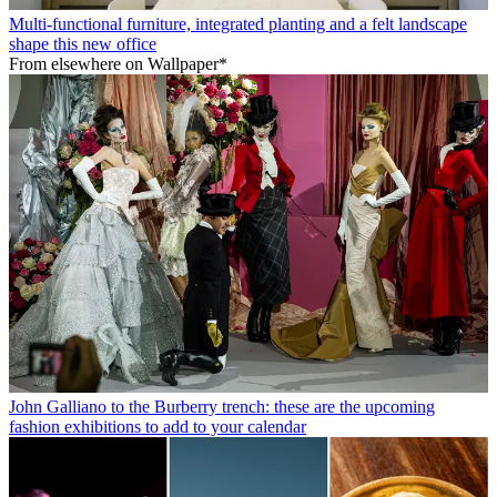
Multi-functional furniture, integrated planting and a felt landscape
shape this new office
From elsewhere on Wallpaper*
John Galliano to the Burberry trench: these are the upcoming
fashion exhibitions to add to your calendar