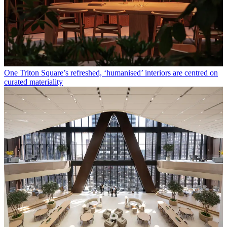
One Triton Square’s refreshed, ‘humanised’ interiors are centred on
curated materiality