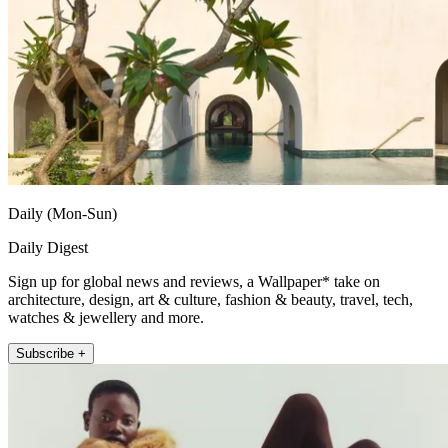
Daily (Mon-Sun)
Daily Digest
Sign up for global news and reviews, a Wallpaper* take on
architecture, design, art & culture, fashion & beauty, travel, tech,
watches & jewellery and more.
Subscribe +