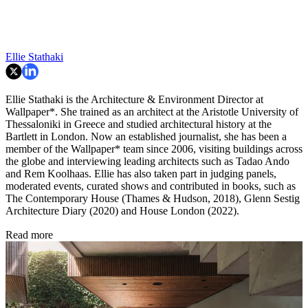
Ellie Stathaki
Ellie Stathaki is the Architecture & Environment Director at
Wallpaper*. She trained as an architect at the Aristotle University of
Thessaloniki in Greece and studied architectural history at the
Bartlett in London. Now an established journalist, she has been a
member of the Wallpaper* team since 2006, visiting buildings across
the globe and interviewing leading architects such as Tadao Ando
and Rem Koolhaas. Ellie has also taken part in judging panels,
moderated events, curated shows and contributed in books, such as
The Contemporary House (Thames & Hudson, 2018), Glenn Sestig
Architecture Diary (2020) and House London (2022).
Read more