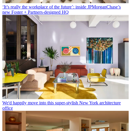
‘It’s really the workplace of the future’: inside JPMorganChase’s
new Foster + Partners-designed HQ
We'd happily move into this super-stylish New York architecture
office