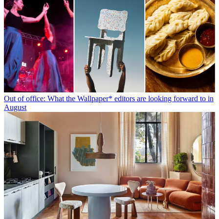
Out of office: What the Wallpaper* editors are looking forward to in
August