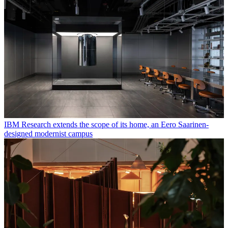
IBM Research extends the scope of its home, an Eero Saarinen-
designed modernist campus