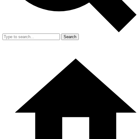
Search