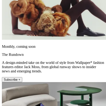
Monthly, coming soon
The Rundown
A design-minded take on the world of style from Wallpaper* fashion
features editor Jack Moss, from global runway shows to insider
news and emerging trends.
Subscribe +