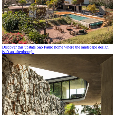
Discover this upstate São Paulo home where the landscape design
isn’t an afterthought