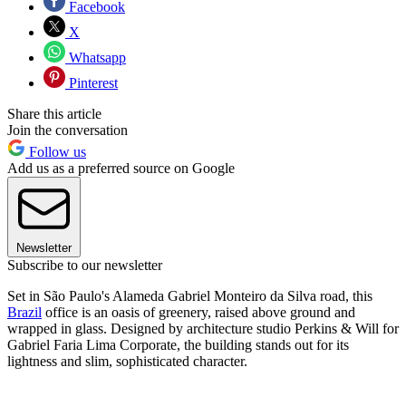
Facebook
X
Whatsapp
Pinterest
Share this article
Join the conversation
Follow us
Add us as a preferred source on Google
Newsletter
Subscribe to our newsletter
Set in São Paulo's Alameda Gabriel Monteiro da Silva road, this
Brazil
office is an oasis of greenery, raised above ground and
wrapped in glass. Designed by architecture studio Perkins & Will for
Gabriel Faria Lima Corporate, the building stands out for its
lightness and slim, sophisticated character.