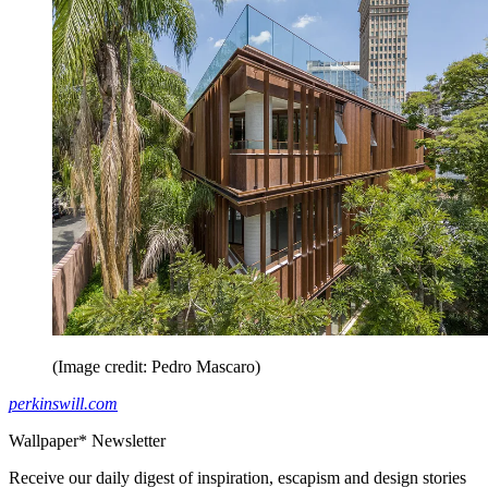
(Image credit: Pedro Mascaro)
perkinswill.com
Wallpaper* Newsletter
Receive our daily digest of inspiration, escapism and design stories