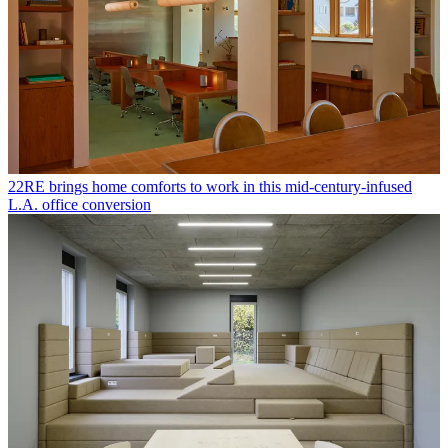
22RE brings home comforts to work in this mid-century-infused
L.A. office conversion