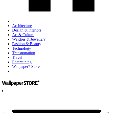
Architecture
Design & interiors
Art & Culture
Watches & Jewellery
Fashion & Beauty
Technology
Transportation
Travel
Entertaining
Wallpaper* Store