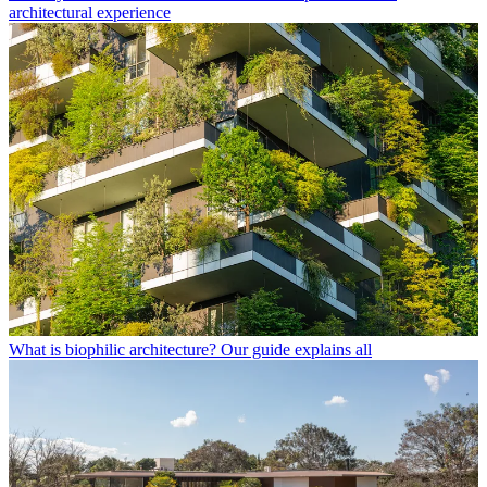
architectural experience
What is biophilic architecture? Our guide explains all