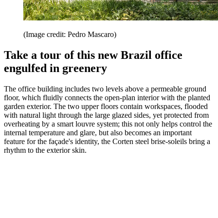
(Image credit: Pedro Mascaro)
Take a tour of this new Brazil office
engulfed in greenery
The office building includes two levels above a permeable ground
floor, which fluidly connects the open-plan interior with the planted
garden exterior. The two upper floors contain workspaces, flooded
with natural light through the large glazed sides, yet protected from
overheating by a smart louvre system; this not only helps control the
internal temperature and glare, but also becomes an important
feature for the façade's identity, the Corten steel brise-soleils bring a
rhythm to the exterior skin.