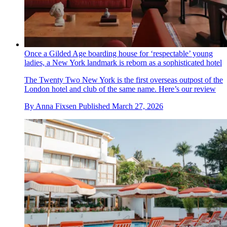
Once a Gilded Age boarding house for ‘respectable’ young
ladies, a New York landmark is reborn as a sophisticated hotel
The Twenty Two New York is the first overseas outpost of the
London hotel and club of the same name. Here’s our review
By
Anna Fixsen
Published
March 27, 2026