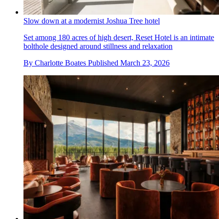
Slow down at a modernist Joshua Tree hotel
Set among 180 acres of high desert, Reset Hotel is an intimate
bolthole designed around stillness and relaxation
By
Charlotte Boates
Published
March 23, 2026