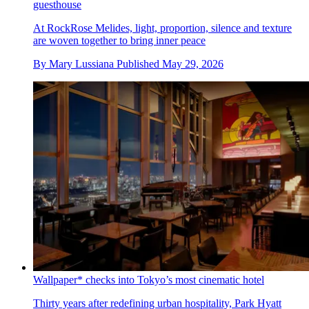
guesthouse
At RockRose Melides, light, proportion, silence and texture
are woven together to bring inner peace
By
Mary Lussiana
Published
May 29, 2026
Wallpaper* checks into Tokyo’s most cinematic hotel
Thirty years after redefining urban hospitality, Park Hyatt