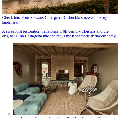
Check into Four Seasons Cartagena, Colombia’s newest luxury
landmark
A sweeping restoration transforms 14th-century cloisters and the
original Club Cartagena into the city’s most spectacular five-star stay