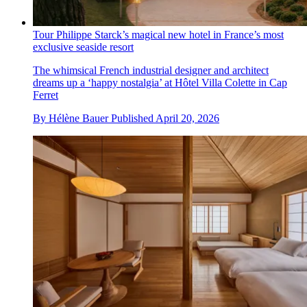
Tour Philippe Starck’s magical new hotel in France’s most
exclusive seaside resort
The whimsical French industrial designer and architect
dreams up a ‘happy nostalgia’ at Hôtel Villa Colette in Cap
Ferret
By
Hélène Bauer
Published
April 20, 2026