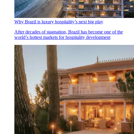
Why Brazil is luxury hospitality’s next big play
After decades of stagnation, Brazil has become one of the
world’s hottest markets for hospitality development