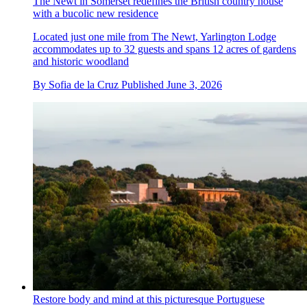
The Newt in Somerset redefines the British country house
with a bucolic new residence
Located just one mile from The Newt, Yarlington Lodge
accommodates up to 32 guests and spans 12 acres of gardens
and historic woodland
By
Sofia de la Cruz
Published
June 3, 2026
Restore body and mind at this picturesque Portuguese