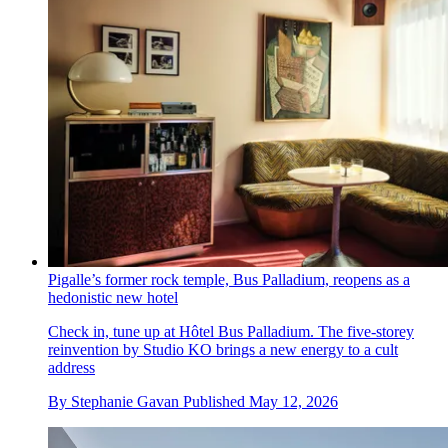
Pigalle’s former rock temple, Bus Palladium, reopens as a
hedonistic new hotel
Check in, tune up at Hôtel Bus Palladium. The five-storey
reinvention by Studio KO brings a new energy to a cult
address
By
Stephanie Gavan
Published
May 12, 2026