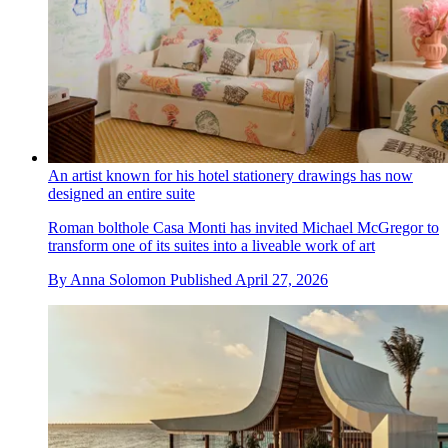
An artist known for his hotel stationery drawings has now
designed an entire suite
Roman bolthole Casa Monti has invited Michael McGregor to
transform one of its suites into a liveable work of art
By
Anna Solomon
Published
April 27, 2026