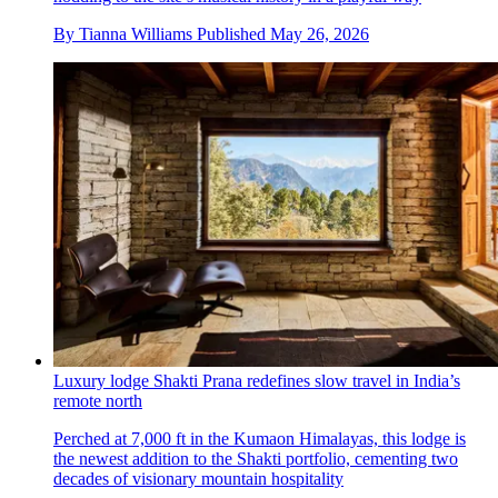
By
Tianna Williams
Published
May 26, 2026
Luxury lodge Shakti Prana redefines slow travel in India’s
remote north
Perched at 7,000 ft in the Kumaon Himalayas, this lodge is
the newest addition to the Shakti portfolio, cementing two
decades of visionary mountain hospitality