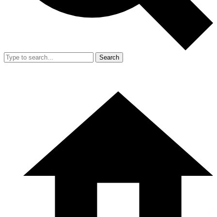
Search