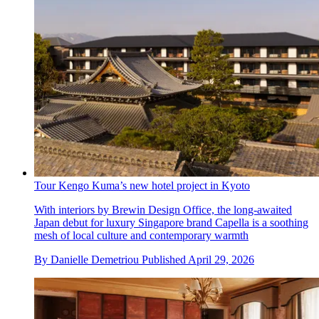
Tour Kengo Kuma’s new hotel project in Kyoto
With interiors by Brewin Design Office, the long-awaited
Japan debut for luxury Singapore brand Capella is a soothing
mesh of local culture and contemporary warmth
By
Danielle Demetriou
Published
April 29, 2026