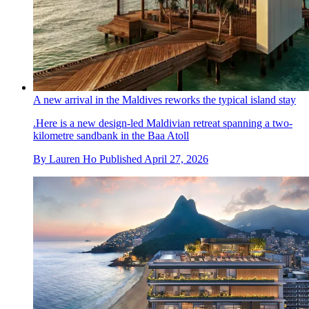
A new arrival in the Maldives reworks the typical island stay
.Here is a new design-led Maldivian retreat spanning a two-
kilometre sandbank in the Baa Atoll
By
Lauren Ho
Published
April 27, 2026