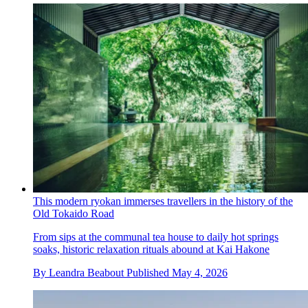
This modern ryokan immerses travellers in the history of the
Old Tokaido Road
From sips at the communal tea house to daily hot springs
soaks, historic relaxation rituals abound at Kai Hakone
By
Leandra Beabout
Published
May 4, 2026