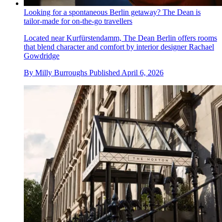
Looking for a spontaneous Berlin getaway? The Dean is
tailor-made for on-the-go travellers
Located near Kurfürstendamm, The Dean Berlin offers rooms
that blend character and comfort by interior designer Rachael
Gowdridge
By
Milly Burroughs
Published
April 6, 2026