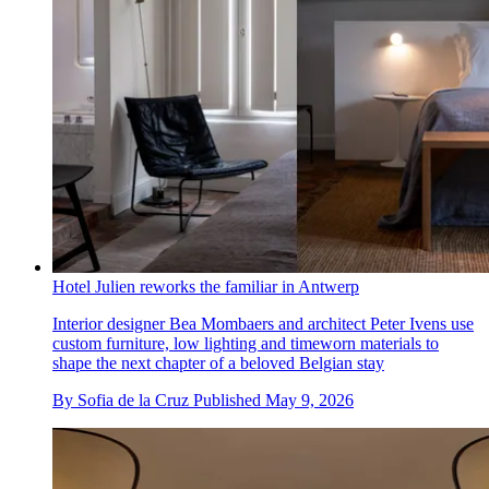
Hotel Julien reworks the familiar in Antwerp
Interior designer Bea Mombaers and architect Peter Ivens use
custom furniture, low lighting and timeworn materials to
shape the next chapter of a beloved Belgian stay
By
Sofia de la Cruz
Published
May 9, 2026