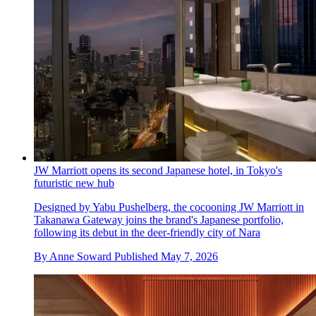
JW Marriott opens its second Japanese hotel, in Tokyo's
futuristic new hub
Designed by Yabu Pushelberg, the cocooning JW Marriott in
Takanawa Gateway joins the brand's Japanese portfolio,
following its debut in the deer-friendly city of Nara
By
Anne Soward
Published
May 7, 2026