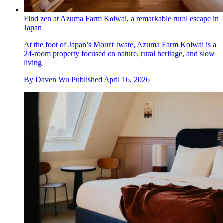
Find zen at Azuma Farm Koiwai, a remarkable rural escape in
Japan
At the foot of Japan’s Mount Iwate, Azuma Farm Koiwai is a
24-room property focused on nature, rural heritage, and slow
living
By
Daven Wu
Published
April 16, 2026