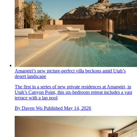
Amangiri’s new picture-perfect villa beckons amid Utah’s
desert landscape
The first in a series of new private residences at Amangiri, in
Utah’s Canyon Point, this six-bedroom retreat includes a vast
terrace with a lap pool
By
Daven Wu
Published
May 14, 2026