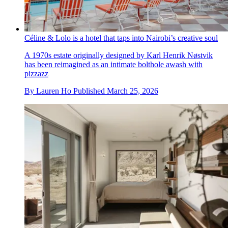
Céline & Lolo is a hotel that taps into Nairobi’s creative soul
A 1970s estate originally designed by Karl Henrik Nøstvik
has been reimagined as an intimate bolthole awash with
pizzazz
By
Lauren Ho
Published
March 25, 2026