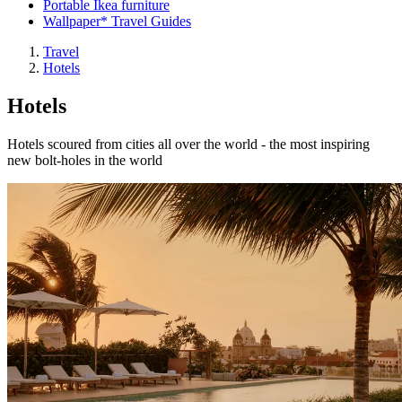
Portable Ikea furniture
Wallpaper* Travel Guides
Travel
Hotels
Hotels
Hotels scoured from cities all over the world - the most inspiring
new bolt-holes in the world