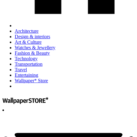
Architecture
Design & interiors
Art & Culture
Watches & Jewellery
Fashion & Beauty
Technology
Transportation
Travel
Entertaining
Wallpaper* Store