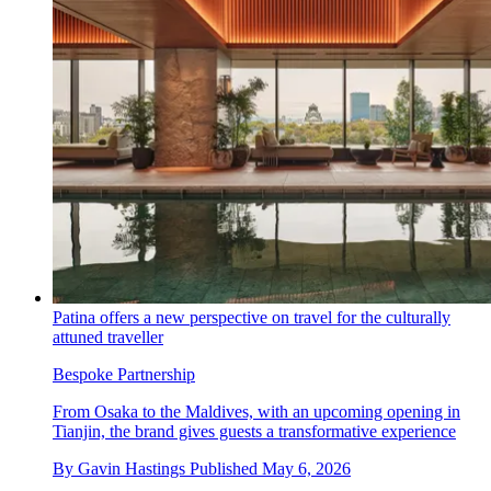
Patina offers a new perspective on travel for the culturally
attuned traveller
Bespoke Partnership
From Osaka to the Maldives, with an upcoming opening in
Tianjin, the brand gives guests a transformative experience
By
Gavin Hastings
Published
May 6, 2026