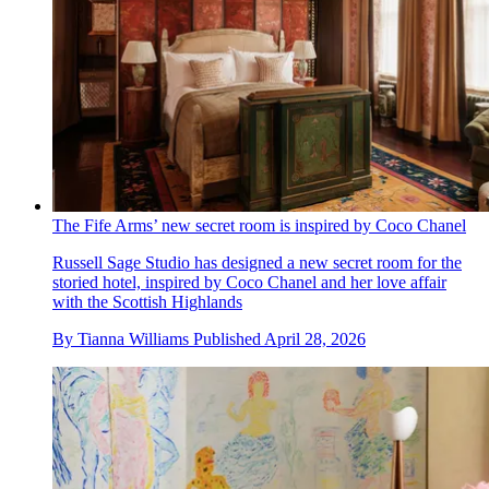
The Fife Arms’ new secret room is inspired by Coco Chanel
Russell Sage Studio has designed a new secret room for the
storied hotel, inspired by Coco Chanel and her love affair
with the Scottish Highlands
By
Tianna Williams
Published
April 28, 2026