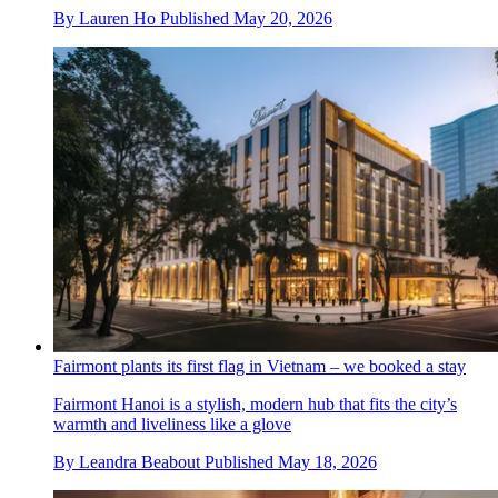
By
Lauren Ho
Published
May 20, 2026
Fairmont plants its first flag in Vietnam – we booked a stay
Fairmont Hanoi is a stylish, modern hub that fits the city’s
warmth and liveliness like a glove
By
Leandra Beabout
Published
May 18, 2026