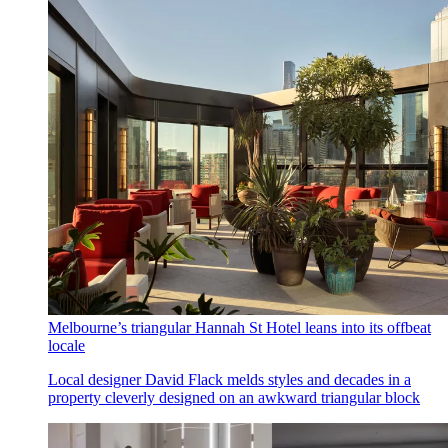
Melbourne’s triangular Hannah St Hotel leans into its offbeat
locale
Local designer David Flack melds styles and decades in a
property cleverly designed on an awkward triangular block