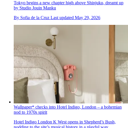
Tokyo begins a new chapter high above Shinjuku, dreamt up
by Studio Jouin Manku
By
Sofia de la Cruz
Last updated
May 29, 2026
Wallpaper* checks into Hotel Indigo, London – a bohemian
nod to 1970s spirit
Hotel Indigo London K West opens in Shepherd’s Bush,
nodding to the site’s musical history in a playful way