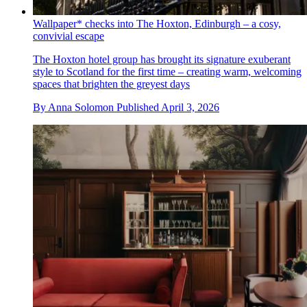
Wallpaper* checks into The Hoxton, Edinburgh – a cosy,
convivial escape
The Hoxton hotel group has brought its signature exuberant
style to Scotland for the first time – creating warm, welcoming
spaces that brighten the greyest days
By
Anna Solomon
Published
April 3, 2026