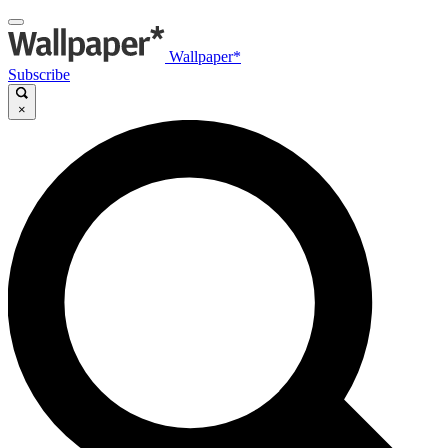
Wallpaper*
Subscribe
×