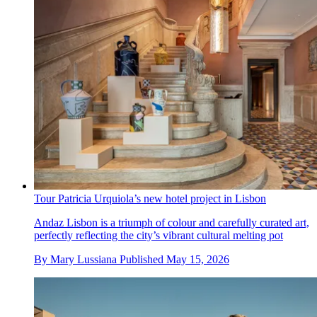
Tour Patricia Urquiola’s new hotel project in Lisbon
Andaz Lisbon is a triumph of colour and carefully curated art,
perfectly reflecting the city’s vibrant cultural melting pot
By
Mary Lussiana
Published
May 15, 2026