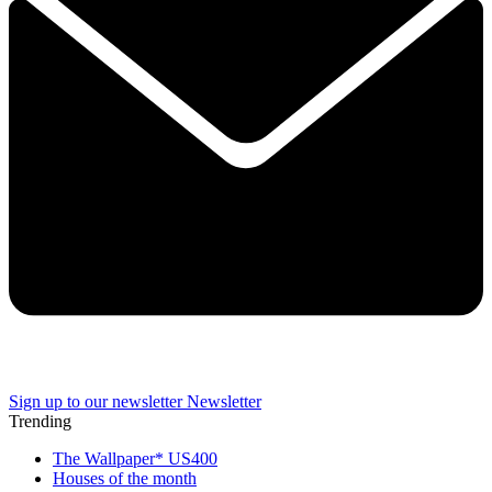
Sign up to our newsletter
Newsletter
Trending
The Wallpaper* US400
Houses of the month