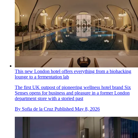
This new London hotel offers everything from a biohacking
lounge to a fermentation lab
The first UK outpost of pioneering wellness hotel brand Six
Senses opens for business and pleasure in a former London
department store with a storied past
By
Sofia de la Cruz
Published
May 8, 2026