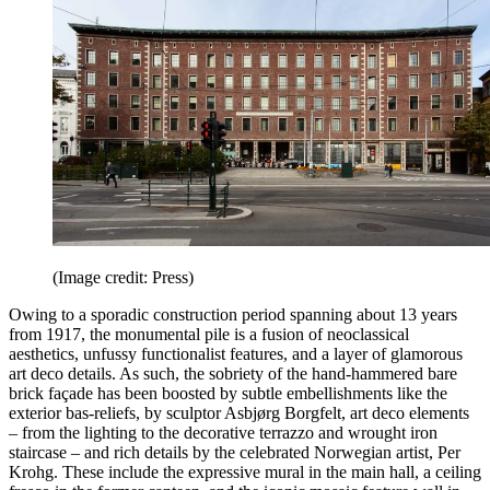
(Image credit: Press)
Owing to a sporadic construction period spanning about 13 years
from 1917, the monumental pile is a fusion of neoclassical
aesthetics, unfussy functionalist features, and a layer of glamorous
art deco details. As such, the sobriety of the hand-hammered bare
brick façade has been boosted by subtle embellishments like the
exterior bas-reliefs, by sculptor Asbjørg Borgfelt, art deco elements
– from the lighting to the decorative terrazzo and wrought iron
staircase – and rich details by the celebrated Norwegian artist, Per
Krohg. These include the expressive mural in the main hall, a ceiling