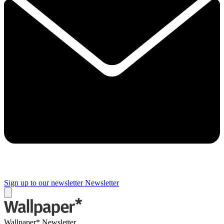
Sign up to our newsletter
Newsletter
Wallpaper* Newsletter