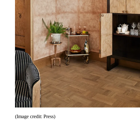
(Image credit: Press)