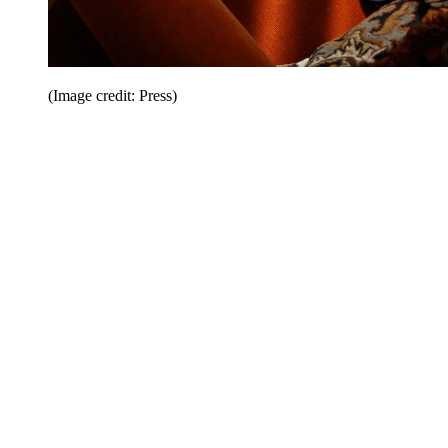
(Image credit: Press)