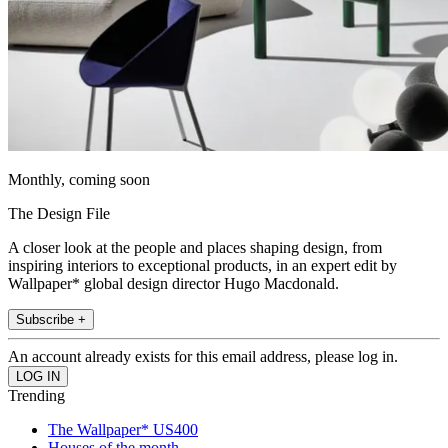
Monthly, coming soon
The Design File
A closer look at the people and places shaping design, from
inspiring interiors to exceptional products, in an expert edit by
Wallpaper* global design director Hugo Macdonald.
Subscribe +
An account already exists for this email address, please log in.
Trending
The Wallpaper* US400
Houses of the month