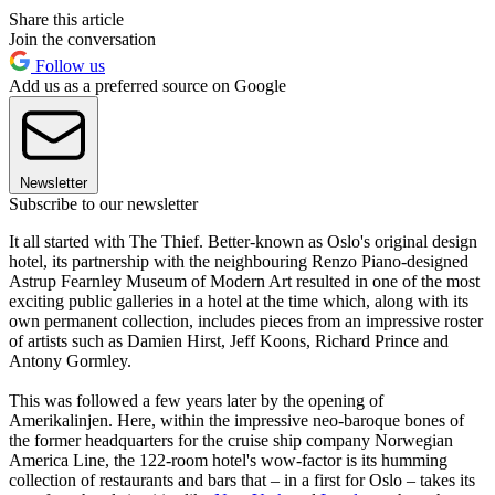
Share this article
Join the conversation
Follow us
Add us as a preferred source on Google
Newsletter
Subscribe to our newsletter
It all started with The Thief. Better-known as Oslo's original design
hotel, its partnership with the neighbouring Renzo Piano-designed
Astrup Fearnley Museum of Modern Art resulted in one of the most
exciting public galleries in a hotel at the time which, along with its
own permanent collection, includes pieces from an impressive roster
of artists such as Damien Hirst, Jeff Koons, Richard Prince and
Antony Gormley.
This was followed a few years later by the opening of
Amerikalinjen. Here, within the impressive neo-baroque bones of
the former headquarters for the cruise ship company Norwegian
America Line, the 122-room hotel's wow-factor is its humming
collection of restaurants and bars that – in a first for Oslo – takes its