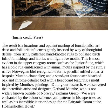
(Image credit: Press)
The result is a luxurious and opulent mashup of functionalist, art
deco and folkloric influences gently inserted by way of thoughtful
details, from richly patterned hand-knotted rugs to polished birch
inlaid furnishings and fabrics with figurative motifs. This is most
evident in the upper category rooms such as the Junior Suite, which
has a bold rug emblazoned with animal motifs inspired by the ruff, a
native Norwegian bird recognisable for its peculiar ruffled collar; a
bespoke Murano chandelier; and a stand-out four-poster bleached
oak and chrome-detailed bed with a headboard featuring a motif
inspired by Munthe's paintings. ‘During our research, we discovered
the incredible artist and designer, Gerhard Munthe, who is not
widely known outside of Norway,' explains Greco. ‘We were
enchanted by the colour schemes and patterns in his tapestries, as
well as his incredible interior design for the Fairytale Room at the
Holmenkollen Hotel.'