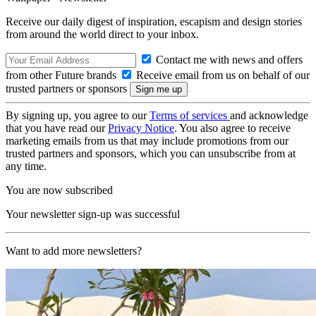
Receive our daily digest of inspiration, escapism and design stories
from around the world direct to your inbox.
Contact me with news and offers
from other Future brands
Receive email from us on behalf of our
trusted partners or sponsors
By signing up, you agree to our
Terms of services
and acknowledge
that you have read our
Privacy Notice
. You also agree to receive
marketing emails from us that may include promotions from our
trusted partners and sponsors, which you can unsubscribe from at
any time.
You are now subscribed
Your newsletter sign-up was successful
Want to add more newsletters?