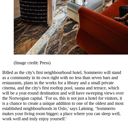
(Image credit: Press)
Billed as the city's first neighbourhood hotel, Sommerro will stand
as a community in its own right with no less than seven bars and
restaurants, plans in the works for a library and a small private
cinema, and the city's first rooftop pool, sauna and terrace, which
will be a year-round destination and will have sweeping views over
the Norwegian capital. ‘For us, this is not just a hotel for visitors, it
is a chance to create a unique addition to one of the oldest and most
established neighbourhoods in Oslo,' says Løining. ‘Sommerro
makes your living room bigger; a place where you can sleep well,
work well and truly enjoy yourself.'