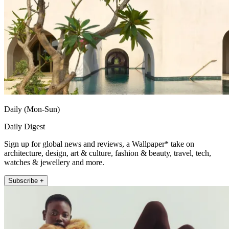
Daily (Mon-Sun)
Daily Digest
Sign up for global news and reviews, a Wallpaper* take on
architecture, design, art & culture, fashion & beauty, travel, tech,
watches & jewellery and more.
Subscribe +