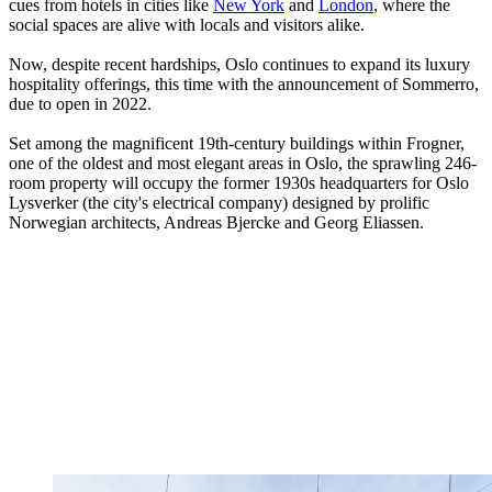
cues from hotels in cities like
New York
and
London
, where the
social spaces are alive with locals and visitors alike.
Now, despite recent hardships, Oslo continues to expand its luxury
hospitality offerings, this time with the announcement of Sommerro,
due to open in 2022.
Set among the magnificent 19th-century buildings within Frogner,
one of the oldest and most elegant areas in Oslo, the sprawling 246-
room property will occupy the former 1930s headquarters for Oslo
Lysverker (the city's electrical company) designed by prolific
Norwegian architects, Andreas Bjercke and Georg Eliassen.