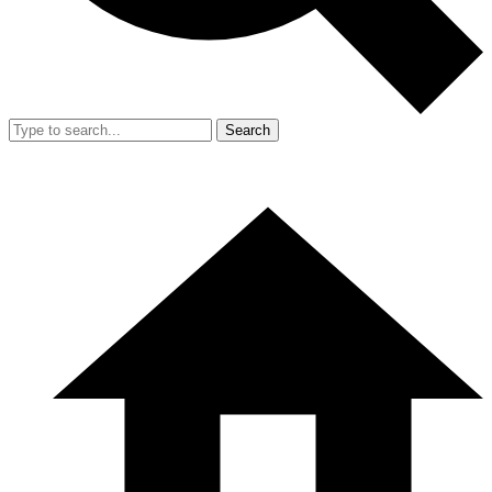
Search