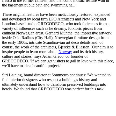
fresco in the former canteen, and the iconic mosaic feature wall in
the basement public bath and swimming hall.
These original features have been meticulously restored, expanded
and developed by local firm LPO Architects and New York and
London-based studio GRECODECO, who took their cues from a
variety of influences such as he dreamy, folkloric pieces from
eminent Norwegian artist, Gerhard Munthe, the impressive artwork
inside Oslo Radhus (City Hall), Norwegian furniture design from
the early 1900s, intricate Scandinavian art deco details and, of
course, the work of the architects, Bjercke & Eliassen. 'Our aim is to
inspire people to learn more about
Norway
and its rich history,
culture and stories,' says Adam Greco, co-founder of
GRECODECO. 'If we can get visitors to gall in love with this place,
we'll have made a beautiful project.'
Siri Løining, brand director at Sommerro continues: 'We wanted to
find interior designers who respect a building's history and
ultimately understand how to transform preserved buildings into
hotels. We found that GRECODECO was perfect for this task.'