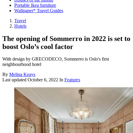
Portable Ikea furniture
Wallpaper* Travel Guides
Travel
Hotels
The opening of Sommerro in 2022 is set to
boost Oslo’s cool factor
With design by GRECODECO, Sommerro is Oslo's first
neighbourhood hotel
By
Melina Keays
Last updated
October 6, 2022
In
Features