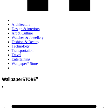
Architecture
Design & interiors
Art & Culture
Watches & Jewellery
Fashion & Beauty
Technology
Transportation
Travel
Entertaining
Wallpaper* Store