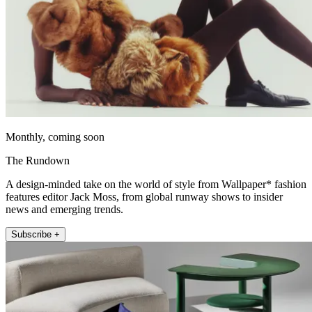
Monthly, coming soon
The Rundown
A design-minded take on the world of style from Wallpaper* fashion
features editor Jack Moss, from global runway shows to insider
news and emerging trends.
Subscribe +