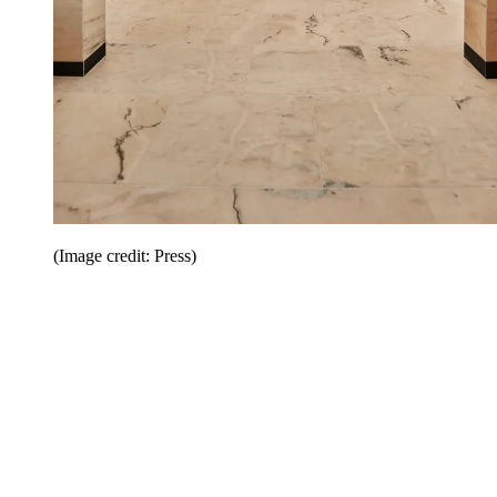
(Image credit: Press)