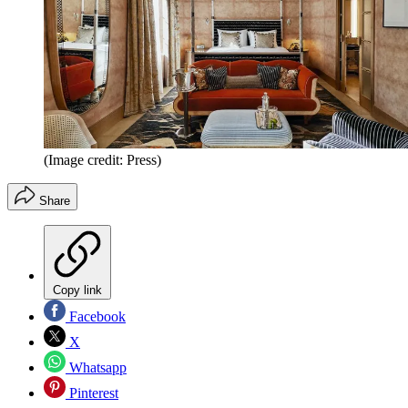
(Image credit: Press)
Share
Copy link
Facebook
X
Whatsapp
Pinterest