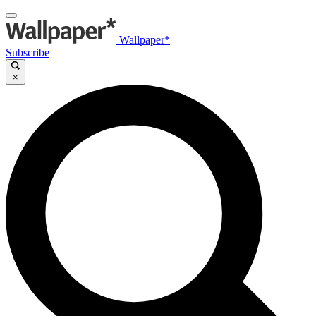
Wallpaper*
Subscribe
×