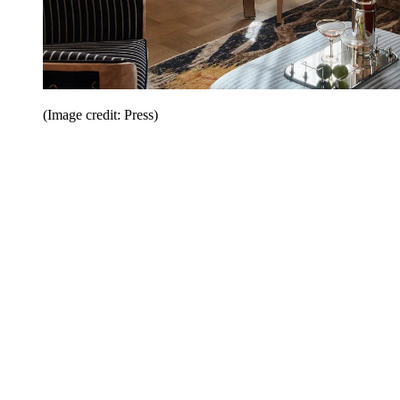
(Image credit: Press)