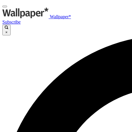
Wallpaper*
Subscribe
×