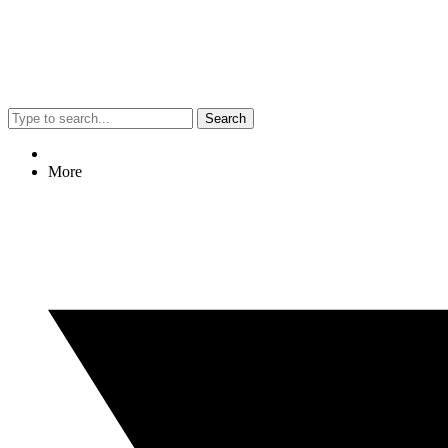
Search
More