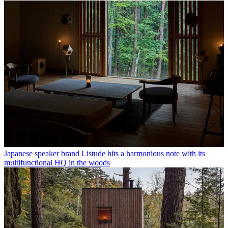
Japanese speaker brand Listude hits a harmonious note with its
multifunctional HQ in the woods