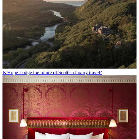
Is Hope Lodge the future of Scottish luxury travel?