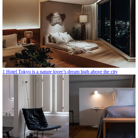
1 Hotel Tokyo is a nature lover’s dream high above the city