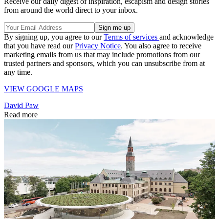
Receive our daily digest of inspiration, escapism and design stories
from around the world direct to your inbox.
By signing up, you agree to our
Terms of services
and acknowledge
that you have read our
Privacy Notice
. You also agree to receive
marketing emails from us that may include promotions from our
trusted partners and sponsors, which you can unsubscribe from at
any time.
VIEW GOOGLE MAPS
David Paw
Read more