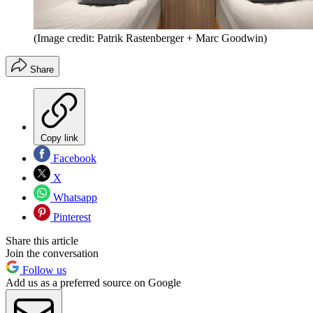
(Image credit: Patrik Rastenberger + Marc Goodwin)
Share
Copy link
Facebook
X
Whatsapp
Pinterest
Share this article
Join the conversation
Follow us
Add us as a preferred source on Google