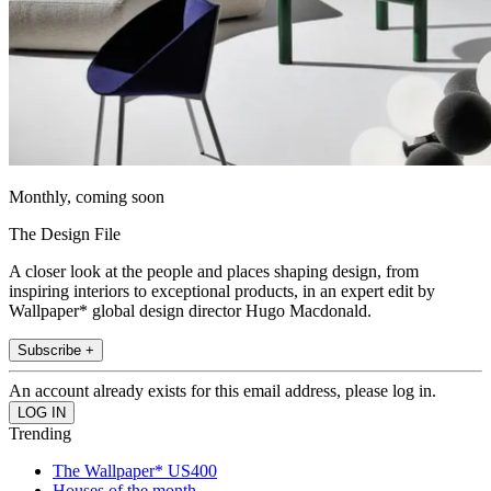
Monthly, coming soon
The Design File
A closer look at the people and places shaping design, from
inspiring interiors to exceptional products, in an expert edit by
Wallpaper* global design director Hugo Macdonald.
Subscribe +
An account already exists for this email address, please log in.
Trending
The Wallpaper* US400
Houses of the month