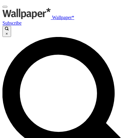
Wallpaper*
Subscribe
×