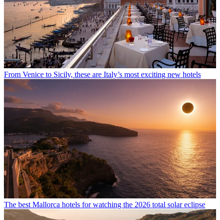
From Venice to Sicily, these are Italy’s most exciting new hotels
The best Mallorca hotels for watching the 2026 total solar eclipse