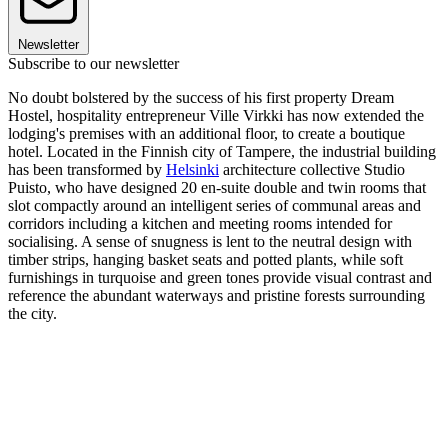
Newsletter
Subscribe to our newsletter
No doubt bolstered by the success of his first property Dream
Hostel, hospitality entrepreneur Ville Virkki has now extended the
lodging's premises with an additional floor, to create a boutique
hotel. Located in the Finnish city of Tampere, the industrial building
has been transformed by
Helsinki
architecture collective Studio
Puisto, who have designed 20 en-suite double and twin rooms that
slot compactly around an intelligent series of communal areas and
corridors including a kitchen and meeting rooms intended for
socialising. A sense of snugness is lent to the neutral design with
timber strips, hanging basket seats and potted plants, while soft
furnishings in turquoise and green tones provide visual contrast and
reference the abundant waterways and pristine forests surrounding
the city.