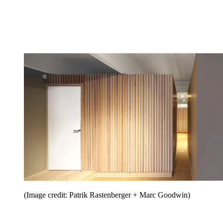
(Image credit: Patrik Rastenberger + Marc Goodwin)