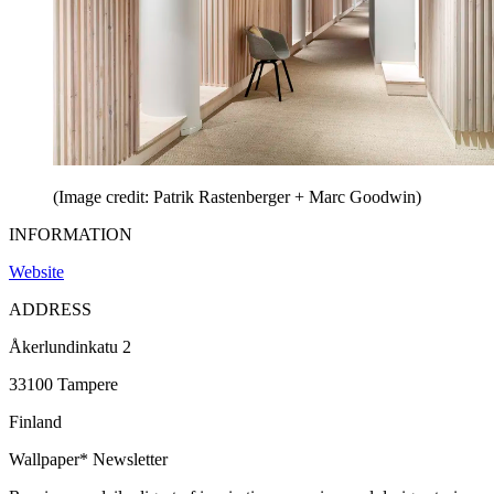
(Image credit: Patrik Rastenberger + Marc Goodwin)
INFORMATION
Website
ADDRESS
Åkerlundinkatu 2
33100 Tampere
Finland
Wallpaper* Newsletter