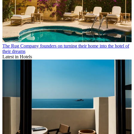
The Rug Company founders on turning their home into the hotel of
their dreams
Latest in Hotels