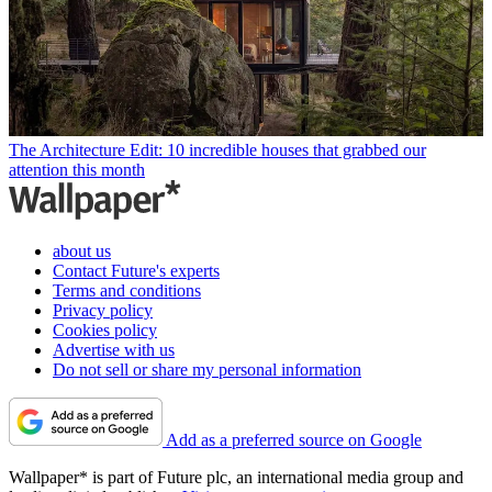
The Architecture Edit: 10 incredible houses that grabbed our
attention this month
about us
Contact Future's experts
Terms and conditions
Privacy policy
Cookies policy
Advertise with us
Do not sell or share my personal information
Add as a preferred source on Google
Wallpaper* is part of Future plc, an international media group and