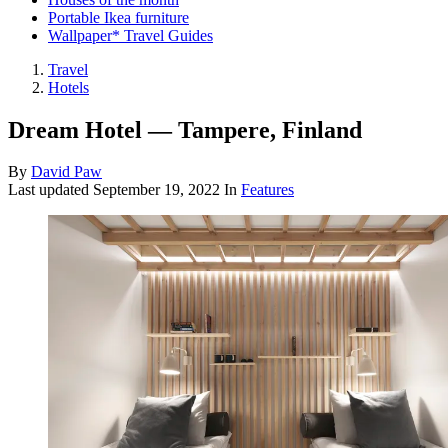
Portable Ikea furniture
Wallpaper* Travel Guides
Travel
Hotels
Dream Hotel — Tampere, Finland
By
David Paw
Last updated
September 19, 2022
In
Features