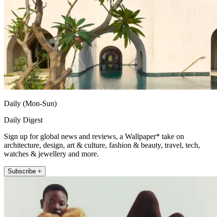
Daily (Mon-Sun)
Daily Digest
Sign up for global news and reviews, a Wallpaper* take on
architecture, design, art & culture, fashion & beauty, travel, tech,
watches & jewellery and more.
Subscribe +