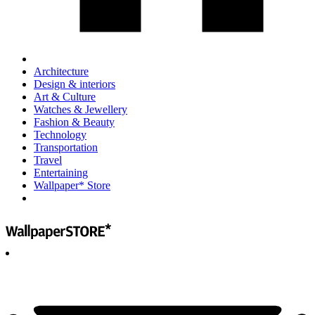
Architecture
Design & interiors
Art & Culture
Watches & Jewellery
Fashion & Beauty
Technology
Transportation
Travel
Entertaining
Wallpaper* Store