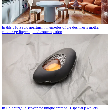
In this São Paulo apartment, memories of the designer’s mother
encourage lingering and contemplation
In Edinburgh, discover the unique craft of 11 special jewellers