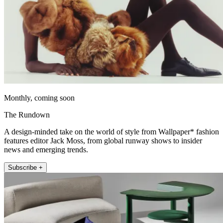
Monthly, coming soon
The Rundown
A design-minded take on the world of style from Wallpaper* fashion
features editor Jack Moss, from global runway shows to insider
news and emerging trends.
Subscribe +