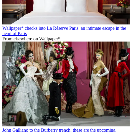
Wallpaper* checks into La Réserve Paris, an intimate escape in the
heart of Paris
From elsewhere on Wallpaper*
John Galliano to the Burberry trench: these are the upcoming