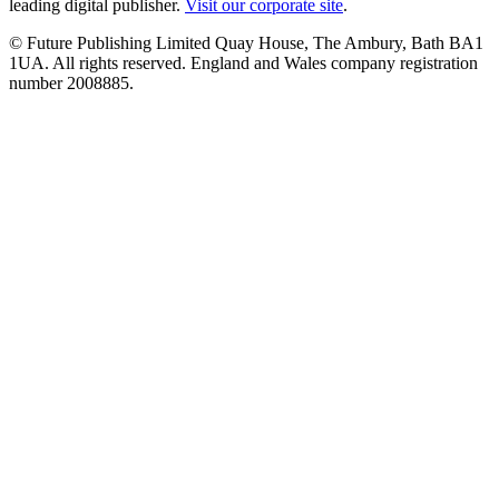
leading digital publisher.
Visit our corporate site
.
© Future Publishing Limited Quay House, The Ambury, Bath BA1
1UA. All rights reserved. England and Wales company registration
number 2008885.