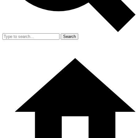
Search