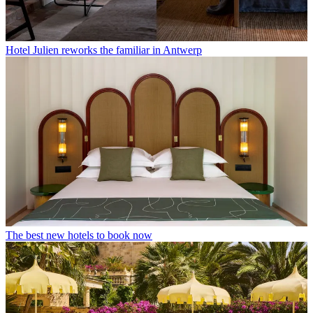
Hotel Julien reworks the familiar in Antwerp
The best new hotels to book now