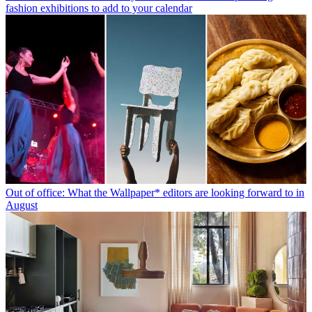
fashion exhibitions to add to your calendar
Out of office: What the Wallpaper* editors are looking forward to in
August