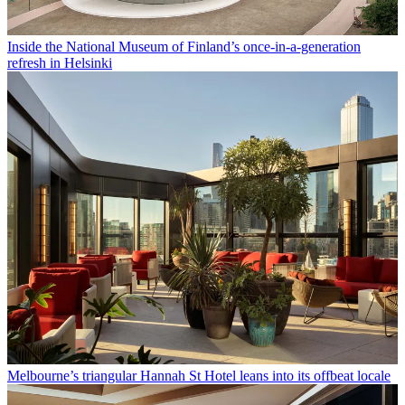
Inside the National Museum of Finland’s once-in-a-generation
refresh in Helsinki
Melbourne’s triangular Hannah St Hotel leans into its offbeat locale