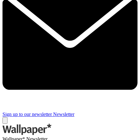
Sign up to our newsletter
Newsletter
Wallpaper* Newsletter