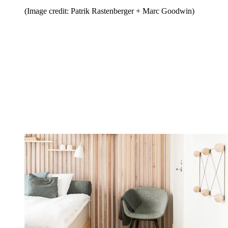
(Image credit: Patrik Rastenberger + Marc Goodwin)