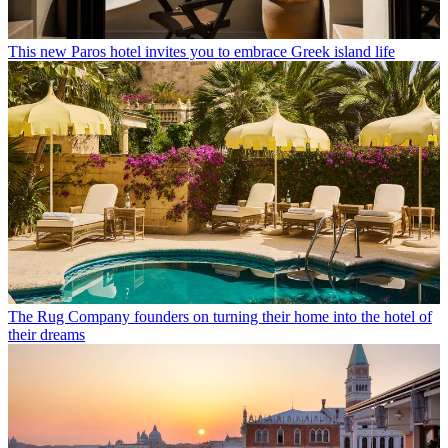
This new Paros hotel invites you to embrace Greek island life
The Rug Company founders on turning their home into the hotel of
their dreams