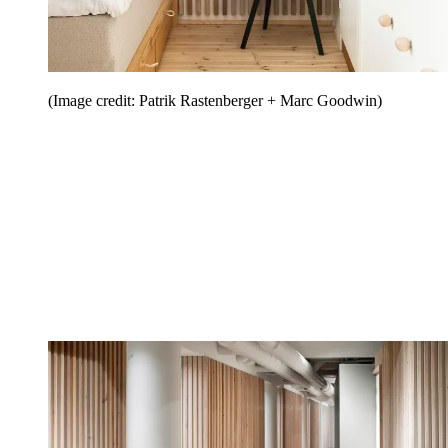
(Image credit: Patrik Rastenberger + Marc Goodwin)