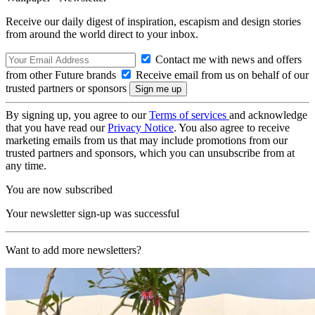
Receive our daily digest of inspiration, escapism and design stories
from around the world direct to your inbox.
Contact me with news and offers
from other Future brands
Receive email from us on behalf of our
trusted partners or sponsors
By signing up, you agree to our
Terms of services
and acknowledge
that you have read our
Privacy Notice
. You also agree to receive
marketing emails from us that may include promotions from our
trusted partners and sponsors, which you can unsubscribe from at
any time.
You are now subscribed
Your newsletter sign-up was successful
Want to add more newsletters?