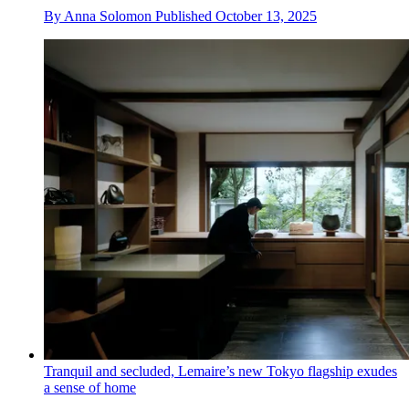
By
Anna Solomon
Published
October 13, 2025
Tranquil and secluded, Lemaire’s new Tokyo flagship exudes
a sense of home