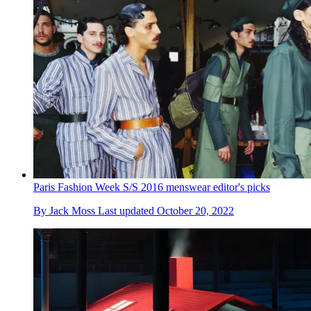
Paris Fashion Week S/S 2016 menswear editor's picks
By
Jack Moss
Last updated
October 20, 2022