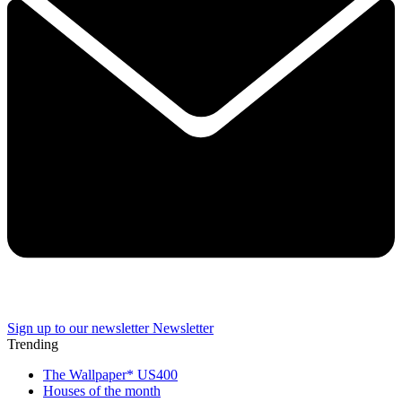
Sign up to our newsletter
Newsletter
Trending
The Wallpaper* US400
Houses of the month