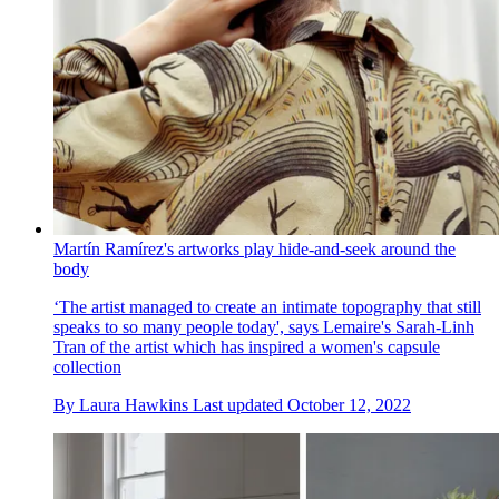
Martín Ramírez's artworks play hide-and-seek around the
body
‘The artist managed to create an intimate topography that still
speaks to so many people today', says Lemaire's Sarah-Linh
Tran of the artist which has inspired a women's capsule
collection
By
Laura Hawkins
Last updated
October 12, 2022