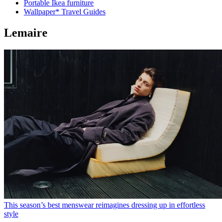
Portable Ikea furniture
Wallpaper* Travel Guides
Lemaire
This season’s best menswear reimagines dressing up in effortless
style