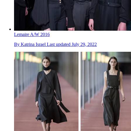
Lemaire A/W 2016
By
Katrina Israel
Last updated
July 29, 2022