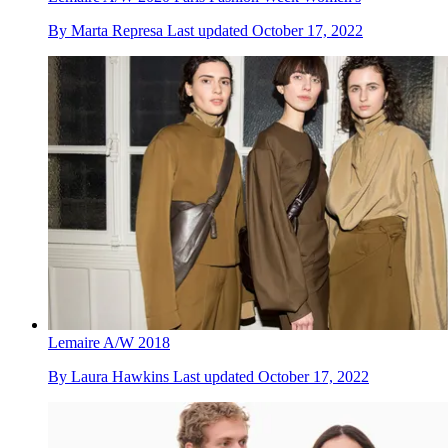
By
Marta Represa
Last updated
October 17, 2022
Lemaire A/W 2018
By
Laura Hawkins
Last updated
October 17, 2022