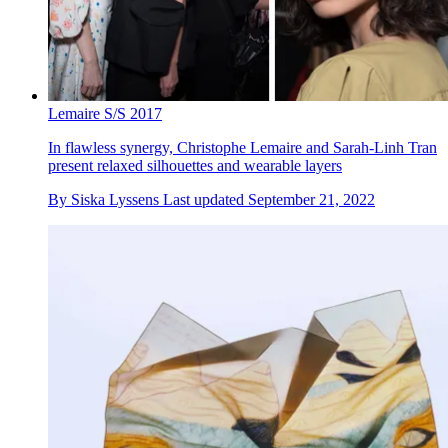
Lemaire S/S 2017
In flawless synergy, Christophe Lemaire and Sarah-Linh Tran
present relaxed silhouettes and wearable layers
By
Siska Lyssens
Last updated
September 21, 2022