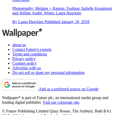
Photography: Melaine + Ramon. Fashion: Isabelle Kountoure
and Jérôme André. Writer: Laura Hawkins
By
Laura Hawkins
Published
January 18, 2018
about us
Contact Future's experts
Terms and conditions
Privacy policy
Cookies policy
Advertise with us
Do not sell or share my personal information
Add as a preferred source on Google
Wallpaper* is part of Future plc, an international media group and
leading digital publisher.
Visit our corporate site
.
© Future Publishing Limited Quay House, The Ambury, Bath BA1