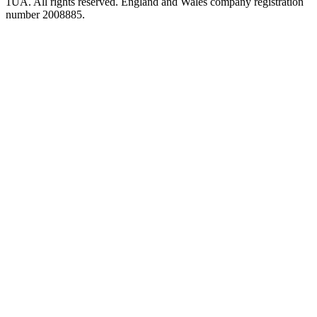
1UA. All rights reserved. England and Wales company registration
number 2008885.