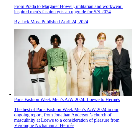
From Prada to Margaret Howell, utilitarian and workwear-
inspired men’s fashion gets an upgrade for S/S 2024
By
Jack Moss
Published
April 24, 2024
Paris Fashion Week Men’s A/W 2024: Loewe to Hermès
The best of Paris Fashion Week Men’s A/W 2024 in our
ongoing report, from Jonathan Anderson’s church of
masculinity at Loewe to a consideration of pleasure from
Véronique Nichanian at Hermès