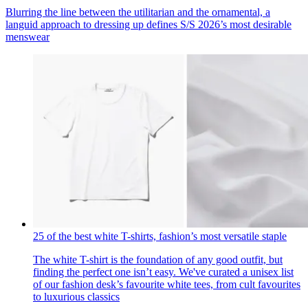
Blurring the line between the utilitarian and the ornamental, a
languid approach to dressing up defines S/S 2026’s most desirable
menswear
25 of the best white T-shirts, fashion’s most versatile staple
The white T-shirt is the foundation of any good outfit, but
finding the perfect one isn’t easy. We've curated a unisex list
of our fashion desk’s favourite white tees, from cult favourites
to luxurious classics