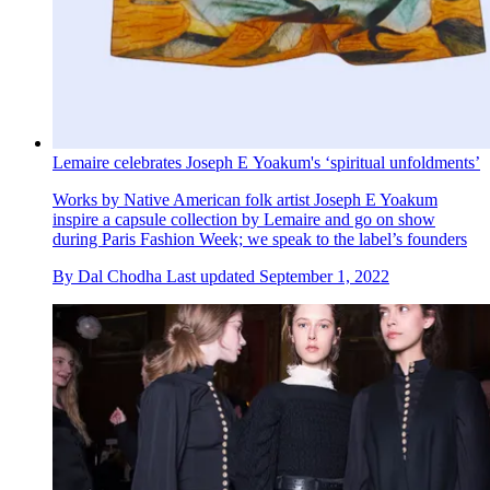
Lemaire celebrates Joseph E Yoakum's ‘spiritual unfoldments’
Works by Native American folk artist Joseph E Yoakum
inspire a capsule collection by Lemaire and go on show
during Paris Fashion Week; we speak to the label’s founders
By
Dal Chodha
Last updated
September 1, 2022