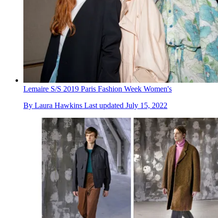
Lemaire S/S 2019 Paris Fashion Week Women's
By
Laura Hawkins
Last updated
July 15, 2022