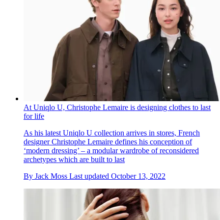
At Uniqlo U, Christophe Lemaire is designing clothes to last
for life
As his latest Uniqlo U collection arrives in stores, French
designer Christophe Lemaire defines his conception of
‘modern dressing’ – a modular wardrobe of reconsidered
archetypes which are built to last
By
Jack Moss
Last updated
October 13, 2022