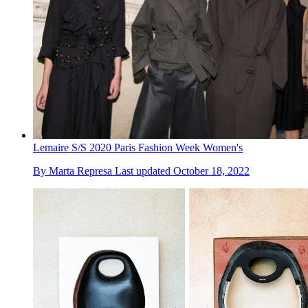
Lemaire S/S 2020 Paris Fashion Week Women's
By
Marta Represa
Last updated
October 18, 2022