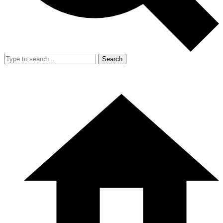
Search