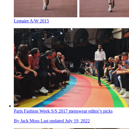
Lemaire A/W 2015
Paris Fashion Week S/S 2017 menswear editor’s picks
By
Jack Moss
Last updated
July 19, 2022