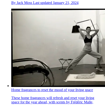
By
Jack Moss
Last updated
January 21, 2024
Home fragrances to reset the mood of your living space
These home fragrances will refresh and reset your living
space for the year ahead, with scents by Frédéric Malle,