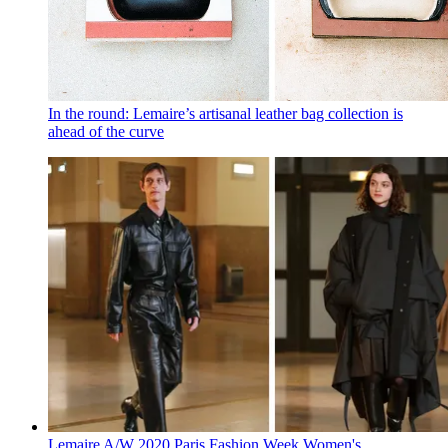
In the round: Lemaire’s artisanal leather bag collection is
ahead of the curve
Lemaire A/W 2020 Paris Fashion Week Women's