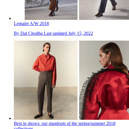
Lemaire A/W 2018
By
Dal Chodha
Last updated
July 15, 2022
Best in shows: our standouts of the spring/summer 2018
collections