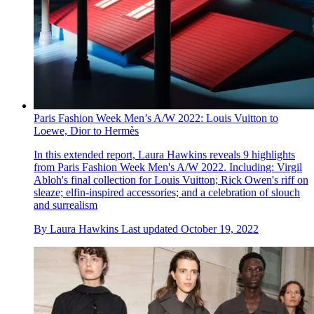
Paris Fashion Week Men’s A/W 2022: Louis Vuitton to
Loewe, Dior to Hermès
In this extended report, Laura Hawkins reveals 9 highlights
from Paris Fashion Week Men's A/W 2022. Including: Virgil
Abloh's final collection for Louis Vuitton; Rick Owen's riff on
sleaze; elfin-inspired accessories; and a celebration of slouch
and surrealism
By
Laura Hawkins
Last updated
October 19, 2022