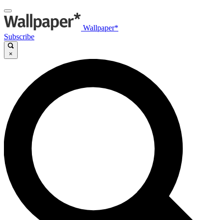
Wallpaper*
Subscribe
×