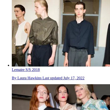
Lemaire S/S 2018
By
Laura Hawkins
Last updated
July 17, 2022