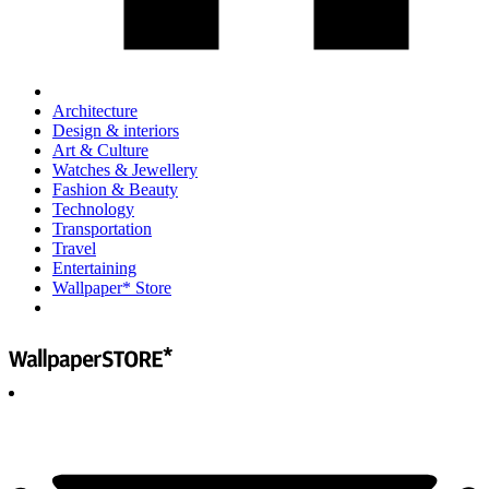
Architecture
Design & interiors
Art & Culture
Watches & Jewellery
Fashion & Beauty
Technology
Transportation
Travel
Entertaining
Wallpaper* Store