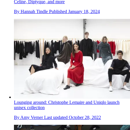
Celine, Diptyque, and more
By
Hannah Tindle
Published
January 18, 2024
Lounging around: Christophe Lemaire and Uniqlo launch
unisex collection
By
Amy Verner
Last updated
October 28, 2022