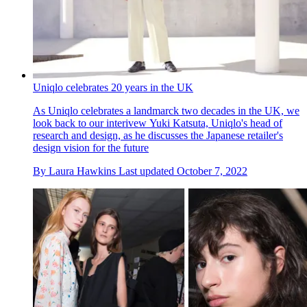
Uniqlo celebrates 20 years in the UK
As Uniqlo celebrates a landmarck two decades in the UK, we
look back to our interivew Yuki Katsuta, Uniqlo's head of
research and design, as he discusses the Japanese retailer's
design vision for the future
By
Laura Hawkins
Last updated
October 7, 2022