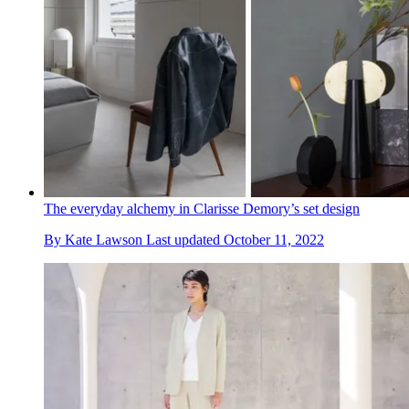
The everyday alchemy in Clarisse Demory’s set design
By
Kate Lawson
Last updated
October 11, 2022