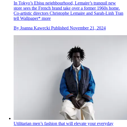
In Tokyo’s Ebisu neighbourhood, Lemaire’s tranquil new
store sees the French brand take over a former 1960s home.
Co-artistic directors Christophe Lemaire and Sarah-Linh Tran
tell Wallpaper* more
By
Joanna Kawecki
Published
November 21, 2024
Utilitarian men’s fashion that will elevate your everyday