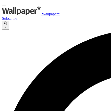
Wallpaper*
Subscribe
×