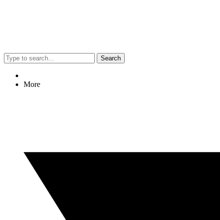
Search
More