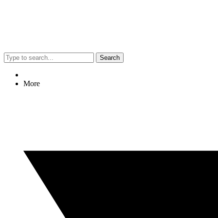
Search
More