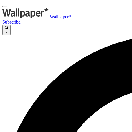
Wallpaper*
Subscribe
×