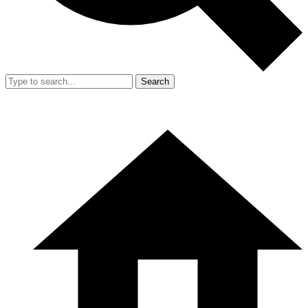
Search