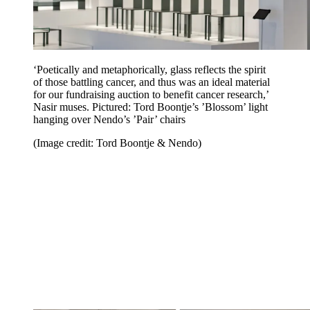
‘Poetically and metaphorically, glass reflects the spirit
of those battling cancer, and thus was an ideal material
for our fundraising auction to benefit cancer research,’
Nasir muses. Pictured: Tord Boontje’s ’Blossom’ light
hanging over Nendo’s ’Pair’ chairs
(Image credit: Tord Boontje & Nendo)