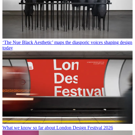
‘The Nue Black Aesthetic’ maps the diasporic voices shaping design
today
What we know so far about London Design Festival 2026