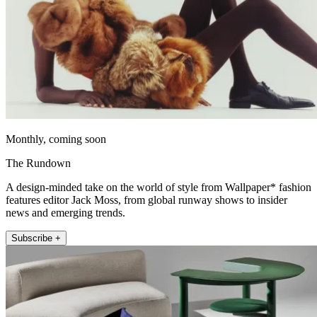
Monthly, coming soon
The Rundown
A design-minded take on the world of style from Wallpaper* fashion
features editor Jack Moss, from global runway shows to insider
news and emerging trends.
Subscribe +