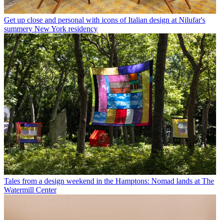
Get up close and personal with icons of Italian design at Nilufar's
summery New York residency
Tales from a design weekend in the Hamptons: Nomad lands at The
Watermill Center