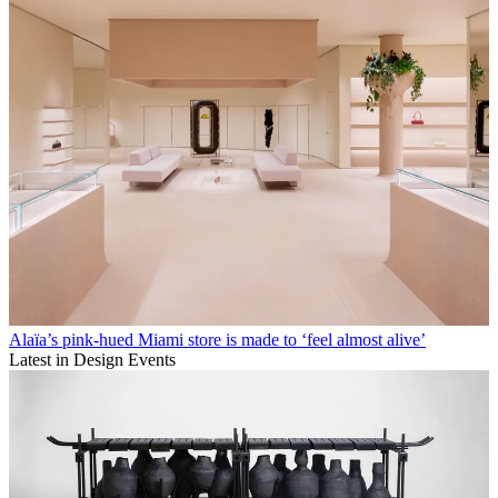
Alaïa’s pink-hued Miami store is made to ‘feel almost alive’
Latest in Design Events