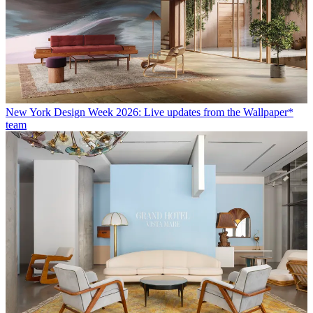
New York Design Week 2026: Live updates from the Wallpaper*
team