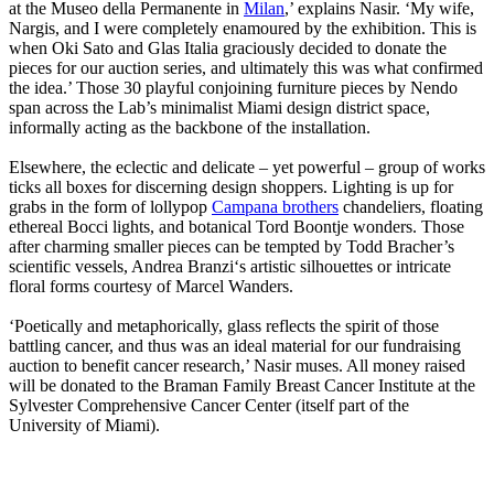
at the Museo della Permanente in
Milan
,’ explains Nasir. ‘My wife,
Nargis, and I were completely enamoured by the exhibition. This is
when Oki Sato and Glas Italia graciously decided to donate the
pieces for our auction series, and ultimately this was what confirmed
the idea.’ Those 30 playful conjoining furniture pieces by Nendo
span across the Lab’s minimalist Miami design district space,
informally acting as the backbone of the installation.
Elsewhere, the eclectic and delicate – yet powerful – group of works
ticks all boxes for discerning design shoppers. Lighting is up for
grabs in the form of lollypop
Campana brothers
chandeliers, floating
ethereal Bocci lights, and botanical Tord Boontje wonders. Those
after charming smaller pieces can be tempted by Todd Bracher’s
scientific vessels, Andrea Branzi‘s artistic silhouettes or intricate
floral forms courtesy of Marcel Wanders.
‘Poetically and metaphorically, glass reflects the spirit of those
battling cancer, and thus was an ideal material for our fundraising
auction to benefit cancer research,’ Nasir muses. All money raised
will be donated to the Braman Family Breast Cancer Institute at the
Sylvester Comprehensive Cancer Center (itself part of the
University of Miami).