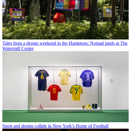
Tales from a design weekend in the Hamptons: Nomad lands at The
Watermill Center
Sport and design collide in New York’s Home of Football