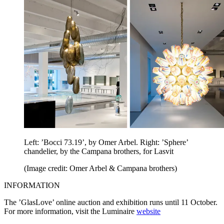
Left: ’Bocci 73.19’, by Omer Arbel. Right: ’Sphere’
chandelier, by the Campana brothers, for Lasvit
(Image credit: Omer Arbel & Campana brothers)
INFORMATION
The ’GlasLove’ online auction and exhibition runs until 11 October.
For more information, visit the Luminaire
website