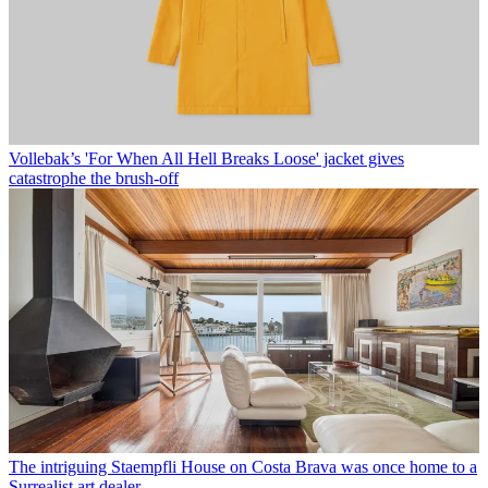
Vollebak’s 'For When All Hell Breaks Loose' jacket gives
catastrophe the brush-off
The intriguing Staempfli House on Costa Brava was once home to a
Surrealist art dealer