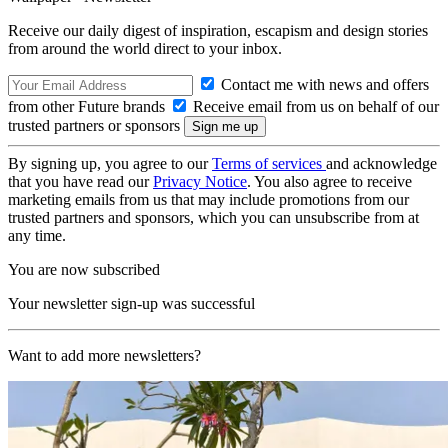
Receive our daily digest of inspiration, escapism and design stories
from around the world direct to your inbox.
Contact me with news and offers
from other Future brands
Receive email from us on behalf of our
trusted partners or sponsors
By signing up, you agree to our
Terms of services
and acknowledge
that you have read our
Privacy Notice
. You also agree to receive
marketing emails from us that may include promotions from our
trusted partners and sponsors, which you can unsubscribe from at
any time.
You are now subscribed
Your newsletter sign-up was successful
Want to add more newsletters?