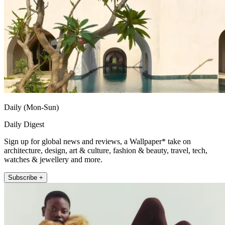
Daily (Mon-Sun)
Daily Digest
Sign up for global news and reviews, a Wallpaper* take on
architecture, design, art & culture, fashion & beauty, travel, tech,
watches & jewellery and more.
Subscribe +