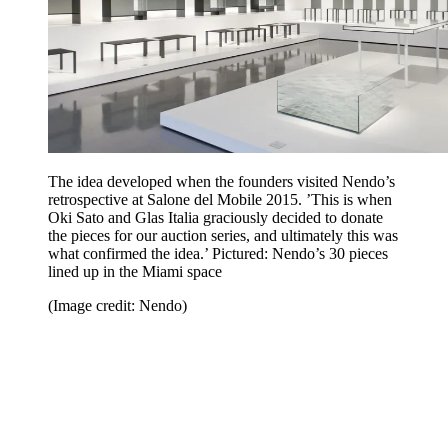
The idea developed when the founders visited Nendo’s
retrospective at Salone del Mobile 2015. ’This is when
Oki Sato and Glas Italia graciously decided to donate
the pieces for our auction series, and ultimately this was
what confirmed the idea.’ Pictured: Nendo’s 30 pieces
lined up in the Miami space
(Image credit: Nendo)