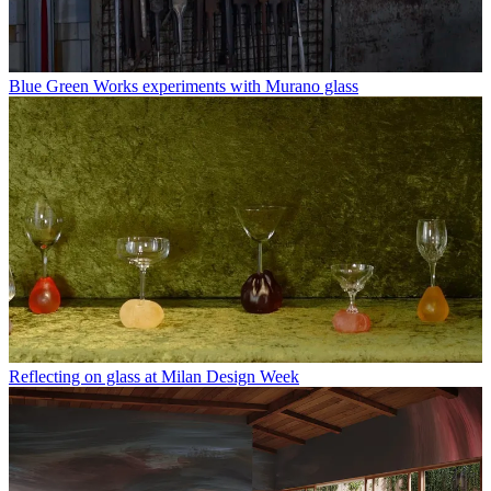
Blue Green Works experiments with Murano glass
Reflecting on glass at Milan Design Week