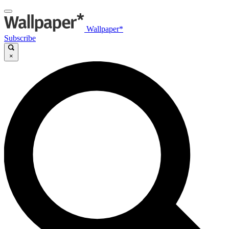
Wallpaper*
Subscribe
×