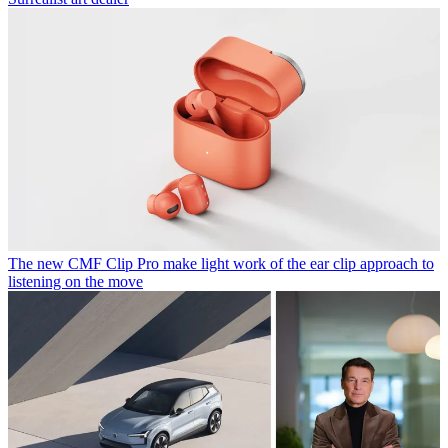
The new CMF Clip Pro make light work of the ear clip approach to
listening on the move