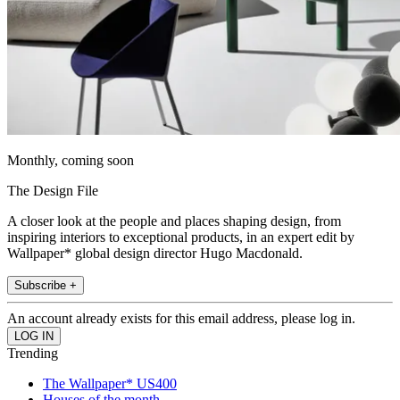
Monthly, coming soon
The Design File
A closer look at the people and places shaping design, from
inspiring interiors to exceptional products, in an expert edit by
Wallpaper* global design director Hugo Macdonald.
Subscribe +
An account already exists for this email address, please log in.
Trending
The Wallpaper* US400
Houses of the month