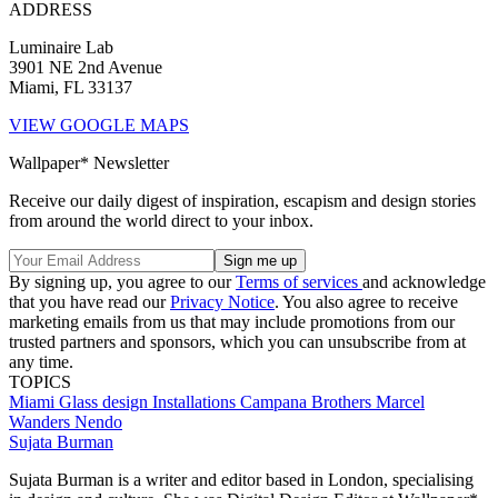
ADDRESS
Luminaire Lab
3901 NE 2nd Avenue
Miami, FL 33137
VIEW GOOGLE MAPS
Wallpaper* Newsletter
Receive our daily digest of inspiration, escapism and design stories
from around the world direct to your inbox.
By signing up, you agree to our
Terms of services
and acknowledge
that you have read our
Privacy Notice
. You also agree to receive
marketing emails from us that may include promotions from our
trusted partners and sponsors, which you can unsubscribe from at
any time.
TOPICS
Miami
Glass design
Installations
Campana Brothers
Marcel
Wanders
Nendo
Sujata Burman
Sujata Burman is a writer and editor based in London, specialising