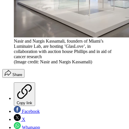
Nasir and Nargis Kassamali, founders of Miami’s
Luminaire Lab, are hosting ’GlasLove’, in
collaboration with auction house Phillips and in aid of
cancer research
(Image credit: Nasir and Nargis Kassamali)
Share
Copy link
Facebook
X
Whatsapp