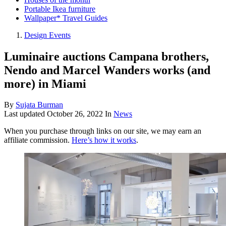
Portable Ikea furniture
Wallpaper* Travel Guides
Design Events
Luminaire auctions Campana brothers,
Nendo and Marcel Wanders works (and
more) in Miami
By
Sujata Burman
Last updated
October 26, 2022
In
News
When you purchase through links on our site, we may earn an
affiliate commission.
Here’s how it works
.