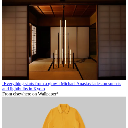
‘Everything starts from a glow’: Michael Anastassiades on sunsets
and lightbulbs in Kyoto
From elsewhere on Wallpaper*