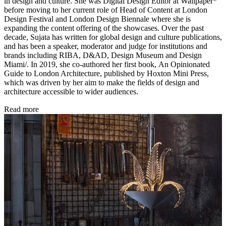
in design and culture. She was Digital Design Editor at Wallpaper*
before moving to her current role of Head of Content at London
Design Festival and London Design Biennale where she is
expanding the content offering of the showcases. Over the past
decade, Sujata has written for global design and culture publications,
and has been a speaker, moderator and judge for institutions and
brands including RIBA, D&AD, Design Museum and Design
Miami/. In 2019, she co-authored her first book, An Opinionated
Guide to London Architecture, published by Hoxton Mini Press,
which was driven by her aim to make the fields of design and
architecture accessible to wider audiences.
Read more