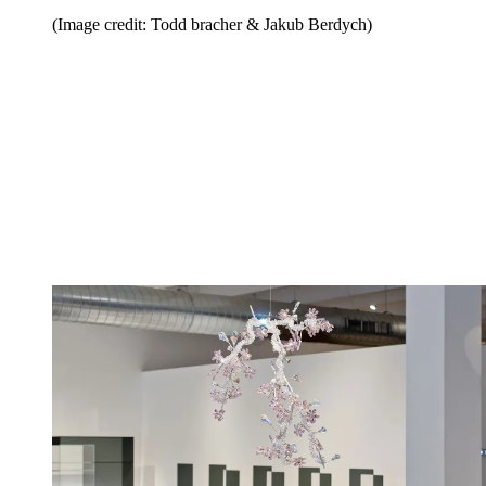
(Image credit: Todd bracher & Jakub Berdych)