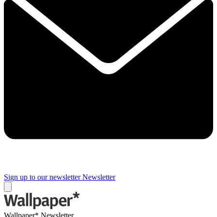
Sign up to our newsletter
Newsletter
Wallpaper* Newsletter