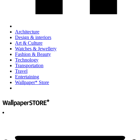
Architecture
Design & interiors
Art & Culture
Watches & Jewellery
Fashion & Beauty
Technology
Transportation
Travel
Entertaining
Wallpaper* Store