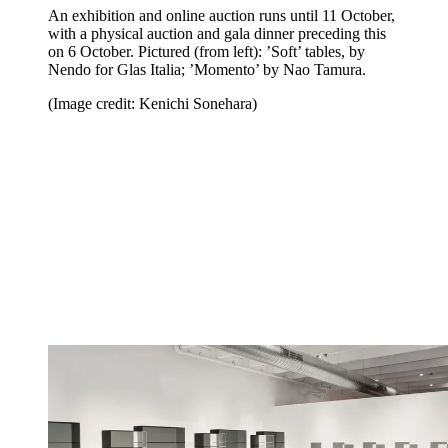
An exhibition and online auction runs until 11 October,
with a physical auction and gala dinner preceding this
on 6 October. Pictured (from left): ’Soft’ tables, by
Nendo for Glas Italia; ’Momento’ by Nao Tamura.
(Image credit: Kenichi Sonehara)