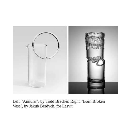
Left: ’Annular’, by Todd Bracher. Right: ’Born Broken
Vase’, by Jakub Berdych, for Lasvit