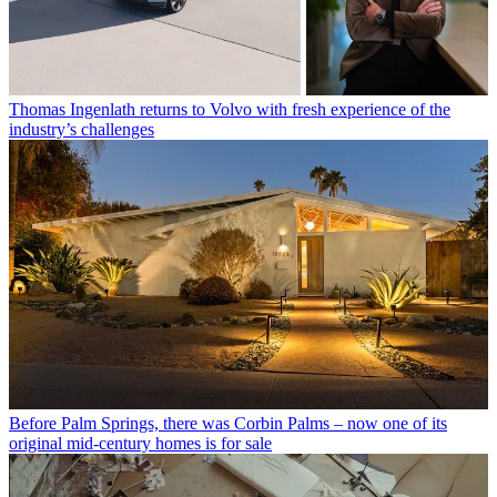
Thomas Ingenlath returns to Volvo with fresh experience of the
industry’s challenges
Before Palm Springs, there was Corbin Palms – now one of its
original mid-century homes is for sale