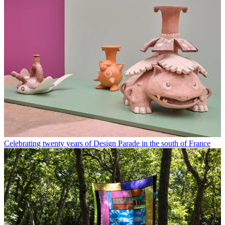
Celebrating twenty years of Design Parade in the south of France