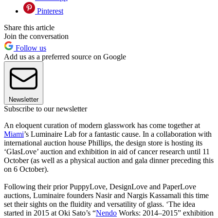
Pinterest
Share this article
Join the conversation
Follow us
Add us as a preferred source on Google
Newsletter
Subscribe to our newsletter
An eloquent curation of modern glasswork has come together at
Miami
’s Luminaire Lab for a fantastic cause. In a collaboration with
international auction house Phillips, the design store is hosting its
‘GlasLove’ auction and exhibition in aid of cancer research until 11
October (as well as a physical auction and gala dinner preceding this
on 6 October).
Following their prior PuppyLove, DesignLove and PaperLove
auctions, Luminaire founders Nasir and Nargis Kassamali this time
set their sights on the fluidity and versatility of glass. ‘The idea
started in 2015 at Oki Sato’s “
Nendo
Works: 2014–2015” exhibition