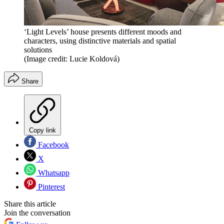
‘Light Levels’ house presents different moods and
characters, using distinctive materials and spatial
solutions
(Image credit: Lucie Koldová)
Share
Copy link
Facebook
X
Whatsapp
Pinterest
Share this article
Join the conversation