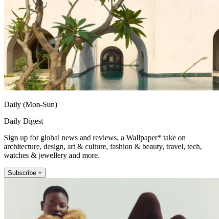
Daily (Mon-Sun)
Daily Digest
Sign up for global news and reviews, a Wallpaper* take on
architecture, design, art & culture, fashion & beauty, travel, tech,
watches & jewellery and more.
Subscribe +