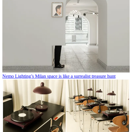
Nemo Lighting’s Milan space is like a surrealist treasure hunt