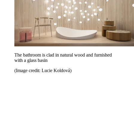
The bathroom is clad in natural wood and furnished
with a glass basin
(Image credit: Lucie Koldová)