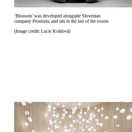
‘Blossom’ was developed alongside Slovenian
company Prostoria, and sits in the last of the rooms
(Image credit: Lucie Koldová)