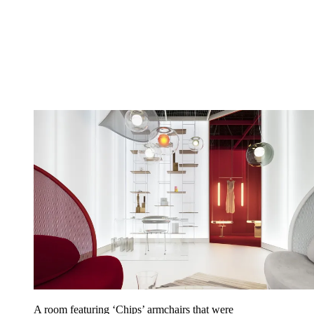
A room featuring ‘Chips’ armchairs that were