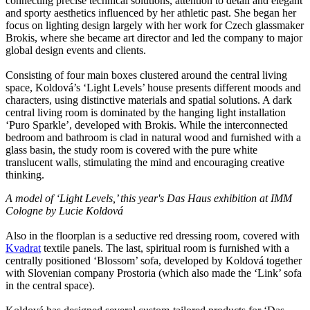
connecting precise technical solutions, attention to detail and elegant
and sporty aesthetics influenced by her athletic past. She began her
focus on lighting design largely with her work for Czech glassmaker
Brokis, where she became art director and led the company to major
global design events and clients.
Consisting of four main boxes clustered around the central living
space, Koldová’s ‘Light Levels’ house presents different moods and
characters, using distinctive materials and spatial solutions. A dark
central living room is dominated by the hanging light installation
‘Puro Sparkle’, developed with Brokis. While the interconnected
bedroom and bathroom is clad in natural wood and furnished with a
glass basin, the study room is covered with the pure white
translucent walls, stimulating the mind and encouraging creative
thinking.
A model of ‘Light Levels,’ this year's Das Haus exhibition at IMM
Cologne by Lucie Koldová
Also in the floorplan is a seductive red dressing room, covered with
Kvadrat
textile panels. The last, spiritual room is furnished with a
centrally positioned ‘Blossom’ sofa, developed by Koldová together
with Slovenian company Prostoria (which also made the ‘Link’ sofa
in the central space).