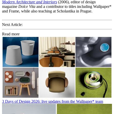
Modern Architecture and Interiors
(2006), editor of design
magazine
Dolce Vita
and a contributor to titles including Wallpaper*
and Frame, while also teaching at Scholastika in Prague.
Next Article:
Read more
3 Days of Design 2026: live updates from the Wallpaper* team