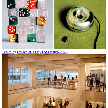
Ten things to see at 3 Days of Design 2026