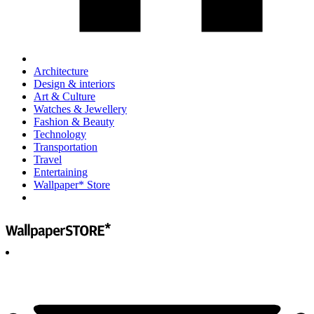
Architecture
Design & interiors
Art & Culture
Watches & Jewellery
Fashion & Beauty
Technology
Transportation
Travel
Entertaining
Wallpaper* Store