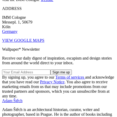
ADDRESS
IMM Cologne
Messepl. 1, 50679
Köln
Germany
VIEW GOOGLE MAPS
Wallpaper* Newsletter
Receive our daily digest of inspiration, escapism and design stories
from around the world direct to your inbox.
By signing up, you agree to our
Terms of services
and acknowledge
that you have read our
Privacy Notice
. You also agree to receive
marketing emails from us that may include promotions from our
trusted partners and sponsors, which you can unsubscribe from at
any time.
Adam Štěch
Adam Štěch is an architectural historian, curator, writer and
photographer, based in Prague. He is the author of books including