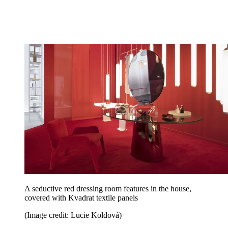
A seductive red dressing room features in the house,
covered with Kvadrat textile panels
(Image credit: Lucie Koldová)