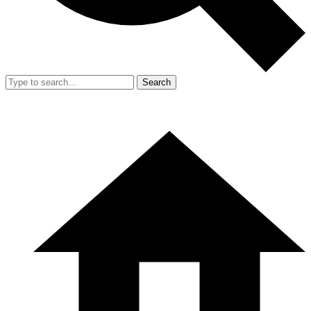
Search