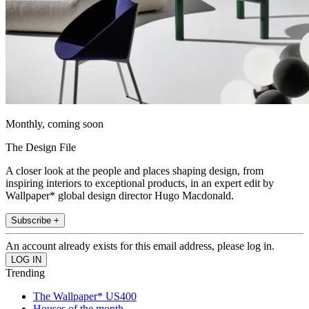
Monthly, coming soon
The Design File
A closer look at the people and places shaping design, from
inspiring interiors to exceptional products, in an expert edit by
Wallpaper* global design director Hugo Macdonald.
Subscribe +
An account already exists for this email address, please log in.
Trending
The Wallpaper* US400
Houses of the month