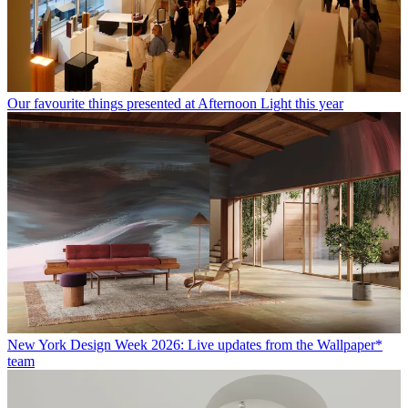
Our favourite things presented at Afternoon Light this year
New York Design Week 2026: Live updates from the Wallpaper*
team