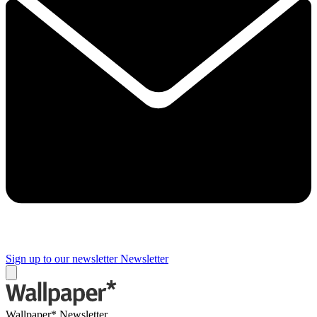
Sign up to our newsletter
Newsletter
Wallpaper* Newsletter