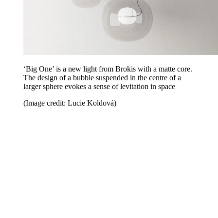
‘Big One’ is a new light from Brokis with a matte core.
The design of a bubble suspended in the centre of a
larger sphere evokes a sense of levitation in space
(Image credit: Lucie Koldová)