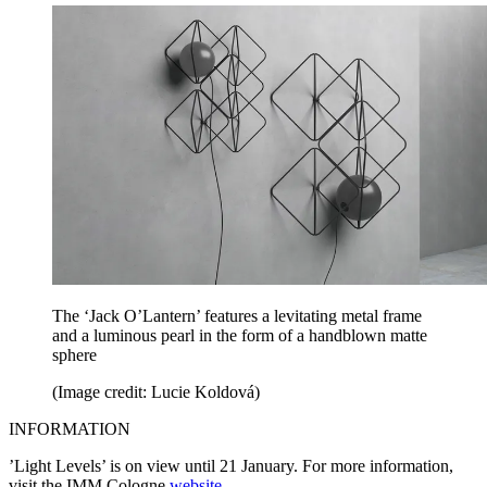
The ‘Jack O’Lantern’ features a levitating metal frame
and a luminous pearl in the form of a handblown matte
sphere
(Image credit: Lucie Koldová)
INFORMATION
’Light Levels’ is on view until 21 January. For more information,
visit the IMM Cologne
website