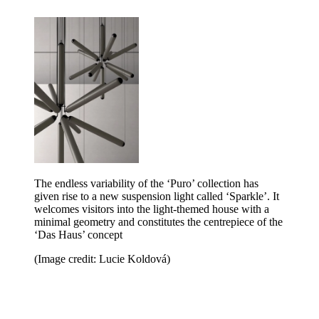
The endless variability of the ‘Puro’ collection has
given rise to a new suspension light called ‘Sparkle’. It
welcomes visitors into the light-themed house with a
minimal geometry and constitutes the centrepiece of the
‘Das Haus’ concept
(Image credit: Lucie Koldová)