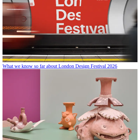
What we know so far about London Design Festival 2026