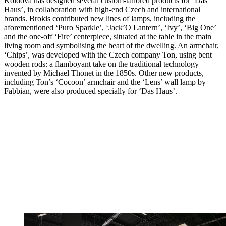
Koldová has designed several custom-tailored products for ‘Das
Haus’, in collaboration with high-end Czech and international
brands. Brokis contributed new lines of lamps, including the
aforementioned ‘Puro Sparkle’, ‘Jack’O Lantern’, ‘Ivy’, ‘Big One’
and the one-off ‘Fire’ centerpiece, situated at the table in the main
living room and symbolising the heart of the dwelling. An armchair,
‘Chips’, was developed with the Czech company Ton, using bent
wooden rods: a flamboyant take on the traditional technology
invented by Michael Thonet in the 1850s. Other new products,
including Ton’s ‘Cocoon’ armchair and the ‘Lens’ wall lamp by
Fabbian, were also produced specially for ‘Das Haus’.