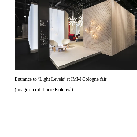
Entrance to ’Light Levels’ at IMM Cologne fair
(Image credit: Lucie Koldová)