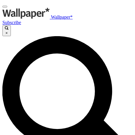
Wallpaper*
Subscribe
×