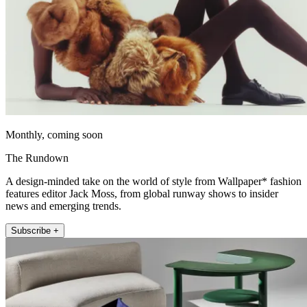
Monthly, coming soon
The Rundown
A design-minded take on the world of style from Wallpaper* fashion
features editor Jack Moss, from global runway shows to insider
news and emerging trends.
Subscribe +