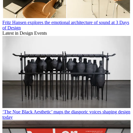
Fritz Hansen explores the emotional architecture of sound at 3 Days
of Design
Latest in Design Events
‘The Nue Black Aesthetic’ maps the diasporic voices shaping design
today