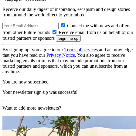
Receive our daily digest of inspiration, escapism and design stories
from around the world direct to your inbox.
Contact me with news and offers
from other Future brands
Receive email from us on behalf of our
trusted partners or sponsors
By signing up, you agree to our
Terms of services
and acknowledge
that you have read our
Privacy Notice
. You also agree to receive
marketing emails from us that may include promotions from our
trusted partners and sponsors, which you can unsubscribe from at
any time.
You are now subscribed
Your newsletter sign-up was successful
Want to add more newsletters?