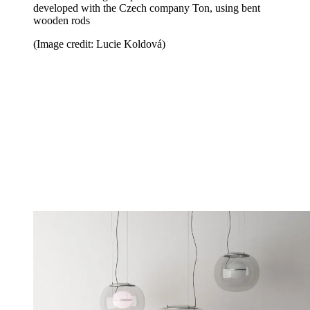
developed with the Czech company Ton, using bent
wooden rods
(Image credit: Lucie Koldová)