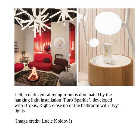
Left, a dark central living room is dominated by the
hanging light installation ‘Puro Sparkle’, developed
with Brokis. Right, close up of the bathroom with ’Ivy’
lights
(Image credit: Lucie Koldová)