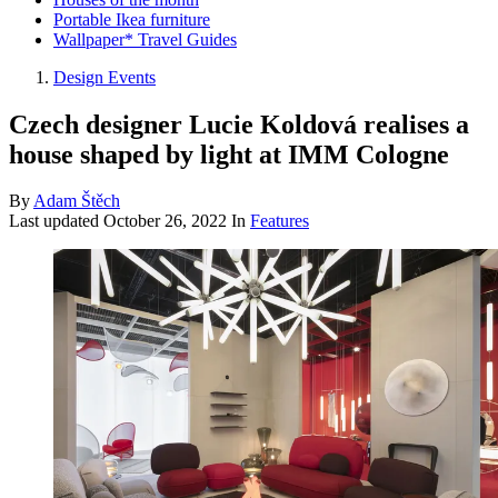
Portable Ikea furniture
Wallpaper* Travel Guides
Design Events
Czech designer Lucie Koldová realises a
house shaped by light at IMM Cologne
By
Adam Štěch
Last updated
October 26, 2022
In
Features