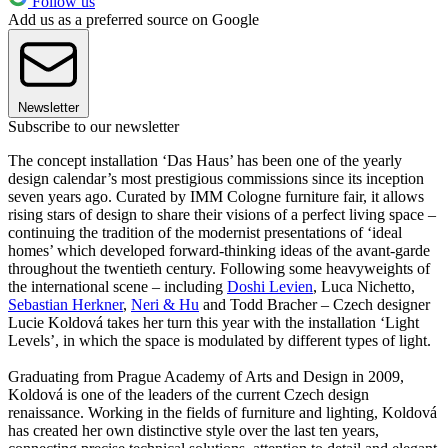
Follow us
Add us as a preferred source on Google
Newsletter
Subscribe to our newsletter
The concept installation ‘Das Haus’ has been one of the yearly
design calendar’s most prestigious commissions since its inception
seven years ago. Curated by IMM Cologne furniture fair, it allows
rising stars of design to share their visions of a perfect living space –
continuing the tradition of the modernist presentations of ‘ideal
homes’ which developed forward-thinking ideas of the avant-garde
throughout the twentieth century. Following some heavyweights of
the international scene – including
Doshi Levien
, Luca Nichetto,
Sebastian Herkner
,
Neri & Hu
and Todd Bracher – Czech designer
Lucie Koldová takes her turn this year with the installation ‘Light
Levels’, in which the space is modulated by different types of light.
Graduating from Prague Academy of Arts and Design in 2009,
Koldová is one of the leaders of the current Czech design
renaissance. Working in the fields of furniture and lighting, Koldová
has created her own distinctive style over the last ten years,