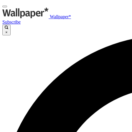
Wallpaper*
Subscribe
×