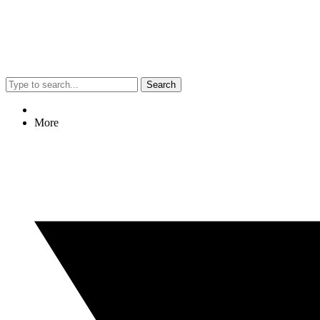
Search
More