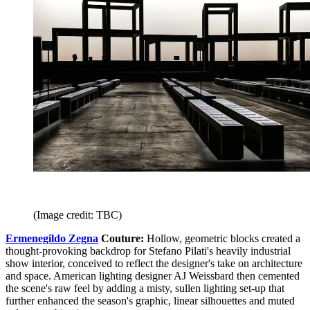
(Image credit: TBC)
Ermenegildo Zegna
Couture:
Hollow, geometric blocks created a
thought-provoking backdrop for Stefano Pilati's heavily industrial
show interior, conceived to reflect the designer's take on architecture
and space. American lighting designer AJ Weissbard then cemented
the scene's raw feel by adding a misty, sullen lighting set-up that
further enhanced the season's graphic, linear silhouettes and muted