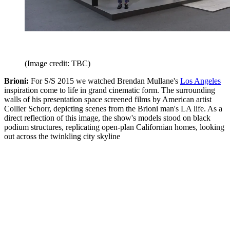
(Image credit: TBC)
Brioni:
For S/S 2015 we watched Brendan Mullane's
Los Angeles
inspiration come to life in grand cinematic form. The surrounding
walls of his presentation space screened films by American artist
Collier Schorr, depicting scenes from the Brioni man's LA life. As a
direct reflection of this image, the show's models stood on black
podium structures, replicating open-plan Californian homes, looking
out across the twinkling city skyline