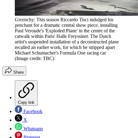
Givenchy: This season Riccardo Tisci indulged his
penchant for a dramatic central show piece, installing
Paul Veroude's 'Exploded Plane' in the centre of the
catwalk within Paris' Halle Freyssinet. The Dutch
artist's suspended installation of a deconstructed plane
recalled an earlier work, for which he stripped apart
Michael Schumacher's Formula One racing car
(Image credit: TBC)
Share
Copy link
Facebook
X
Whatsapp
Pinterest