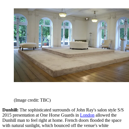
(Image credit: TBC)
Dunhill:
The sophisticated surrounds of John Ray's salon style S/S
2015 presentation at One Horse Guards in
London
allowed the
Dunhill man to feel right at home. French doors flooded the space
with natural sunlight, which bounced off the venue's white