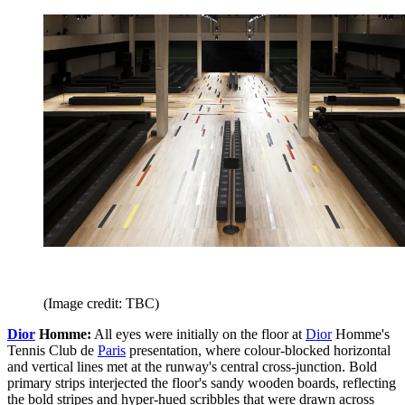
(Image credit: TBC)
Dior
Homme:
All eyes were initially on the floor at
Dior
Homme's
Tennis Club de
Paris
presentation, where colour-blocked horizontal
and vertical lines met at the runway's central cross-junction. Bold
primary strips interjected the floor's sandy wooden boards, reflecting
the bold stripes and hyper-hued scribbles that were drawn across