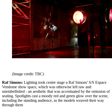
(Image credit: TBC)
Raf Simons:
Lighting took centre stage a Raf Simons' S/S Espace
Vendome show space, which was otherwise left raw and
unembellished - an aesthetic that was accentuated by the omission of
seating. Spotlights cast a moody red and green glow over the scene,
including the standing audience, as the models weaved their way
through them