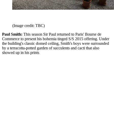
(Image credit: TBC)
Paul Smith:
This season Sir Paul returned to Paris' Bourse de
Commerce to present his bohemia tinged S/S 2015 offering. Under
the building's classic domed ceiling, Smith's boys were surrounded
by a terracotta-potted garden of succulents and cacti that also
showed up in his prints