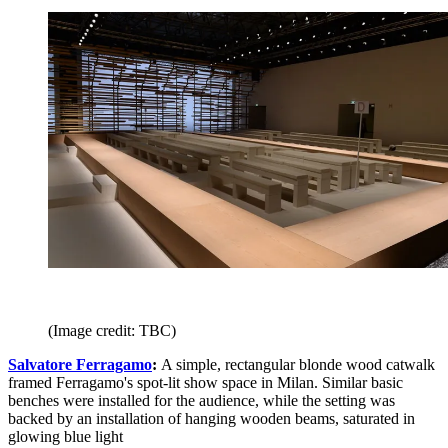
(Image credit: TBC)
Salvatore Ferragamo
:
A simple, rectangular blonde wood catwalk
framed Ferragamo's spot-lit show space in Milan. Similar basic
benches were installed for the audience, while the setting was
backed by an installation of hanging wooden beams, saturated in
glowing blue light