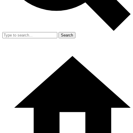
Search