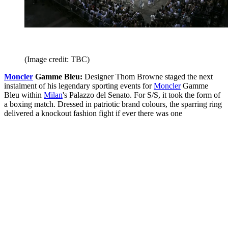
(Image credit: TBC)
Moncler
Gamme Bleu:
Designer Thom Browne staged the next
instalment of his legendary sporting events for
Moncler
Gamme
Bleu within
Milan
's Palazzo del Senato. For S/S, it took the form of
a boxing match. Dressed in patriotic brand colours, the sparring ring
delivered a knockout fashion fight if ever there was one