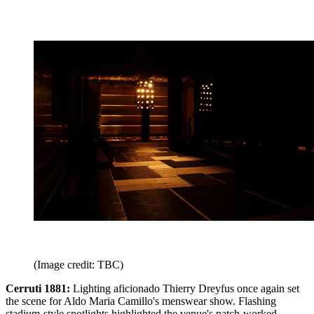
(Image credit: TBC)
Cerruti 1881:
Lighting aficionado Thierry Dreyfus once again set
the scene for Aldo Maria Camillo's menswear show. Flashing
stadium-style spotlights highlighted the venue's patch-worked