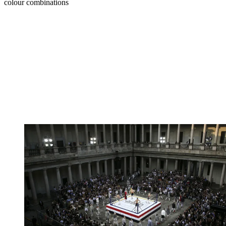
colour combinations