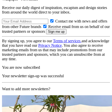
Receive our daily digest of inspiration, escapism and design stories
from around the world direct to your inbox.
Contact me with news and offers
from other Future brands
Receive email from us on behalf of our
trusted partners or sponsors
By signing up, you agree to our
Terms of services
and acknowledge
that you have read our
Privacy Notice
. You also agree to receive
marketing emails from us that may include promotions from our
trusted partners and sponsors, which you can unsubscribe from at
any time.
You are now subscribed
Your newsletter sign-up was successful
Want to add more newsletters?