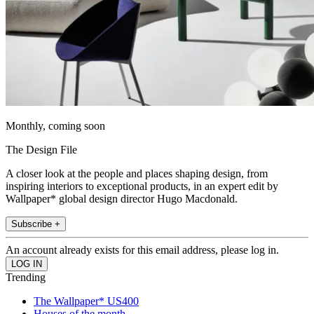
Monthly, coming soon
The Design File
A closer look at the people and places shaping design, from
inspiring interiors to exceptional products, in an expert edit by
Wallpaper* global design director Hugo Macdonald.
Subscribe +
An account already exists for this email address, please log in.
Trending
The Wallpaper* US400
Houses of the month