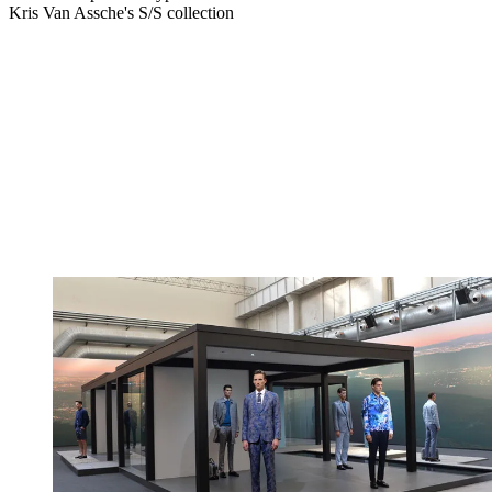
Kris Van Assche's S/S collection