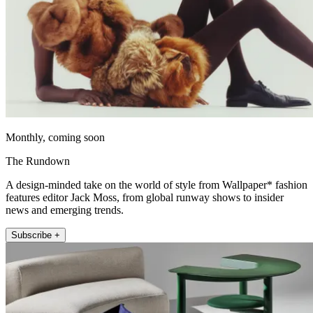
Monthly, coming soon
The Rundown
A design-minded take on the world of style from Wallpaper* fashion
features editor Jack Moss, from global runway shows to insider
news and emerging trends.
Subscribe +