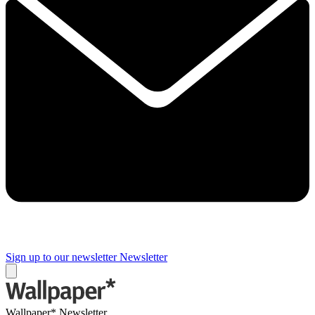
Sign up to our newsletter
Newsletter
Wallpaper* Newsletter