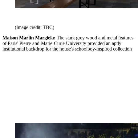
(Image credit: TBC)
Maison Martin Margiela:
The stark grey wood and metal features
of Paris' Pierre-and-Marie-Curie University provided an aptly
institutional backdrop for the house's schoolboy-inspired collection