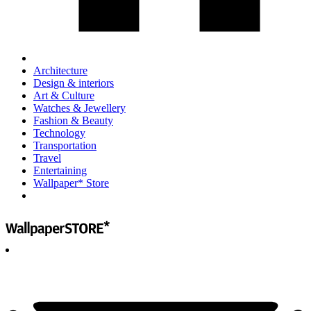
Architecture
Design & interiors
Art & Culture
Watches & Jewellery
Fashion & Beauty
Technology
Transportation
Travel
Entertaining
Wallpaper* Store