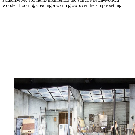
wooden flooring, creating a warm glow over the simple setting