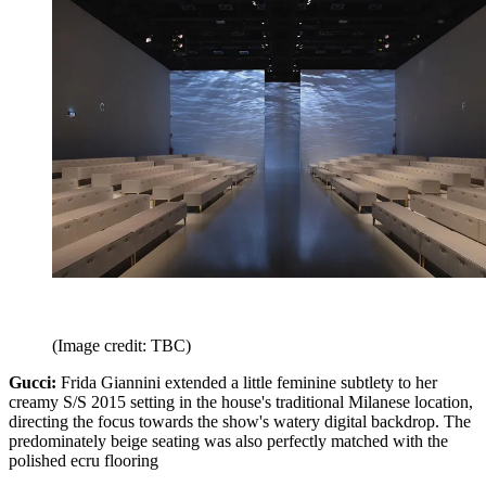
(Image credit: TBC)
Gucci:
Frida Giannini extended a little feminine subtlety to her
creamy S/S 2015 setting in the house's traditional Milanese location,
directing the focus towards the show's watery digital backdrop. The
predominately beige seating was also perfectly matched with the
polished ecru flooring