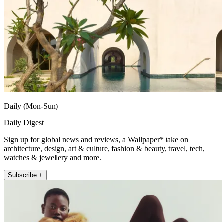
Daily (Mon-Sun)
Daily Digest
Sign up for global news and reviews, a Wallpaper* take on
architecture, design, art & culture, fashion & beauty, travel, tech,
watches & jewellery and more.
Subscribe +