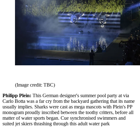
(Image credit: TBC)
Philipp Plein:
This German designer's summer pool party at via
Carlo Botta was a far cry from the backyard gathering that its name
usually implies. Sharks were cast as mega mascots with Plein's PP
monogram proudly inscribed between the toothy critters, before all
matter of water sports began. Cue synchronised swimmers and
suited jet skiers thrashing through this adult water park