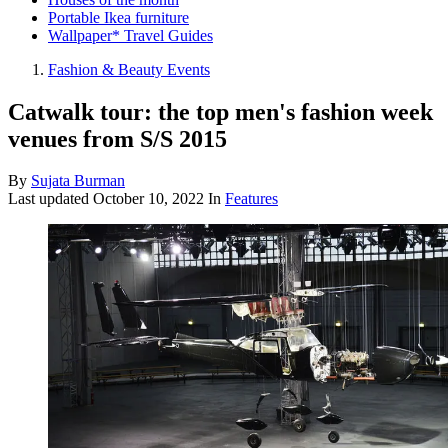
Portable Ikea furniture
Wallpaper* Travel Guides
Fashion & Beauty Events
Catwalk tour: the top men's fashion week
venues from S/S 2015
By
Sujata Burman
Last updated
October 10, 2022
In
Features