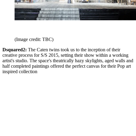
(Image credit: TBC)
Dsquared2:
The Caten twins took us to the inception of their
creative process for S/S 2015, setting their show within a working
artist's studio. The space's theatrically hazy skylights, aged walls and
half completed paintings offered the perfect canvas for their Pop art
inspired collection