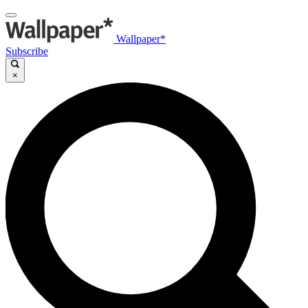
Wallpaper*
Subscribe
×