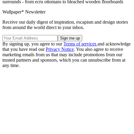
surrounds - from ecru ottomans to bleached wooden floorboards
Wallpaper* Newsletter
Receive our daily digest of inspiration, escapism and design stories
from around the world direct to your inbox.
By signing up, you agree to our
Terms of services
and acknowledge
that you have read our
Privacy Notice
. You also agree to receive
marketing emails from us that may include promotions from our
trusted partners and sponsors, which you can unsubscribe from at
any time.