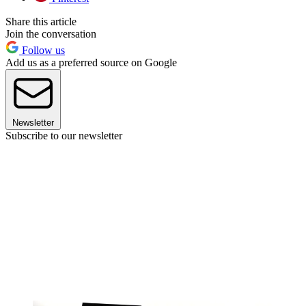
Share this article
Join the conversation
Follow us
Add us as a preferred source on Google
Newsletter
Subscribe to our newsletter