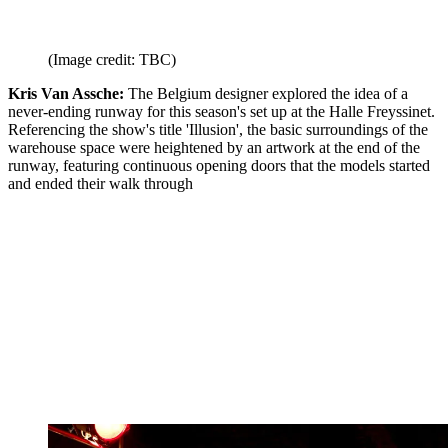
(Image credit: TBC)
Kris Van Assche:
The Belgium designer explored the idea of a
never-ending runway for this season's set up at the Halle Freyssinet.
Referencing the show's title 'Illusion', the basic surroundings of the
warehouse space were heightened by an artwork at the end of the
runway, featuring continuous opening doors that the models started
and ended their walk through