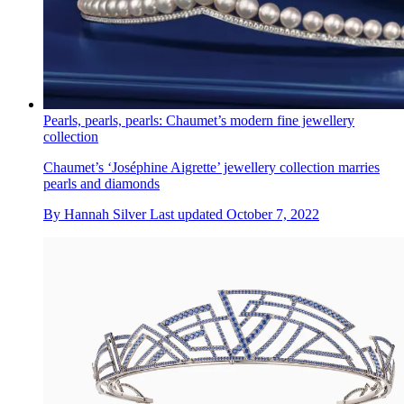
Pearls, pearls, pearls: Chaumet’s modern fine jewellery
collection
Chaumet’s ‘Joséphine Aigrette’ jewellery collection marries
pearls and diamonds
By
Hannah Silver
Last updated
October 7, 2022