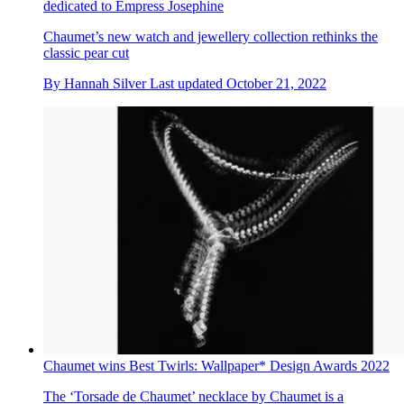
dedicated to Empress Josephine
Chaumet’s new watch and jewellery collection rethinks the
classic pear cut
By
Hannah Silver
Last updated
October 21, 2022
Chaumet wins Best Twirls: Wallpaper* Design Awards 2022
The ‘Torsade de Chaumet’ necklace by Chaumet is a