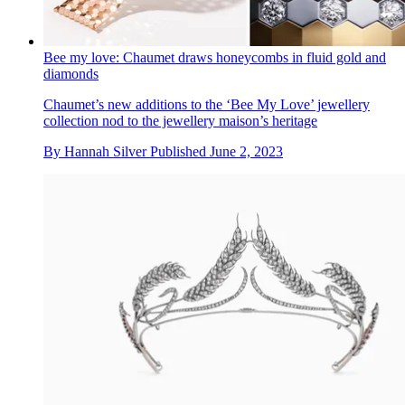
Bee my love: Chaumet draws honeycombs in fluid gold and
diamonds
Chaumet’s new additions to the ‘Bee My Love’ jewellery
collection nod to the jewellery maison’s heritage
By
Hannah Silver
Published
June 2, 2023