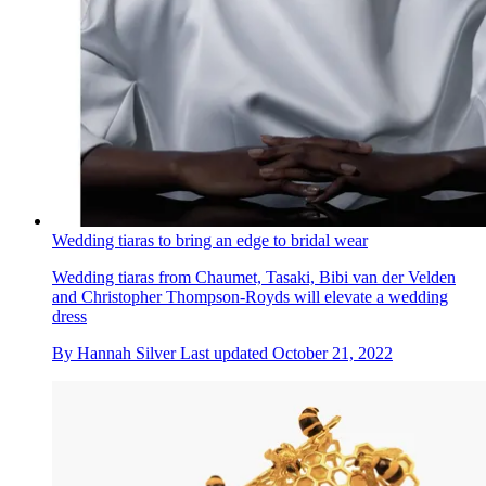
Wedding tiaras to bring an edge to bridal wear
Wedding tiaras from Chaumet, Tasaki, Bibi van der Velden
and Christopher Thompson-Royds will elevate a wedding
dress
By
Hannah Silver
Last updated
October 21, 2022