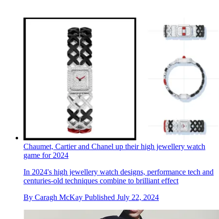
Chaumet, Cartier and Chanel up their high jewellery watch
game for 2024
In 2024's high jewellery watch designs, performance tech and
centuries-old techniques combine to brilliant effect
By
Caragh McKay
Published
July 22, 2024