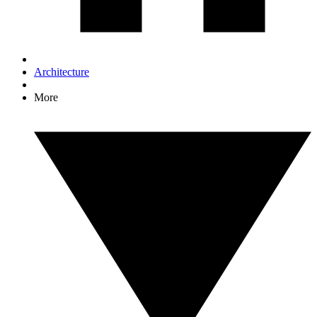
Architecture
More