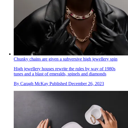
Chunky chains are given a subversive high jewellery spin
High jewellery houses rewrite the rules by way of 1980s
tunes and a blast of emeralds, spinels and diamonds
By
Caragh McKay
Published
December 26, 2023