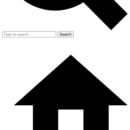
Search