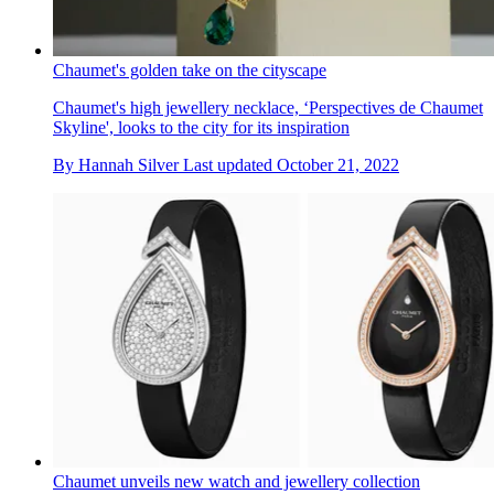
Chaumet's golden take on the cityscape
Chaumet's high jewellery necklace, ‘Perspectives de Chaumet
Skyline', looks to the city for its inspiration
By
Hannah Silver
Last updated
October 21, 2022
Chaumet unveils new watch and jewellery collection