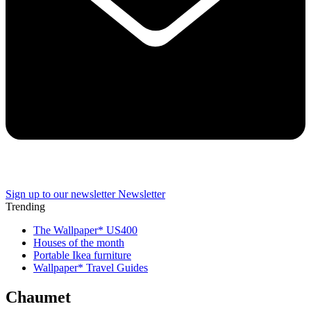
Sign up to our newsletter
Newsletter
Trending
The Wallpaper* US400
Houses of the month
Portable Ikea furniture
Wallpaper* Travel Guides
Chaumet