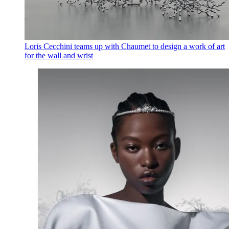
Loris Cecchini teams up with Chaumet to design a work of art
for the wall and wrist