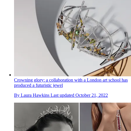
Crowning glory: a collaboration with a London art school has
produced a futuristic jewel
By
Laura Hawkins
Last updated
October 21, 2022