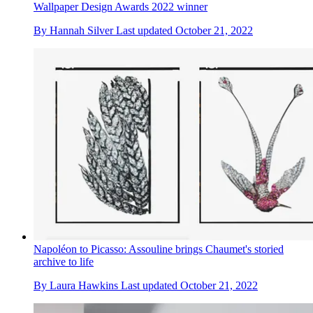
Wallpaper Design Awards 2022 winner
By
Hannah Silver
Last updated
October 21, 2022
Napoléon to Picasso: Assouline brings Chaumet's storied
archive to life
By
Laura Hawkins
Last updated
October 21, 2022