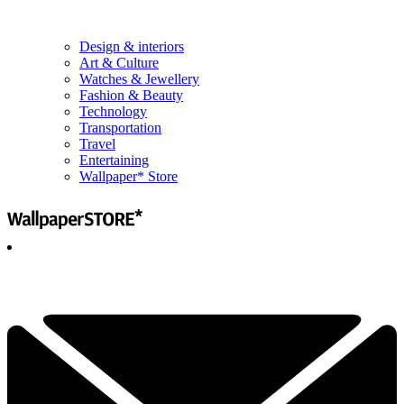
Design & interiors
Art & Culture
Watches & Jewellery
Fashion & Beauty
Technology
Transportation
Travel
Entertaining
Wallpaper* Store