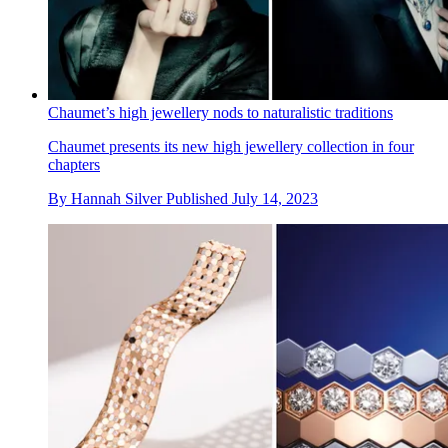
Chaumet’s high jewellery nods to naturalistic traditions
Chaumet presents its new high jewellery collection in four
chapters
By
Hannah Silver
Published
July 14, 2023