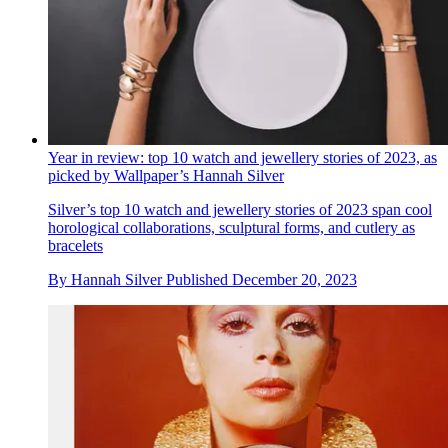
Year in review: top 10 watch and jewellery stories of 2023, as
picked by Wallpaper’s Hannah Silver
Silver’s top 10 watch and jewellery stories of 2023 span cool
horological collaborations, sculptural forms, and cutlery as
bracelets
By
Hannah Silver
Published
December 20, 2023