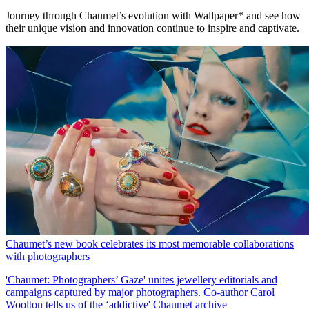
Journey through Chaumet’s evolution with Wallpaper* and see how
their unique vision and innovation continue to inspire and captivate.
Chaumet’s new book celebrates its most memorable collaborations
with photographers
'Chaumet: Photographers’ Gaze' unites jewellery editorials and
campaigns captured by major photographers. Co-author Carol
Woolton tells us of the ‘addictive' Chaumet archive