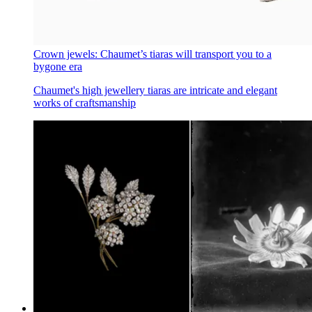
Crown jewels: Chaumet’s tiaras will transport you to a
bygone era
Chaumet's high jewellery tiaras are intricate and elegant
works of craftsmanship