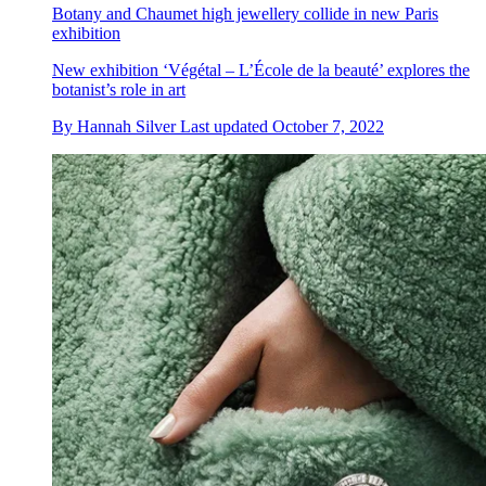
Botany and Chaumet high jewellery collide in new Paris
exhibition
New exhibition ‘Végétal – L’École de la beauté’ explores the
botanist’s role in art
By
Hannah Silver
Last updated
October 7, 2022