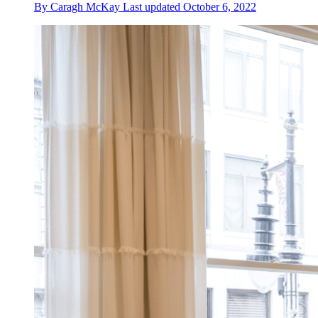
By
Caragh McKay
Last updated
October 6, 2022