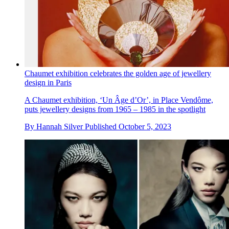
Chaumet exhibition celebrates the golden age of jewellery
design in Paris
A Chaumet exhibition, ‘Un Âge d’Or’, in Place Vendôme,
puts jewellery designs from 1965 – 1985 in the spotlight
By
Hannah Silver
Published
October 5, 2023