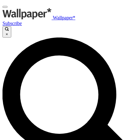
Wallpaper*
Subscribe
×