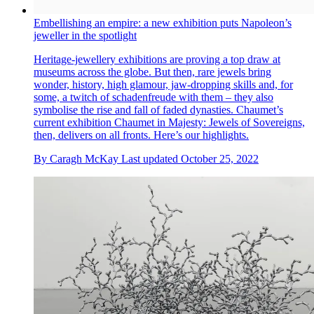
Embellishing an empire: a new exhibition puts Napoleon’s
jeweller in the spotlight
Heritage-jewellery exhibitions are proving a top draw at
museums across the globe. But then, rare jewels bring
wonder, history, high glamour, jaw-dropping skills and, for
some, a twitch of schadenfreude with them – they also
symbolise the rise and fall of faded dynasties. Chaumet’s
current exhibition Chaumet in Majesty: Jewels of Sovereigns,
then, delivers on all fronts. Here’s our highlights.
By
Caragh McKay
Last updated
October 25, 2022