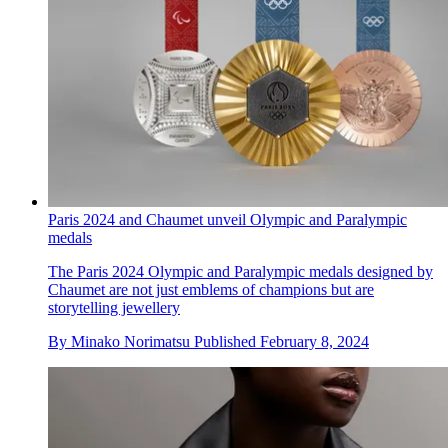
Paris 2024 and Chaumet unveil Olympic and Paralympic
medals
The Paris 2024 Olympic and Paralympic medals designed by
Chaumet are not just emblems of champions but are
storytelling jewellery
By
Minako Norimatsu
Published
February 8, 2024