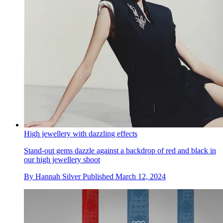
High jewellery with dazzling effects
Stand-out gems dazzle against a backdrop of red and black in
our high jewellery shoot
By
Hannah Silver
Published
March 12, 2024