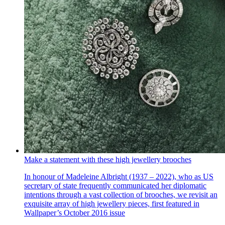
Make a statement with these high jewellery brooches
In honour of Madeleine Albright (1937 – 2022), who as US
secretary of state frequently communicated her diplomatic
intentions through a vast collection of brooches, we revisit an
exquisite array of high jewellery pieces, first featured in
Wallpaper’s October 2016 issue