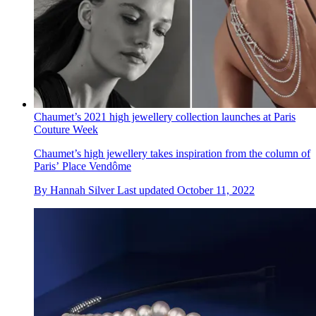
Chaumet’s 2021 high jewellery collection launches at Paris
Couture Week
Chaumet’s high jewellery takes inspiration from the column of
Paris’ Place Vendôme
By
Hannah Silver
Last updated
October 11, 2022