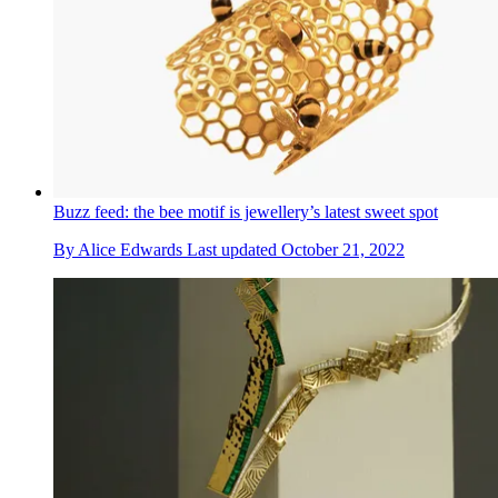
Buzz feed: the bee motif is jewellery’s latest sweet spot
By
Alice Edwards
Last updated
October 21, 2022