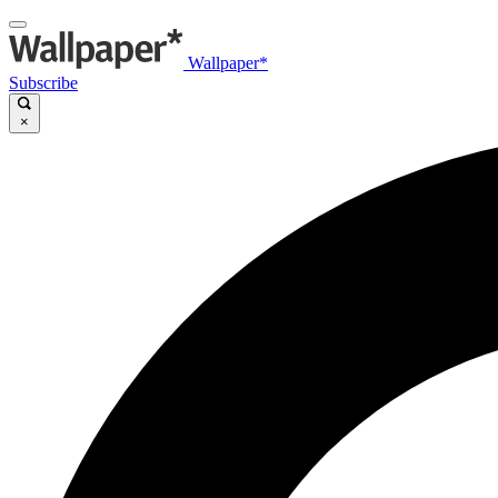
Wallpaper*
Subscribe
×