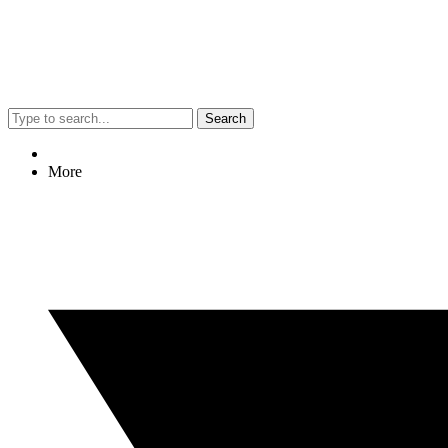
Search
More