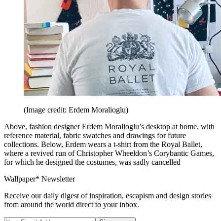
(Image credit: Erdem Moralioglu)
Above, fashion designer Erdem Moralioglu’s desktop at home, with
reference material, fabric swatches and drawings for future
collections. Below, Erdem wears a t-shirt from the Royal Ballet,
where a revived run of Christopher Wheeldon’s Corybantic Games,
for which he designed the costumes, was sadly cancelled
Wallpaper* Newsletter
Receive our daily digest of inspiration, escapism and design stories
from around the world direct to your inbox.