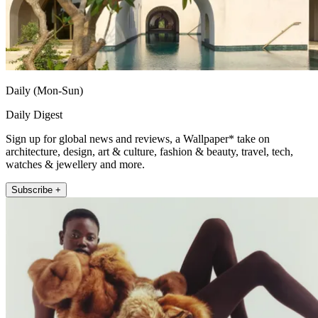
Daily (Mon-Sun)
Daily Digest
Sign up for global news and reviews, a Wallpaper* take on
architecture, design, art & culture, fashion & beauty, travel, tech,
watches & jewellery and more.
Subscribe +