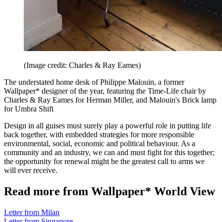
(Image credit: Charles & Ray Eames)
The understated home desk of Philippe Malouin, a former
Wallpaper* designer of the year, featuring the Time-Life chair by
Charles & Ray Eames for Herman Miller, and Malouin's Brick lamp
for Umbra Shift
Design in all guises must surely play a powerful role in putting life
back together, with embedded strategies for more responsible
environmental, social, economic and political behaviour. As a
community and an industry, we can and must fight for this together;
the opportunity for renewal might be the greatest call to arms we
will ever receive.
Read more from Wallpaper* World View
Letter from Milan
Letter from Singapore