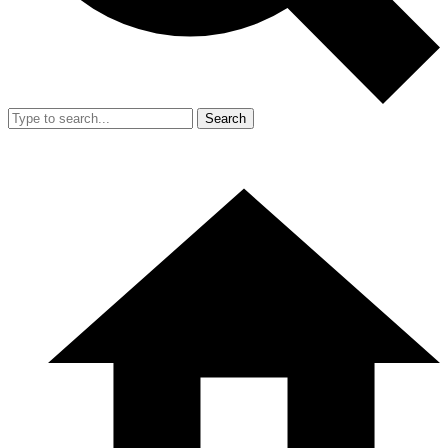
Search