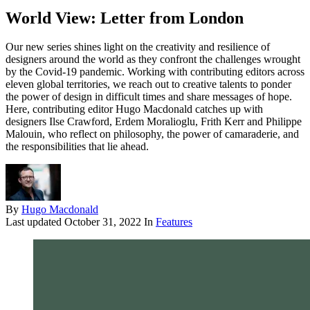
World View: Letter from London
Our new series shines light on the creativity and resilience of
designers around the world as they confront the challenges wrought
by the Covid-19 pandemic. Working with contributing editors across
eleven global territories, we reach out to creative talents to ponder
the power of design in difficult times and share messages of hope.
Here, contributing editor Hugo Macdonald catches up with
designers Ilse Crawford, Erdem Moralioglu, Frith Kerr and Philippe
Malouin, who reflect on philosophy, the power of camaraderie, and
the responsibilities that lie ahead.
By
Hugo Macdonald
Last updated
October 31, 2022
In
Features