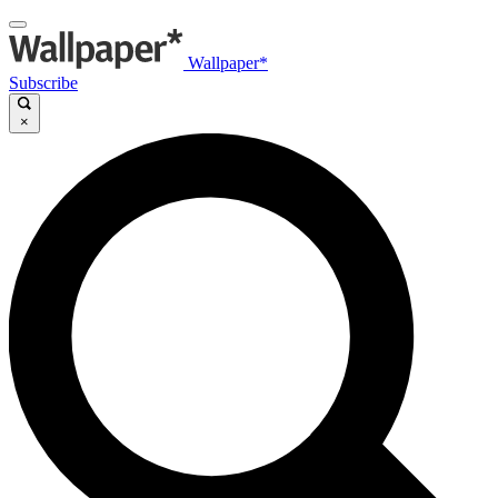
Wallpaper*
Subscribe
×