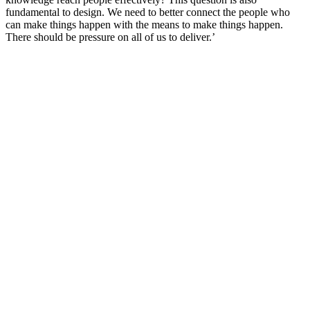
fundamental to design. We need to better connect the people who
can make things happen with the means to make things happen.
There should be pressure on all of us to deliver.’