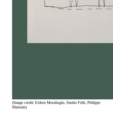
(Image credit: Erdem Moralioglu, Studio Frith, Philippe
Malouin)