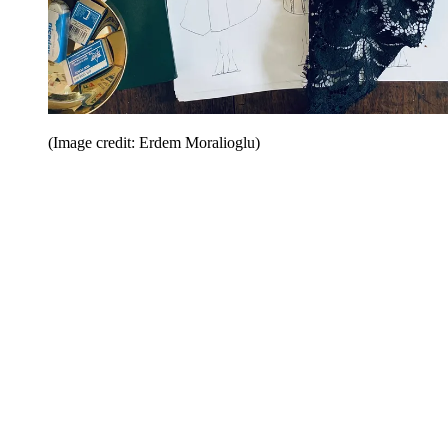
(Image credit: Erdem Moralioglu)