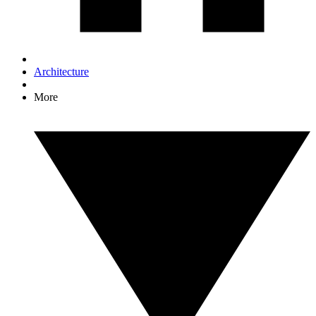
Architecture
More