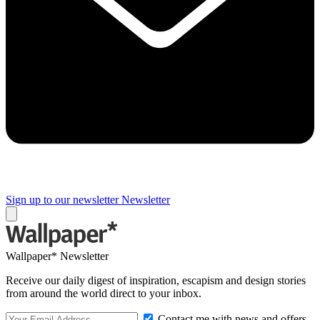
Sign up to our newsletter
Newsletter
Wallpaper* Newsletter
Receive our daily digest of inspiration, escapism and design stories
from around the world direct to your inbox.
Contact me with news and offers