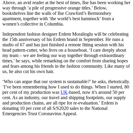
Above, an avid reader at the best of times, Ilse has been working her
way through ‘a pile of progressive orange titles.’ Below,
bookshelves line the walls of Ilse Crawford’s Bermondsey
apartment, together with ‘the world’s best hammock’ from a
women’s collective in Columbia.
Independent fashion designer Erdem Moralioglu will be celebrating
the 15th anniversary of his Erdem brand in September. He runs a
studio of 67 and has just finished a remote fitting session with his
head pattern-cutter, who lives on a houseboat. ‘I care deeply about
my team – we are feeling our way together through extraordinary
times,’ he says, while remarking on the comfort from sharing hopes
and fears among his friends in the fashion community. Like many of
us, he also cut his own hair.
‘Who can argue that our system is sustainable?’ he asks, rhetorically.
‘I’ve been remembering how I used to do things. When I started, 80
per cent of my production was
UK
-based, now it’s around 50 per
cent. As an industry, our travel and shipping footprints, our supply
and production chains, are all ripe for re-evaluation.’ Erdem is
donating 10 per cent of all S/S2020 sales to the National
Emergencies Trust Coronavirus Appeal.