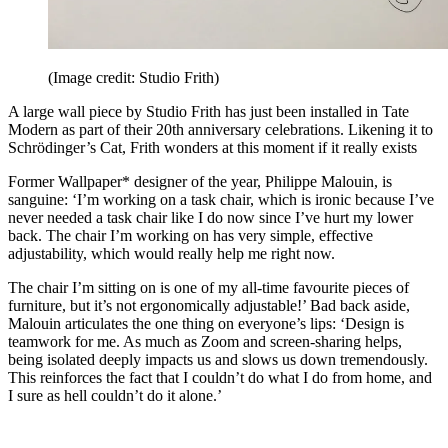
(Image credit: Studio Frith)
A large wall piece by Studio Frith has just been installed in Tate
Modern as part of their 20th anniversary celebrations. Likening it to
Schrödinger’s Cat, Frith wonders at this moment if it really exists
Former Wallpaper* designer of the year, Philippe Malouin, is
sanguine: ‘I’m working on a task chair, which is ironic because I’ve
never needed a task chair like I do now since I’ve hurt my lower
back. The chair I’m working on has very simple, effective
adjustability, which would really help me right now.
The chair I’m sitting on is one of my all-time favourite pieces of
furniture, but it’s not ergonomically adjustable!’ Bad back aside,
Malouin articulates the one thing on everyone’s lips: ‘Design is
teamwork for me. As much as Zoom and screen-sharing helps,
being isolated deeply impacts us and slows us down tremendously.
This reinforces the fact that I couldn’t do what I do from home, and
I sure as hell couldn’t do it alone.’