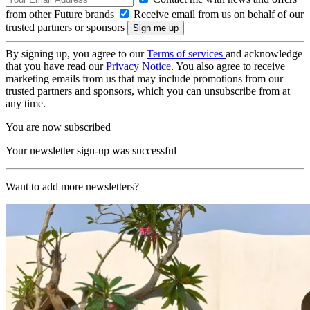
from other Future brands
Receive email from us on behalf of our
trusted partners or sponsors
By signing up, you agree to our
Terms of services
and acknowledge
that you have read our
Privacy Notice
. You also agree to receive
marketing emails from us that may include promotions from our
trusted partners and sponsors, which you can unsubscribe from at
any time.
You are now subscribed
Your newsletter sign-up was successful
Want to add more newsletters?