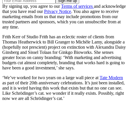
By signing up, you agree to our
Terms of services
and acknowledge
that you have read our
Privacy Notice
. You also agree to receive
marketing emails from us that may include promotions from our
trusted partners and sponsors, which you can unsubscribe from at
any time.
Frith Kerr of Studio Frith has an eclectic roster of clients from
Thomas Heatherwick to Bill Granger to Michèle Lamy, alongside a
(hopefully not prescient) project on extinction with Alexandra Daisy
Ginsberg and Sissel Tolaas for Ginkgo Bioworks. She senses
greater focus on canny branding: ‘With marketing and advertising
budgets cut almost completely, branding that works hard is going to
have been a good investment,’ she says.
‘We’ve worked for two years on a large wall piece at
Tate Modern
as part of their 20th anniversary celebrations. It’s just been installed,
and it is weird having this work that exists but that no one can see.
Like Schrödinger’s cat. we wonder if it really exists. Possibly, right
now we are all Schrödinger’s cat.’