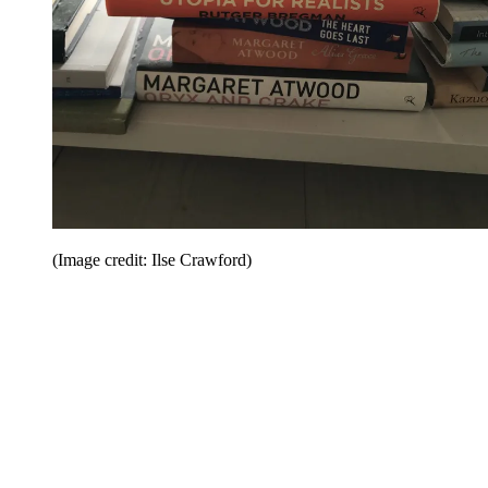
(Image credit: Ilse Crawford)