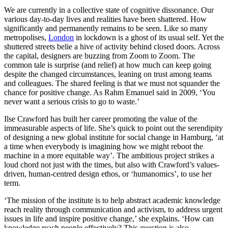
We are currently in a collective state of cognitive dissonance. Our
various day-to-day lives and realities have been shattered. How
significantly and permanently remains to be seen. Like so many
metropolises,
London
in lockdown is a ghost of its usual self. Yet the
shuttered streets belie a hive of activity behind closed doors. Across
the capital, designers are buzzing from Zoom to Zoom. The
common tale is surprise (and relief) at how much can keep going
despite the changed circumstances, leaning on trust among teams
and colleagues. The shared feeling is that we must not squander the
chance for positive change. As Rahm Emanuel said in 2009, ‘You
never want a serious crisis to go to waste.’
Ilse Crawford has built her career promoting the value of the
immeasurable aspects of life. She’s quick to point out the serendipity
of designing a new global institute for social change in Hamburg, ‘at
a time when everybody is imagining how we might reboot the
machine in a more equitable way’. The ambitious project strikes a
loud chord not just with the times, but also with Crawford’s values-
driven, human-centred design ethos, or ‘humanomics’, to use her
term.
‘The mission of the institute is to help abstract academic knowledge
reach reality through communication and activism, to address urgent
issues in life and inspire positive change,’ she explains. ‘How can
knowledge reach people effectively? This question is also