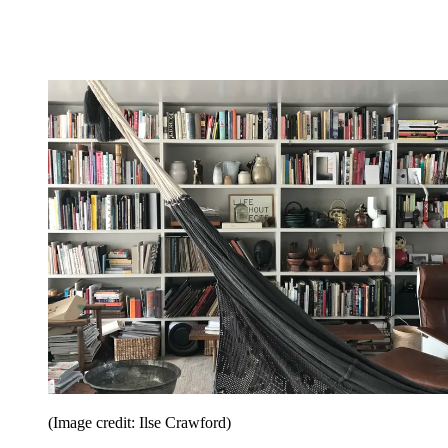
(Image credit: Ilse Crawford)