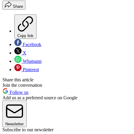
Share
Copy link
Facebook
X
Whatsapp
Pinterest
Share this article
Join the conversation
Follow us
Add us as a preferred source on Google
Newsletter
Subscribe to our newsletter