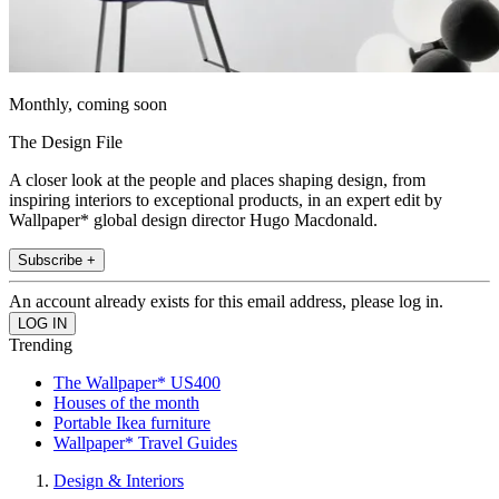
Monthly, coming soon
The Design File
A closer look at the people and places shaping design, from
inspiring interiors to exceptional products, in an expert edit by
Wallpaper* global design director Hugo Macdonald.
Subscribe +
An account already exists for this email address, please log in.
Trending
The Wallpaper* US400
Houses of the month
Portable Ikea furniture
Wallpaper* Travel Guides
Design & Interiors