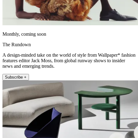
Monthly, coming soon
The Rundown
A design-minded take on the world of style from Wallpaper* fashion
features editor Jack Moss, from global runway shows to insider
news and emerging trends.
Subscribe +