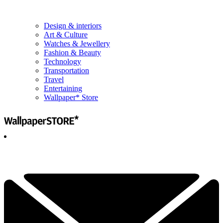
Design & interiors
Art & Culture
Watches & Jewellery
Fashion & Beauty
Technology
Transportation
Travel
Entertaining
Wallpaper* Store