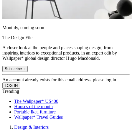
Monthly, coming soon
The Design File
A closer look at the people and places shaping design, from
inspiring interiors to exceptional products, in an expert edit by
Wallpaper* global design director Hugo Macdonald.
Subscribe +
An account already exists for this email address, please log in.
Trending
The Wallpaper* US400
Houses of the month
Portable Ikea furniture
Wallpaper* Travel Guides
Design & Interiors