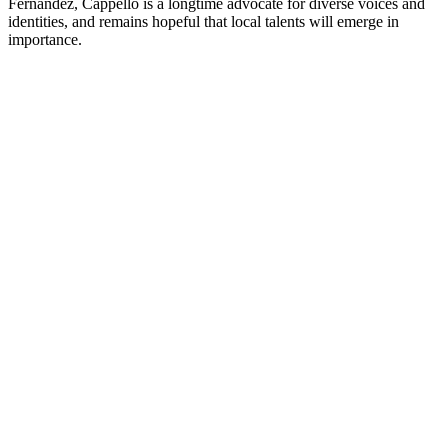
Fernández, Cappello is a longtime advocate for diverse voices and
identities, and remains hopeful that local talents will emerge in
importance.