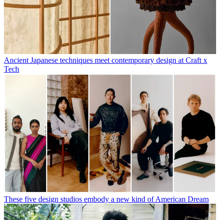
Ancient Japanese techniques meet contemporary design at Craft x
Tech
These five design studios embody a new kind of American Dream