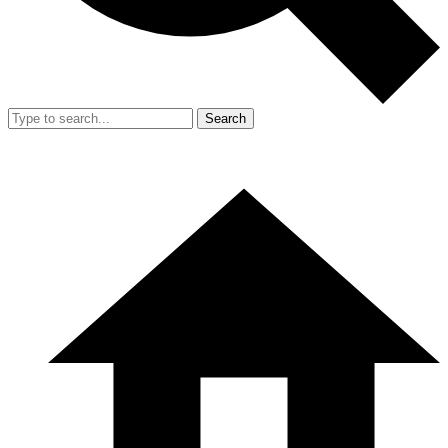
Search