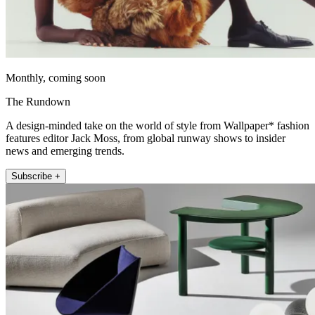
Monthly, coming soon
The Rundown
A design-minded take on the world of style from Wallpaper* fashion
features editor Jack Moss, from global runway shows to insider
news and emerging trends.
Subscribe +