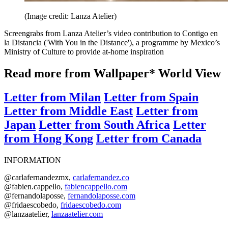
(Image credit: Lanza Atelier)
Screengrabs from Lanza Atelier’s video contribution to Contigo en
la Distancia ('With You in the Distance'), a programme by Mexico’s
Ministry of Culture to provide at-home inspiration
Read more from Wallpaper* World View
Letter from Milan
Letter from Spain
Letter from Middle East
Letter from
Japan
Letter from South Africa
Letter
from Hong Kong
Letter from Canada
INFORMATION
@carlafernandezmx,
carlafernandez.co
@fabien.cappello,
fabiencappello.com
@fernandolaposse,
fernandolaposse.com
@fridaescobedo,
fridaescobedo.com
@lanzaatelier,
lanzaatelier.com