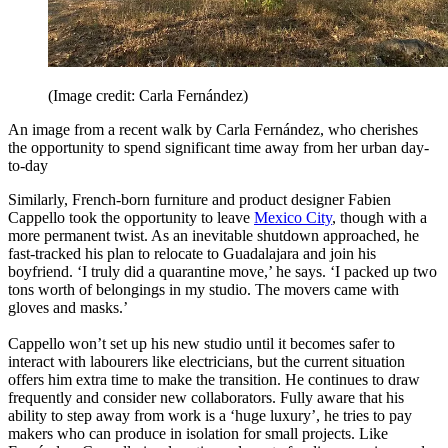
(Image credit: Carla Fernández)
An image from a recent walk by Carla Fernández, who cherishes
the opportunity to spend significant time away from her urban day-
to-day
Similarly, French-born furniture and product designer Fabien
Cappello took the opportunity to leave
Mexico City
, though with a
more permanent twist. As an inevitable shutdown approached, he
fast-tracked his plan to relocate to Guadalajara and join his
boyfriend. ‘I truly did a quarantine move,’ he says. ‘I packed up two
tons worth of belongings in my studio. The movers came with
gloves and masks.’
Cappello won’t set up his new studio until it becomes safer to
interact with labourers like electricians, but the current situation
offers him extra time to make the transition. He continues to draw
frequently and consider new collaborators. Fully aware that his
ability to step away from work is a ‘huge luxury’, he tries to pay
makers who can produce in isolation for small projects. Like