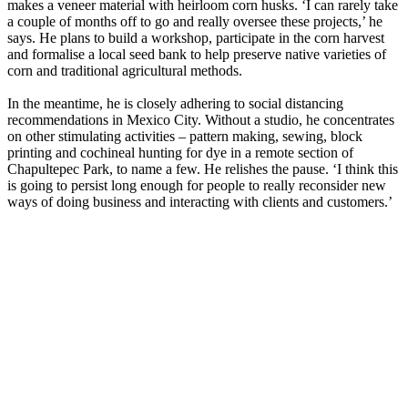
makes a veneer material with heirloom corn husks. ‘I can rarely take
a couple of months off to go and really oversee these projects,’ he
says. He plans to build a workshop, participate in the corn harvest
and formalise a local seed bank to help preserve native varieties of
corn and traditional agricultural methods.
In the meantime, he is closely adhering to social distancing
recommendations in Mexico City. Without a studio, he concentrates
on other stimulating activities – pattern making, sewing, block
printing and cochineal hunting for dye in a remote section of
Chapultepec Park, to name a few. He relishes the pause. ‘I think this
is going to persist long enough for people to really reconsider new
ways of doing business and interacting with clients and customers.’