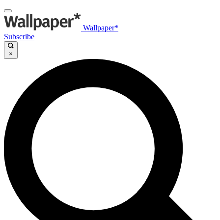
Wallpaper*
Subscribe
×