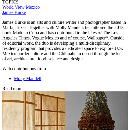
TOPICS
World View
Mexico
James Burke
James Burke is an arts and culture writer and photographer based in
Marfa, Texas. Together with Molly Mandell, he authored the 2018
book Made in Cuba and has contributed to the likes of The Los
Angeles Times, Vogue Mexico and of course, Wallpaper*. Outside
of editorial work, the duo is developing a multi-disciplinary
residency program that provides a dedicated space to explore U.S.-
Mexico border culture and the Chihuahuan desert through the lens
of art, architecture, food, science and design.
With contributions from
Molly Mandell
Read more