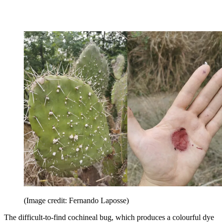
(Image credit: Fernando Laposse)
The difficult-to-find cochineal bug, which produces a colourful dye