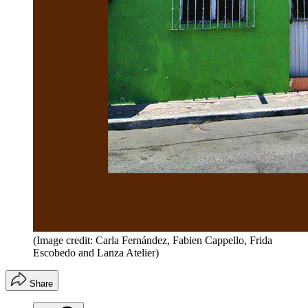
(Image credit: Carla Fernández, Fabien Cappello, Frida
Escobedo and Lanza Atelier)
Share