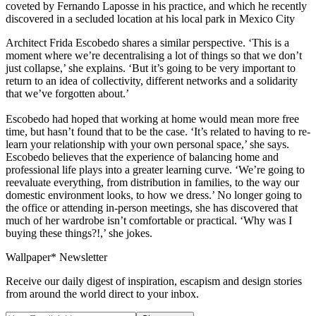
coveted by Fernando Laposse in his practice, and which he recently
discovered in a secluded location at his local park in Mexico City
Architect Frida Escobedo shares a similar perspective. ‘This is a
moment where we’re decentralising a lot of things so that we don’t
just collapse,’ she explains. ‘But it’s going to be very important to
return to an idea of collectivity, different networks and a solidarity
that we’ve forgotten about.’
Escobedo had hoped that working at home would mean more free
time, but hasn’t found that to be the case. ‘It’s related to having to re-
learn your relationship with your own personal space,’ she says.
Escobedo believes that the experience of balancing home and
professional life plays into a greater learning curve. ‘We’re going to
reevaluate everything, from distribution in families, to the way our
domestic environment looks, to how we dress.’ No longer going to
the office or attending in-person meetings, she has discovered that
much of her wardrobe isn’t comfortable or practical. ‘Why was I
buying these things?!,’ she jokes.
Wallpaper* Newsletter
Receive our daily digest of inspiration, escapism and design stories
from around the world direct to your inbox.