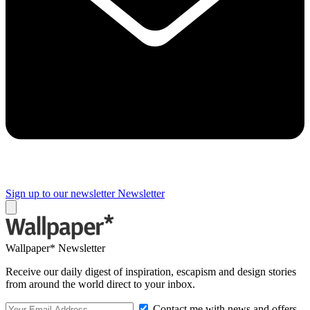
Sign up to our newsletter
Newsletter
Wallpaper* Newsletter
Receive our daily digest of inspiration, escapism and design stories
from around the world direct to your inbox.
Contact me with news and offers