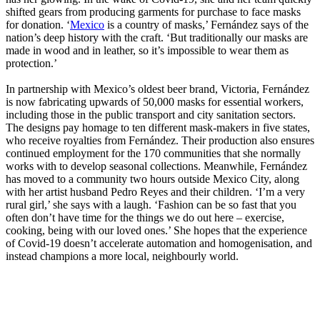
shifted gears from producing garments for purchase to face masks
for donation. ‘
Mexico
is a country of masks,’ Fernández says of the
nation’s deep history with the craft. ‘But traditionally our masks are
made in wood and in leather, so it’s impossible to wear them as
protection.’
In partnership with Mexico’s oldest beer brand, Victoria, Fernández
is now fabricating upwards of 50,000 masks for essential workers,
including those in the public transport and city sanitation sectors.
The designs pay homage to ten different mask-makers in five states,
who receive royalties from Fernández. Their production also ensures
continued employment for the 170 communities that she normally
works with to develop seasonal collections. Meanwhile, Fernández
has moved to a community two hours outside Mexico City, along
with her artist husband Pedro Reyes and their children. ‘I’m a very
rural girl,’ she says with a laugh. ‘Fashion can be so fast that you
often don’t have time for the things we do out here – exercise,
cooking, being with our loved ones.’ She hopes that the experience
of Covid-19 doesn’t accelerate automation and homogenisation, and
instead champions a more local, neighbourly world.