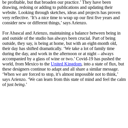
be profitable, but that broaden our practice.’ They have been
drawing, redoing or adding to publications and updating their
website. Looking through sketches, ideas and projects has proven
very reflective. ‘It’s a nice time to wrap up our first five years and
consider new or different things,’ says Arienzo.
For Abascal and Arienzo, maintaining a balance between being in
and outside of the studio has always been crucial. Part of being
outside, they say, is being at home, but with an eight-month old,
their day has shifted dramatically. ‘We take a lot of family time
during the day, and work in the afternoon or at night – always
accompanied by a glass of wine or two.’ Covid-19 has pushed the
world, from Mexico to the
United Kingdom
, into a state of flux, but
these designers continue to adapt and all share a similar message.
‘When we are forced to stop, it’s almost impossible not to think,’
says Arienzo. ‘We can learn from this state of mind and feel the calm
of just
being
.’