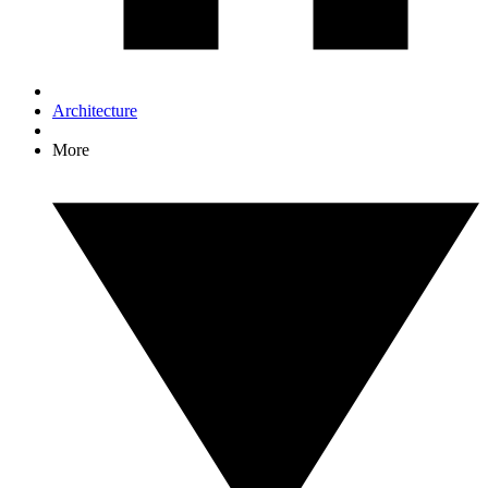
Architecture
More