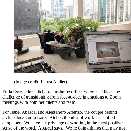
(Image credit: Lanza Atelier)
Frida Escobedo’s kitchen-cum-home office, where she faces the
challenge of transitioning from face-to-face interactions to Zoom
meetings with both her clients and team
For Isabel Abascal and Alessandro Arienzo, the couple behind
architecture studio Lanza Atelier, the idea of work has shifted
altogether. ‘We have the privilege of working in the most positive
sense of the word,’ Abascal says. ‘We’re doing things that may not