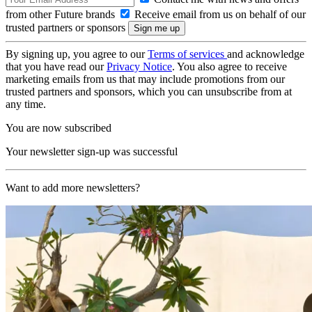
from other Future brands
Receive email from us on behalf of our
trusted partners or sponsors
By signing up, you agree to our
Terms of services
and acknowledge
that you have read our
Privacy Notice
. You also agree to receive
marketing emails from us that may include promotions from our
trusted partners and sponsors, which you can unsubscribe from at
any time.
You are now subscribed
Your newsletter sign-up was successful
Want to add more newsletters?