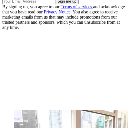
By signing up, you agree to our
Terms of services
and acknowledge
that you have read our
Privacy Notice
. You also agree to receive
marketing emails from us that may include promotions from our
trusted partners and sponsors, which you can unsubscribe from at
any time.