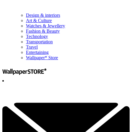
Design & interiors
Art & Culture
Watches & Jewellery
Fashion & Beauty
Technology
Transportation
Travel
Entertaining
Wallpaper* Store