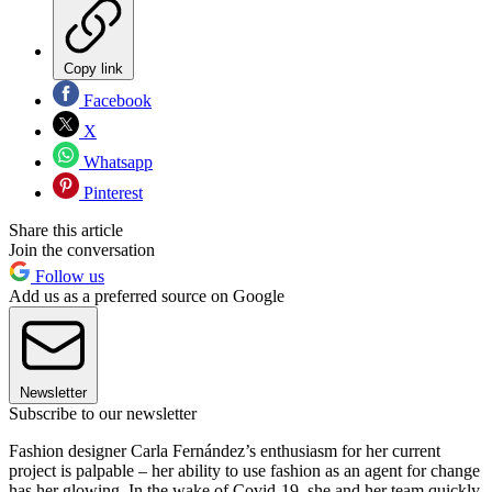
Copy link
Facebook
X
Whatsapp
Pinterest
Share this article
Join the conversation
Follow us
Add us as a preferred source on Google
Newsletter
Subscribe to our newsletter
Fashion designer Carla Fernández’s enthusiasm for her current
project is palpable – her ability to use fashion as an agent for change
has her glowing. In the wake of Covid-19, she and her team quickly