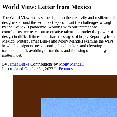
World View: Letter from Mexico
The World View series shines light on the creativity and resilience of
designers around the world as they confront the challenges wrought
by the Covid-19 pandemic. Working with our international
contributors, we reach out to creative talents to ponder the power of
design in difficult times and share messages of hope. Reporting from
Mexico, writers James Burke and Molly Mandell examine the ways
in which designers are supporting local makers and elevating
traditional craft, avoiding distractions and focusing on the things that
matter most.
By
James Burke
Contributions by
Molly Mandell
Last updated
October 31, 2022
In
Features