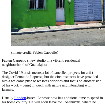
(Image credit: Fabien Cappello)
Fabien Cappello’s new studio in a vibrant, residential
neighbourhood of Guadalajara
The Covid-19 crisis means a lot of cancelled projects for artist-
designer Fernando Laposse, but the circumstances have provided
him a welcome push to reassess priorities and focus on another side
of his work – being in touch with nature and interacting with
farmers.
Usually
London
-based, Laposse now has additional time to spend in
his home country. He will soon leave for Tonahuixtla, where he