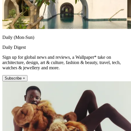
Daily (Mon-Sun)
Daily Digest
Sign up for global news and reviews, a Wallpaper* take on
architecture, design, art & culture, fashion & beauty, travel, tech,
watches & jewellery and more.
Subscribe +