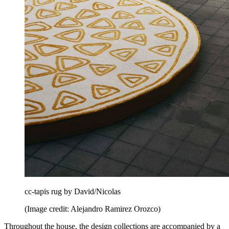
cc-tapis rug by David/Nicolas
(Image credit: Alejandro Ramirez Orozco)
Throughout the house, the design collections are accompanied by a