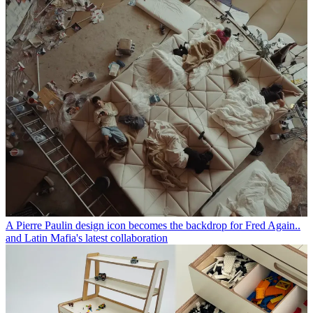
A Pierre Paulin design icon becomes the backdrop for Fred Again..
and Latin Mafia's latest collaboration