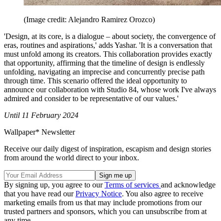
(Image credit: Alejandro Ramirez Orozco)
'Design, at its core, is a dialogue – about society, the convergence of
eras, routines and aspirations,' adds Yashar. 'It is a conversation that
must unfold among its creators. This collaboration provides exactly
that opportunity, affirming that the timeline of design is endlessly
unfolding, navigating an imprecise and concurrently precise path
through time. This scenario offered the ideal opportunity to
announce our collaboration with Studio 84, whose work I've always
admired and consider to be representative of our values.'
Until 11 February 2024
Wallpaper* Newsletter
Receive our daily digest of inspiration, escapism and design stories
from around the world direct to your inbox.
By signing up, you agree to our
Terms of services
and acknowledge
that you have read our
Privacy Notice
. You also agree to receive
marketing emails from us that may include promotions from our
trusted partners and sponsors, which you can unsubscribe from at
any time.