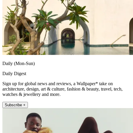
Daily (Mon-Sun)
Daily Digest
Sign up for global news and reviews, a Wallpaper* take on
architecture, design, art & culture, fashion & beauty, travel, tech,
watches & jewellery and more.
Subscribe +