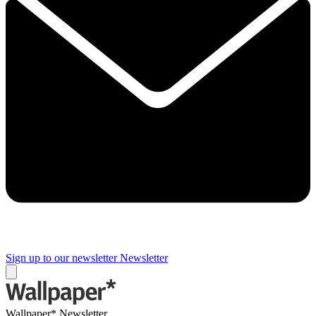
Sign up to our newsletter
Newsletter
Wallpaper* Newsletter