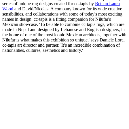
series of unique rug designs created for cc-tapis by
Bethan Laura
Wood
and David/Nicolas. A company known for its wide creative
sensibilities, and collaborations with some of today's most exciting
names in design, cc-tapis is a fitting companion for Nilufar's
Mexican showcase. 'To be able to combine cc-tapis rugs, which are
made in Nepal and designed by Lebanese and English designers, in
the home of one of the most iconic Mexican architects, together with
Nilufar is what makes this exhibition so unique,' says Daniele Lora,
cc-tapis art director and partner. 'It’s an incredible combination of
nationalities, cultures, aesthetics and history.'