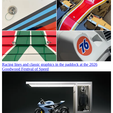
Racing lines and classic graphics in the paddock at the 2026
Goodwood Festival of Speed