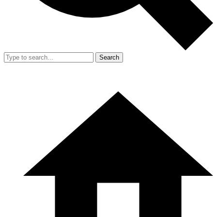
Search