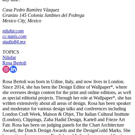
Casa Pedro Ramírez Vàzquez
Granizo 145 Colonia Jardines del Pedrega
Mexico City, Mexico
nilufar.com
cc-tapis.com
studio84.mx
TOPICS
Nilufar
Rosa Bertoli
Rosa Bertoli was born in Udine, Italy, and now lives in London.
Since 2014, she has been the Design Editor of Wallpaper*, where
she oversees design content for the print and online editions, as well
as special editorial projects. Through her role at Wallpaper*, she has
written extensively about all areas of design. Rosa has been speaker
and moderator for various design talks and conferences including
London Craft Week, Maison & Objet, The Italian Cultural Institute
(London), Clippings, Zaha Hadid Design, Kartell and Frieze Art
Fair. Rosa has been on judging panels for the Chart Architecture
Award, the Dutch Design Awards and the DesignGuild Marks. She