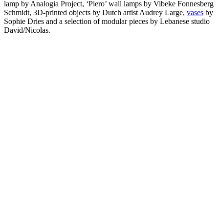
lamp by Analogia Project, ‘Piero’ wall lamps by Vibeke Fonnesberg
Schmidt, 3D-printed objects by Dutch artist Audrey Large,
vases
by
Sophie Dries and a selection of modular pieces by Lebanese studio
David/Nicolas.