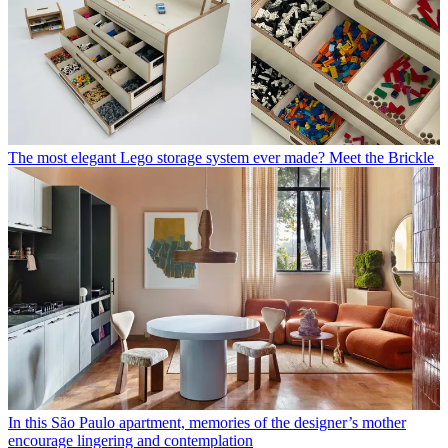
The most elegant Lego storage system ever made? Meet the Brickle
In this São Paulo apartment, memories of the designer’s mother
encourage lingering and contemplation