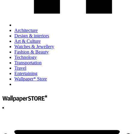
Architecture
Design & interiors
Art & Culture
Watches & Jewellery
Fashion & Beauty
Technology
Transportation
Travel
Entertaining
Wallpaper* Store