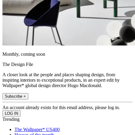
Monthly, coming soon
The Design File
A closer look at the people and places shaping design, from
inspiring interiors to exceptional products, in an expert edit by
Wallpaper* global design director Hugo Macdonald.
Subscribe +
An account already exists for this email address, please log in.
Trending
The Wallpaper* US400
Houses of the month