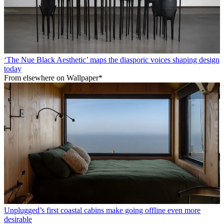
‘The Nue Black Aesthetic’ maps the diasporic voices shaping design
today
From elsewhere on Wallpaper*
Unplugged’s first coastal cabins make going offline even more
desirable