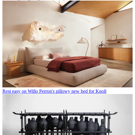
Rest easy on Willo Perron's pillowy new bed for Knoll