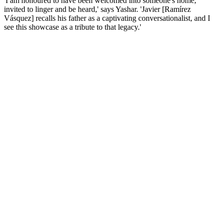
'I am honoured to have been welcomed into someone's home,
invited to linger and be heard,' says Yashar. 'Javier [Ramírez
Vásquez] recalls his father as a captivating conversationalist, and I
see this showcase as a tribute to that legacy.'