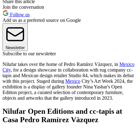
Share this article
Join the conversation
Follow us
Add us as a preferred source on Google
Newsletter
Subscribe to our newsletter
Nilufar takes over the home of Pedro Ramírez Vàzquez, in
Mexico
City
, for a design showcase in collaboration with rug company cc-
tapis and Mexican design retailer Studio 84, which makes its debut
with this project. Staged during
Mexico
City’s Art Week 2024, the
exhibition is a display of gallery founder Nina Yashar's Open
Edition project, a curated selection of contemporary furniture,
objects and artworks that the gallery introduced in 2023.
Nilufar Open Editions and cc-tapis at
Casa Pedro Ramírez Vàzquez