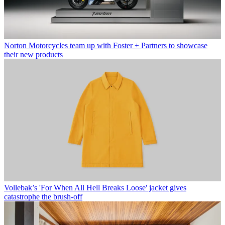
Norton Motorcycles team up with Foster + Partners to showcase
their new products
Vollebak’s 'For When All Hell Breaks Loose' jacket gives
catastrophe the brush-off