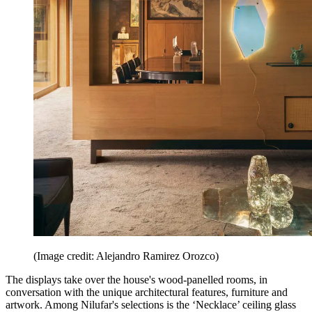
(Image credit: Alejandro Ramirez Orozco)
The displays take over the house's wood-panelled rooms, in
conversation with the unique architectural features, furniture and
artwork. Among Nilufar's selections is the ‘Necklace’ ceiling glass