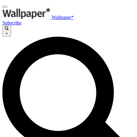
Wallpaper*
Subscribe
×