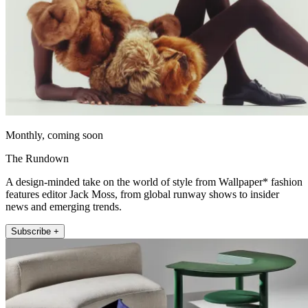
Monthly, coming soon
The Rundown
A design-minded take on the world of style from Wallpaper* fashion
features editor Jack Moss, from global runway shows to insider
news and emerging trends.
Subscribe +