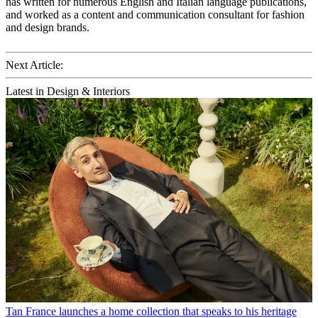
has written for numerous English and Italian language publications,
and worked as a content and communication consultant for fashion
and design brands.
Next Article:
Latest in Design & Interiors
Tan France launches a home collection that speaks to his heritage