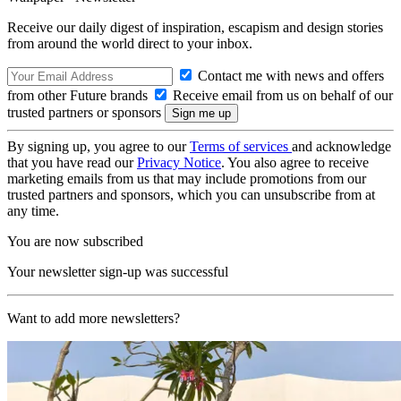
Receive our daily digest of inspiration, escapism and design stories
from around the world direct to your inbox.
Contact me with news and offers
from other Future brands
Receive email from us on behalf of our
trusted partners or sponsors
By signing up, you agree to our
Terms of services
and acknowledge
that you have read our
Privacy Notice
. You also agree to receive
marketing emails from us that may include promotions from our
trusted partners and sponsors, which you can unsubscribe from at
any time.
You are now subscribed
Your newsletter sign-up was successful
Want to add more newsletters?