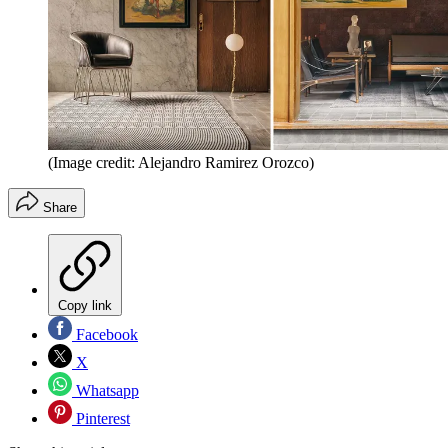
(Image credit: Alejandro Ramirez Orozco)
Share
Copy link
Facebook
X
Whatsapp
Pinterest