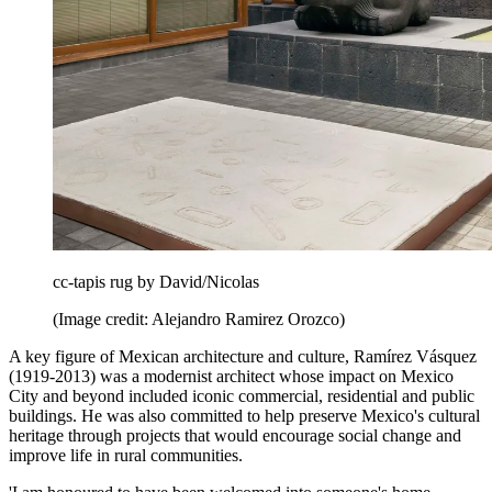
cc-tapis rug by David/Nicolas
(Image credit: Alejandro Ramirez Orozco)
A key figure of Mexican architecture and culture, Ramírez Vásquez
(1919-2013) was a modernist architect whose impact on Mexico
City and beyond included iconic commercial, residential and public
buildings. He was also committed to help preserve Mexico's cultural
heritage through projects that would encourage social change and
improve life in rural communities.