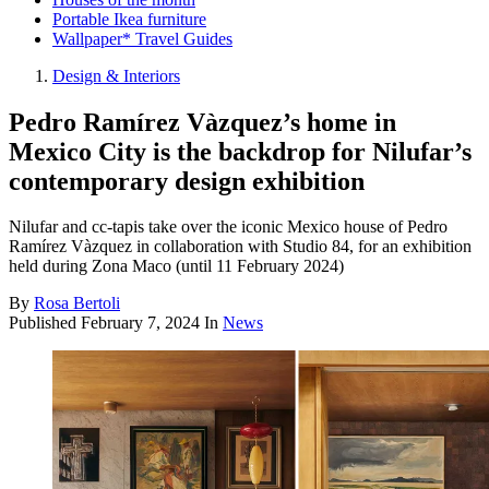
Portable Ikea furniture
Wallpaper* Travel Guides
Design & Interiors
Pedro Ramírez Vàzquez’s home in
Mexico City is the backdrop for Nilufar’s
contemporary design exhibition
Nilufar and cc-tapis take over the iconic Mexico house of Pedro
Ramírez Vàzquez in collaboration with Studio 84, for an exhibition
held during Zona Maco (until 11 February 2024)
By
Rosa Bertoli
Published
February 7, 2024
In
News