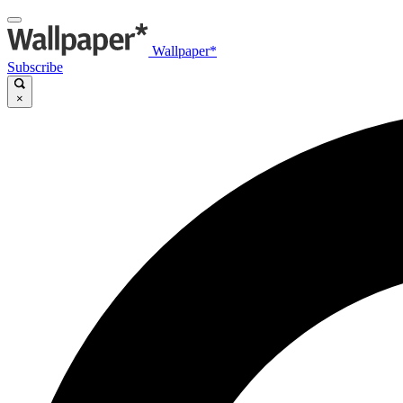
Wallpaper*
Subscribe
×