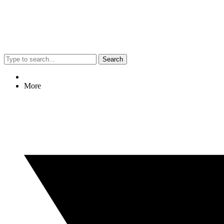
Search
More