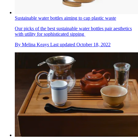
Sustainable water bottles aiming to cap plastic waste
Our picks of the best sustainable water bottles pair aesthetics
with utility for sophisticated sipping
By
Melina Keays
Last updated
October 18, 2022