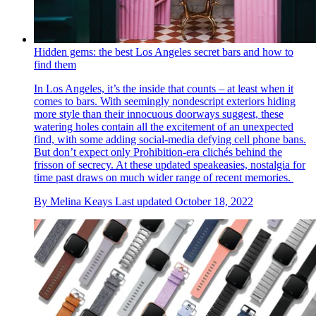
Hidden gems: the best Los Angeles secret bars and how to
find them
In Los Angeles, it’s the inside that counts – at least when it
comes to bars. With seemingly nondescript exteriors hiding
more style than their innocuous doorways suggest, these
watering holes contain all the excitement of an unexpected
find, with some adding social-media defying cell phone bans.
But don’t expect only Prohibition-era clichés behind the
frisson of secrecy. At these updated speakeasies, nostalgia for
time past draws on much wider range of recent memories.
By
Melina Keays
Last updated
October 18, 2022