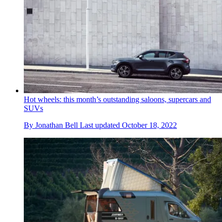
Hot wheels: this month’s outstanding saloons, supercars and
SUVs
By
Jonathan Bell
Last updated
October 18, 2022