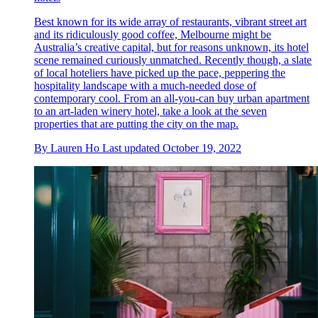
Best known for its wide array of restaurants, vibrant street art
and its ridiculously good coffee, Melbourne might be
Australia’s creative capital, but for reasons unknown, its hotel
scene remained curiously unmatched. Recently though, a slate
of local hoteliers have picked up the pace, peppering the
hospitality landscape with a much-needed dose of
contemporary cool. From an all-you-can buy urban apartment
to an art-laden winery hotel, take a look at the seven
properties that are putting the city on the map.
By
Lauren Ho
Last updated
October 19, 2022