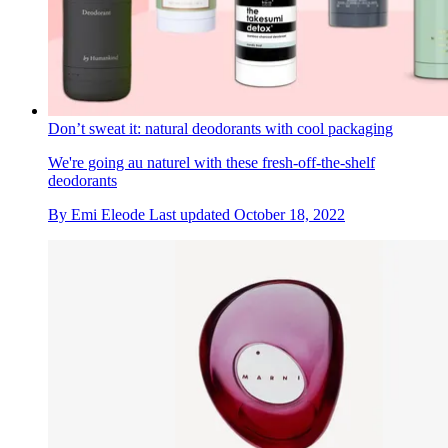
Don’t sweat it: natural deodorants with cool packaging
We're going au naturel with these fresh-off-the-shelf
deodorants
By
Emi Eleode
Last updated
October 18, 2022