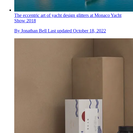
The eccentric art of yacht design glitters at Monaco Yacht
Show 2018
By
Jonathan Bell
Last updated
October 18, 2022