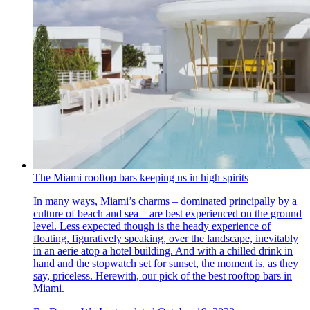
The Miami rooftop bars keeping us in high spirits
In many ways, Miami’s charms – dominated principally by a
culture of beach and sea – are best experienced on the ground
level. Less expected though is the heady experience of
floating, figuratively speaking, over the landscape, inevitably
in an aerie atop a hotel building. And with a chilled drink in
hand and the stopwatch set for sunset, the moment is, as they
say, priceless. Herewith, our pick of the best rooftop bars in
Miami.