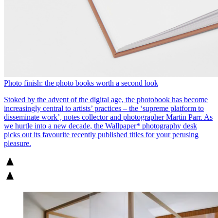
Photo finish: the photo books worth a second look
Stoked by the advent of the digital age, the photobook has become
increasingly central to artists’ practices – the ‘supreme platform to
disseminate work’, notes collector and photographer Martin Parr. As
we hurtle into a new decade, the Wallpaper* photography desk
picks out its favourite recently published titles for your perusing
pleasure.