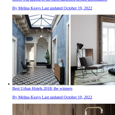
By
Melina Keays
Last updated
October 19, 2022
Best Urban Hotels 2018: the winners
By
Melina Keays
Last updated
October 19, 2022