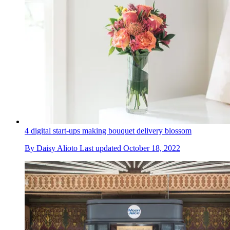
4 digital start-ups making bouquet delivery blossom
By
Daisy Alioto
Last updated
October 18, 2022