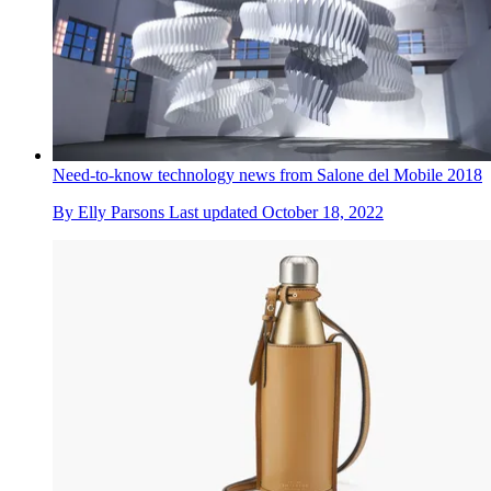
Need-to-know technology news from Salone del Mobile 2018
By
Elly Parsons
Last updated
October 18, 2022