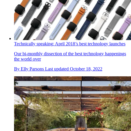
Technically speaking: April 2018’s best technology launches
Our bi-monthly dissection of the best technology happenings
the world over
By
Elly Parsons
Last updated
October 18, 2022