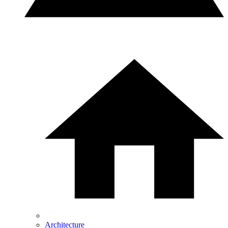
Architecture