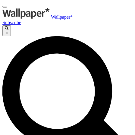
Wallpaper*
Subscribe
×