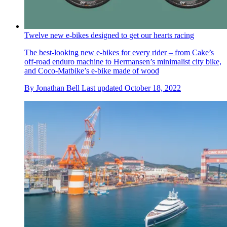
Twelve new e-bikes designed to get our hearts racing
The best-looking new e-bikes for every rider – from Cake’s
off-road enduro machine to Hermansen’s minimalist city bike,
and Coco-Matbike’s e-bike made of wood
By
Jonathan Bell
Last updated
October 18, 2022