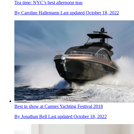
Tea time: NYC’s best afternoon teas
By
Caroline Hallemann
Last updated
October 18, 2022
Best in show at Cannes Yachting Festival 2018
By
Jonathan Bell
Last updated
October 18, 2022