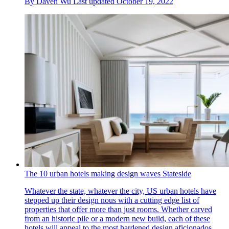
By
Daven Wu
Last updated
October 19, 2022
The 10 urban hotels making design waves Stateside
Whatever the state, whatever the city, US urban hotels have
stepped up their design nous with a cutting edge list of
properties that offer more than just rooms. Whether carved
from an historic pile or a modern new build, each of these
hotels will appeal to the most hardened design aficionados.