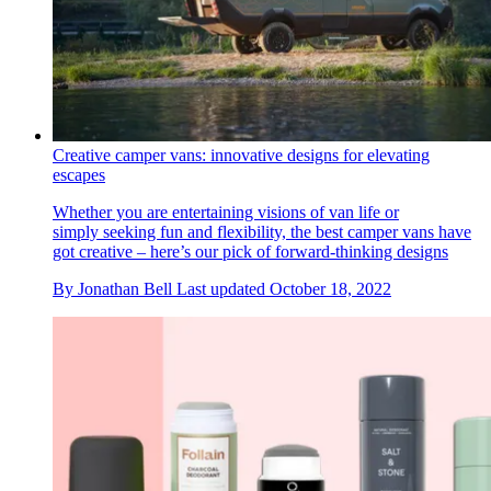
Creative camper vans: innovative designs for elevating
escapes
Whether you are entertaining visions of van life or
simply seeking fun and flexibility, the best camper vans have
got creative – here’s our pick of forward-thinking designs
By
Jonathan Bell
Last updated
October 18, 2022