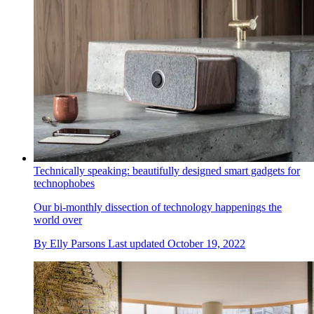
Technically speaking: beautifully designed smart gadgets for
technophobes
Our bi-monthly dissection of technology happenings the
world over
By
Elly Parsons
Last updated
October 19, 2022