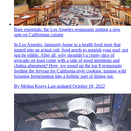
Bare essentials: the Los Angeles restaurants putting a new
spin on Californian cuisine
In Los Angeles, famously home to a health food store that
turned into an actual cult, food needs to nourish your soul, not
just be edible. After all, why shouldn’t a crusty slice of
avocado on toast come with a side of good intentions and
chakra alignment? Here, we round up the top 8 restaurants
feeding the fervour for California-style cooking, turning wild
foraging fermentation into a holistic part of dining out.
By
Melina Keays
Last updated
October 18, 2022