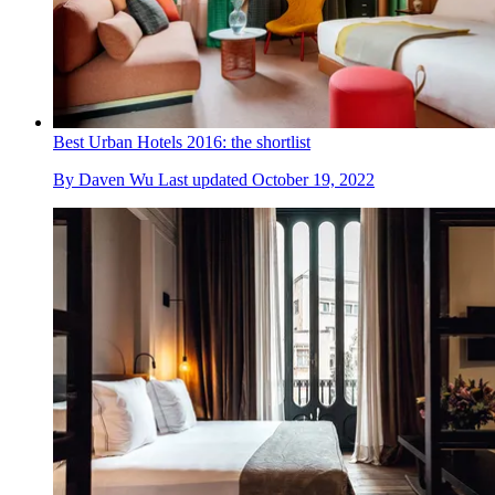
Best Urban Hotels 2016: the shortlist
By
Daven Wu
Last updated
October 19, 2022