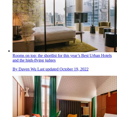
Rooms on top: the shortlist for this year’s Best Urban Hotels
and the high-flying judges
By
Daven Wu
Last updated
October 19, 2022