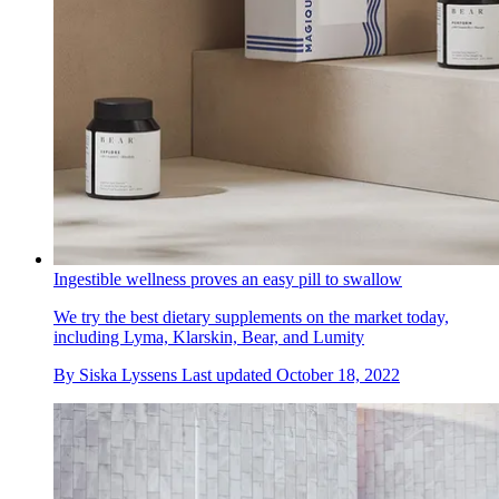
Ingestible wellness proves an easy pill to swallow
We try the best dietary supplements on the market today,
including Lyma, Klarskin, Bear, and Lumity
By
Siska Lyssens
Last updated
October 18, 2022