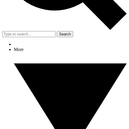
Search
More