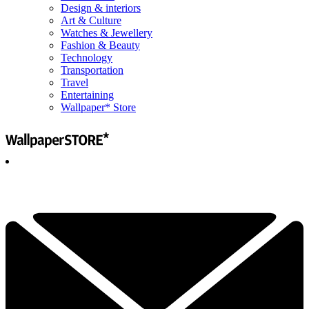
Design & interiors
Art & Culture
Watches & Jewellery
Fashion & Beauty
Technology
Transportation
Travel
Entertaining
Wallpaper* Store