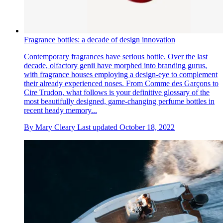
Fragrance bottles: a decade of design innovation
Contemporary fragrances have serious bottle. Over the last
decade, olfactory genii have morphed into branding gurus,
with fragrance houses employing a design-eye to complement
their already experienced noses. From Comme des Garçons to
Cire Trudon, what follows is your definitive glossary of the
most beautifully designed, game-changing perfume bottles in
recent heady memory...
By
Mary Cleary
Last updated
October 18, 2022