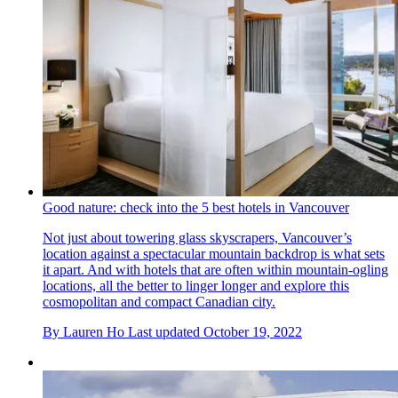
Good nature: check into the 5 best hotels in Vancouver
Not just about towering glass skyscrapers, Vancouver’s
location against a spectacular mountain backdrop is what sets
it apart. And with hotels that are often within mountain-ogling
locations, all the better to linger longer and explore this
cosmopolitan and compact Canadian city.
By
Lauren Ho
Last updated
October 19, 2022