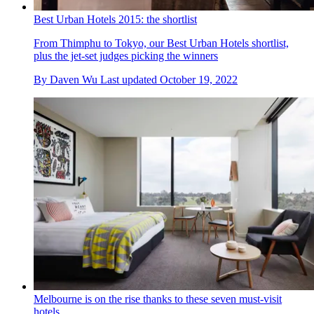
Best Urban Hotels 2015: the shortlist
From Thimphu to Tokyo, our Best Urban Hotels shortlist,
plus the jet-set judges picking the winners
By
Daven Wu
Last updated
October 19, 2022
Melbourne is on the rise thanks to these seven must-visit
hotels