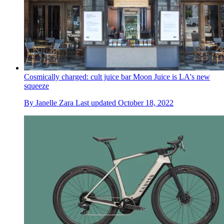
Cosmically charged: cult juice bar Moon Juice is LA's new
squeeze
By
Janelle Zara
Last updated
October 18, 2022