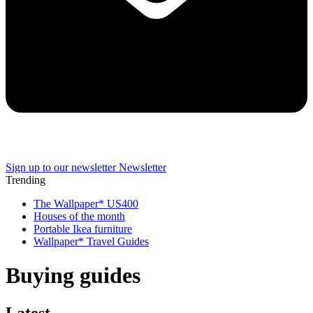
Sign up to our newsletter
Newsletter
Trending
The Wallpaper* US400
Houses of the month
Portable Ikea furniture
Wallpaper* Travel Guides
Buying guides
Latest