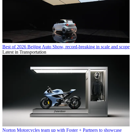
Best of 2026 Beijing Auto Show, record-breaking in scale and scope
Latest in Transportation
Norton Motorcycles team up with Foster + Partners to showcase