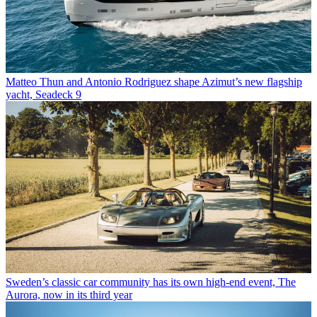
Matteo Thun and Antonio Rodriguez shape Azimut’s new flagship
yacht, Seadeck 9
Sweden’s classic car community has its own high-end event, The
Aurora, now in its third year