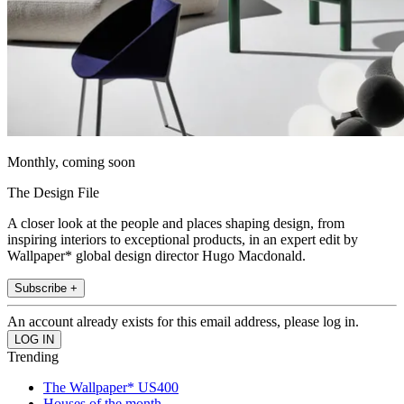
Monthly, coming soon
The Design File
A closer look at the people and places shaping design, from
inspiring interiors to exceptional products, in an expert edit by
Wallpaper* global design director Hugo Macdonald.
Subscribe +
An account already exists for this email address, please log in.
Trending
The Wallpaper* US400
Houses of the month