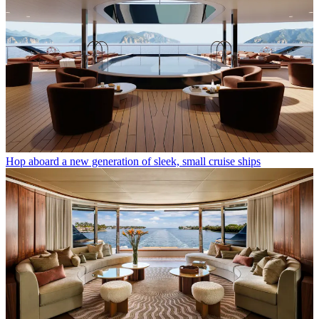
Hop aboard a new generation of sleek, small cruise ships