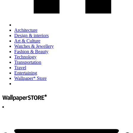
Architecture
Design & interiors
Art & Culture
Watches & Jewellery
Fashion & Beauty
Technology
Transportation
Travel
Entertaining
Wallpaper* Store