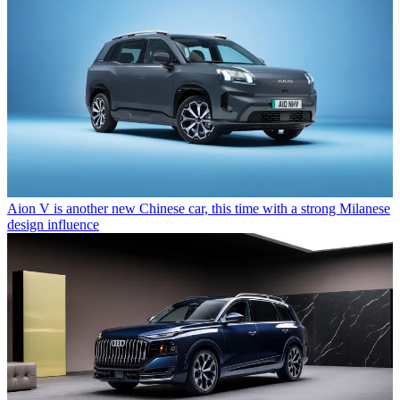
Aion V is another new Chinese car, this time with a strong Milanese
design influence