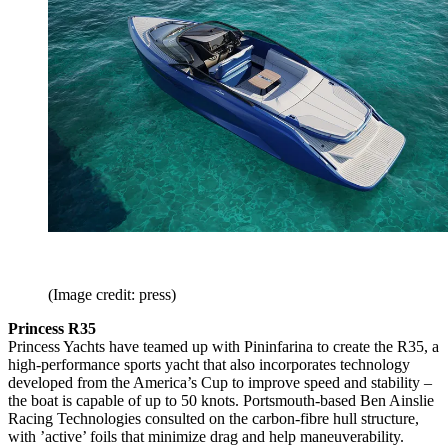
(Image credit: press)
Princess R35
Princess Yachts have teamed up with Pininfarina to create the R35, a
high-performance sports yacht that also incorporates technology
developed from the America’s Cup to improve speed and stability –
the boat is capable of up to 50 knots. Portsmouth-based Ben Ainslie
Racing Technologies consulted on the carbon-fibre hull structure,
with ’active’ foils that minimize drag and help maneuverability.