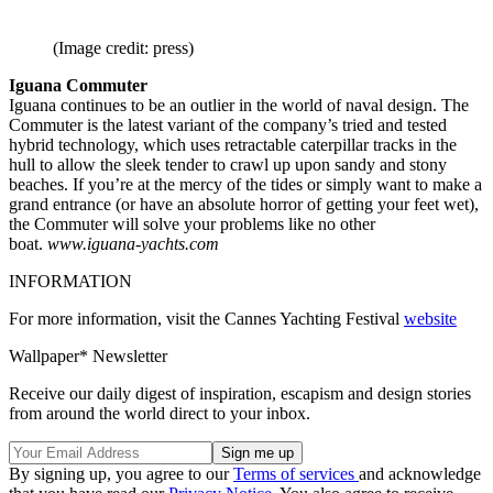
(Image credit: press)
Iguana Commuter
Iguana continues to be an outlier in the world of naval design. The
Commuter is the latest variant of the company’s tried and tested
hybrid technology, which uses retractable caterpillar tracks in the
hull to allow the sleek tender to crawl up upon sandy and stony
beaches. If you’re at the mercy of the tides or simply want to make a
grand entrance (or have an absolute horror of getting your feet wet),
the Commuter will solve your problems like no other
boat.
www.iguana-yachts.com
INFORMATION
For more information, visit the Cannes Yachting Festival
website
Wallpaper* Newsletter
Receive our daily digest of inspiration, escapism and design stories
from around the world direct to your inbox.
By signing up, you agree to our
Terms of services
and acknowledge