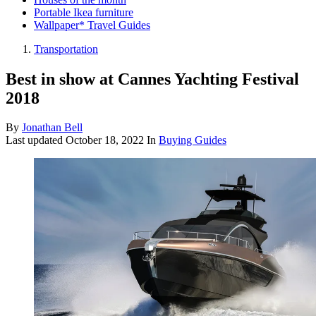
Portable Ikea furniture
Wallpaper* Travel Guides
Transportation
Best in show at Cannes Yachting Festival
2018
By
Jonathan Bell
Last updated
October 18, 2022
In
Buying Guides