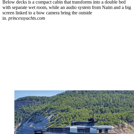
Below decks is a compact cabin that transforms into a double bed
with separate wet room, while an audio system from Naim and a big
screen linked to a bow camera bring the outside
in.
princessyachts.com