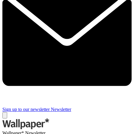
Sign up to our newsletter
Newsletter
Wallpaper* Newsletter