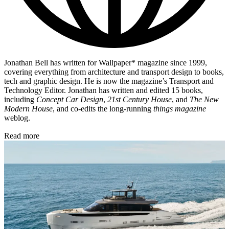
Jonathan Bell has written for Wallpaper* magazine since 1999,
covering everything from architecture and transport design to books,
tech and graphic design. He is now the magazine’s Transport and
Technology Editor. Jonathan has written and edited 15 books,
including
Concept Car Design
,
21st Century House
, and
The New
Modern House
, and co-edits the long-running
things magazine
weblog.
Read more