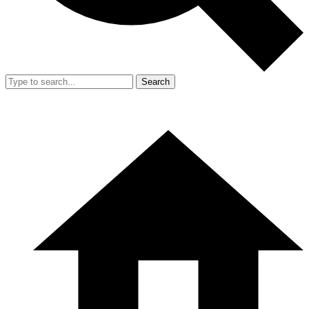
Search