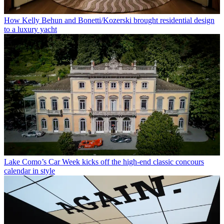
How Kelly Behun and Bonetti/Kozerski brought residential design
to a luxury yacht
Lake Como’s Car Week kicks off the high-end classic concours
calendar in style