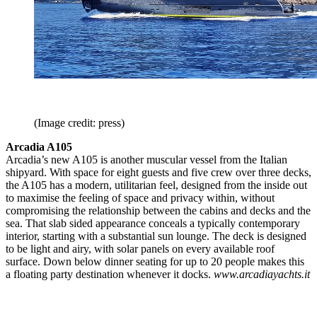
(Image credit: press)
Arcadia A105
Arcadia’s new A105 is another muscular vessel from the Italian
shipyard. With space for eight guests and five crew over three decks,
the A105 has a modern, utilitarian feel, designed from the inside out
to maximise the feeling of space and privacy within, without
compromising the relationship between the cabins and decks and the
sea. That slab sided appearance conceals a typically contemporary
interior, starting with a substantial sun lounge. The deck is designed
to be light and airy, with solar panels on every available roof
surface. Down below dinner seating for up to 20 people makes this
a floating party destination whenever it docks.
www.arcadiayachts.it