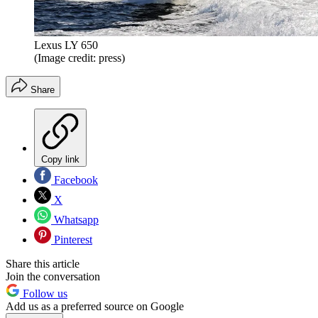
Lexus LY 650
(Image credit: press)
Share
Copy link
Facebook
X
Whatsapp
Pinterest
Share this article
Join the conversation
Follow us
Add us as a preferred source on Google