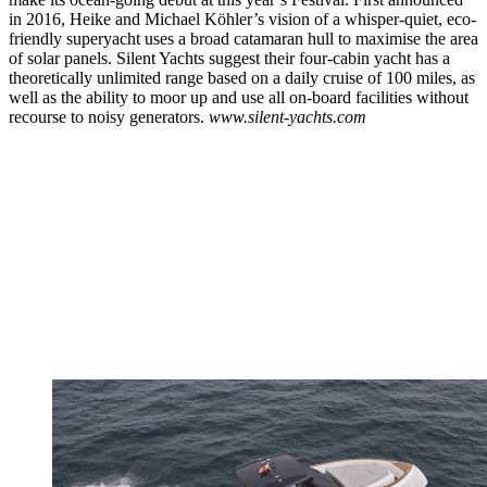
in 2016, Heike and Michael Köhler’s vision of a whisper-quiet, eco-
friendly superyacht uses a broad catamaran hull to maximise the area
of solar panels. Silent Yachts suggest their four-cabin yacht has a
theoretically unlimited range based on a daily cruise of 100 miles, as
well as the ability to moor up and use all on-board facilities without
recourse to noisy generators.
www.silent-yachts.com