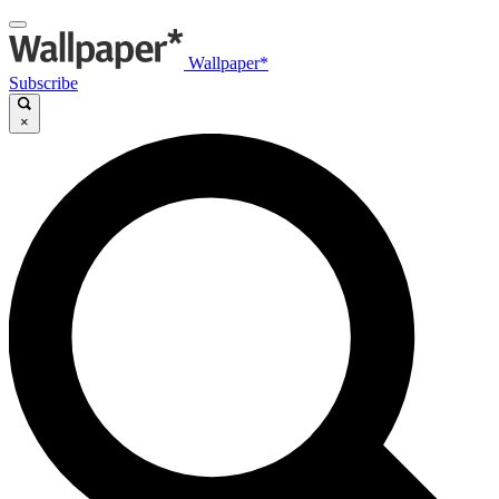
Wallpaper*
Subscribe
×