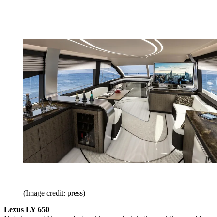
(Image credit: press)
Lexus LY 650