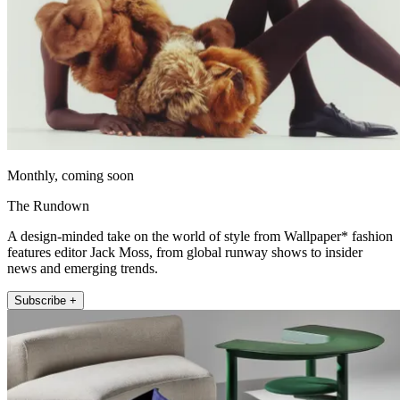
Monthly, coming soon
The Rundown
A design-minded take on the world of style from Wallpaper* fashion
features editor Jack Moss, from global runway shows to insider
news and emerging trends.
Subscribe +