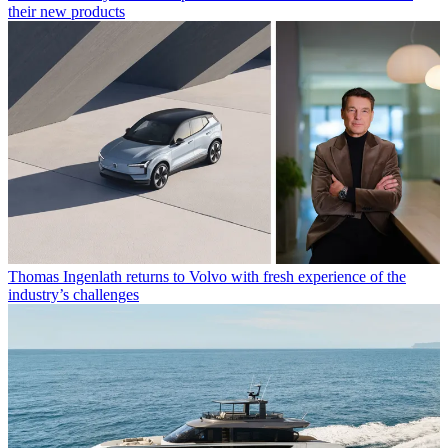
their new products
Thomas Ingenlath returns to Volvo with fresh experience of the
industry’s challenges