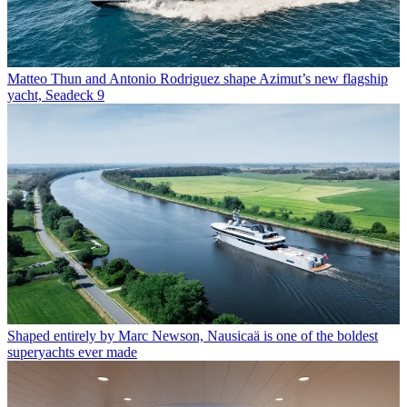
Matteo Thun and Antonio Rodriguez shape Azimut’s new flagship
yacht, Seadeck 9
Shaped entirely by Marc Newson, Nausicaä is one of the boldest
superyachts ever made