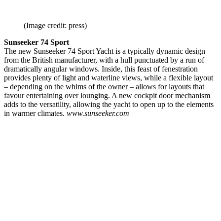
(Image credit: press)
Sunseeker 74 Sport
The new Sunseeker 74 Sport Yacht is a typically dynamic design
from the British manufacturer, with a hull punctuated by a run of
dramatically angular windows. Inside, this feast of fenestration
provides plenty of light and waterline views, while a flexible layout
– depending on the whims of the owner – allows for layouts that
favour entertaining over lounging. A new cockpit door mechanism
adds to the versatility, allowing the yacht to open up to the elements
in warmer climates.
www.sunseeker.com