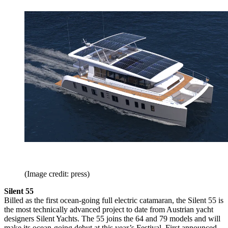
(Image credit: press)
Silent 55
Billed as the first ocean-going full electric catamaran, the Silent 55 is
the most technically advanced project to date from Austrian yacht
designers Silent Yachts. The 55 joins the 64 and 79 models and will
make its ocean-going debut at this year’s Festival. First announced