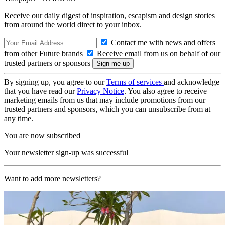
Receive our daily digest of inspiration, escapism and design stories
from around the world direct to your inbox.
Contact me with news and offers
from other Future brands
Receive email from us on behalf of our
trusted partners or sponsors
By signing up, you agree to our
Terms of services
and acknowledge
that you have read our
Privacy Notice
. You also agree to receive
marketing emails from us that may include promotions from our
trusted partners and sponsors, which you can unsubscribe from at
any time.
You are now subscribed
Your newsletter sign-up was successful
Want to add more newsletters?