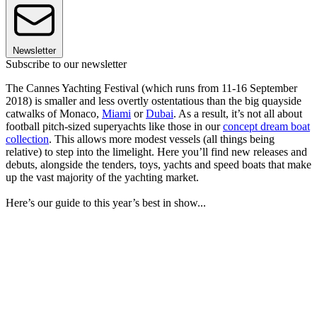
Newsletter
Subscribe to our newsletter
The Cannes Yachting Festival (which runs from 11-16 September
2018) is smaller and less overtly ostentatious than the big quayside
catwalks of Monaco,
Miami
or
Dubai
. As a result, it’s not all about
football pitch-sized superyachts like those in our
concept dream boat
collection
. This allows more modest vessels (all things being
relative) to step into the limelight. Here you’ll find new releases and
debuts, alongside the tenders, toys, yachts and speed boats that make
up the vast majority of the yachting market.
Here’s our guide to this year’s best in show...