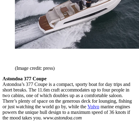
(Image credit: press)
Astondoa 377 Coupe
Astondoa’s 377 Coupe is a compact, sporty boat for day trips and
short breaks. The 11.6m craft accommodates up to four people in
two cabins, one of which doubles up as a comfortable saloon.
There’s plenty of space on the generous deck for lounging, fishing
or just watching the world go by, while the
Volvo
marine engines
powers the unique hull design to a maximum speed of 36 knots if
the mood takes you.
www.astondoa.com