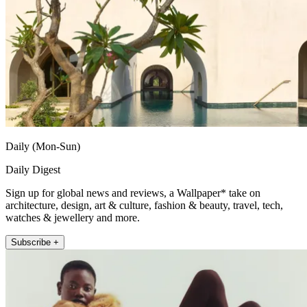
Daily (Mon-Sun)
Daily Digest
Sign up for global news and reviews, a Wallpaper* take on
architecture, design, art & culture, fashion & beauty, travel, tech,
watches & jewellery and more.
Subscribe +