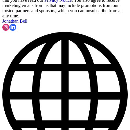
that you have read our
Privacy Notice
. You also agree to receive
marketing emails from us that may include promotions from our
trusted partners and sponsors, which you can unsubscribe from at
any time.
Jonathan Bell