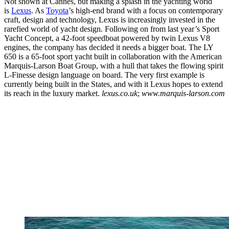
Not shown at Cannes, but making a splash in the yachting world
is
Lexus
. As
Toyota
’s high-end brand with a focus on contemporary
craft, design and technology, Lexus is increasingly invested in the
rarefied world of yacht design. Following on from last year’s Sport
Yacht Concept, a 42-foot speedboat powered by twin Lexus V8
engines, the company has decided it needs a bigger boat. The LY
650 is a 65-foot sport yacht built in collaboration with the American
Marquis-Larson Boat Group, with a hull that takes the flowing spirit
L-Finesse design language on board. The very first example is
currently being built in the States, and with it Lexus hopes to extend
its reach in the luxury market.
lexus.co.uk
;
www.marquis-larson.com