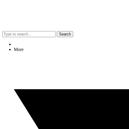
Search
More