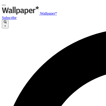
Wallpaper*
Subscribe
×