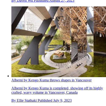
By
Daven Wu
Published
August 27, 2023
Alberni by Kengo Kuma throws shapes in Vancouver
Alberni by Kengo Kuma is completed, showing off its highly
crafted, wavy volume in Vancouver, Canada
By
Ellie Stathaki
Published
July 9, 2023