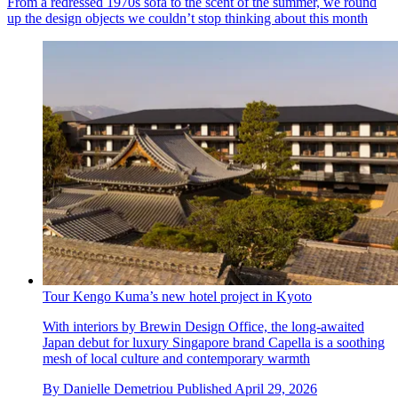
From a redressed 1970s sofa to the scent of the summer, we round
up the design objects we couldn’t stop thinking about this month
Tour Kengo Kuma’s new hotel project in Kyoto
With interiors by Brewin Design Office, the long-awaited
Japan debut for luxury Singapore brand Capella is a soothing
mesh of local culture and contemporary warmth
By
Danielle Demetriou
Published
April 29, 2026