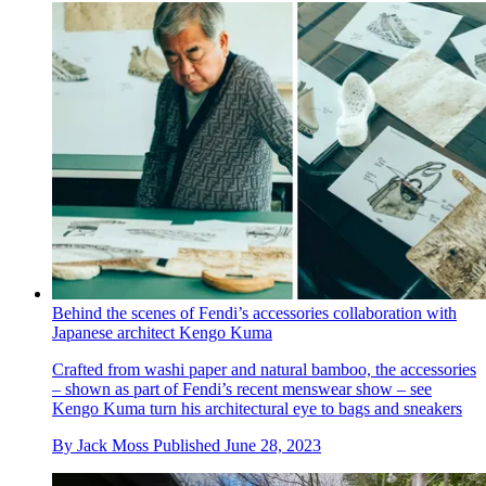
Behind the scenes of Fendi’s accessories collaboration with
Japanese architect Kengo Kuma
Crafted from washi paper and natural bamboo, the accessories
– shown as part of Fendi’s recent menswear show – see
Kengo Kuma turn his architectural eye to bags and sneakers
By
Jack Moss
Published
June 28, 2023