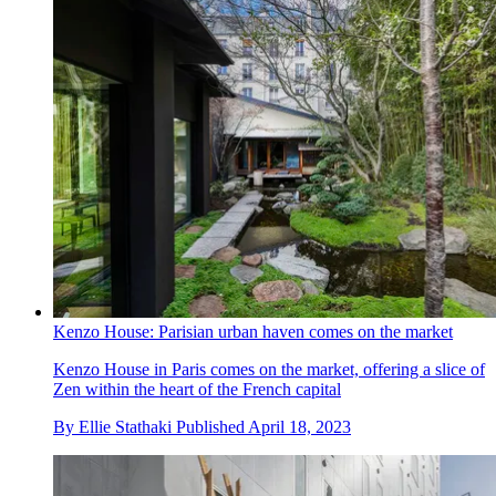
Kenzo House: Parisian urban haven comes on the market
Kenzo House in Paris comes on the market, offering a slice of
Zen within the heart of the French capital
By
Ellie Stathaki
Published
April 18, 2023