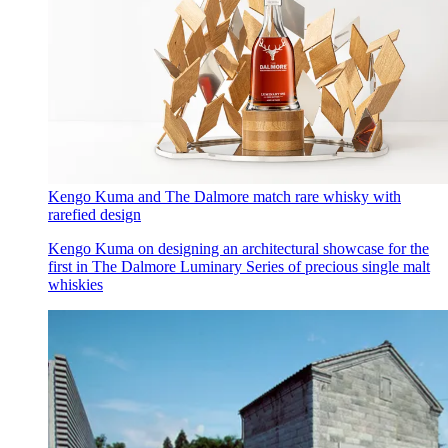
Kengo Kuma and The Dalmore match rare whisky with
rarefied design
Kengo Kuma on designing an architectural showcase for the
first in The Dalmore Luminary Series of precious single malt
whiskies