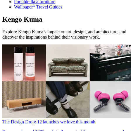
Portable Ikea furniture
Wallpaper* Travel Guides
Kengo Kuma
Explore Kengo Kuma’s impact on art, design, and architecture, and
discover the inspirations behind their visionary work.
The Design Drop: 12 launches we love this month