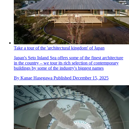
Take a tour of the 'architectural kingdom' of Japan
Japan's Seto Inland Sea offers some of the finest architecture
in the country – we tour its rich selection of contemporary
buildings by some of the industry's biggest names
By
Kanae Hasegawa
Published
December 15, 2025