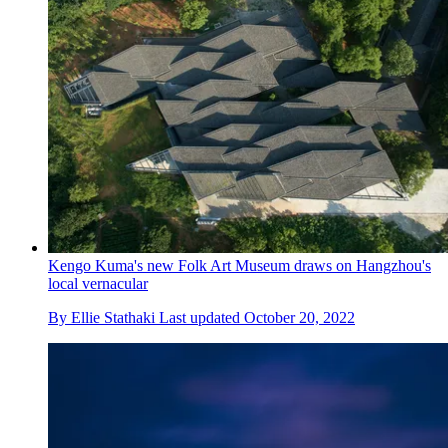
Kengo Kuma's new Folk Art Museum draws on Hangzhou's
local vernacular
By
Ellie Stathaki
Last updated
October 20, 2022