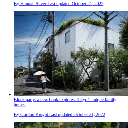
By
Hannah Silver
Last updated
October 21, 2022
Block party: a new book explores Tokyo’s unique family
homes
By
Gordon Knight
Last updated
October 21, 2022