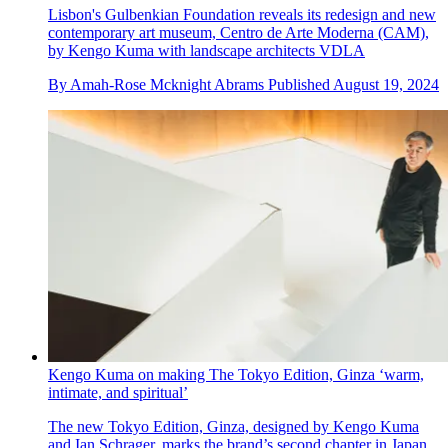
Lisbon's Gulbenkian Foundation reveals its redesign and new
contemporary art museum, Centro de Arte Moderna (CAM),
by Kengo Kuma with landscape architects VDLA
By
Amah-Rose Mcknight Abrams
Published
August 19, 2024
Kengo Kuma on making The Tokyo Edition, Ginza ‘warm,
intimate, and spiritual’
The new Tokyo Edition, Ginza, designed by Kengo Kuma
and Ian Schrager, marks the brand’s second chapter in Japan