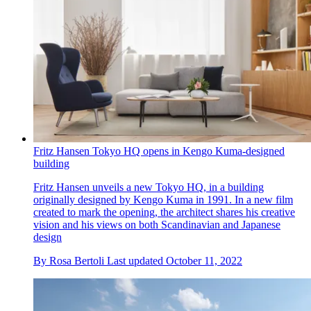
Fritz Hansen Tokyo HQ opens in Kengo Kuma-designed
building
Fritz Hansen unveils a new Tokyo HQ, in a building
originally designed by Kengo Kuma in 1991. In a new film
created to mark the opening, the architect shares his creative
vision and his views on both Scandinavian and Japanese
design
By
Rosa Bertoli
Last updated
October 11, 2022