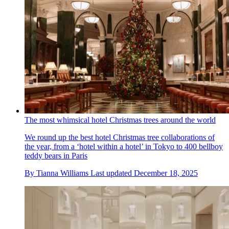
The most whimsical hotel Christmas trees around the world
We round up the best hotel Christmas tree collaborations of
the year, from a ‘hotel within a hotel’ in Tokyo to 400 bellboy
teddy bears in Paris
By
Tianna Williams
Last updated
December 18, 2025