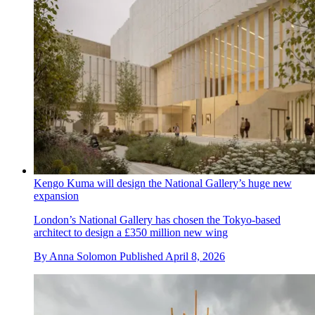
Kengo Kuma will design the National Gallery’s huge new
expansion
London’s National Gallery has chosen the Tokyo-based
architect to design a £350 million new wing
By
Anna Solomon
Published
April 8, 2026