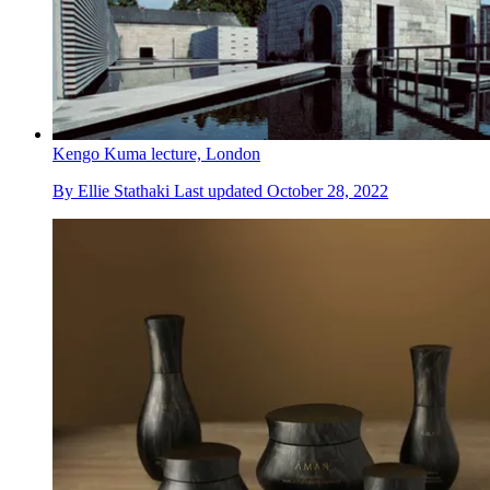
Kengo Kuma lecture, London
By
Ellie Stathaki
Last updated
October 28, 2022