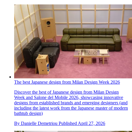
The best Japanese design from Milan Design Week 2026
Discover the best of Japanese design from Milan Design
Week and Salone del Mobile 2026, showcasing innovative
designs from established brands and emerging designers (and
including the latest work from the Japanese master of modern
bathtub design)
By
Danielle Demetriou
Published
April 27, 2026