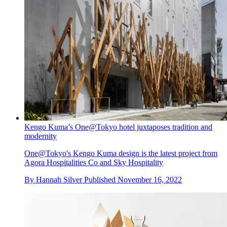
Kengo Kuma’s One@Tokyo hotel juxtaposes tradition and
modernity
One@Tokyo's Kengo Kuma design is the latest project from
Agora Hospitalities Co and Sky Hospitality
By
Hannah Silver
Published
November 16, 2022