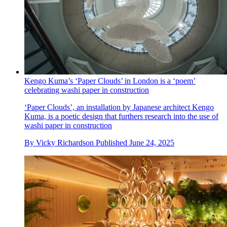
Kengo Kuma’s ‘Paper Clouds’ in London is a ‘poem’
celebrating washi paper in construction
‘Paper Clouds’, an installation by Japanese architect Kengo
Kuma, is a poetic design that furthers research into the use of
washi paper in construction
By
Vicky Richardson
Published
June 24, 2025