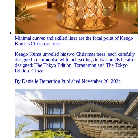
Minimal curves and skilled lines are the focal point of Kengo
Kuma's Christmas trees
Kengo Kuma unveiled his two Christmas trees, each carefully
designed to harmonise with their settings in two hotels he also
designed: The Tokyo Edition, Toranomon and The Tokyo
Edition, Ginza
By
Danielle Demetriou
Published
November 26, 2024