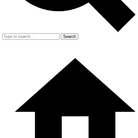
Search