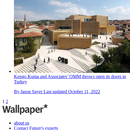
Kengo Kuma and Associates’ OMM throws open its doors in
Turkey
By
Jason Sayer
Last updated
October 11, 2022
1
2
about us
Contact Future's experts