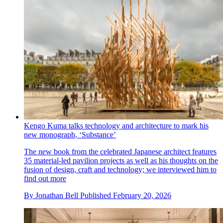
Kengo Kuma talks technology and architecture to mark his
new monograph, ‘Substance’
The new book from the celebrated Japanese architect features
35 material-led pavilion projects as well as his thoughts on the
fusion of design, craft and technology; we interviewed him to
find out more
By
Jonathan Bell
Published
February 20, 2026