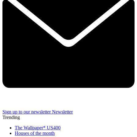
Sign up to our newsletter
Newsletter
Trending
The Wallpaper* US400
Houses of the month