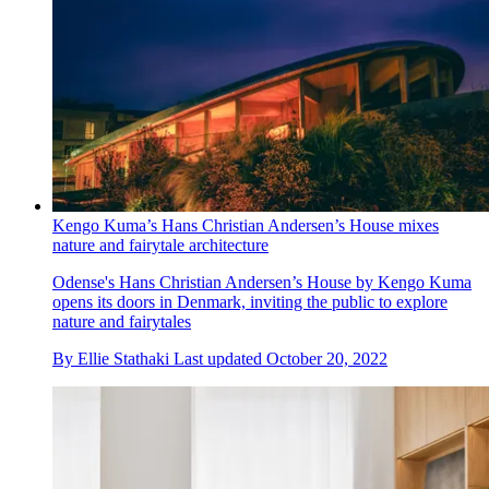
Kengo Kuma’s Hans Christian Andersen’s House mixes
nature and fairytale architecture
Odense's Hans Christian Andersen’s House by Kengo Kuma
opens its doors in Denmark, inviting the public to explore
nature and fairytales
By
Ellie Stathaki
Last updated
October 20, 2022