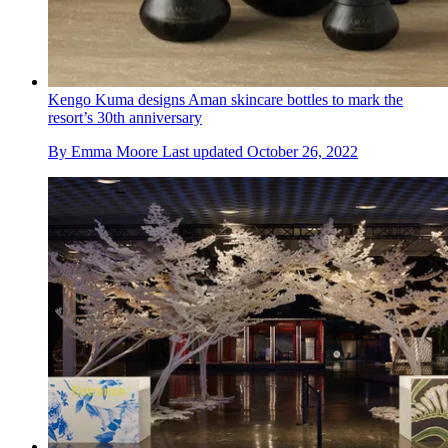
Kengo Kuma designs Aman skincare bottles to mark the
resort’s 30th anniversary
By
Emma Moore
Last updated
October 26, 2022