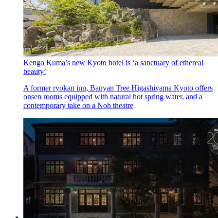
Kengo Kuma’s new Kyoto hotel is ‘a sanctuary of ethereal
beauty’
A former ryokan inn, Banyan Tree Higashiyama Kyoto offers
onsen rooms equipped with natural hot spring water, and a
contemporary take on a Noh theatre