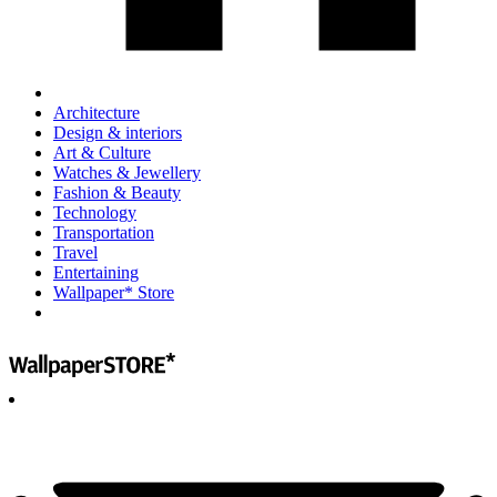
Architecture
Design & interiors
Art & Culture
Watches & Jewellery
Fashion & Beauty
Technology
Transportation
Travel
Entertaining
Wallpaper* Store