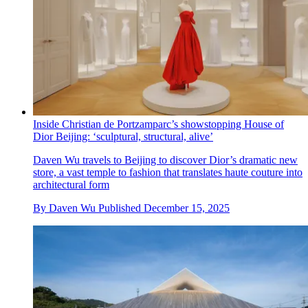
Inside Christian de Portzamparc’s showstopping House of
Dior Beijing: ‘sculptural, structural, alive’
Daven Wu travels to Beijing to discover Dior’s dramatic new
store, a vast temple to fashion that translates haute couture into
architectural form
By
Daven Wu
Published
December 15, 2025