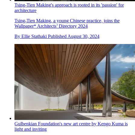
Tsing-Tien Making's approach is rooted in its 'passion' for
architecture
Tsing-Tien Making, a young Chinese practice, joins the
Wallpaper* Architects’ Directory 2024
By
Ellie Stathaki
Published
August 30, 2024
Gulbenkian Foundation's new art centre by Kengo Kuma is
light and inviting