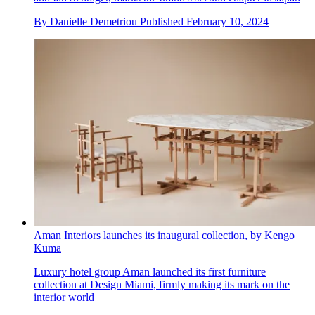
By
Danielle Demetriou
Published
February 10, 2024
Aman Interiors launches its inaugural collection, by Kengo
Kuma
Luxury hotel group Aman launched its first furniture
collection at Design Miami, firmly making its mark on the
interior world