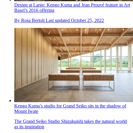
Design at Large: Kengo Kuma and Jean Prouvé feature in Art
Basel’s 2016 offering
By
Rosa Bertoli
Last updated
October 25, 2022
Kengo Kuma’s studio for Grand Seiko sits in the shadow of
Mount Iwate
The Grand Seiko Studio Shizukuishi takes the natural world
as its inspiration