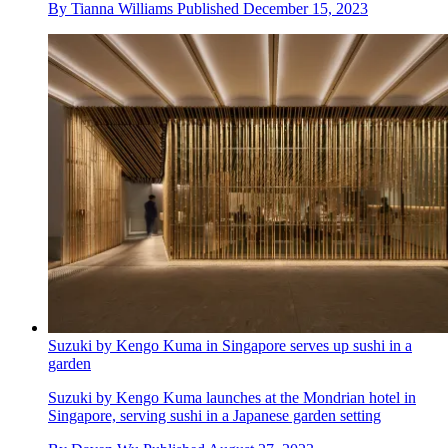
By
Tianna Williams
Published
December 15, 2023
Suzuki by Kengo Kuma in Singapore serves up sushi in a
garden
Suzuki by Kengo Kuma launches at the Mondrian hotel in
Singapore, serving sushi in a Japanese garden setting