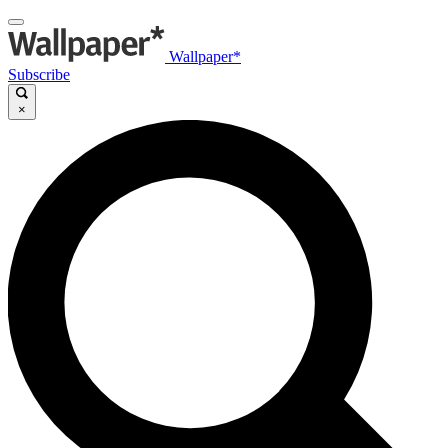
Wallpaper*
Subscribe
×