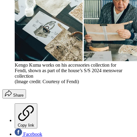
Kengo Kuma works on his accessories collection for
Fendi, shown as part of the house’s S/S 2024 menswear
collection
(Image credit: Courtesy of Fendi)
Share
Copy link
Facebook