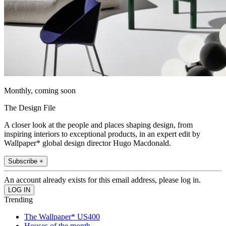
Monthly, coming soon
The Design File
A closer look at the people and places shaping design, from
inspiring interiors to exceptional products, in an expert edit by
Wallpaper* global design director Hugo Macdonald.
Subscribe +
An account already exists for this email address, please log in.
Trending
The Wallpaper* US400
Houses of the month