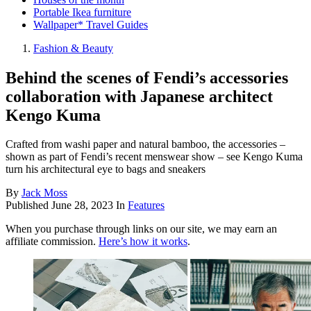
Portable Ikea furniture
Wallpaper* Travel Guides
Fashion & Beauty
Behind the scenes of Fendi’s accessories
collaboration with Japanese architect
Kengo Kuma
Crafted from washi paper and natural bamboo, the accessories –
shown as part of Fendi’s recent menswear show – see Kengo Kuma
turn his architectural eye to bags and sneakers
By
Jack Moss
Published
June 28, 2023
In
Features
When you purchase through links on our site, we may earn an
affiliate commission.
Here’s how it works
.