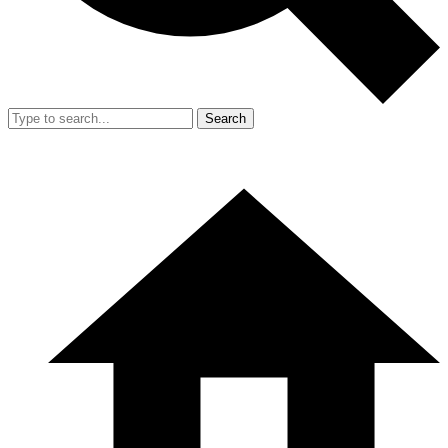
Search