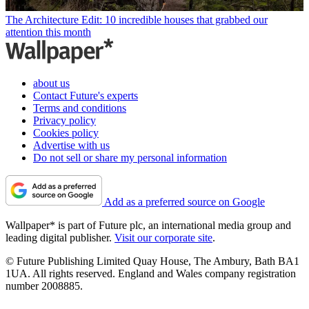
The Architecture Edit: 10 incredible houses that grabbed our
attention this month
about us
Contact Future's experts
Terms and conditions
Privacy policy
Cookies policy
Advertise with us
Do not sell or share my personal information
Add as a preferred source on Google
Wallpaper* is part of Future plc, an international media group and
leading digital publisher.
Visit our corporate site
.
© Future Publishing Limited Quay House, The Ambury, Bath BA1
1UA. All rights reserved. England and Wales company registration
number 2008885.