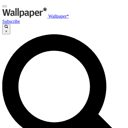
Wallpaper*
Subscribe
×