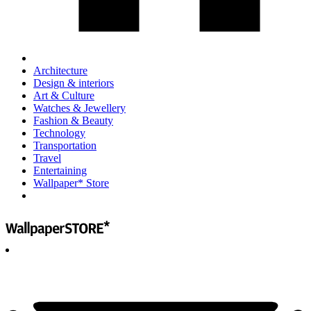
Architecture
Design & interiors
Art & Culture
Watches & Jewellery
Fashion & Beauty
Technology
Transportation
Travel
Entertaining
Wallpaper* Store