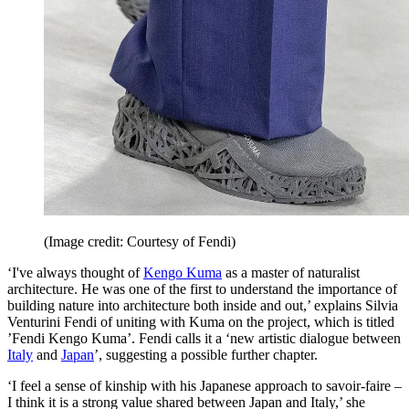
(Image credit: Courtesy of Fendi)
‘I've always thought of
Kengo Kuma
as a master of naturalist
architecture. He was one of the first to understand the importance of
building nature into architecture both inside and out,’ explains Silvia
Venturini Fendi of uniting with Kuma on the project, which is titled
’Fendi Kengo Kuma’. Fendi calls it a ‘new artistic dialogue between
Italy
and
Japan
’, suggesting a possible further chapter.
‘I feel a sense of kinship with his Japanese approach to savoir-faire –
I think it is a strong value shared between Japan and Italy,’ she