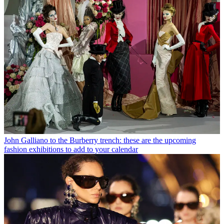
John Galliano to the Burberry trench: these are the upcoming
fashion exhibitions to add to your calendar