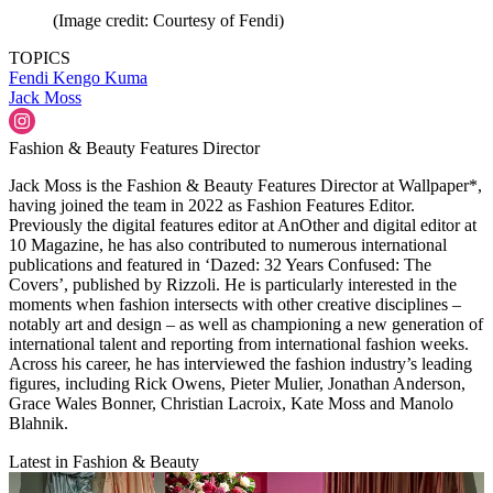
(Image credit: Courtesy of Fendi)
TOPICS
Fendi
Kengo Kuma
Jack Moss
Fashion & Beauty Features Director
Jack Moss is the Fashion & Beauty Features Director at Wallpaper*,
having joined the team in 2022 as Fashion Features Editor.
Previously the digital features editor at AnOther and digital editor at
10 Magazine, he has also contributed to numerous international
publications and featured in ‘Dazed: 32 Years Confused: The
Covers’, published by Rizzoli. He is particularly interested in the
moments when fashion intersects with other creative disciplines –
notably art and design – as well as championing a new generation of
international talent and reporting from international fashion weeks.
Across his career, he has interviewed the fashion industry’s leading
figures, including Rick Owens, Pieter Mulier, Jonathan Anderson,
Grace Wales Bonner, Christian Lacroix, Kate Moss and Manolo
Blahnik.
Latest in Fashion & Beauty