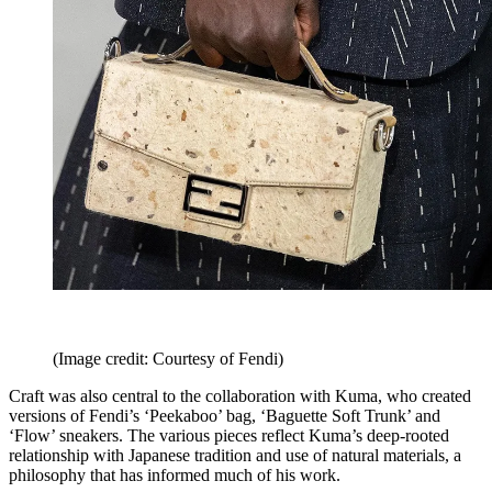
(Image credit: Courtesy of Fendi)
Craft was also central to the collaboration with Kuma, who created
versions of Fendi’s ‘Peekaboo’ bag, ‘Baguette Soft Trunk’ and
‘Flow’ sneakers. The various pieces reflect Kuma’s deep-rooted
relationship with Japanese tradition and use of natural materials, a
philosophy that has informed much of his work.