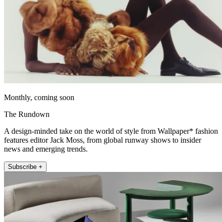
Monthly, coming soon
The Rundown
A design-minded take on the world of style from Wallpaper* fashion
features editor Jack Moss, from global runway shows to insider
news and emerging trends.
Subscribe +