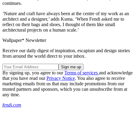
continues.
‘Nature and craft have always been at the centre of my work as an
architect and a designer,’ adds Kuma. ‘When Fendi asked me to
reflect on their bags and shoes, I thought of them like small
architectural projects on a human scale.’
Wallpaper* Newsletter
Receive our daily digest of inspiration, escapism and design stories
from around the world direct to your inbox.
By signing up, you agree to our
Terms of services
and acknowledge
that you have read our
Privacy Notice
. You also agree to receive
marketing emails from us that may include promotions from our
trusted partners and sponsors, which you can unsubscribe from at
any time.
fendi.com