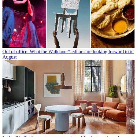
Out of office: What the Wallpaper* editors are looking forward to in
August