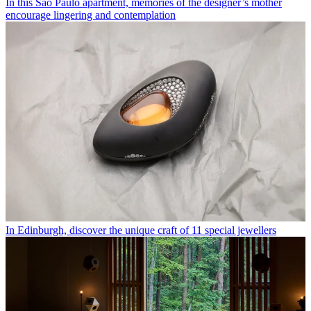
In this São Paulo apartment, memories of the designer’s mother
encourage lingering and contemplation
In Edinburgh, discover the unique craft of 11 special jewellers