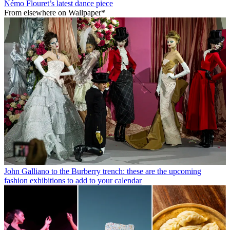
Némo Flouret’s latest dance piece
From elsewhere on Wallpaper*
John Galliano to the Burberry trench: these are the upcoming
fashion exhibitions to add to your calendar