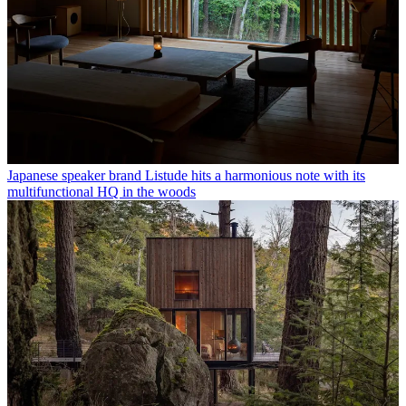
Japanese speaker brand Listude hits a harmonious note with its
multifunctional HQ in the woods