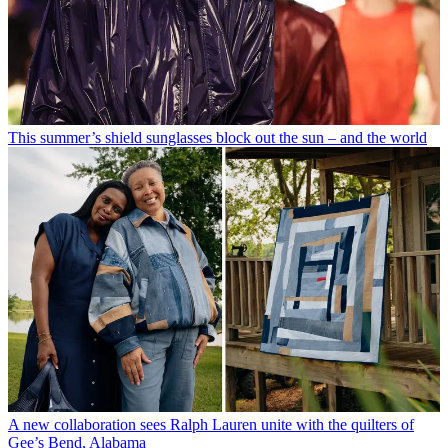
This summer’s shield sunglasses block out the sun – and the world
A new collaboration sees Ralph Lauren unite with the quilters of
Gee’s Bend, Alabama