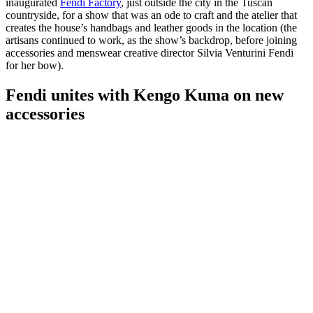
inaugurated
Fendi Factory
, just outside the city in the Tuscan
countryside, for a show that was an ode to craft and the atelier that
creates the house’s handbags and leather goods in the location (the
artisans continued to work, as the show’s backdrop, before joining
accessories and menswear creative director Silvia Venturini Fendi
for her bow).
Fendi unites with Kengo Kuma on new
accessories