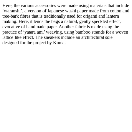
Here, the various accessories were made using materials that include
‘waranshi’, a version of Japanese washi paper made from cotton and
tree-bark fibres that is traditionally used for origami and lantern
making. Here, it lends the bags a natural, gently speckled effect,
evocative of handmade paper. Another fabric is made using the
practice of ‘yatara ami’ weaving, using bamboo strands for a woven
lattice-like effect. The sneakers include an architectural sole
designed for the project by Kuma.