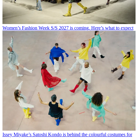
Women’s Fashion Week S/S 2027 is coming. Here’s what to expect
Issey Miyake’s Satoshi Kondo is behind the colourful costumes for