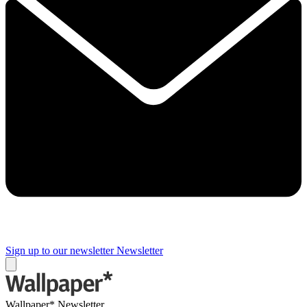
Sign up to our newsletter
Newsletter
Wallpaper* Newsletter