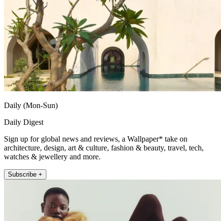
Daily (Mon-Sun)
Daily Digest
Sign up for global news and reviews, a Wallpaper* take on
architecture, design, art & culture, fashion & beauty, travel, tech,
watches & jewellery and more.
Subscribe +