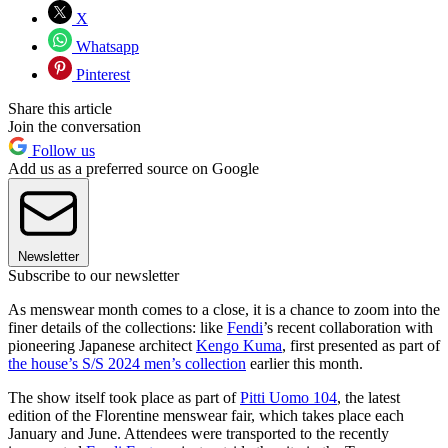
X
Whatsapp
Pinterest
Share this article
Join the conversation
Follow us
Add us as a preferred source on Google
Newsletter
Subscribe to our newsletter
As menswear month comes to a close, it is a chance to zoom into the
finer details of the collections: like
Fendi
’s recent collaboration with
pioneering Japanese architect
Kengo Kuma
, first presented as part of
the house’s S/S 2024 men’s collection
earlier this month.
The show itself took place as part of
Pitti Uomo 104
, the latest
edition of the Florentine menswear fair, which takes place each
January and June. Attendees were transported to the recently