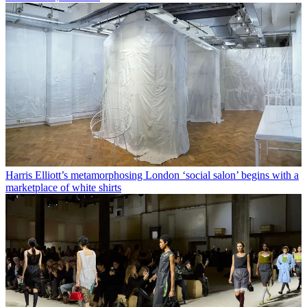
Harris Elliott’s metamorphosing London ‘social salon’ begins with a
marketplace of white shirts