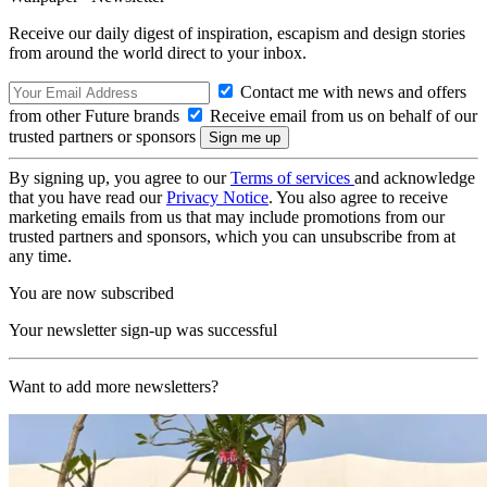
Receive our daily digest of inspiration, escapism and design stories
from around the world direct to your inbox.
Contact me with news and offers
from other Future brands
Receive email from us on behalf of our
trusted partners or sponsors
By signing up, you agree to our
Terms of services
and acknowledge
that you have read our
Privacy Notice
. You also agree to receive
marketing emails from us that may include promotions from our
trusted partners and sponsors, which you can unsubscribe from at
any time.
You are now subscribed
Your newsletter sign-up was successful
Want to add more newsletters?