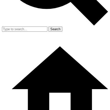
Search