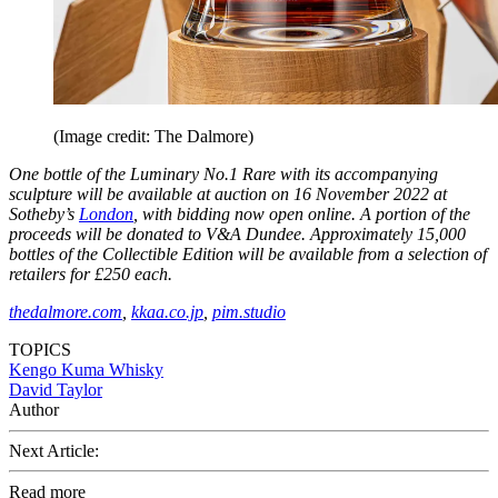
(Image credit: The Dalmore)
One bottle of the Luminary No.1 Rare with its accompanying
sculpture will be available at auction on 16 November 2022 at
Sotheby’s
London
, with bidding now open online. A portion of the
proceeds will be donated to V&A Dundee. Approximately 15,000
bottles of the Collectible Edition will be available from a selection of
retailers for £250 each.
thedalmore.com
,
kkaa.co.jp
,
pim.studio
TOPICS
Kengo Kuma
Whisky
David Taylor
Author
Next Article:
Read more