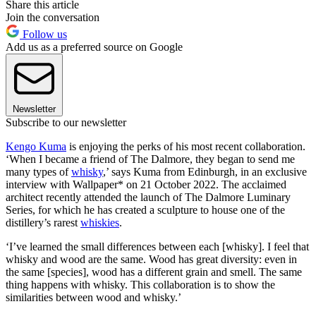
Share this article
Join the conversation
Follow us
Add us as a preferred source on Google
Newsletter
Subscribe to our newsletter
Kengo Kuma
is enjoying the perks of his most recent collaboration.
‘When I became a friend of The Dalmore, they began to send me
many types of
whisky
,’ says Kuma from Edinburgh, in an exclusive
interview with Wallpaper* on 21 October 2022. The acclaimed
architect recently attended the launch of The Dalmore Luminary
Series, for which he has created a sculpture to house one of the
distillery’s rarest
whiskies
.
‘I’ve learned the small differences between each [whisky]. I feel that
whisky and wood are the same. Wood has great diversity: even in
the same [species], wood has a different grain and smell. The same
thing happens with whisky. This collaboration is to show the
similarities between wood and whisky.’