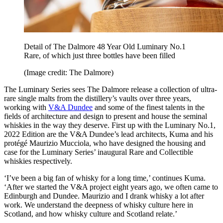
Detail of The Dalmore 48 Year Old Luminary No.1
Rare, of which just three bottles have been filled
(Image credit: The Dalmore)
The Luminary Series sees The Dalmore release a collection of ultra-
rare single malts from the distillery’s vaults over three years,
working with
V&A Dundee
and some of the finest talents in the
fields of architecture and design to present and house the seminal
whiskies in the way they deserve. First up with the Luminary No.1,
2022 Edition are the V&A Dundee’s lead architects, Kuma and his
protégé Maurizio Mucciola, who have designed the housing and
case for the Luminary Series’ inaugural Rare and Collectible
whiskies respectively.
‘I’ve been a big fan of whisky for a long time,’ continues Kuma.
‘After we started the V&A project eight years ago, we often came to
Edinburgh and Dundee. Maurizio and I drank whisky a lot after
work. We understand the deepness of whisky culture here in
Scotland, and how whisky culture and Scotland relate.’