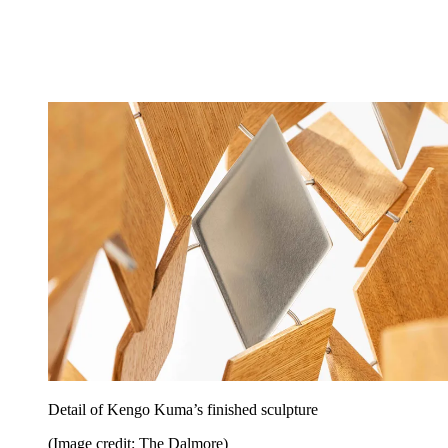
Detail of Kengo Kuma’s finished sculpture
(Image credit: The Dalmore)