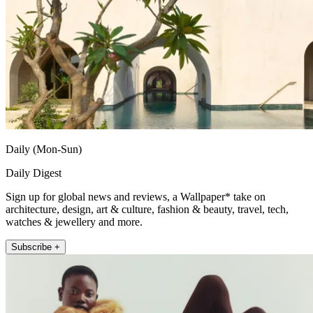
Daily (Mon-Sun)
Daily Digest
Sign up for global news and reviews, a Wallpaper* take on
architecture, design, art & culture, fashion & beauty, travel, tech,
watches & jewellery and more.
Subscribe +