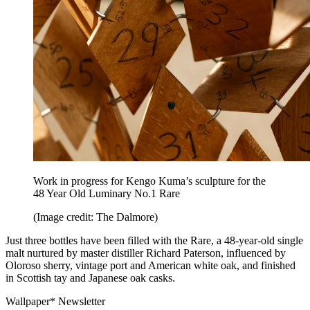
Work in progress for Kengo Kuma’s sculpture for the
48 Year Old Luminary No.1 Rare
(Image credit: The Dalmore)
Just three bottles have been filled with the Rare, a 48-year-old single
malt nurtured by master distiller Richard Paterson, influenced by
Oloroso sherry, vintage port and American white oak, and finished
in Scottish tay and Japanese oak casks.
Wallpaper* Newsletter