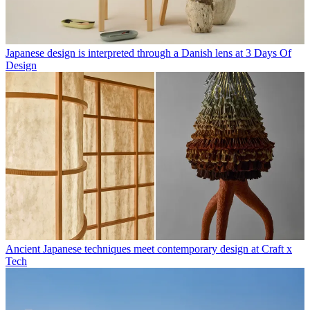
Japanese design is interpreted through a Danish lens at 3 Days Of
Design
Ancient Japanese techniques meet contemporary design at Craft x
Tech