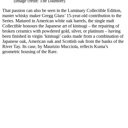
(Image credit: The Dalmore)
That passion can also be seen in the Luminary Collectible Edition,
master whisky maker Gregg Glass’ 15-year-old contribution to the
Series. Matured in American white oak barrels, the single malt
Collectible honours the Japanese art of kintsugi – the repairing of
broken ceramics with powdered gold, silver, or platinum – having
been finished in virgin ‘kintsugi’ casks made from a combination of
Japanese oak, American oak and Scottish oak from the banks of the
River Tay. Its case, by Maurizio Mucciola, reflects Kuma’s
geometric housing of the Rare.