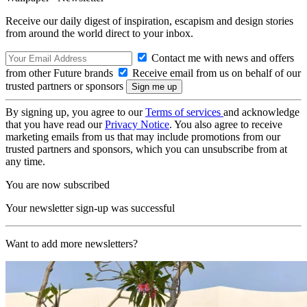
Receive our daily digest of inspiration, escapism and design stories
from around the world direct to your inbox.
Contact me with news and offers
from other Future brands
Receive email from us on behalf of our
trusted partners or sponsors
By signing up, you agree to our
Terms of services
and acknowledge
that you have read our
Privacy Notice
. You also agree to receive
marketing emails from us that may include promotions from our
trusted partners and sponsors, which you can unsubscribe from at
any time.
You are now subscribed
Your newsletter sign-up was successful
Want to add more newsletters?