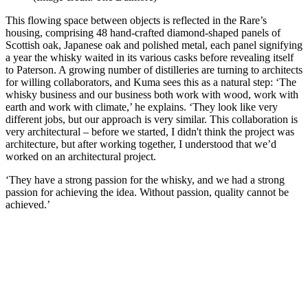
This flowing space between objects is reflected in the Rare’s
housing, comprising 48 hand-crafted diamond-shaped panels of
Scottish oak, Japanese oak and polished metal, each panel signifying
a year the whisky waited in its various casks before revealing itself
to Paterson. A growing number of distilleries are turning to architects
for willing collaborators, and Kuma sees this as a natural step: ‘The
whisky business and our business both work with wood, work with
earth and work with climate,’ he explains. ‘They look like very
different jobs, but our approach is very similar. This collaboration is
very architectural – before we started, I didn't think the project was
architecture, but after working together, I understood that we’d
worked on an architectural project.
‘They have a strong passion for the whisky, and we had a strong
passion for achieving the idea. Without passion, quality cannot be
achieved.’