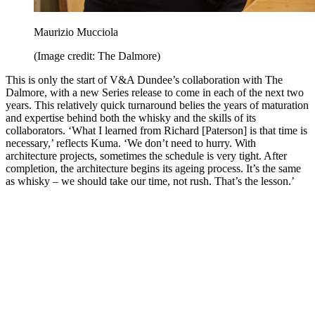
Maurizio Mucciola
(Image credit: The Dalmore)
This is only the start of V&A Dundee’s collaboration with The
Dalmore, with a new Series release to come in each of the next two
years. This relatively quick turnaround belies the years of maturation
and expertise behind both the whisky and the skills of its
collaborators. ‘What I learned from Richard [Paterson] is that time is
necessary,’ reflects Kuma. ‘We don’t need to hurry. With
architecture projects, sometimes the schedule is very tight. After
completion, the architecture begins its ageing process. It’s the same
as whisky – we should take our time, not rush. That’s the lesson.’