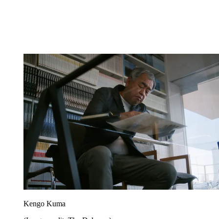
Kengo Kuma