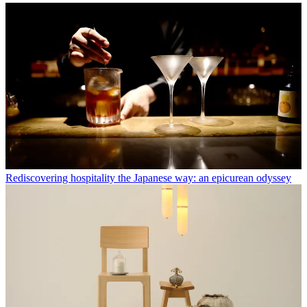
Rediscovering hospitality the Japanese way: an epicurean odyssey