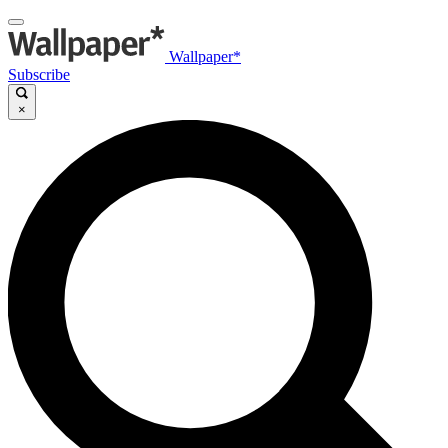
Wallpaper*
Subscribe
×