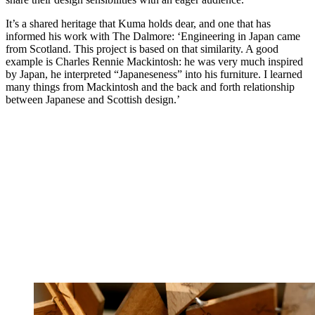
It’s a shared heritage that Kuma holds dear, and one that has
informed his work with The Dalmore: ‘Engineering in Japan came
from Scotland. This project is based on that similarity. A good
example is Charles Rennie Mackintosh: he was very much inspired
by Japan, he interpreted “Japaneseness” into his furniture. I learned
many things from Mackintosh and the back and forth relationship
between Japanese and Scottish design.’