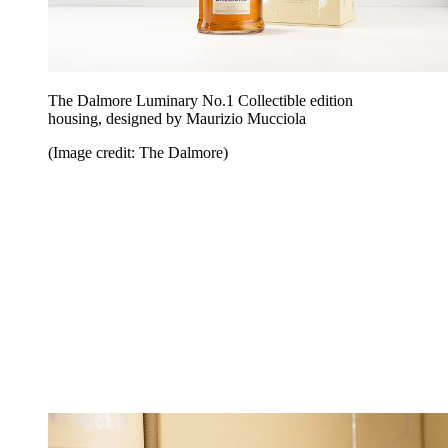
The Dalmore Luminary No.1 Collectible edition
housing, designed by Maurizio Mucciola
(Image credit: The Dalmore)