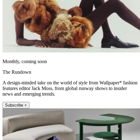
Monthly, coming soon
The Rundown
A design-minded take on the world of style from Wallpaper* fashion
features editor Jack Moss, from global runway shows to insider
news and emerging trends.
Subscribe +