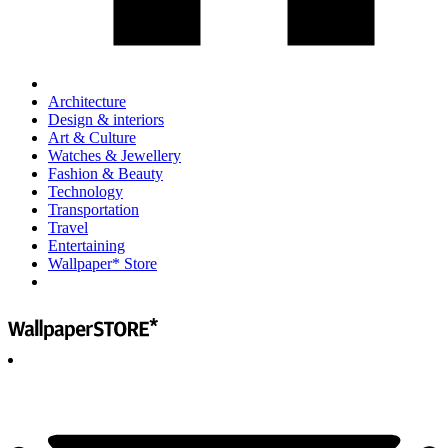
Architecture
Design & interiors
Art & Culture
Watches & Jewellery
Fashion & Beauty
Technology
Transportation
Travel
Entertaining
Wallpaper* Store