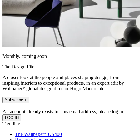
Monthly, coming soon
The Design File
A closer look at the people and places shaping design, from
inspiring interiors to exceptional products, in an expert edit by
Wallpaper* global design director Hugo Macdonald.
Subscribe +
An account already exists for this email address, please log in.
Trending
The Wallpaper* US400
Houses of the month