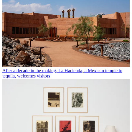
After a decade in the making, La Hacienda, a Mexican temple to
tequila, welcomes visitors