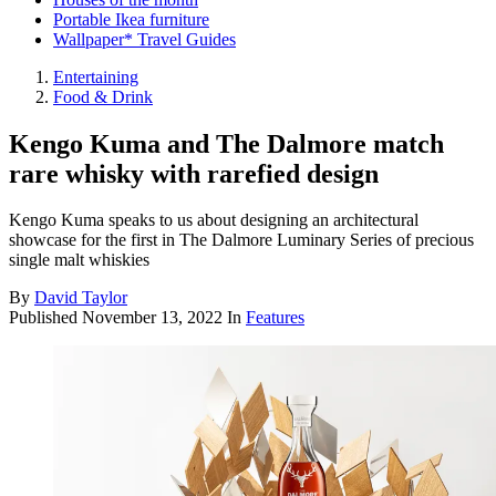
Portable Ikea furniture
Wallpaper* Travel Guides
Entertaining
Food & Drink
Kengo Kuma and The Dalmore match
rare whisky with rarefied design
Kengo Kuma speaks to us about designing an architectural
showcase for the first in The Dalmore Luminary Series of precious
single malt whiskies
By
David Taylor
Published
November 13, 2022
In
Features