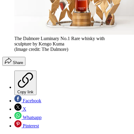
The Dalmore Luminary No.1 Rare whisky with
sculpture by Kengo Kuma
(Image credit: The Dalmore)
Share
Copy link
Facebook
X
Whatsapp
Pinterest