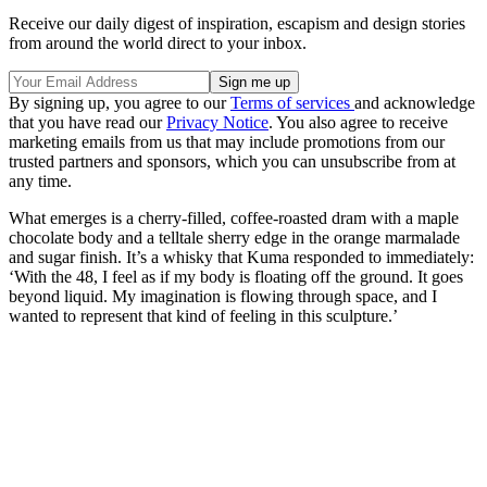
Receive our daily digest of inspiration, escapism and design stories
from around the world direct to your inbox.
By signing up, you agree to our
Terms of services
and acknowledge
that you have read our
Privacy Notice
. You also agree to receive
marketing emails from us that may include promotions from our
trusted partners and sponsors, which you can unsubscribe from at
any time.
What emerges is a cherry-filled, coffee-roasted dram with a maple
chocolate body and a telltale sherry edge in the orange marmalade
and sugar finish. It’s a whisky that Kuma responded to immediately:
‘With the 48, I feel as if my body is floating off the ground. It goes
beyond liquid. My imagination is flowing through space, and I
wanted to represent that kind of feeling in this sculpture.’