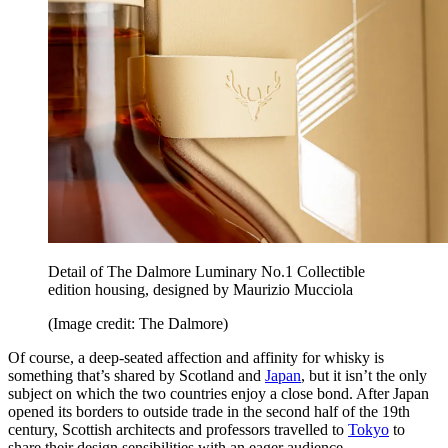
Detail of The Dalmore Luminary No.1 Collectible
edition housing, designed by Maurizio Mucciola
(Image credit: The Dalmore)
Of course, a deep-seated affection and affinity for whisky is
something that’s shared by Scotland and
Japan
, but it isn’t the only
subject on which the two countries enjoy a close bond. After Japan
opened its borders to outside trade in the second half of the 19th
century, Scottish architects and professors travelled to
Tokyo
to
share their design sensibilities with an eager audience.