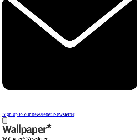
Sign up to our newsletter
Newsletter
Wallpaper* Newsletter