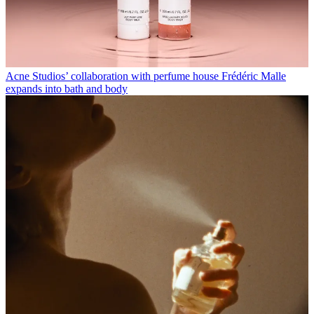
Acne Studios’ collaboration with perfume house Frédéric Malle
expands into bath and body