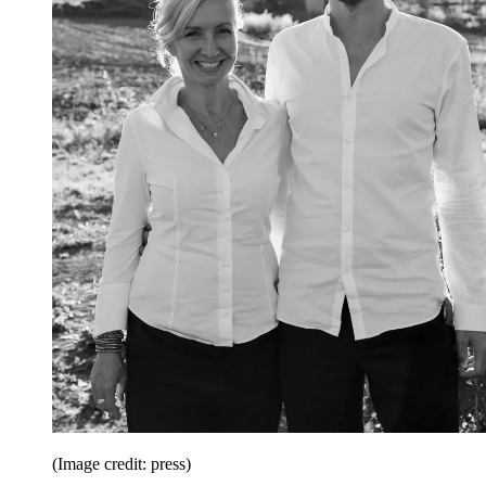
(Image credit: press)