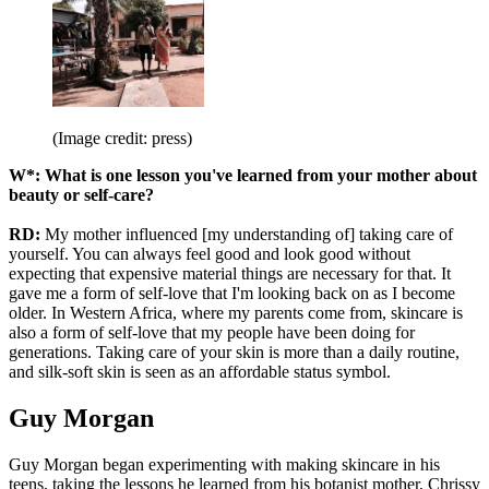
(Image credit: press)
W*: What is one lesson you've learned from your mother about
beauty or self-care?
RD:
My mother influenced [my understanding of] taking care of
yourself. You can always feel good and look good without
expecting that expensive material things are necessary for that. It
gave me a form of self-love that I'm looking back on as I become
older. In Western Africa, where my parents come from, skincare is
also a form of self-love that my people have been doing for
generations. Taking care of your skin is more than a daily routine,
and silk-soft skin is seen as an affordable status symbol.
Guy Morgan
Guy Morgan began experimenting with making skincare in his
teens, taking the lessons he learned from his botanist mother, Chrissy