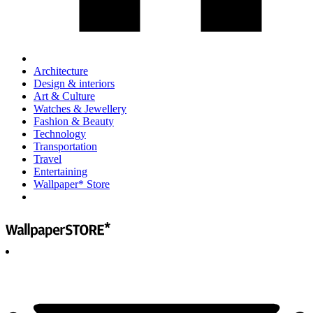
Architecture
Design & interiors
Art & Culture
Watches & Jewellery
Fashion & Beauty
Technology
Transportation
Travel
Entertaining
Wallpaper* Store