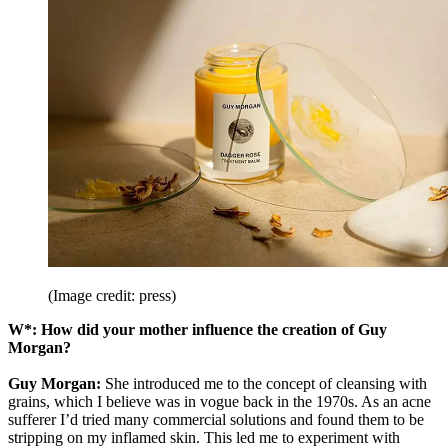
(Image credit: press)
W*: How did your mother influence the creation of Guy
Morgan?
Guy Morgan:
She introduced me to the concept of cleansing with
grains, which I believe was in vogue back in the 1970s. As an acne
sufferer I’d tried many commercial solutions and found them to be
stripping on my inflamed skin. This led me to experiment with