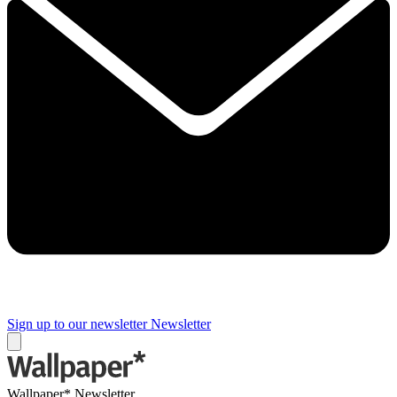
Sign up to our newsletter
Newsletter
Wallpaper* Newsletter