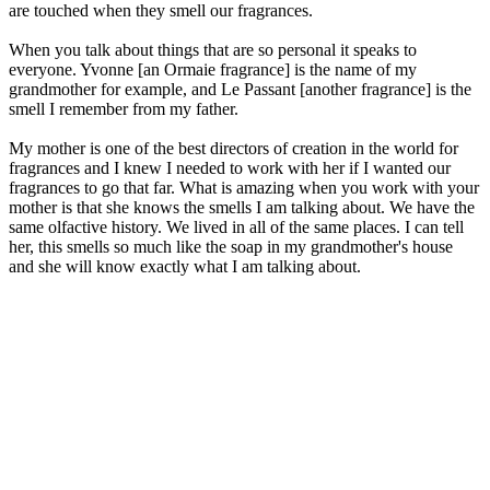
are touched when they smell our fragrances.
When you talk about things that are so personal it speaks to
everyone. Yvonne [an Ormaie fragrance] is the name of my
grandmother for example, and Le Passant [another fragrance] is the
smell I remember from my father.
My mother is one of the best directors of creation in the world for
fragrances and I knew I needed to work with her if I wanted our
fragrances to go that far. What is amazing when you work with your
mother is that she knows the smells I am talking about. We have the
same olfactive history. We lived in all of the same places. I can tell
her, this smells so much like the soap in my grandmother's house
and she will know exactly what I am talking about.