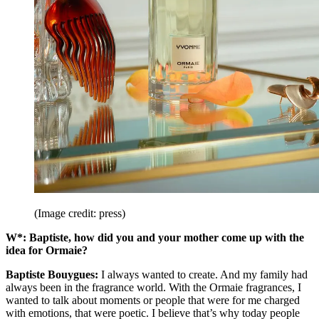
(Image credit: press)
W*: Baptiste, how did you and your mother come up with the
idea for Ormaie?
Baptiste Bouygues:
I always wanted to create. And my family had
always been in the fragrance world. With the Ormaie fragrances, I
wanted to talk about moments or people that were for me charged
with emotions, that were poetic. I believe that’s why today people