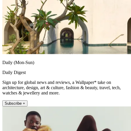
Daily (Mon-Sun)
Daily Digest
Sign up for global news and reviews, a Wallpaper* take on
architecture, design, art & culture, fashion & beauty, travel, tech,
watches & jewellery and more.
Subscribe +