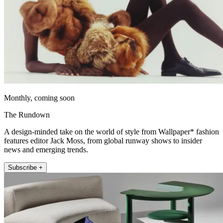
Monthly, coming soon
The Rundown
A design-minded take on the world of style from Wallpaper* fashion
features editor Jack Moss, from global runway shows to insider
news and emerging trends.
Subscribe +