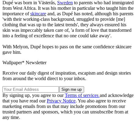
Dupé was born in Västerås,
Sweden
to parents who had immigrated
from West Africa. It was his mother in particular who taught him the
importance of
skincare
and, as Dupé has noted, although his parents
'with their working-class background, struggled to provide [me]
clothing that was up to the latest trends', they always ensured his
skin was impeccably taken care of, 'a form of love that transformed
into a feeling of excellence that no one could take away'.
With Melyon, Dupé hopes to pass on the same confidence skincare
gave him.
Wallpaper* Newsletter
Receive our daily digest of inspiration, escapism and design stories
from around the world direct to your inbox.
By signing up, you agree to our
Terms of services
and acknowledge
that you have read our
Privacy Notice
. You also agree to receive
marketing emails from us that may include promotions from our
trusted partners and sponsors, which you can unsubscribe from at
any time.