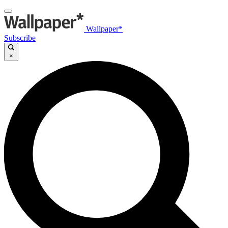
Wallpaper*
Subscribe
×