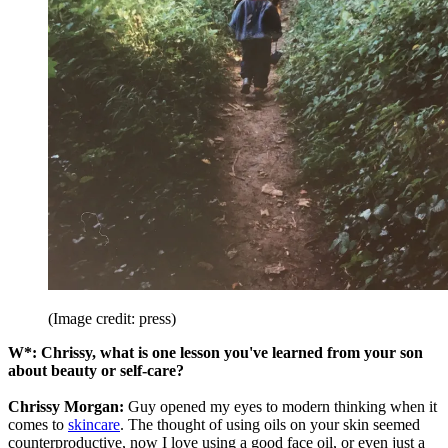
(Image credit: press)
W*: Chrissy,
what is
one lesson you've learned from your son
about beauty or self-care?
Chrissy Morgan:
Guy opened my eyes to modern thinking when it
comes to
skincare
. The thought of using oils on your skin seemed
counterproductive, now I love using a good face oil, or even just a