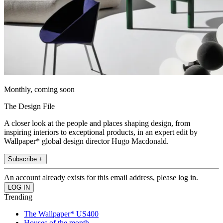
Monthly, coming soon
The Design File
A closer look at the people and places shaping design, from
inspiring interiors to exceptional products, in an expert edit by
Wallpaper* global design director Hugo Macdonald.
Subscribe +
An account already exists for this email address, please log in.
Trending
The Wallpaper* US400
Houses of the month