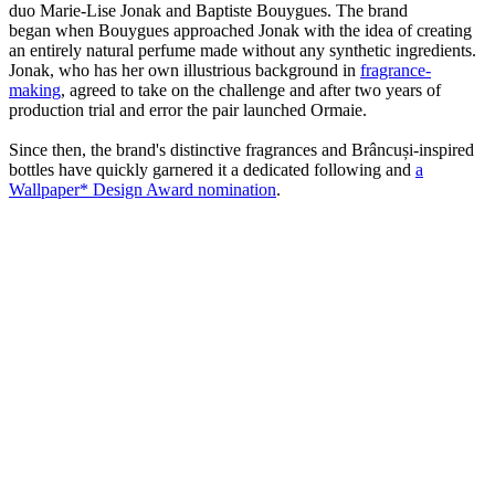
duo Marie-Lise Jonak and Baptiste Bouygues. The brand
began when Bouygues approached Jonak with the idea of creating
an entirely natural perfume made without any synthetic ingredients.
Jonak, who has her own illustrious background in
fragrance-
making
, agreed to take on the challenge and after two years of
production trial and error the pair launched Ormaie.
Since then, the brand's distinctive fragrances and Brâncuși-inspired
bottles have quickly garnered it a dedicated following and
a
Wallpaper* Design Award nomination
.