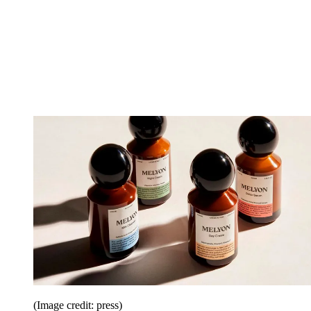
(Image credit: press)