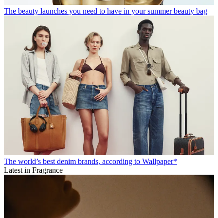
The beauty launches you need to have in your summer beauty bag
The world’s best denim brands, according to Wallpaper*
Latest in Fragrance