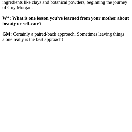
ingredients like clays and botanical powders, beginning the journey
of Guy Morgan.
W*: What is one lesson you've learned from your mother about
beauty or self-care?
GM:
Certainly a paired-back approach. Sometimes leaving things
alone really is the best approach!