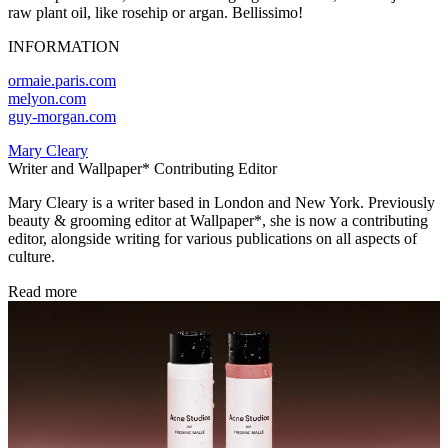
raw plant oil, like rosehip or argan. Bellissimo!
INFORMATION
ormaie.paris.com
melyon.com
guy-morgan.com
Mary Cleary
Writer and Wallpaper* Contributing Editor
Mary Cleary is a writer based in London and New York. Previously
beauty & grooming editor at Wallpaper*, she is now a contributing
editor, alongside writing for various publications on all aspects of
culture.
Read more