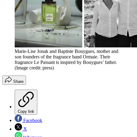
Marie-Lise Jonak and Baptiste Bouygues, mother and
son founders of the fragrance band Ormaie. Their
fragrance Le Passant is inspired by Bouygues’ father.
(Image credit: press)
Share
Copy link
Facebook
X