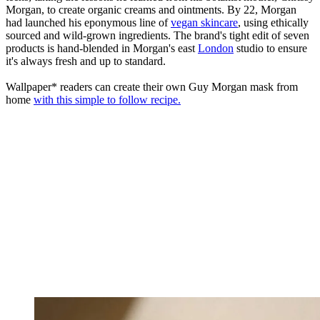
Morgan, to create organic creams and ointments. By 22, Morgan
had launched his eponymous line of
vegan skincare
, using ethically
sourced and wild-grown ingredients. The brand's tight edit of seven
products is hand-blended in Morgan's east
London
studio to ensure
it's always fresh and up to standard.
Wallpaper* readers can create their own Guy Morgan mask from
home
with this simple to follow recipe.