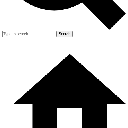
Search