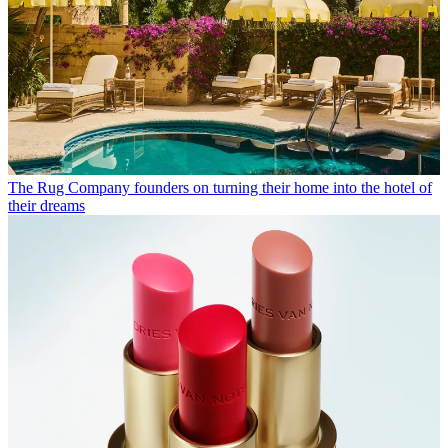
The Rug Company founders on turning their home into the hotel of
their dreams