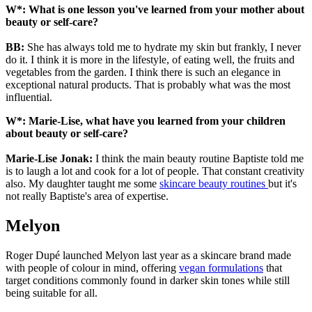
W*: What is one lesson you've learned from your mother about
beauty or self-care?
BB:
She has always told me to hydrate my skin but frankly, I never
do it. I think it is more in the lifestyle, of eating well, the fruits and
vegetables from the garden. I think there is such an elegance in
exceptional natural products. That is probably what was the most
influential.
W*: Marie-Lise, what have you learned from your children
about beauty or self-care?
Marie-Lise Jonak:
I think the main beauty routine Baptiste told me
is to laugh a lot and cook for a lot of people. That constant creativity
also. My daughter taught me some
skincare beauty routines
but it's
not really Baptiste's area of expertise.
Melyon
Roger Dupé launched Melyon last year as a skincare brand made
with people of colour in mind, offering
vegan formulations
that
target conditions commonly found in darker skin tones while still
being suitable for all.