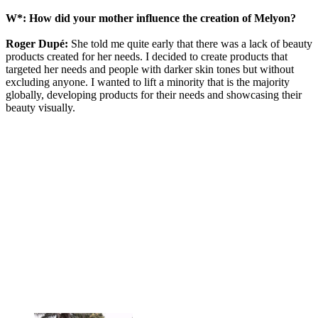
W*: How did your mother influence the creation of Melyon?
Roger Dupé:
She told me quite early that there was a lack of beauty
products created for her needs. I decided to create products that
targeted her needs and people with darker skin tones but without
excluding anyone. I wanted to lift a minority that is the majority
globally, developing products for their needs and showcasing their
beauty visually.