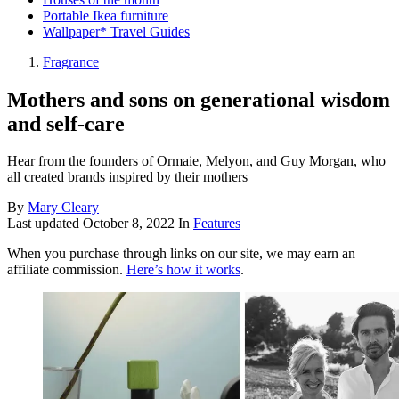
Portable Ikea furniture
Wallpaper* Travel Guides
Fragrance
Mothers and sons on generational wisdom
and self-care
Hear from the founders of Ormaie, Melyon, and Guy Morgan, who
all created brands inspired by their mothers
By
Mary Cleary
Last updated
October 8, 2022
In
Features
When you purchase through links on our site, we may earn an
affiliate commission.
Here’s how it works
.