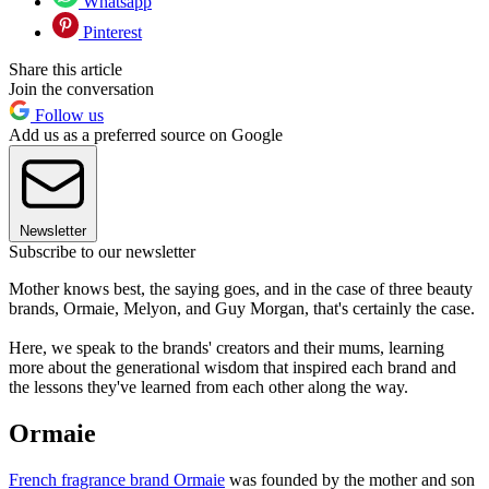
Whatsapp
Pinterest
Share this article
Join the conversation
Follow us
Add us as a preferred source on Google
Newsletter
Subscribe to our newsletter
Mother knows best, the saying goes, and in the case of three beauty
brands, Ormaie, Melyon, and Guy Morgan, that's certainly the case.
Here, we speak to the brands' creators and their mums, learning
more about the generational wisdom that inspired each brand and
the lessons they've learned from each other along the way.
Ormaie
French fragrance brand Ormaie
was founded by the mother and son