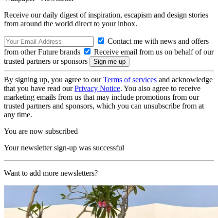
Receive our daily digest of inspiration, escapism and design stories
from around the world direct to your inbox.
Contact me with news and offers
from other Future brands
Receive email from us on behalf of our
trusted partners or sponsors
By signing up, you agree to our
Terms of services
and acknowledge
that you have read our
Privacy Notice
. You also agree to receive
marketing emails from us that may include promotions from our
trusted partners and sponsors, which you can unsubscribe from at
any time.
You are now subscribed
Your newsletter sign-up was successful
Want to add more newsletters?