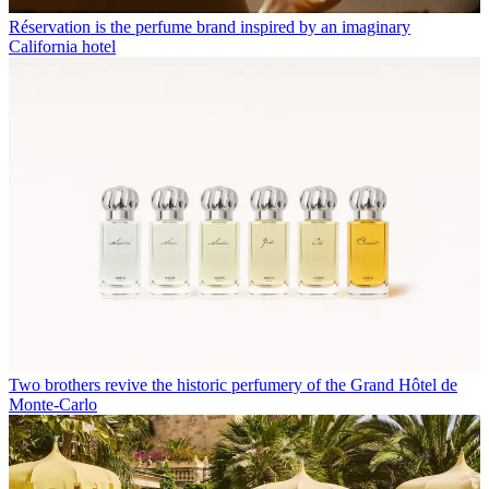
Réservation is the perfume brand inspired by an imaginary
California hotel
Two brothers revive the historic perfumery of the Grand Hôtel de
Monte-Carlo