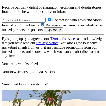
Receive our daily digest of inspiration, escapism and design stories
from around the world direct to your inbox.
Contact me with news and offers
from other Future brands
Receive email from us on behalf of our
trusted partners or sponsors
By signing up, you agree to our
Terms of services
and acknowledge
that you have read our
Privacy Notice
. You also agree to receive
marketing emails from us that may include promotions from our
trusted partners and sponsors, which you can unsubscribe from at
any time.
You are now subscribed
Your newsletter sign-up was successful
Want to add more newsletters?