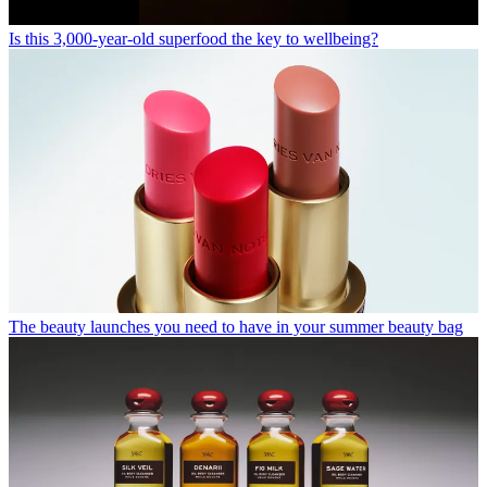
Is this 3,000-year-old superfood the key to wellbeing?
The beauty launches you need to have in your summer beauty bag