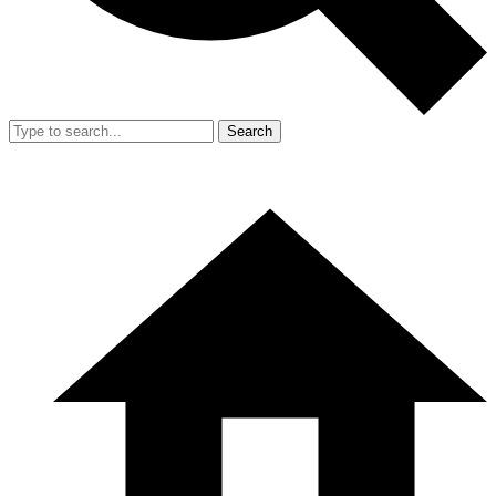
Search