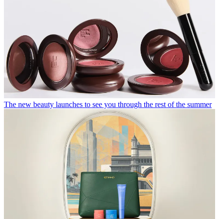
The new beauty launches to see you through the rest of the summer