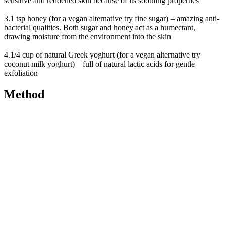
sensitive and reddened skin because of its soothing properties
3.1 tsp honey (for a vegan alternative try fine sugar) – amazing anti-
bacterial qualities. Both sugar and honey act as a humectant,
drawing moisture from the environment into the skin
4.1/4 cup of natural Greek yoghurt (for a vegan alternative try
coconut milk yoghurt) – full of natural lactic acids for gentle
exfoliation
Method