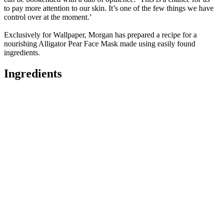
to pay more attention to our skin. It’s one of the few things we have
control over at the moment.’
Exclusively for Wallpaper, Morgan has prepared a recipe for a
nourishing Alligator Pear Face Mask made using easily found
ingredients.
Ingredients