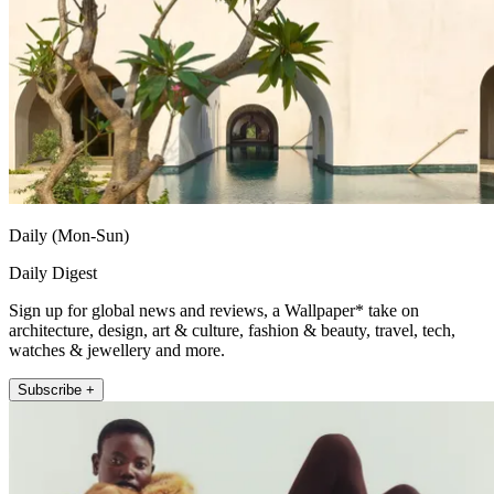
Daily (Mon-Sun)
Daily Digest
Sign up for global news and reviews, a Wallpaper* take on
architecture, design, art & culture, fashion & beauty, travel, tech,
watches & jewellery and more.
Subscribe +