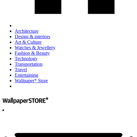
Architecture
Design & interiors
Art & Culture
Watches & Jewellery
Fashion & Beauty
Technology
Transportation
Travel
Entertaining
Wallpaper* Store