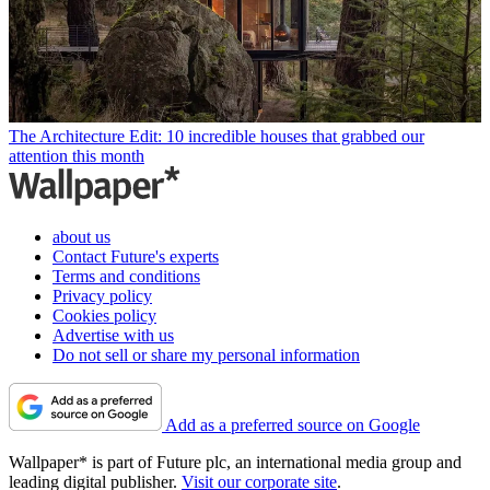
The Architecture Edit: 10 incredible houses that grabbed our
attention this month
about us
Contact Future's experts
Terms and conditions
Privacy policy
Cookies policy
Advertise with us
Do not sell or share my personal information
Add as a preferred source on Google
Wallpaper* is part of Future plc, an international media group and
leading digital publisher.
Visit our corporate site
.