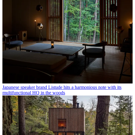
Japanese speaker brand Listude hits a harmonious note with its
multifunctional HQ in the woods