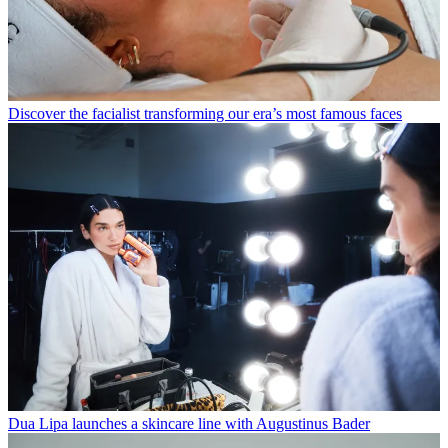
Discover the facialist transforming our era’s most famous faces
Dua Lipa launches a skincare line with Augustinus Bader