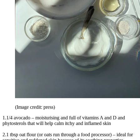
(Image credit: press)
1.1/4 avocado – moisturising and full of vitamins A and D and
phytosterols that will help calm itchy and inflamed skin
2.1 tbsp oat flour (or oats run through a food processor) – ideal for