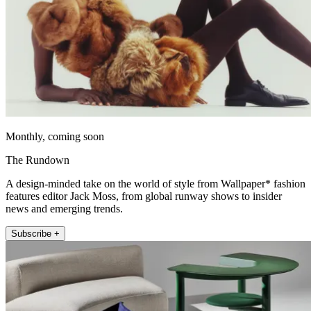
Monthly, coming soon
The Rundown
A design-minded take on the world of style from Wallpaper* fashion
features editor Jack Moss, from global runway shows to insider
news and emerging trends.
Subscribe +