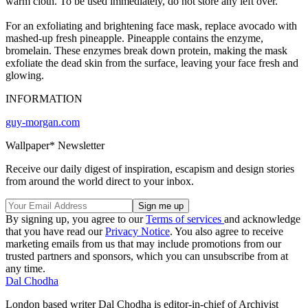
warm cloth. To be used immediately, do not store any left over.
For an exfoliating and brightening face mask, replace avocado with
mashed-up fresh pineapple. Pineapple contains the enzyme,
bromelain. These enzymes break down protein, making the mask
exfoliate the dead skin from the surface, leaving your face fresh and
glowing.
INFORMATION
guy-morgan.com
Wallpaper* Newsletter
Receive our daily digest of inspiration, escapism and design stories
from around the world direct to your inbox.
By signing up, you agree to our
Terms of services
and acknowledge
that you have read our
Privacy Notice
. You also agree to receive
marketing emails from us that may include promotions from our
trusted partners and sponsors, which you can unsubscribe from at
any time.
Dal Chodha
London based writer Dal Chodha is editor-in-chief of Archivist