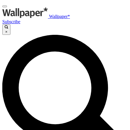
Wallpaper*
Subscribe
×