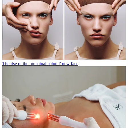
The rise of the ‘unnatual natural’ new face