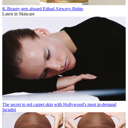
K-Beauty gets aboard Etihad Airways flights
Latest in Skincare
The secret to red carpet skin with Hollywood's most in-demand
facialist