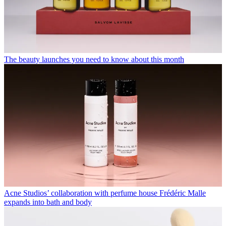
The beauty launches you need to know about this month
Acne Studios’ collaboration with perfume house Frédéric Malle
expands into bath and body