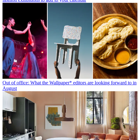
Out of office: What the Wallpaper* editors are looking forward to in
August