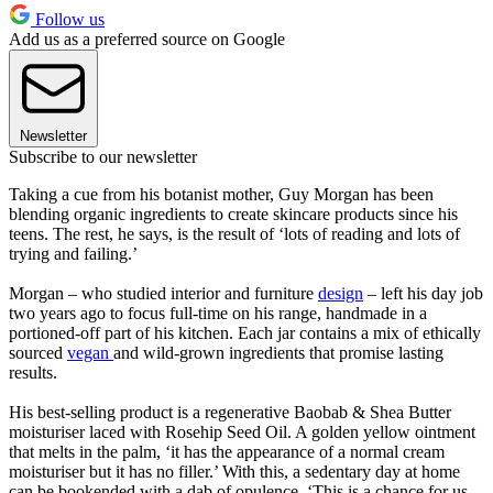
Follow us
Add us as a preferred source on Google
Newsletter
Subscribe to our newsletter
Taking a cue from his botanist mother, Guy Morgan has been
blending organic ingredients to create skincare products since his
teens. The rest, he says, is the result of ‘lots of reading and lots of
trying and failing.’
Morgan – who studied interior and furniture
design
– left his day job
two years ago to focus full-time on his range, handmade in a
portioned-off part of his kitchen. Each jar contains a mix of ethically
sourced
vegan
and wild-grown ingredients that promise lasting
results.
His best-selling product is a regenerative Baobab & Shea Butter
moisturiser laced with Rosehip Seed Oil. A golden yellow ointment
that melts in the palm, ‘it has the appearance of a normal cream
moisturiser but it has no filler.’ With this, a sedentary day at home
can be bookended with a dab of opulence. ‘This is a chance for us