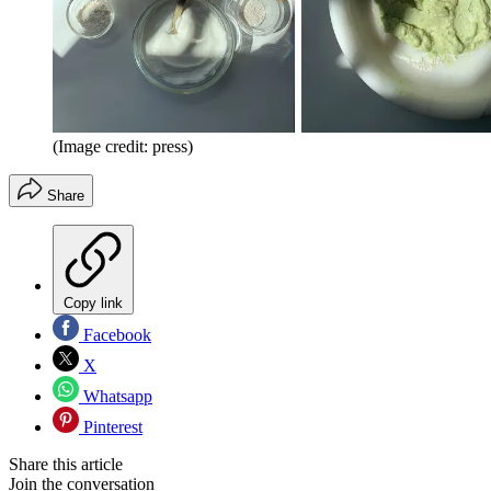
(Image credit: press)
Share
Copy link
Facebook
X
Whatsapp
Pinterest
Share this article
Join the conversation