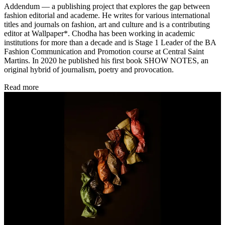
Addendum — a publishing project that explores the gap between
fashion editorial and academe. He writes for various international
titles and journals on fashion, art and culture and is a contributing
editor at Wallpaper*. Chodha has been working in academic
institutions for more than a decade and is Stage 1 Leader of the BA
Fashion Communication and Promotion course at Central Saint
Martins. In 2020 he published his first book SHOW NOTES, an
original hybrid of journalism, poetry and provocation.
Read more