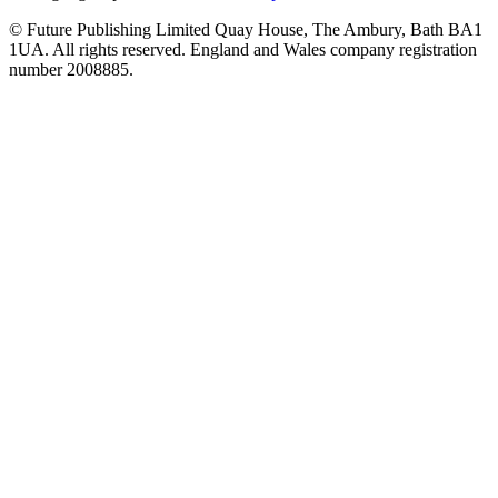
© Future Publishing Limited Quay House, The Ambury, Bath BA1
1UA. All rights reserved. England and Wales company registration
number 2008885.