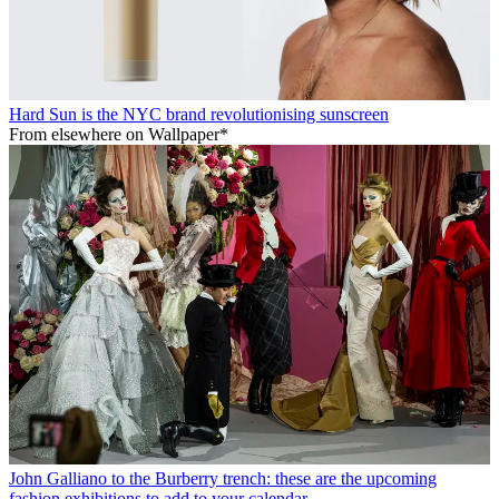
Hard Sun is the NYC brand revolutionising sunscreen
From elsewhere on Wallpaper*
John Galliano to the Burberry trench: these are the upcoming
fashion exhibitions to add to your calendar