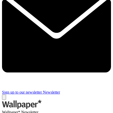
Sign up to our newsletter
Newsletter
Wallpaper* Newsletter