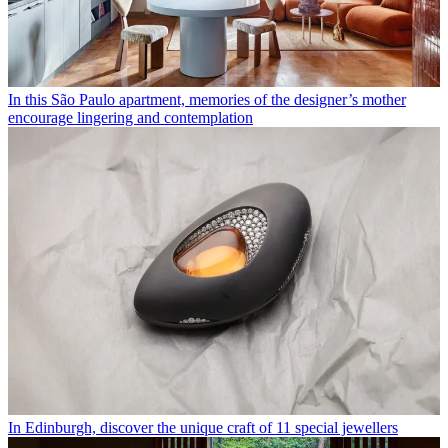
In this São Paulo apartment, memories of the designer’s mother
encourage lingering and contemplation
In Edinburgh, discover the unique craft of 11 special jewellers