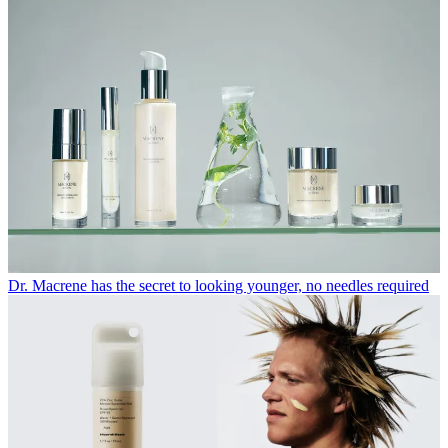
Dr. Macrene has the secret to looking younger, no needles required