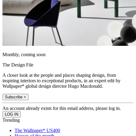
Monthly, coming soon
The Design File
A closer look at the people and places shaping design, from
inspiring interiors to exceptional products, in an expert edit by
Wallpaper* global design director Hugo Macdonald.
Subscribe +
An account already exists for this email address, please log in.
Trending
The Wallpaper* US400
Houses of the month