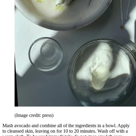
(Image credit: press)
Mash avocado and combine all of the ingredients in a bowl. Apply
to cleansed skin, leaving on for 10 to 20 minutes. Wash off with a