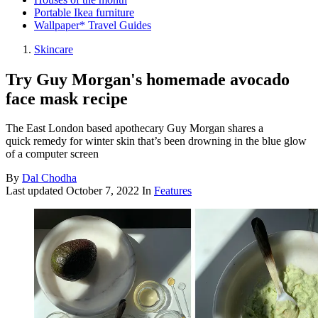
Portable Ikea furniture
Wallpaper* Travel Guides
Skincare
Try Guy Morgan's homemade avocado
face mask recipe
The East London based apothecary Guy Morgan shares a
quick remedy for winter skin that’s been drowning in the blue glow
of a computer screen
By
Dal Chodha
Last updated
October 7, 2022
In
Features