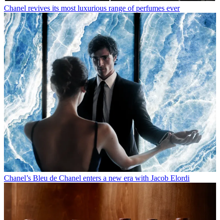
Chanel revives its most luxurious range of perfumes ever
Chanel’s Bleu de Chanel enters a new era with Jacob Elordi