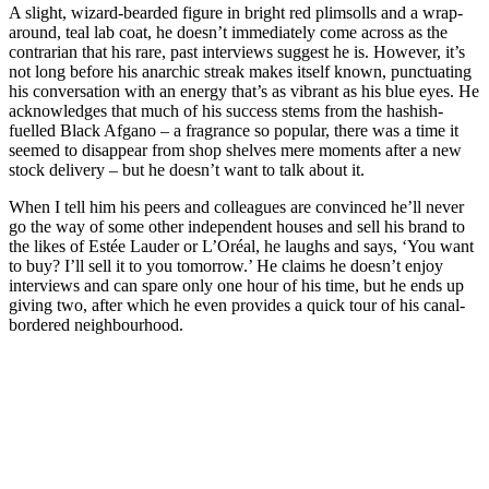
A slight, wizard-bearded figure in bright red plimsolls and a wrap-
around, teal lab coat, he doesn’t immediately come across as the
contrarian that his rare, past interviews suggest he is. However, it’s
not long before his anarchic streak makes itself known, punctuating
his conversation with an energy that’s as vibrant as his blue eyes. He
acknowledges that much of his success stems from the hashish-
fuelled Black Afgano – a fragrance so popular, there was a time it
seemed to disappear from shop shelves mere moments after a new
stock delivery – but he doesn’t want to talk about it.
When I tell him his peers and colleagues are convinced he’ll never
go the way of some other independent houses and sell his brand to
the likes of Estée Lauder or L’Oréal, he laughs and says, ‘You want
to buy? I’ll sell it to you tomorrow.’ He claims he doesn’t enjoy
interviews and can spare only one hour of his time, but he ends up
giving two, after which he even provides a quick tour of his canal-
bordered neighbourhood.