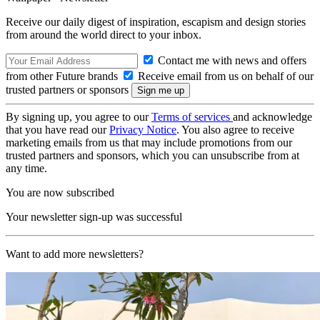
Receive our daily digest of inspiration, escapism and design stories
from around the world direct to your inbox.
Contact me with news and offers
from other Future brands
Receive email from us on behalf of our
trusted partners or sponsors
By signing up, you agree to our
Terms of services
and acknowledge
that you have read our
Privacy Notice
. You also agree to receive
marketing emails from us that may include promotions from our
trusted partners and sponsors, which you can unsubscribe from at
any time.
You are now subscribed
Your newsletter sign-up was successful
Want to add more newsletters?