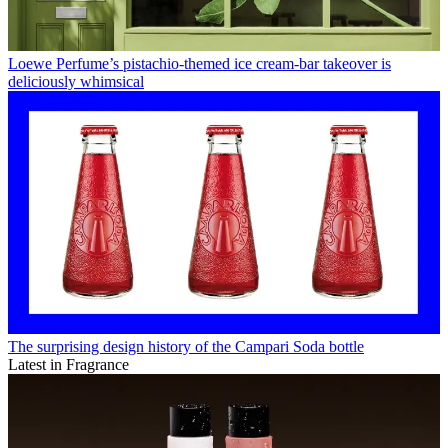
Loewe Perfume’s pistachio-themed ice cream-bar takeover is
deliciously whimsical
The surprising design history of the Campari Soda bottle
Latest in Fragrance