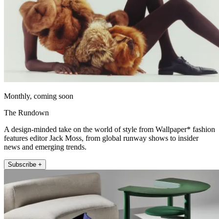
Monthly, coming soon
The Rundown
A design-minded take on the world of style from Wallpaper* fashion
features editor Jack Moss, from global runway shows to insider
news and emerging trends.
Subscribe +