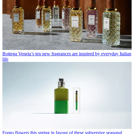
Bottega Veneta’s ten new fragrances are inspired by everyday Italian
life
Forgo flowers this spring in favour of these subversive seasonal