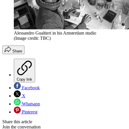
Alessandro Gualtieri in his Amsterdam studio
(Image credit: TBC)
Share
Copy link
Facebook
X
Whatsapp
Pinterest
Share this article
Join the conversation