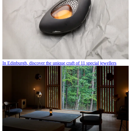
In Edinburgh, discover the unique craft of 11 special jewellers