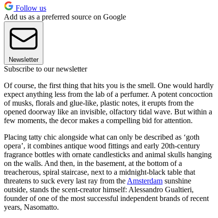
Follow us
Add us as a preferred source on Google
Newsletter
Subscribe to our newsletter
Of course, the first thing that hits you is the smell. One would hardly
expect anything less from the lab of a perfumer. A potent concoction
of musks, florals and glue-like, plastic notes, it erupts from the
opened doorway like an invisible, olfactory tidal wave. But within a
few moments, the decor makes a compelling bid for attention.
Placing tatty chic alongside what can only be described as ‘goth
opera’, it combines antique wood fittings and early 20th-century
fragrance bottles with ornate candlesticks and animal skulls hanging
on the walls. And then, in the basement, at the bottom of a
treacherous, spiral staircase, next to a midnight-black table that
threatens to suck every last ray from the
Amsterdam
sunshine
outside, stands the scent-creator himself: Alessandro Gualtieri,
founder of one of the most successful independent brands of recent
years, Nasomatto.