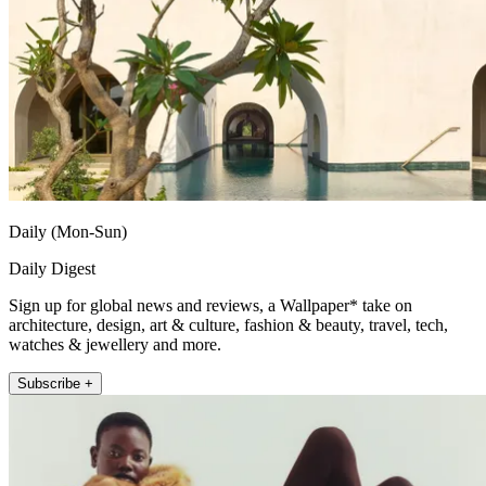
Daily (Mon-Sun)
Daily Digest
Sign up for global news and reviews, a Wallpaper* take on
architecture, design, art & culture, fashion & beauty, travel, tech,
watches & jewellery and more.
Subscribe +