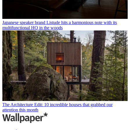
Japanese speaker brand Listude hits a harmonious note with its
multifunctional HQ in the woods
The Architecture Edit: 10 incredible houses that grabbed our
attention this month