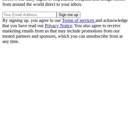
from around the world direct to your inbox.
By signing up, you agree to our
Terms of services
and acknowledge
that you have read our
Privacy Notice
. You also agree to receive
marketing emails from us that may include promotions from our
trusted partners and sponsors, which you can unsubscribe from at
any time.