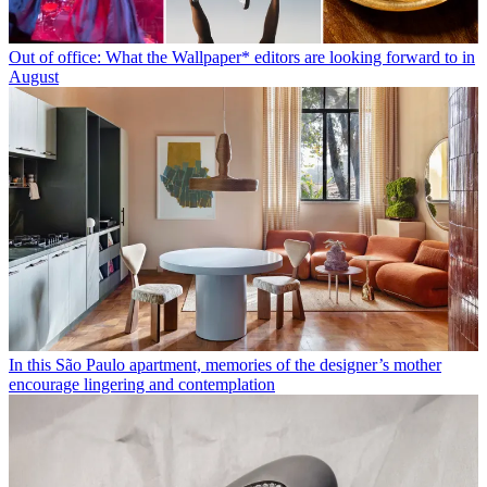
Out of office: What the Wallpaper* editors are looking forward to in
August
In this São Paulo apartment, memories of the designer’s mother
encourage lingering and contemplation