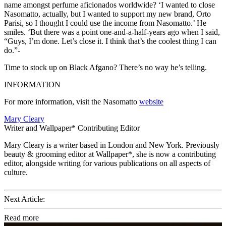
name amongst perfume aficionados worldwide? ‘I wanted to close
Nasomatto, actually, but I wanted to support my new brand, Orto
Parisi, so I thought I could use the income from Nasomatto.’ He
smiles. ‘But there was a point one-and-a-half-years ago when I said,
“Guys, I’m done. Let’s close it. I think that’s the coolest thing I can
do.”-
Time to stock up on Black Afgano? There’s no way he’s telling.
INFORMATION
For more information, visit the Nasomatto
website
Mary Cleary
Writer and Wallpaper* Contributing Editor
Mary Cleary is a writer based in London and New York. Previously
beauty & grooming editor at Wallpaper*, she is now a contributing
editor, alongside writing for various publications on all aspects of
culture.
Next Article:
Read more