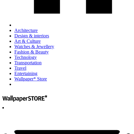
Architecture
Design & interiors
Art & Culture
Watches & Jewellery
Fashion & Beauty
Technology
Transportation
Travel
Entertaining
Wallpaper* Store