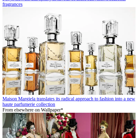
fragrances
Maison Margiela translates its radical approach to fashion into a new
haute parfumerie collection
From elsewhere on Wallpaper*