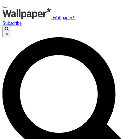
Wallpaper*
Subscribe
×