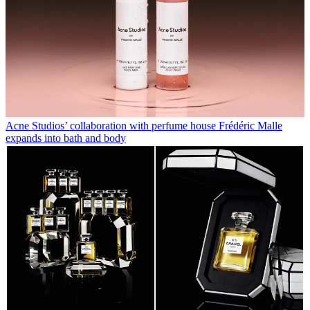
Acne Studios’ collaboration with perfume house Frédéric Malle
expands into bath and body