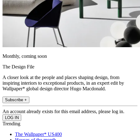
Monthly, coming soon
The Design File
A closer look at the people and places shaping design, from
inspiring interiors to exceptional products, in an expert edit by
Wallpaper* global design director Hugo Macdonald.
Subscribe +
An account already exists for this email address, please log in.
Trending
The Wallpaper* US400
Houses of the month