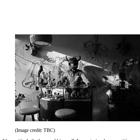
(Image credit: TBC)