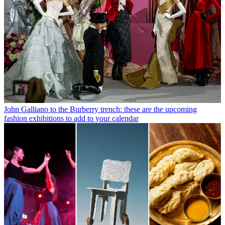
John Galliano to the Burberry trench: these are the upcoming
fashion exhibitions to add to your calendar