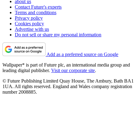
about us
Contact Future's experts
Terms and conditions
Privacy policy
Cookies policy
Advertise with us
Do not sell or share my personal information
Add as a preferred source on Google
Wallpaper* is part of Future plc, an international media group and
leading digital publisher.
Visit our corporate site
.
© Future Publishing Limited Quay House, The Ambury, Bath BA1
1UA. All rights reserved. England and Wales company registration
number 2008885.