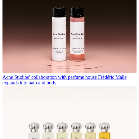
Acne Studios’ collaboration with perfume house Frédéric Malle
expands into bath and body