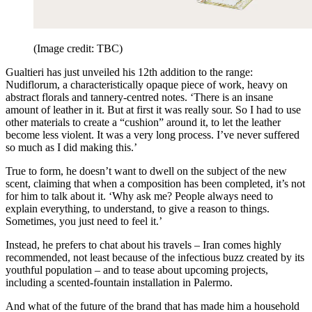
(Image credit: TBC)
Gualtieri has just unveiled his 12th addition to the range:
Nudiflorum, a characteristically opaque piece of work, heavy on
abstract florals and tannery-centred notes. ‘There is an insane
amount of leather in it. But at first it was really sour. So I had to use
other materials to create a “cushion” around it, to let the leather
become less violent. It was a very long process. I’ve never suffered
so much as I did making this.’
True to form, he doesn’t want to dwell on the subject of the new
scent, claiming that when a composition has been completed, it’s not
for him to talk about it. ‘Why ask me? People always need to
explain everything, to understand, to give a reason to things.
Sometimes, you just need to feel it.’
Instead, he prefers to chat about his travels – Iran comes highly
recommended, not least because of the infectious buzz created by its
youthful population – and to tease about upcoming projects,
including a scented-fountain installation in Palermo.
And what of the future of the brand that has made him a household