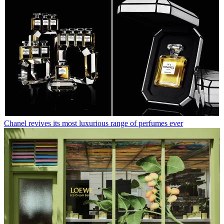
Chanel revives its most luxurious range of perfumes ever