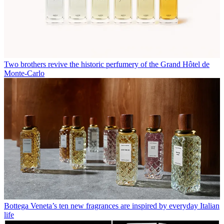
Two brothers revive the historic perfumery of the Grand Hôtel de
Monte-Carlo
Bottega Veneta’s ten new fragrances are inspired by everyday Italian
life