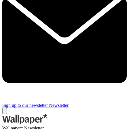
Sign up to our newsletter
Newsletter
Wallpaper* Newsletter