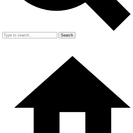
Search