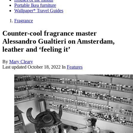
Portable Ikea furniture
Wallpaper* Travel Guides
Fragrance
Counter-cool fragrance master
Alessandro Gualtieri on Amsterdam,
leather and ‘feeling it’
By
Mary Cleary
Last updated
October 18, 2022
In
Features