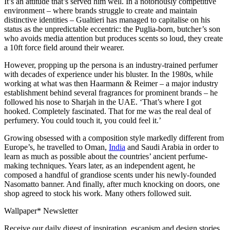
It’s an attitude that’s served him well. In a notoriously competitive
environment – where brands struggle to create and maintain
distinctive identities – Gualtieri has managed to capitalise on his
status as the unpredictable eccentric: the Puglia-born, butcher’s son
who avoids media attention but produces scents so loud, they create
a 10ft force field around their wearer.
However, propping up the persona is an industry-trained perfumer
with decades of experience under his bluster. In the 1980s, while
working at what was then Haarmann & Reimer – a major industry
establishment behind several fragrances for prominent brands – he
followed his nose to Sharjah in the UAE. ‘That’s where I got
hooked. Completely fascinated. That for me was the real deal of
perfumery. You could touch it, you could feel it.’
Growing obsessed with a composition style markedly different from
Europe’s, he travelled to Oman,
India
and Saudi Arabia in order to
learn as much as possible about the countries’ ancient perfume-
making techniques. Years later, as an independent agent, he
composed a handful of grandiose scents under his newly-founded
Nasomatto banner. And finally, after much knocking on doors, one
shop agreed to stock his work. Many others followed suit.
Wallpaper* Newsletter
Receive our daily digest of inspiration, escapism and design stories