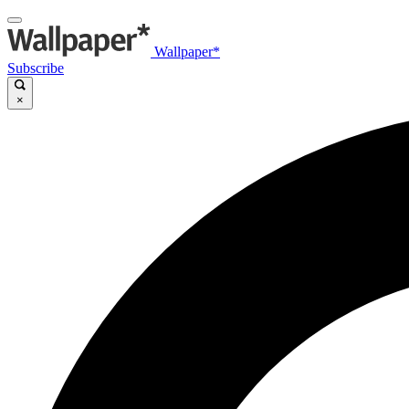
Wallpaper*
Subscribe
×