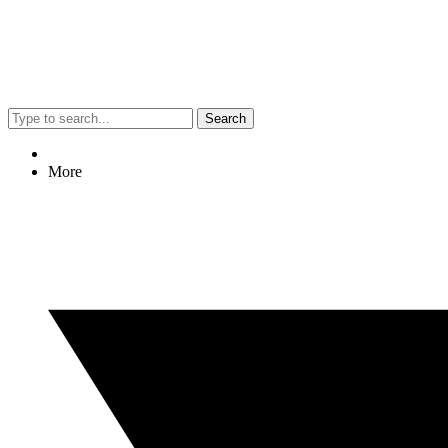
Search
More