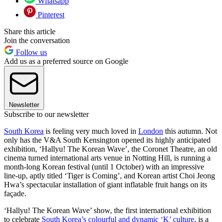
Whatsapp
Pinterest
Share this article
Join the conversation
Follow us
Add us as a preferred source on Google
Newsletter
Subscribe to our newsletter
South Korea
is feeling very much loved in
London
this autumn. Not
only has the V&A South Kensington opened its highly anticipated
exhibition, ‘Hallyu! The Korean Wave’, the Coronet Theatre, an old
cinema turned international arts venue in Notting Hill, is running a
month-long Korean festival (until 1 October) with an impressive
line-up, aptly titled ‘Tiger is Coming’, and Korean artist Choi Jeong
Hwa’s spectacular installation of giant inflatable fruit hangs on its
façade.
‘Hallyu! The Korean Wave’ show, the first international exhibition
to celebrate
South Korea’s colourful and dynamic ‘K’ culture
, is a