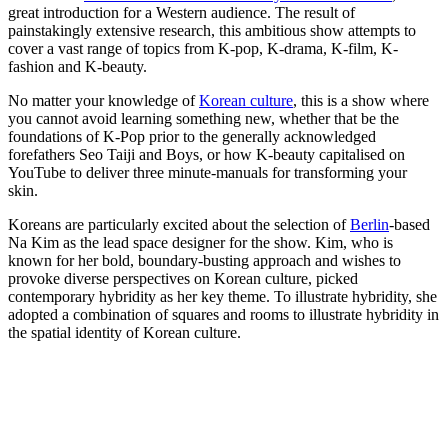
great introduction for a Western audience. The result of
painstakingly extensive research, this ambitious show attempts to
cover a vast range of topics from K-pop, K-drama, K-film, K-
fashion and K-beauty.
No matter your knowledge of
Korean culture
, this is a show where
you cannot avoid learning something new, whether that be the
foundations of K-Pop prior to the generally acknowledged
forefathers Seo Taiji and Boys, or how K-beauty capitalised on
YouTube to deliver three minute-manuals for transforming your
skin.
Koreans are particularly excited about the selection of
Berlin
-based
Na Kim as the lead space designer for the show. Kim, who is
known for her bold, boundary-busting approach and wishes to
provoke diverse perspectives on Korean culture, picked
contemporary hybridity as her key theme. To illustrate hybridity, she
adopted a combination of squares and rooms to illustrate hybridity in
the spatial identity of Korean culture.