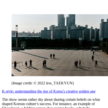
(Image credit: © 2022 less_TAEKYUN)
K-style: understanding the rise of Korea’s creative golden age
The show seems rather shy about sharing certain beliefs on what
shaped Korean culture’s success. For instance, an example of