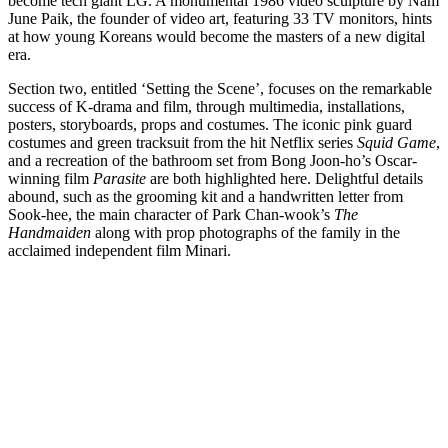
become tech giant LG. A monumental 1986 video sculpture by Nam
June Paik, the founder of video art, featuring 33 TV monitors, hints
at how young Koreans would become the masters of a new digital
era.
Section two, entitled ‘Setting the Scene’, focuses on the remarkable
success of K-drama and film, through multimedia, installations,
posters, storyboards, props and costumes. The iconic pink guard
costumes and green tracksuit from the hit Netflix series
Squid Game
,
and a recreation of the bathroom set from Bong Joon-ho’s Oscar-
winning film
Parasite
are both highlighted here. Delightful details
abound, such as the grooming kit and a handwritten letter from
Sook-hee, the main character of Park Chan-wook’s
The
Handmaiden
along with prop photographs of the family in the
acclaimed independent film Minari.