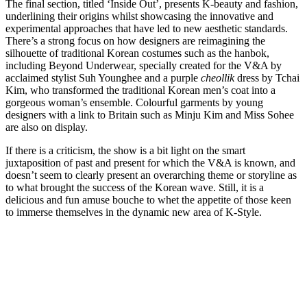
The final section, titled ‘Inside Out’, presents K-beauty and fashion,
underlining their origins whilst showcasing the innovative and
experimental approaches that have led to new aesthetic standards.
There’s a strong focus on how designers are reimagining the
silhouette of traditional Korean costumes such as the hanbok,
including Beyond Underwear, specially created for the V&A by
acclaimed stylist Suh Younghee and a purple
cheollik
dress by Tchai
Kim, who transformed the traditional Korean men’s coat into a
gorgeous woman’s ensemble. Colourful garments by young
designers with a link to Britain such as Minju Kim and Miss Sohee
are also on display.
If there is a criticism, the show is a bit light on the smart
juxtaposition of past and present for which the V&A is known, and
doesn’t seem to clearly present an overarching theme or storyline as
to what brought the success of the Korean wave. Still, it is a
delicious and fun amuse bouche to whet the appetite of those keen
to immerse themselves in the dynamic new area of K-Style.