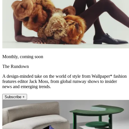
Monthly, coming soon
The Rundown
A design-minded take on the world of style from Wallpaper* fashion
features editor Jack Moss, from global runway shows to insider
news and emerging trends.
Subscribe +