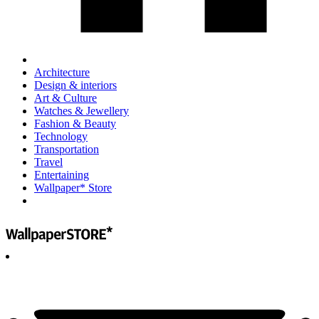
Architecture
Design & interiors
Art & Culture
Watches & Jewellery
Fashion & Beauty
Technology
Transportation
Travel
Entertaining
Wallpaper* Store