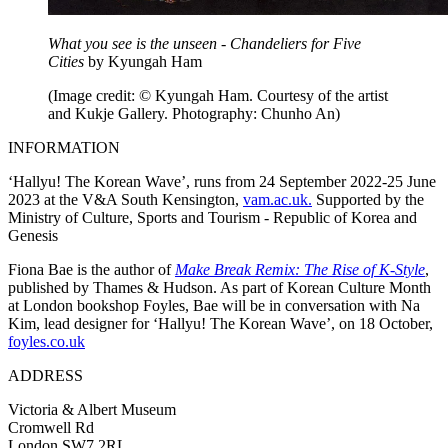
What you see is the unseen - Chandeliers for Five
Cities
by Kyungah Ham
(Image credit: © Kyungah Ham. Courtesy of the artist
and Kukje Gallery. Photography: Chunho An)
INFORMATION
‘Hallyu! The Korean Wave’, runs from 24 September 2022-25 June
2023 at the V&A South Kensington,
vam.ac.uk.
Supported by the
Ministry of Culture, Sports and Tourism - Republic of Korea and
Genesis
Fiona Bae is the author of
Make Break Remix: The Rise of K-Style
,
published by Thames & Hudson. As part of Korean Culture Month
at London bookshop Foyles, Bae will be in conversation with Na
Kim, lead designer for ‘Hallyu! The Korean Wave’, on 18 October,
foyles.co.uk
ADDRESS
Victoria & Albert Museum
Cromwell Rd
London SW7 2RL