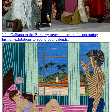
John Galliano to the Burberry trench: these are the upcoming
fashion exhibitions to add to your calendar