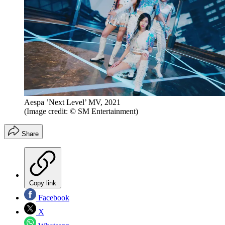
Aespa ’Next Level’ MV, 2021
(Image credit: © SM Entertainment)
Share
Copy link
Facebook
X