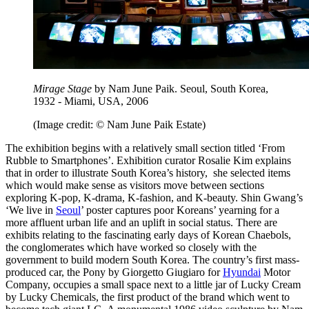
Mirage Stage
by Nam June Paik. Seoul, South Korea,
1932 - Miami, USA, 2006
(Image credit: © Nam June Paik Estate)
The exhibition begins with a relatively small section titled ‘From
Rubble to Smartphones’. Exhibition curator Rosalie Kim explains
that in order to illustrate South Korea’s history, she selected items
which would make sense as visitors move between sections
exploring K-pop, K-drama, K-fashion, and K-beauty. Shin Gwang’s
‘We live in
Seoul
’ poster captures poor Koreans’ yearning for a
more affluent urban life and an uplift in social status. There are
exhibits relating to the fascinating early days of Korean Chaebols,
the conglomerates which have worked so closely with the
government to build modern South Korea. The country’s first mass-
produced car, the Pony by Giorgetto Giugiaro for
Hyundai
Motor
Company, occupies a small space next to a little jar of Lucky Cream
by Lucky Chemicals, the first product of the brand which went to