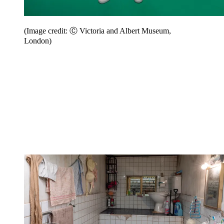
(Image credit: Ⓒ Victoria and Albert Museum,
London)