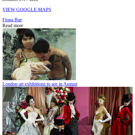
VIEW GOOGLE MAPS
Fiona Bae
Read more
London art exhibitions to see in August