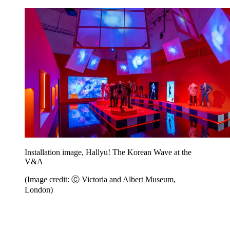
Installation image, Hallyu! The Korean Wave at the
V&A
(Image credit: Ⓒ Victoria and Albert Museum,
London)