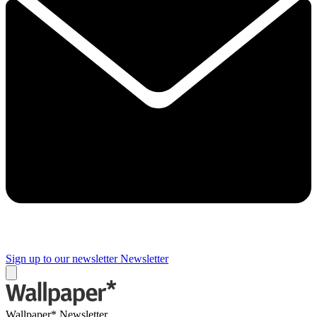
Sign up to our newsletter
Newsletter
Wallpaper* Newsletter