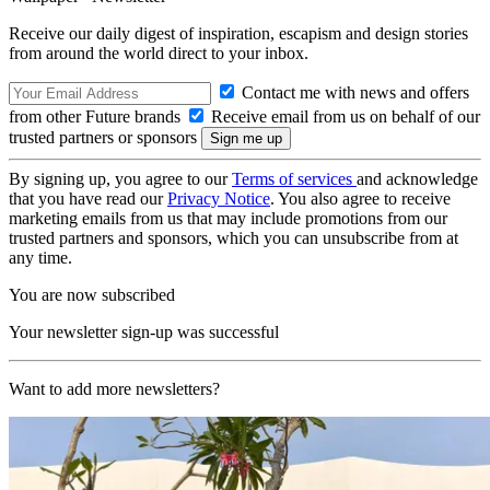
Receive our daily digest of inspiration, escapism and design stories
from around the world direct to your inbox.
Contact me with news and offers
from other Future brands
Receive email from us on behalf of our
trusted partners or sponsors
By signing up, you agree to our
Terms of services
and acknowledge
that you have read our
Privacy Notice
. You also agree to receive
marketing emails from us that may include promotions from our
trusted partners and sponsors, which you can unsubscribe from at
any time.
You are now subscribed
Your newsletter sign-up was successful
Want to add more newsletters?