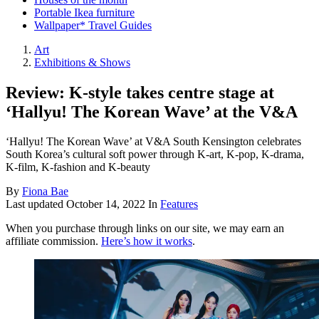
Portable Ikea furniture
Wallpaper* Travel Guides
Art
Exhibitions & Shows
Review: K-style takes centre stage at
‘Hallyu! The Korean Wave’ at the V&A
‘Hallyu! The Korean Wave’ at V&A South Kensington celebrates
South Korea’s cultural soft power through K-art, K-pop, K-drama,
K-film, K-fashion and K-beauty
By
Fiona Bae
Last updated
October 14, 2022
In
Features
When you purchase through links on our site, we may earn an
affiliate commission.
Here’s how it works
.