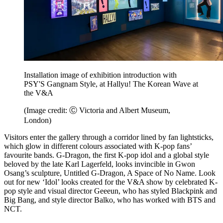
Installation image of exhibition introduction with
PSY'S Gangnam Style, at Hallyu! The Korean Wave at
the V&A
(Image credit: Ⓒ Victoria and Albert Museum,
London)
Visitors enter the gallery through a corridor lined by fan lightsticks,
which glow in different colours associated with K-pop fans’
favourite bands. G-Dragon, the first K-pop idol and a global style
beloved by the late Karl Lagerfeld, looks invincible in Gwon
Osang’s sculpture, Untitled G-Dragon, A Space of No Name. Look
out for new ‘Idol’ looks created for the V&A show by celebrated K-
pop style and visual director Geeeun, who has styled Blackpink and
Big Bang, and style director Balko, who has worked with BTS and
NCT.