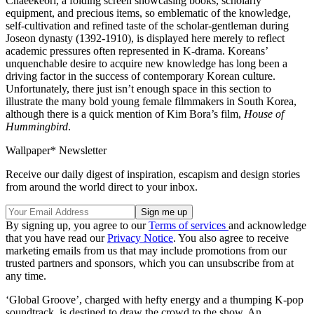
Chaeekeori, a folding screen showcasing books, scholarly
equipment, and precious items, so emblematic of the knowledge,
self-cultivation and refined taste of the scholar-gentleman during
Joseon dynasty (1392-1910), is displayed here merely to reflect
academic pressures often represented in K-drama. Koreans’
unquenchable desire to acquire new knowledge has long been a
driving factor in the success of contemporary Korean culture.
Unfortunately, there just isn’t enough space in this section to
illustrate the many bold young female filmmakers in South Korea,
although there is a quick mention of Kim Bora’s film,
House of
Hummingbird
.
Wallpaper* Newsletter
Receive our daily digest of inspiration, escapism and design stories
from around the world direct to your inbox.
By signing up, you agree to our
Terms of services
and acknowledge
that you have read our
Privacy Notice
. You also agree to receive
marketing emails from us that may include promotions from our
trusted partners and sponsors, which you can unsubscribe from at
any time.
‘Global Groove’, charged with hefty energy and a thumping K-pop
soundtrack, is destined to draw the crowd to the show. An