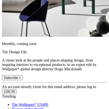
Monthly, coming soon
The Design File
A closer look at the people and places shaping design, from
inspiring interiors to exceptional products, in an expert edit by
Wallpaper* global design director Hugo Macdonald.
Subscribe +
An account already exists for this email address, please log in.
Trending
The Wallpaper* US400
Houses of the month