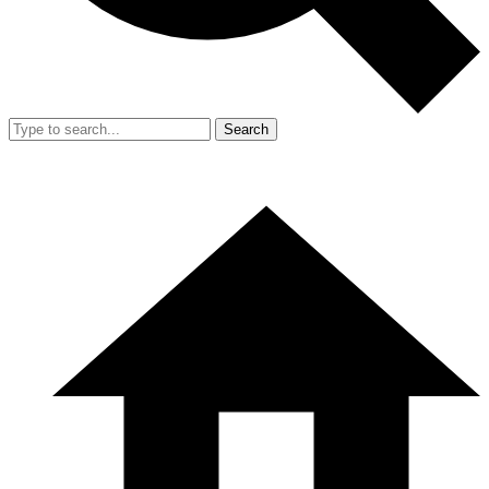
Search