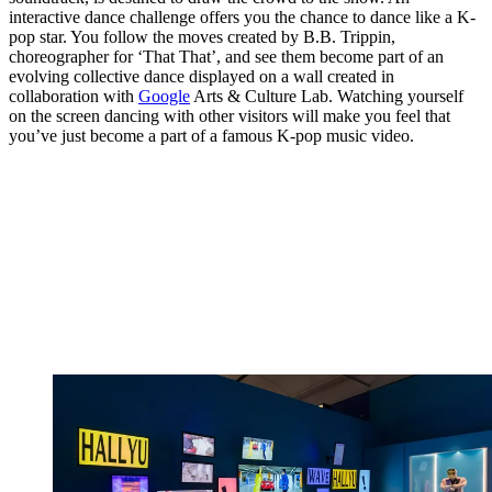
interactive dance challenge offers you the chance to dance like a K-
pop star. You follow the moves created by B.B. Trippin,
choreographer for ‘That That’, and see them become part of an
evolving collective dance displayed on a wall created in
collaboration with
Google
Arts & Culture Lab. Watching yourself
on the screen dancing with other visitors will make you feel that
you’ve just become a part of a famous K-pop music video.