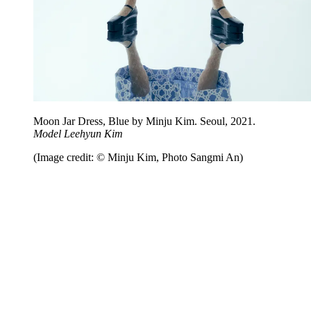
Moon Jar Dress, Blue by Minju Kim. Seoul, 2021.
Model Leehyun Kim
(Image credit: © Minju Kim, Photo Sangmi An)