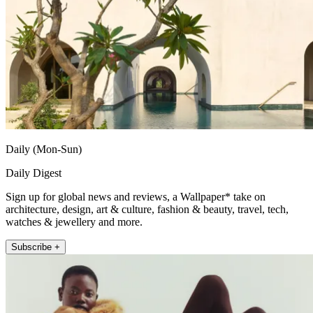
Daily (Mon-Sun)
Daily Digest
Sign up for global news and reviews, a Wallpaper* take on
architecture, design, art & culture, fashion & beauty, travel, tech,
watches & jewellery and more.
Subscribe +