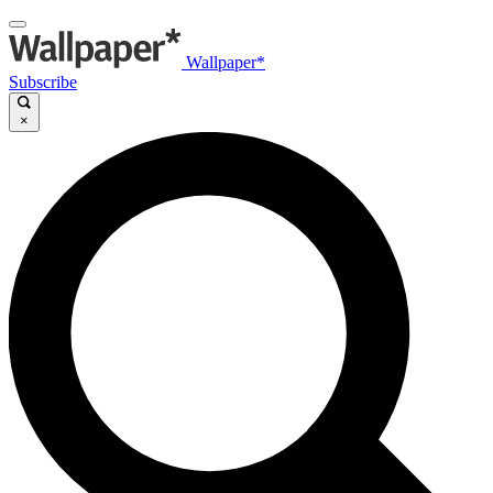
Wallpaper*
Subscribe
×