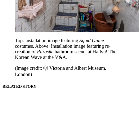
Top: Installation image featuring
Squid Game
costumes. Above: Installation image featuring re-
creation of
Parasite
bathroom scene, at Hallyu! The
Korean Wave at the V&A.
(Image credit: Ⓒ Victoria and Albert Museum,
London)
RELATED STORY