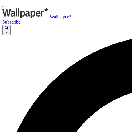
Wallpaper*
Subscribe
×