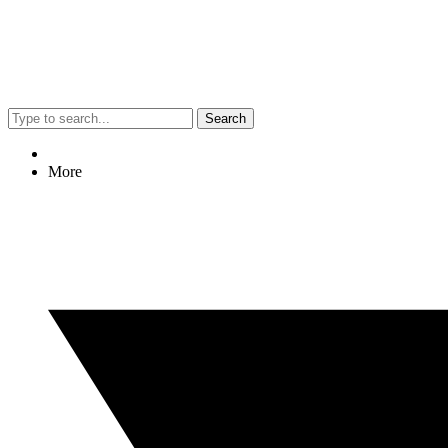
Search
More