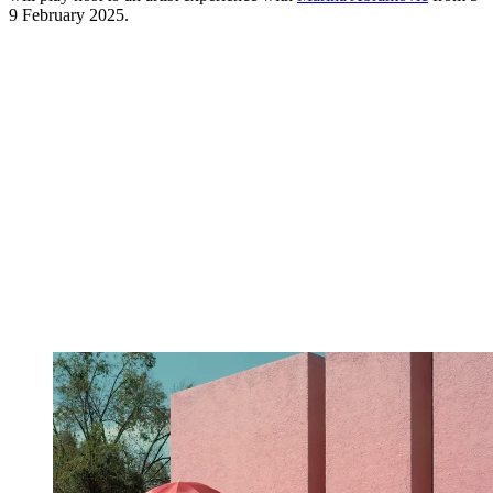
9 February 2025.