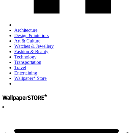
Architecture
Design & interiors
Art & Culture
Watches & Jewellery
Fashion & Beauty
Technology
Transportation
Travel
Entertaining
Wallpaper* Store