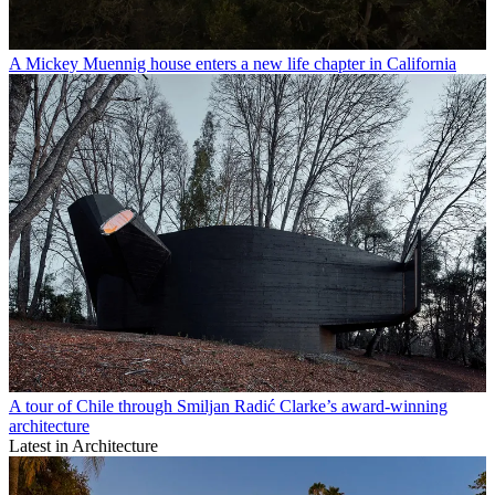
A Mickey Muennig house enters a new life chapter in California
A tour of Chile through Smiljan Radić Clarke’s award-winning
architecture
Latest in Architecture