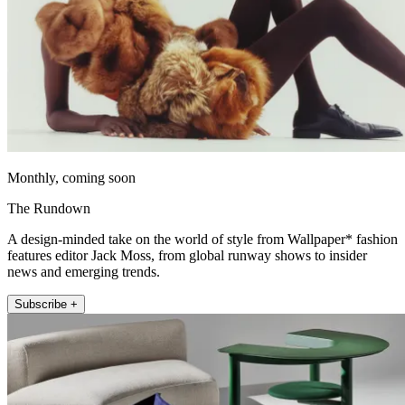
Monthly, coming soon
The Rundown
A design-minded take on the world of style from Wallpaper* fashion
features editor Jack Moss, from global runway shows to insider
news and emerging trends.
Subscribe +