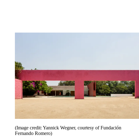
(Image credit: Yannick Wegner, courtesy of Fundación
Fernando Romero)