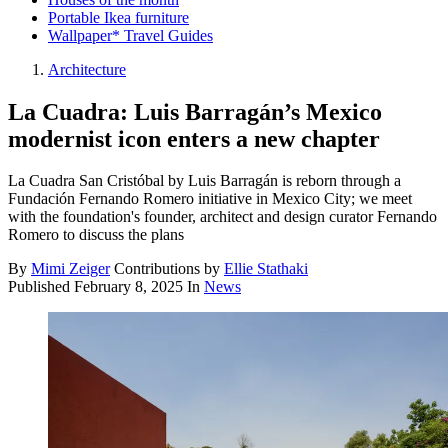
Portable Ikea furniture
Wallpaper* Travel Guides
Architecture
La Cuadra: Luis Barragán’s Mexico
modernist icon enters a new chapter
La Cuadra San Cristóbal by Luis Barragán is reborn through a
Fundación Fernando Romero initiative in Mexico City; we meet
with the foundation's founder, architect and design curator Fernando
Romero to discuss the plans
By
Mimi Zeiger
Contributions by
Ellie Stathaki
Published
February 8, 2025
In
News