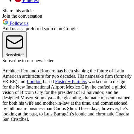
Pinterest
Share this article
Join the conversation
Follow us
Add us as a preferred source on Google
Newsletter
Subscribe to our newsletter
Architect Fernando Romero has been shaping the future of Latin
American architecture for two decades. His namesake firm (formerly
FR-EE) and
London
-based
Foster + Partners
worked on a design
for the New International Airport Mexico City; he crafted a gilded
vision of Bitcoin City for the president of El Salvador; and he
designed Museo Soumaya – the gleaming, dramatic museum named
for both his wife and mother-in-law at the time, and commissioned
by billionaire businessman Carlos Slim. These days, however, he’s
looking at the past, to Luis Barragán’s iconic and chromatic Cuadra
San Cristóbal.