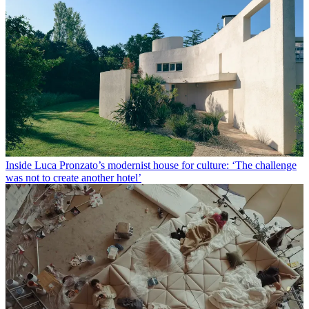
Inside Luca Pronzato’s modernist house for culture: ‘The challenge
was not to create another hotel’