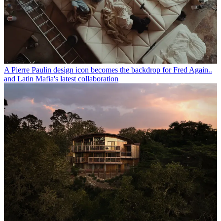
A Pierre Paulin design icon becomes the backdrop for Fred Again..
and Latin Mafia's latest collaboration