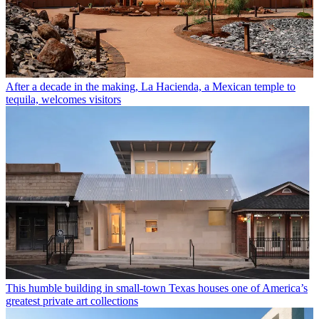
After a decade in the making, La Hacienda, a Mexican temple to
tequila, welcomes visitors
This humble building in small-town Texas houses one of America’s
greatest private art collections