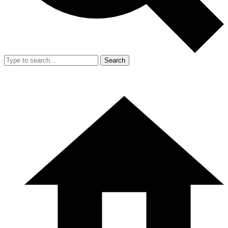
Search