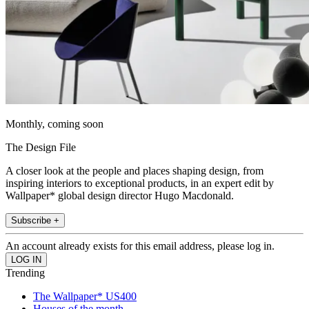
Monthly, coming soon
The Design File
A closer look at the people and places shaping design, from
inspiring interiors to exceptional products, in an expert edit by
Wallpaper* global design director Hugo Macdonald.
Subscribe +
An account already exists for this email address, please log in.
Trending
The Wallpaper* US400
Houses of the month