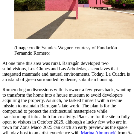
(Image credit: Yannick Wegner, courtesy of Fundación
Fernando Romero)
At one time this area was rural. Barragán developed two
subdivisions, Los Clubes and Las Arboledas, as enclaves that
integrated manmade and natural environments. Today, La Cuadra is
an island of green surrounded by dense, suburban housing.
Romero began discussions with its owner a few years back, wanting
to transform the home into a house museum to avoid developers
acquiring the property. As such, he tasked himself with a rescue
mission to maintain Barragan’s late work. The plan is for the
compound to protect the architectural masterpiece while
transforming it into a hub for creativity. Plans are for the site to fully
open to visitors in October 2025, although a lucky few who are in
town for Zona Maco 2025 can catch an early preview as the space
will play host to an artist experience with
Marina Abramović
from 5-