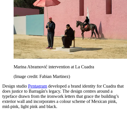
Marina Abramović intervention at La Cuadra
(Image credit: Fabian Martinez)
Design studio
Pentagram
developed a brand identity for Cuadra that
does justice to Barragán's legacy. The design centres around a
typeface drawn from the ironwork letters that grace the building’s
exterior wall and incorporates a colour scheme of Mexican pink,
mid-pink, light pink and black.