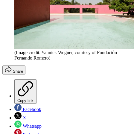
(Image credit: Yannick Wegner, courtesy of Fundación
Fernando Romero)
Share
Copy link
Facebook
X
Whatsapp