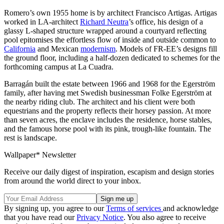
Romero’s own 1955 home is by architect Francisco Artigas. Artigas
worked in LA-architect
Richard Neutra
’s office, his design of a
glassy L-shaped structure wrapped around a courtyard reflecting
pool epitomises the effortless flow of inside and outside common to
California
and Mexican
modernism
. Models of FR-EE’s designs fill
the ground floor, including a half-dozen dedicated to schemes for the
forthcoming campus at La Cuadra.
Barragán built the estate between 1966 and 1968 for the Egerström
family, after having met Swedish businessman Folke Egerström at
the nearby riding club. The architect and his client were both
equestrians and the property reflects their horsey passion. At more
than seven acres, the enclave includes the residence, horse stables,
and the famous horse pool with its pink, trough-like fountain. The
rest is landscape.
Wallpaper* Newsletter
Receive our daily digest of inspiration, escapism and design stories
from around the world direct to your inbox.
By signing up, you agree to our
Terms of services
and acknowledge
that you have read our
Privacy Notice
. You also agree to receive