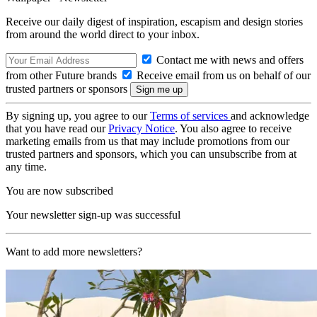
Receive our daily digest of inspiration, escapism and design stories
from around the world direct to your inbox.
Contact me with news and offers
from other Future brands
Receive email from us on behalf of our
trusted partners or sponsors
By signing up, you agree to our
Terms of services
and acknowledge
that you have read our
Privacy Notice
. You also agree to receive
marketing emails from us that may include promotions from our
trusted partners and sponsors, which you can unsubscribe from at
any time.
You are now subscribed
Your newsletter sign-up was successful
Want to add more newsletters?