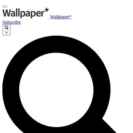
Wallpaper*
Subscribe
×