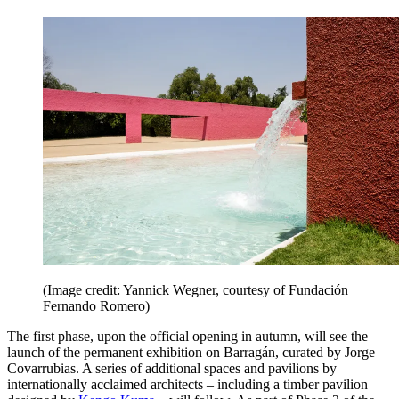
(Image credit: Yannick Wegner, courtesy of Fundación
Fernando Romero)
The first phase, upon the official opening in autumn, will see the
launch of the permanent exhibition on Barragán, curated by Jorge
Covarrubias. A series of additional spaces and pavilions by
internationally acclaimed architects – including a timber pavilion