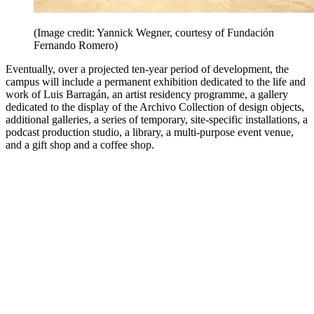
(Image credit: Yannick Wegner, courtesy of Fundación
Fernando Romero)
Eventually, over a projected ten-year period of development, the
campus will include a permanent exhibition dedicated to the life and
work of Luis Barragán, an artist residency programme, a gallery
dedicated to the display of the Archivo Collection of design objects,
additional galleries, a series of temporary, site-specific installations, a
podcast production studio, a library, a multi-purpose event venue,
and a gift shop and a coffee shop.