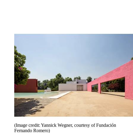
(Image credit: Yannick Wegner, courtesy of Fundación
Fernando Romero)