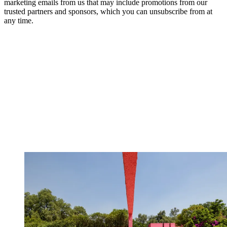
marketing emails from us that may include promotions from our
trusted partners and sponsors, which you can unsubscribe from at
any time.