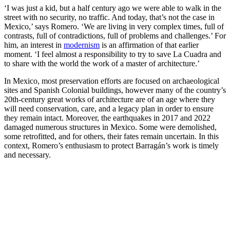
‘I was just a kid, but a half century ago we were able to walk in the
street with no security, no traffic. And today, that’s not the case in
Mexico,’ says Romero. ‘We are living in very complex times, full of
contrasts, full of contradictions, full of problems and challenges.’ For
him, an interest in
modernism
is an affirmation of that earlier
moment. ‘I feel almost a responsibility to try to save La Cuadra and
to share with the world the work of a master of architecture.’
In Mexico, most preservation efforts are focused on archaeological
sites and Spanish Colonial buildings, however many of the country’s
20th-century great works of architecture are of an age where they
will need conservation, care, and a legacy plan in order to ensure
they remain intact. Moreover, the earthquakes in 2017 and 2022
damaged numerous structures in Mexico. Some were demolished,
some retrofitted, and for others, their fates remain uncertain. In this
context, Romero’s enthusiasm to protect Barragán’s work is timely
and necessary.