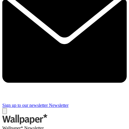
Sign up to our newsletter
Newsletter
Wallpaper* Newsletter