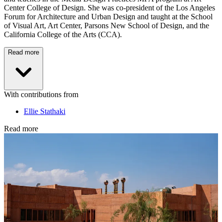
Center College of Design. She was co-president of the Los Angeles
Forum for Architecture and Urban Design and taught at the School
of Visual Art, Art Center, Parsons New School of Design, and the
California College of the Arts (CCA).
Read more
With contributions from
Ellie Stathaki
Read more