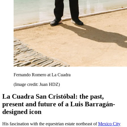
Fernando Romero at La Cuadra
(Image credit: Juan HDZ)
La Cuadra San Cristóbal: the past,
present and future of a Luis Barragán-
designed icon
His fascination with the equestrian estate northeast of
Mexico City