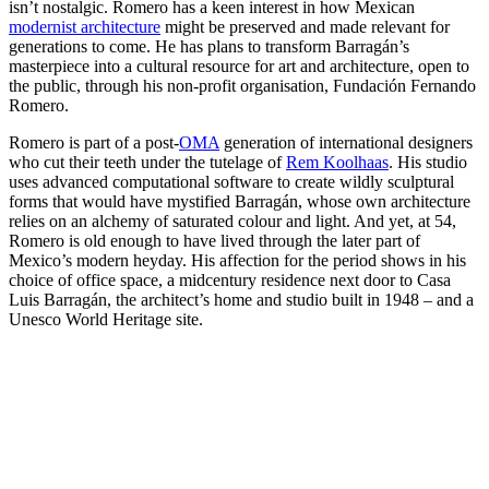
isn’t nostalgic. Romero has a keen interest in how Mexican
modernist architecture
might be preserved and made relevant for
generations to come. He has plans to transform Barragán’s
masterpiece into a cultural resource for art and architecture, open to
the public, through his non-profit organisation, Fundación Fernando
Romero.
Romero is part of a post-
OMA
generation of international designers
who cut their teeth under the tutelage of
Rem Koolhaas
. His studio
uses advanced computational software to create wildly sculptural
forms that would have mystified Barragán, whose own architecture
relies on an alchemy of saturated colour and light. And yet, at 54,
Romero is old enough to have lived through the later part of
Mexico’s modern heyday. His affection for the period shows in his
choice of office space, a midcentury residence next door to Casa
Luis Barragán, the architect’s home and studio built in 1948 – and a
Unesco World Heritage site.