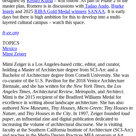
designed by
Kengo Kuma
– will follow. As part of Phase 2 of the
master plan, Romero is in discussions with
Tadao Ando
,
Bjarke
Ingels
and 2025
RIBA Gold Medal winners
SANAA
. It is early
days but there is high ambition for this to develop into a multi-
layered cultural campus – watch this space.
fr-ee.org
TOPICS
Mexico
Mimi Zeiger
Mimi Zeiger is a Los Angeles-based critic, editor, and curator,
holding a Master of Architecture degree from SCI-Arc and a
Bachelor of Architecture degree from Cornell University. She was
co-curator of the U.S. Pavilion for the 2018 Venice Architecture
Biennale, and she has written for
the New York Times
, the
Los
Angeles Times
,
Architectural Review
,
Metropolis
, and
Architect
.
Mimi is the 2015 recipient of the Bradford Williams Medal for
excellence in writing about landscape architecture. She has also
authored
New Museums, Tiny Houses,
Micro Green: Tiny Houses in
Nature
, and
Tiny Houses in the City
. In 1997, Zeiger founded
loud
paper
, an influential zine and digital publication dedicated to
increasing the volume of architectural discourse. She is visiting
faculty at the Southern California Institute of Architecture (SCI-Arc)
and teaches in the Media Design Practices MFA program at Art