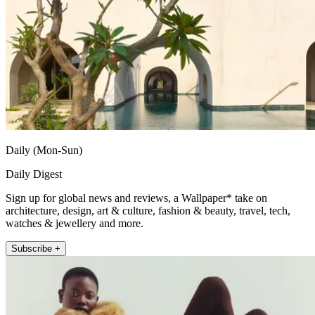
Daily (Mon-Sun)
Daily Digest
Sign up for global news and reviews, a Wallpaper* take on
architecture, design, art & culture, fashion & beauty, travel, tech,
watches & jewellery and more.
Subscribe +