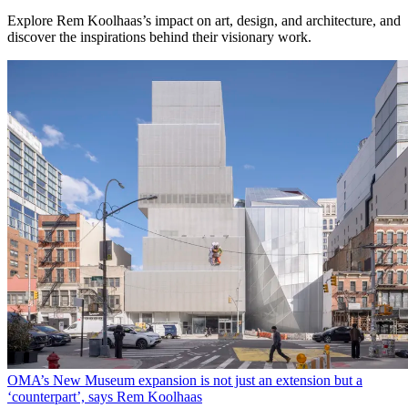
Explore Rem Koolhaas’s impact on art, design, and architecture, and
discover the inspirations behind their visionary work.
OMA’s New Museum expansion is not just an extension but a
‘counterpart’, says Rem Koolhaas