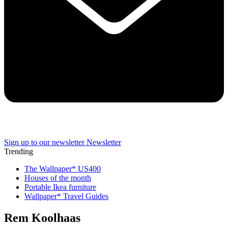
Sign up to our newsletter
Newsletter
Trending
The Wallpaper* US400
Houses of the month
Portable Ikea furniture
Wallpaper* Travel Guides
Rem Koolhaas