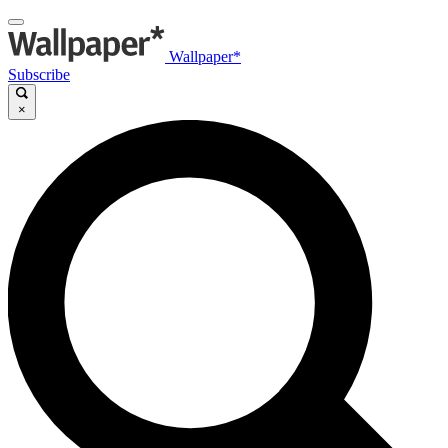
Wallpaper*
Subscribe
×