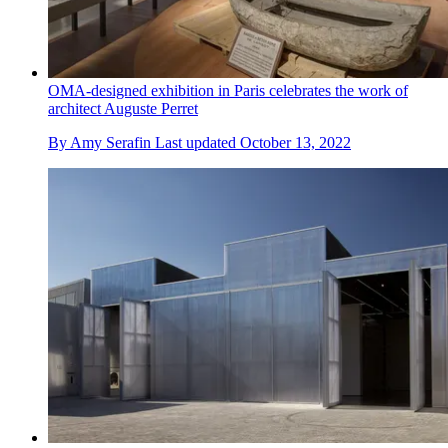
OMA-designed exhibition in Paris celebrates the work of
architect Auguste Perret
By
Amy Serafin
Last updated
October 13, 2022