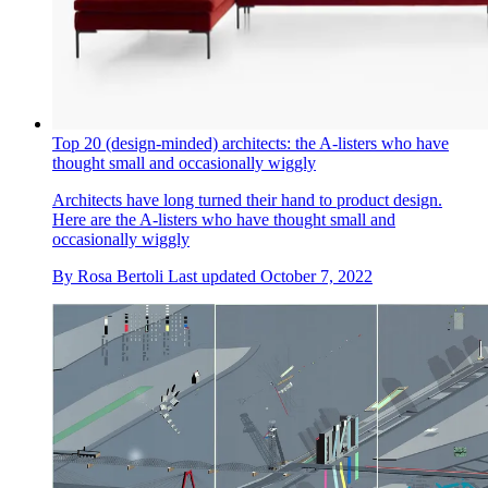
Top 20 (design-minded) architects: the A-listers who have
thought small and occasionally wiggly
Architects have long turned their hand to product design.
Here are the A-listers who have thought small and
occasionally wiggly
By
Rosa Bertoli
Last updated
October 7, 2022