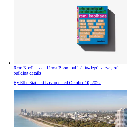
Rem Koolhaas and Irma Boom publish in-depth survey of
building details
By
Ellie Stathaki
Last updated
October 10, 2022