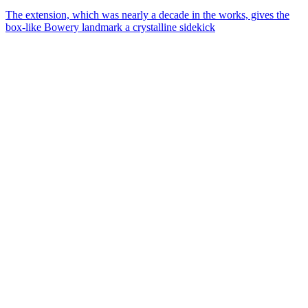
The extension, which was nearly a decade in the works, gives the
box-like Bowery landmark a crystalline sidekick