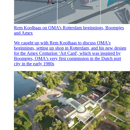
Rem Koolhaas on OMA’s Rotterdam beginnings, Boompjes
and Amex
We caught up with Rem Koolhaas to discuss OMA's
beginnings, setting up shop in Rotterdam, and his new design
for the Amex Centurion ‘Art Card', which was inspired by
Boompjes, OMA's very first commission in the Dutch port
city in the early 1980s