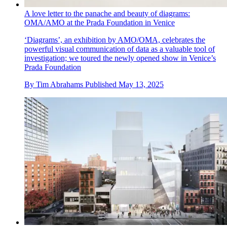
A love letter to the panache and beauty of diagrams:
OMA/AMO at the Prada Foundation in Venice
‘Diagrams’, an exhibition by AMO/OMA, celebrates the
powerful visual communication of data as a valuable tool of
investigation; we toured the newly opened show in Venice’s
Prada Foundation
By
Tim Abrahams
Published
May 13, 2025