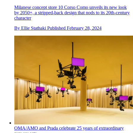
Milanese concept store 10 Corso Como unveils its new look
by 2050+, a stripped-back design that nods to its 20th-century
character
By
Ellie Stathaki
Published
February 28, 2024
OMA/AMO and Prada celebrate 25 years of extraordinary