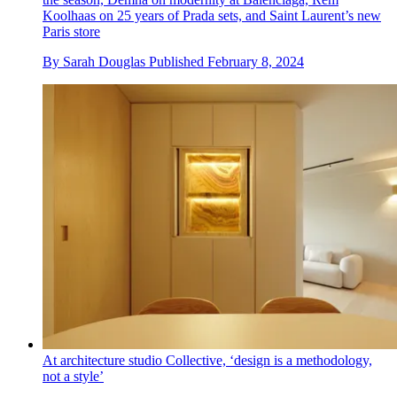
Koolhaas on 25 years of Prada sets, and Saint Laurent’s new
Paris store
By
Sarah Douglas
Published
February 8, 2024
At architecture studio Collective, ‘design is a methodology,
not a style’