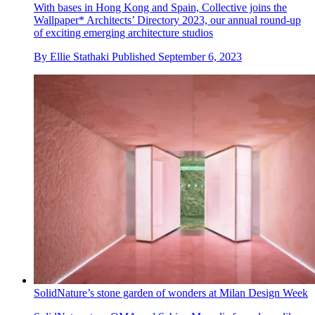
With bases in Hong Kong and Spain, Collective joins the
Wallpaper* Architects’ Directory 2023, our annual round-up
of exciting emerging architecture studios
By
Ellie Stathaki
Published
September 6, 2023
SolidNature’s stone garden of wonders at Milan Design Week