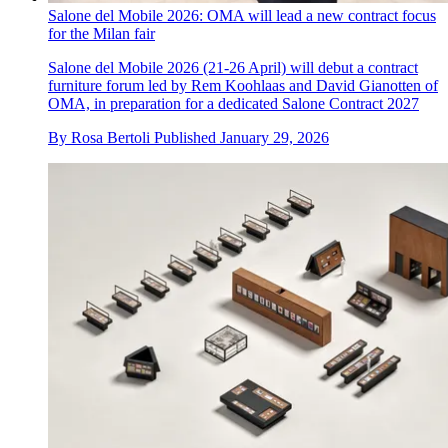
Salone del Mobile 2026: OMA will lead a new contract focus
for the Milan fair
Salone del Mobile 2026 (21-26 April) will debut a contract
furniture forum led by Rem Koohlaas and David Gianotten of
OMA, in preparation for a dedicated Salone Contract 2027
By
Rosa Bertoli
Published
January 29, 2026