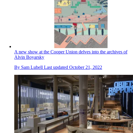
A new show at the Cooper Union delves into the archives of
Alvin Boyarsky
By
Sam Lubell
Last updated
October 21, 2022