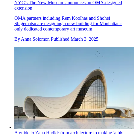
NYC's The New Museum announces an OMA-designed
extension
OMA partners including Rem Koolhas and Shohei
Shigematsu are designing a new building for Manhattan's
only dedicated contemporary art museum
By
Anna Solomon
Published
March 3, 2025
A guide to Zaha Hadid: from architecture to making 'a big