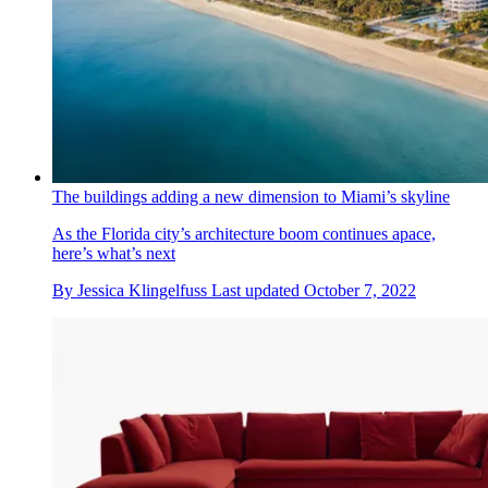
The buildings adding a new dimension to Miami’s skyline
As the Florida city’s architecture boom continues apace,
here’s what’s next
By
Jessica Klingelfuss
Last updated
October 7, 2022