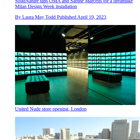
SolidNature taps OMA and Sabine Marcelis for a dreamlike
Milan Design Week installation
By
Laura May Todd
Published
April 19, 2023
United Nude store opening, London