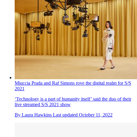
Miuccia Prada and Raf Simons rove the digital realm for S/S
2021
‘Technology is a part of humanity itself’ said the duo of their
live streamed S/S 2021 show
By
Laura Hawkins
Last updated
October 11, 2022