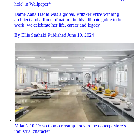
hole' in Wallpaper*
Dame Zaha Hadid was a global, Pritzker Prize-winning
architect and a force of nature; in this ultimate guide to her
work, we celebrate her life, career and legacy
By
Ellie Stathaki
Published
June 10, 2024
Milan’s 10 Corso Como revamp nods to the concept store’s
industrial character