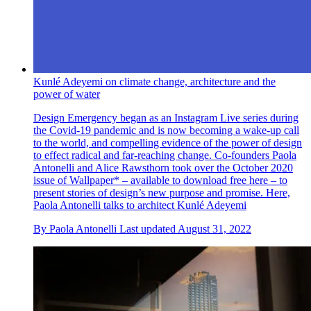
Kunlé Adeyemi on climate change, architecture and the
power of water
Design Emergency began as an Instagram Live series during
the Covid-19 pandemic and is now becoming a wake-up call
to the world, and compelling evidence of the power of design
to effect radical and far-reaching change. Co-founders Paola
Antonelli and Alice Rawsthorn took over the October 2020
issue of Wallpaper* – available to download free here – to
present stories of design’s new purpose and promise. Here,
Paola Antonelli talks to architect Kunlé Adeyemi
By
Paola Antonelli
Last updated
August 31, 2022