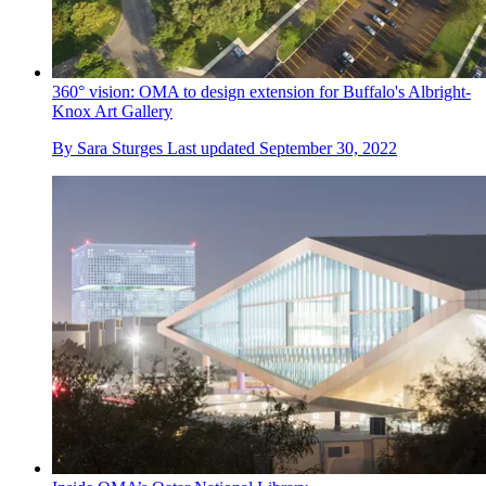
360° vision: OMA to design extension for Buffalo's Albright-
Knox Art Gallery
By
Sara Sturges
Last updated
September 30, 2022