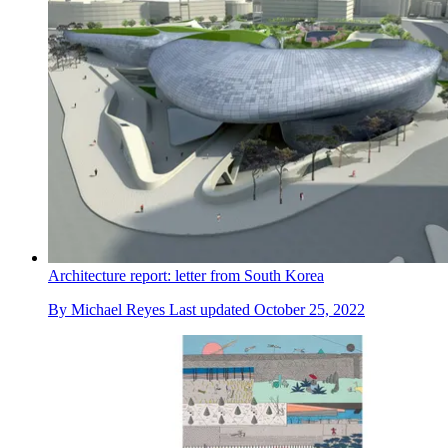
Architecture report: letter from South Korea
By
Michael Reyes
Last updated
October 25, 2022