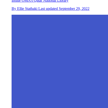
Inside OMA’s Qatar National Library
By
Ellie Stathaki
Last updated
September 29, 2022