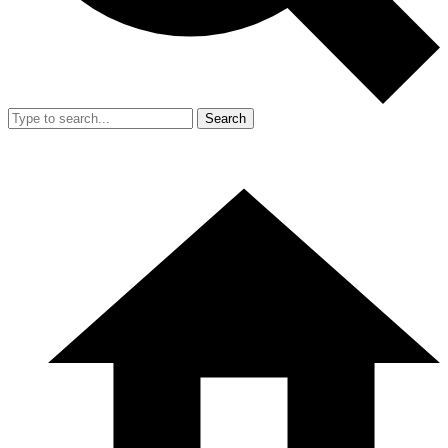
Search