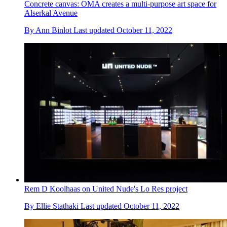
Concrete canvas: OMA creates a multi-purpose art space for
Alserkal Avenue
By
Ann Binlot
Last updated
October 11, 2022
Rem D Koolhaas on United Nude's Lo Res project
By
Ellie Stathaki
Last updated
October 11, 2022