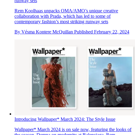
runway sets
Rem Koolhaas unpacks OMA/AMO’s unique creative
collaboration with Prada, which has led to some of
contemporary fashion’s most striking runway sets
By
Vésma Kontere McQuillan
Published
February 22, 2024
Introducing Wallpaper* March 2024: The Style Issue
Wallpaper* March 2024 is on sale now, featuring the looks of
the season, Demna on modernity at Balenciaga, Rem