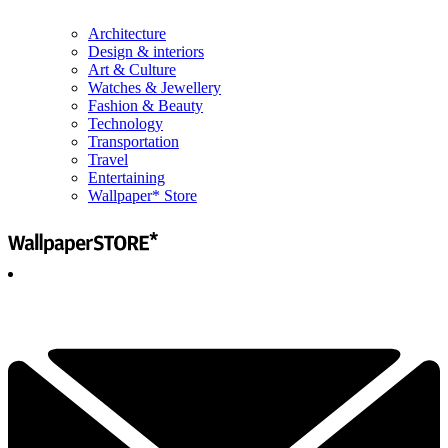
Architecture
Design & interiors
Art & Culture
Watches & Jewellery
Fashion & Beauty
Technology
Transportation
Travel
Entertaining
Wallpaper* Store