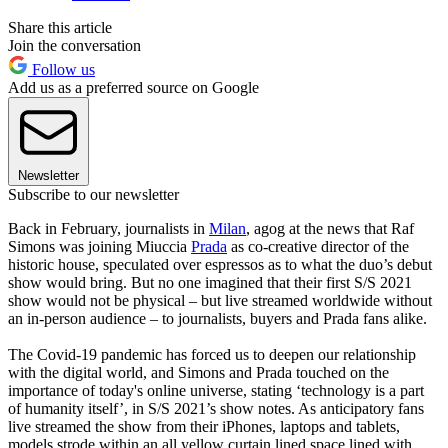
Share this article
Join the conversation
Follow us
Add us as a preferred source on Google
Newsletter
Subscribe to our newsletter
Back in February, journalists in
Milan
, agog at the news that Raf
Simons was joining Miuccia
Prada
as co-creative director of the
historic house, speculated over espressos as to what the duo’s debut
show would bring. But no one imagined that their first S/S 2021
show would not be physical – but live streamed worldwide without
an in-person audience – to journalists, buyers and Prada fans alike.
The Covid-19 pandemic has forced us to deepen our relationship
with the digital world, and Simons and Prada touched on the
importance of today's online universe, stating ‘technology is a part
of humanity itself’, in S/S 2021’s show notes. As anticipatory fans
live streamed the show from their iPhones, laptops and tablets,
models strode within an all yellow curtain lined space lined with