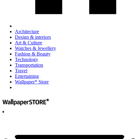
Architecture
Design & interiors
Art & Culture
Watches & Jewellery
Fashion & Beauty
Technology
Transportation
Travel
Entertaining
Wallpaper* Store