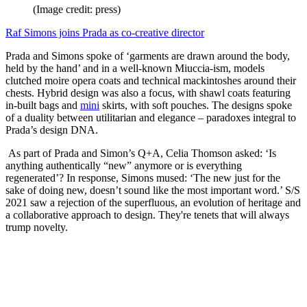
(Image credit: press)
Raf Simons joins Prada as co-creative director
Prada and Simons spoke of ‘garments are drawn around the body,
held by the hand’ and in a well-known Miuccia-ism, models
clutched moire opera coats and technical mackintoshes around their
chests. Hybrid design was also a focus, with shawl coats featuring
in-built bags and
mini
skirts, with soft pouches. The designs spoke
of a duality between utilitarian and elegance – paradoxes integral to
Prada’s design DNA.
As part of Prada and Simon’s Q+A, Celia Thomson asked: ‘Is
anything authentically “new” anymore or is everything
regenerated’? In response, Simons mused: ‘The new just for the
sake of doing new, doesn’t sound like the most important word.’ S/S
2021 saw a rejection of the superfluous, an evolution of heritage and
a collaborative approach to design. They're tenets that will always
trump novelty.