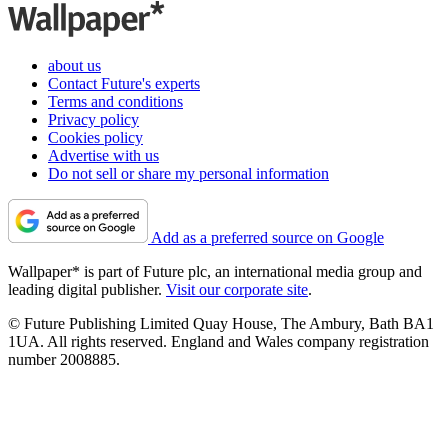
about us
Contact Future's experts
Terms and conditions
Privacy policy
Cookies policy
Advertise with us
Do not sell or share my personal information
Add as a preferred source on Google
Wallpaper* is part of Future plc, an international media group and
leading digital publisher.
Visit our corporate site
.
© Future Publishing Limited Quay House, The Ambury, Bath BA1
1UA. All rights reserved. England and Wales company registration
number 2008885.