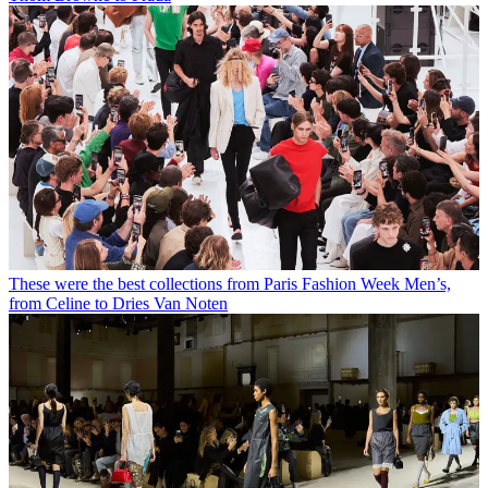
These were the best collections from Paris Fashion Week Men’s,
from Celine to Dries Van Noten