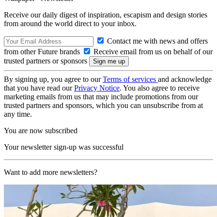
Receive our daily digest of inspiration, escapism and design stories
from around the world direct to your inbox.
Contact me with news and offers
from other Future brands
Receive email from us on behalf of our
trusted partners or sponsors
By signing up, you agree to our
Terms of services
and acknowledge
that you have read our
Privacy Notice
. You also agree to receive
marketing emails from us that may include promotions from our
trusted partners and sponsors, which you can unsubscribe from at
any time.
You are now subscribed
Your newsletter sign-up was successful
Want to add more newsletters?