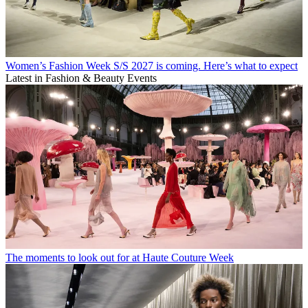
Women’s Fashion Week S/S 2027 is coming. Here’s what to expect
Latest in Fashion & Beauty Events
The moments to look out for at Haute Couture Week