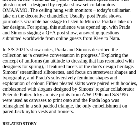
plush carpet – designed by regular show set collaborators
OMA/AMO. The ceiling hung with monitors – today’s utilitarian
take on the decorative chandelier. Usually, post Prada shows,
journalists scramble backstage to listen to Miuccia Prada’s take on
her designs. For spring, this audience was opened up, with Prada
and Simons staging a Q+A post show, answering questions
submitted worldwide from online guests from Kiev to Nara.
In S/S 2021’s show notes, Prada and Simons described the
collection as ‘a creative conversation in progress.’ Exploring the
concept of uniforms (an attitude to dressing that has resonated with
designers for spring), it featured facets of the duo’s design heritage.
Simons’ streamlined silhouettes, and focus on streetwear shapes and
typography, and Prada’s subversively feminine shapes and
exploration of colour. Fifties pleated skirts were paired with hoodies,
emblazoned with slogans designed by Simons’ regular collaborator
Peter de Potter. Icky archive prints from A/W 1996 and S/S 996
were used as canvases to print onto and the Prada logo was
reimagined in a soft padded triangle, the only embellishment on
pared-back nylon vests and trousers.
RELATED STORY