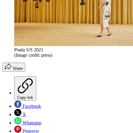
Prada S/S 2021
(Image credit: press)
Share
Copy link
Facebook
X
Whatsapp
Pinterest