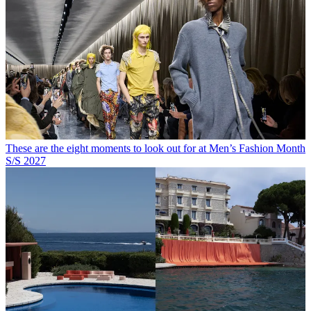
These are the eight moments to look out for at Men’s Fashion Month
S/S 2027