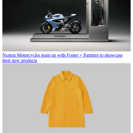
Norton Motorcycles team up with Foster + Partners to showcase
their new products