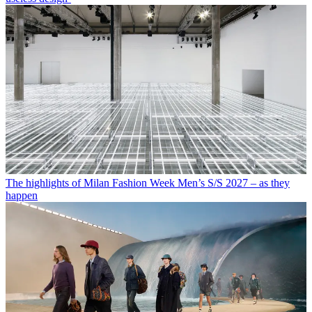
The highlights of Milan Fashion Week Men’s S/S 2027 – as they
happen