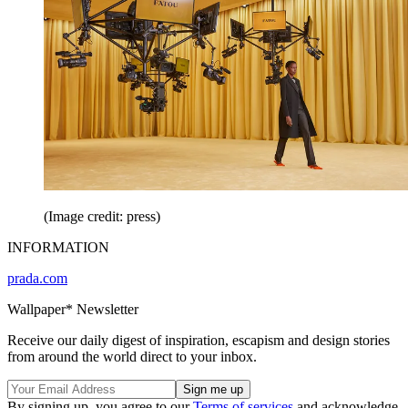
(Image credit: press)
INFORMATION
prada.com
Wallpaper* Newsletter
Receive our daily digest of inspiration, escapism and design stories
from around the world direct to your inbox.
By signing up, you agree to our
Terms of services
and acknowledge