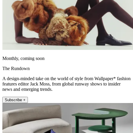
Monthly, coming soon
The Rundown
A design-minded take on the world of style from Wallpaper* fashion
features editor Jack Moss, from global runway shows to insider
news and emerging trends.
Subscribe +