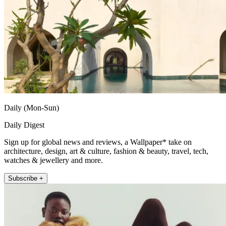
Daily (Mon-Sun)
Daily Digest
Sign up for global news and reviews, a Wallpaper* take on
architecture, design, art & culture, fashion & beauty, travel, tech,
watches & jewellery and more.
Subscribe +