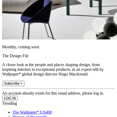
Monthly, coming soon
The Design File
A closer look at the people and places shaping design, from
inspiring interiors to exceptional products, in an expert edit by
Wallpaper* global design director Hugo Macdonald.
Subscribe +
An account already exists for this email address, please log in.
Trending
The Wallpaper* US400
Houses of the month