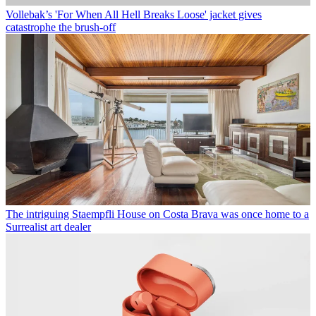
Vollebak’s 'For When All Hell Breaks Loose' jacket gives
catastrophe the brush-off
The intriguing Staempfli House on Costa Brava was once home to a
Surrealist art dealer