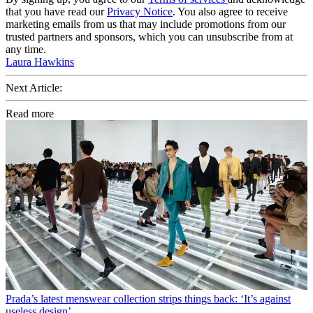
that you have read our
Privacy Notice
. You also agree to receive
marketing emails from us that may include promotions from our
trusted partners and sponsors, which you can unsubscribe from at
any time.
Laura Hawkins
Next Article:
Read more
Prada’s latest menswear collection strips things back: ‘It’s against
useless design’