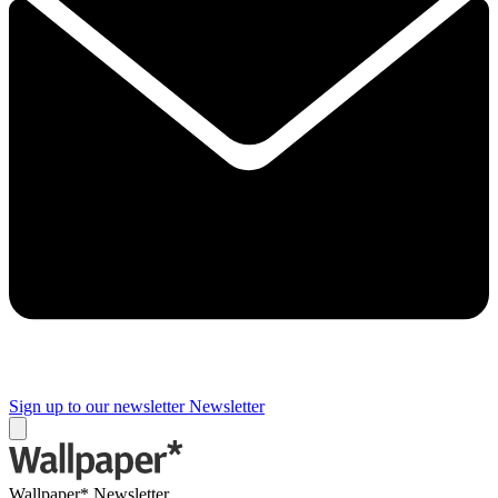
Sign up to our newsletter
Newsletter
Wallpaper* Newsletter