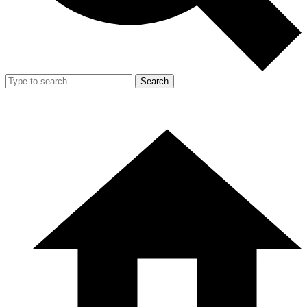
Search