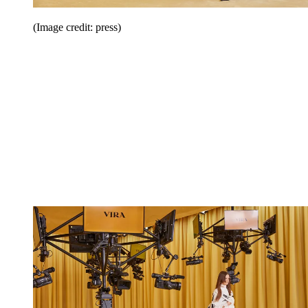
(Image credit: press)