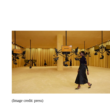
(Image credit: press)