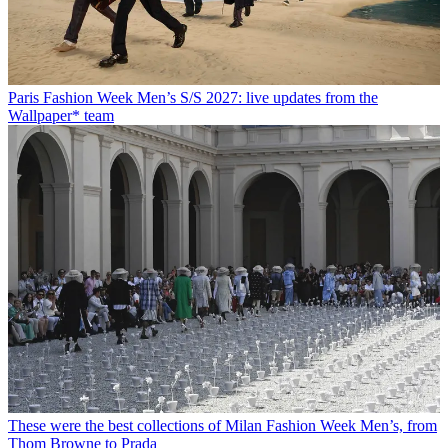
Paris Fashion Week Men’s S/S 2027: live updates from the
Wallpaper* team
These were the best collections of Milan Fashion Week Men’s, from
Thom Browne to Prada