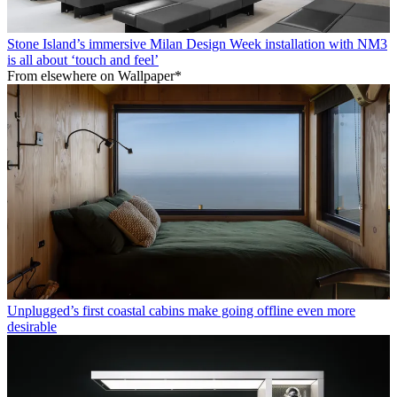
Stone Island’s immersive Milan Design Week installation with NM3
is all about ‘touch and feel’
From elsewhere on Wallpaper*
Unplugged’s first coastal cabins make going offline even more
desirable