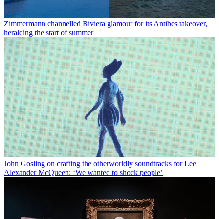
Zimmermann channelled Riviera glamour for its Antibes takeover,
heralding the start of summer
John Gosling on crafting the otherworldly soundtracks for Lee
Alexander McQueen: ‘We wanted to shock people’