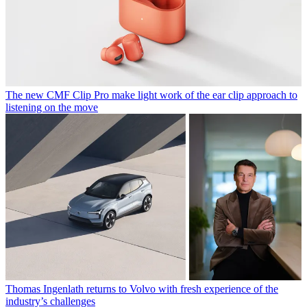
The new CMF Clip Pro make light work of the ear clip approach to
listening on the move
Thomas Ingenlath returns to Volvo with fresh experience of the
industry’s challenges