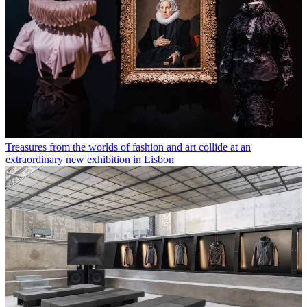
Treasures from the worlds of fashion and art collide at an
extraordinary new exhibition in Lisbon