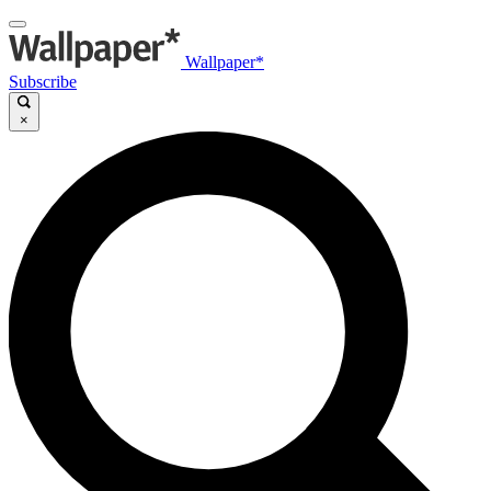
Wallpaper*
Subscribe
×