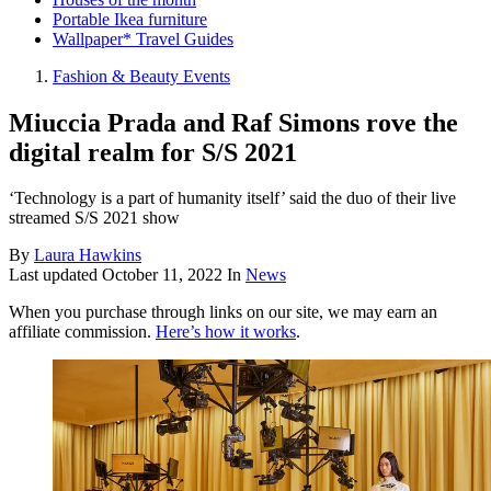
Portable Ikea furniture
Wallpaper* Travel Guides
Fashion & Beauty Events
Miuccia Prada and Raf Simons rove the
digital realm for S/S 2021
‘Technology is a part of humanity itself’ said the duo of their live
streamed S/S 2021 show
By
Laura Hawkins
Last updated
October 11, 2022
In
News
When you purchase through links on our site, we may earn an
affiliate commission.
Here’s how it works
.