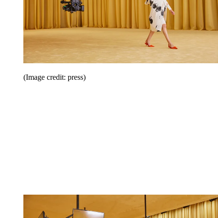
(Image credit: press)