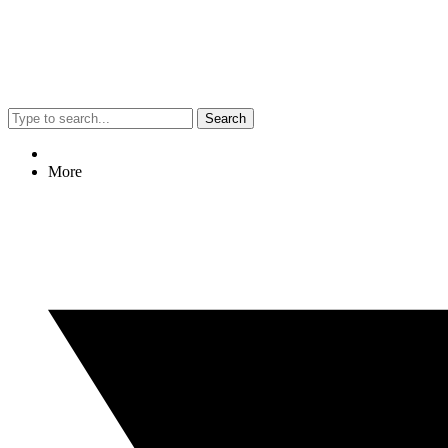
Search
More