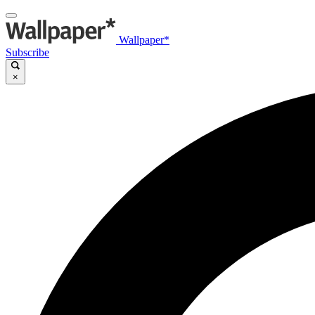
Wallpaper*
Subscribe
×