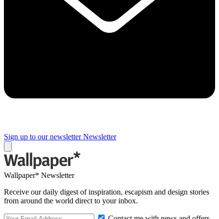
Sign up to our newsletter
Newsletter
Wallpaper* Newsletter
Receive our daily digest of inspiration, escapism and design stories
from around the world direct to your inbox.
Contact me with news and offers