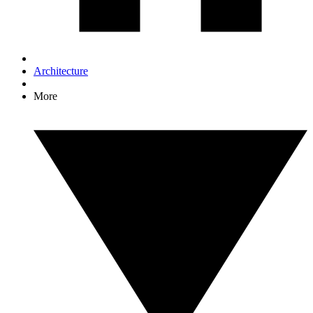
Architecture
More