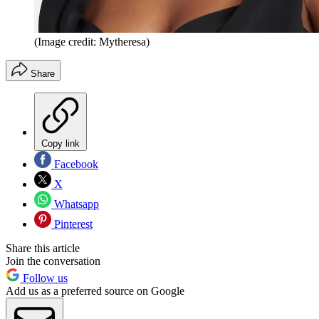
(Image credit: Mytheresa)
Share
Copy link
Facebook
X
Whatsapp
Pinterest
Share this article
Join the conversation
Follow us
Add us as a preferred source on Google