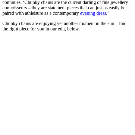
continues. ‘Chunky chains are the current darling of fine jewellery
connoisseurs – they are statement pieces that can just as easily be
paired with athleisure as a contemporary
evening dress
.’
Chunky chains are enjoying yet another moment in the sun – find
the right piece for you in our edit, below.