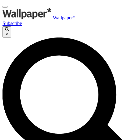
Wallpaper*
Subscribe
×