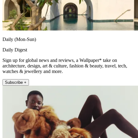
Daily (Mon-Sun)
Daily Digest
Sign up for global news and reviews, a Wallpaper* take on
architecture, design, art & culture, fashion & beauty, travel, tech,
watches & jewellery and more.
Subscribe +