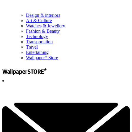
Design & interiors
Art & Culture
Watches & Jewellery
Fashion & Beauty
Technology
Transportation
Travel
Entertaining
Wallpaper* Store