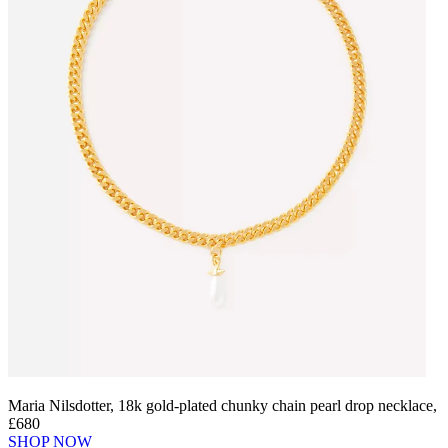
Maria Nilsdotter, 18k gold-plated chunky chain pearl drop necklace,
£680
SHOP NOW