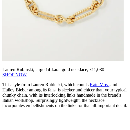
Lauren Rubinski, large 14-karat gold necklace, £11,080
SHOP NOW
This style from Lauren Rubinski, which counts
Kate Moss
and
Hailey Bieber among its fans, is sleeker and chicer than your typical
chunky chain, with its interlocking links handmade in the brand's
Italian workshop. Surprisingly lightweight, the necklace
incorporates embellishments on the links for that all-important detail.