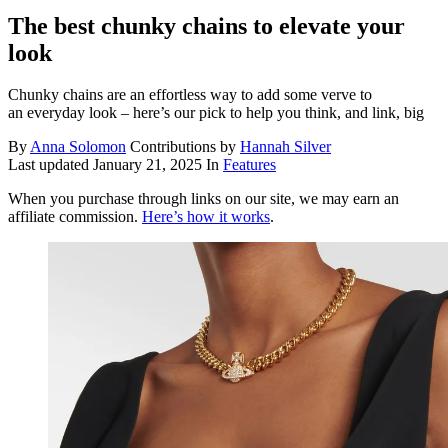
The best chunky chains to elevate your
look
Chunky chains are an effortless way to add some verve to
an everyday look – here’s our pick to help you think, and link, big
By
Anna Solomon
Contributions by
Hannah Silver
Last updated
January 21, 2025
In
Features
When you purchase through links on our site, we may earn an
affiliate commission.
Here’s how it works
.