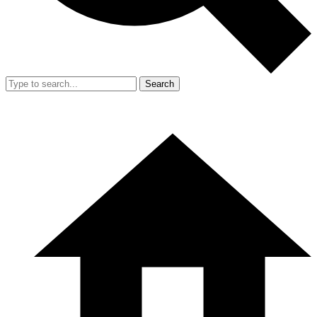
Search