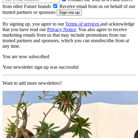
from other Future brands
Receive email from us on behalf of our
trusted partners or sponsors
By signing up, you agree to our
Terms of services
and acknowledge
that you have read our
Privacy Notice
. You also agree to receive
marketing emails from us that may include promotions from our
trusted partners and sponsors, which you can unsubscribe from at
any time.
You are now subscribed
Your newsletter sign-up was successful
Want to add more newsletters?