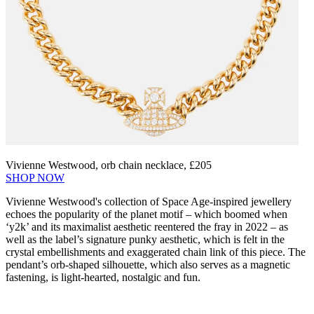
Vivienne Westwood, orb chain necklace, £205
SHOP NOW
Vivienne Westwood's collection of Space Age-inspired jewellery
echoes the popularity of the planet motif – which boomed when
‘y2k’ and its maximalist aesthetic reentered the fray in 2022 – as
well as the label’s signature punky aesthetic, which is felt in the
crystal embellishments and exaggerated chain link of this piece. The
pendant’s orb-shaped silhouette, which also serves as a magnetic
fastening, is light-hearted, nostalgic and fun.