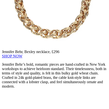
Jennifer Behr, Bexley necklace, £296
SHOP NOW
Jennifer Behr’s bold, romantic pieces are hand-crafted in New York
workshops to achieve heirloom standard. Their timelessness, both in
terms of style and quality, is felt in this bulky gold wheat chain.
Crafted in 24k gold-plated brass, the cable knit-style links are
connected with a lobster clasp, and feel simultaneously ornate and
modern.