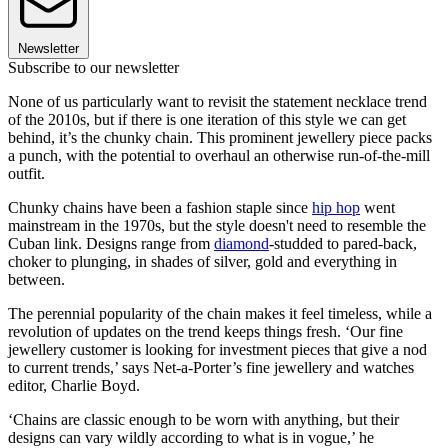
Newsletter
Subscribe to our newsletter
None of us particularly want to revisit the statement necklace trend
of the 2010s, but if there is one iteration of this style we can get
behind, it’s the chunky chain. This prominent jewellery piece packs
a punch, with the potential to overhaul an otherwise run-of-the-mill
outfit.
Chunky chains have been a fashion staple since
hip hop
went
mainstream in the 1970s, but the style doesn't need to resemble the
Cuban link. Designs range from
diamond
-studded to pared-back,
choker to plunging, in shades of silver, gold and everything in
between.
The perennial popularity of the chain makes it feel timeless, while a
revolution of updates on the trend keeps things fresh. ‘Our fine
jewellery customer is looking for investment pieces that give a nod
to current trends,’ says Net-a-Porter’s fine jewellery and watches
editor, Charlie Boyd.
‘Chains are classic enough to be worn with anything, but their
designs can vary wildly according to what is in vogue,’ he