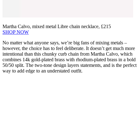
Martha Calvo, mixed metal Libre chain necklace, £215
SHOP NOW
No matter what anyone says, we’re big fans of mixing metals –
however, the choice has to feel deliberate. It doesn’t get much more
intentional than this chunky curb chain from Martha Calvo, which
combines 14k gold-plated brass with rhodium-plated brass in a bold
50/50 split. The two-tone design layers statements, and is the perfect
way to add edge to an understated outfit.