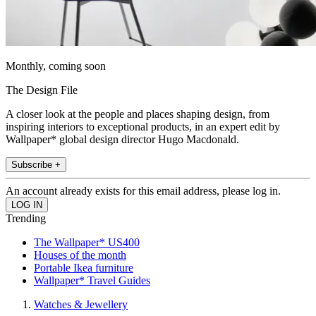
Monthly, coming soon
The Design File
A closer look at the people and places shaping design, from
inspiring interiors to exceptional products, in an expert edit by
Wallpaper* global design director Hugo Macdonald.
Subscribe +
An account already exists for this email address, please log in.
Trending
The Wallpaper* US400
Houses of the month
Portable Ikea furniture
Wallpaper* Travel Guides
Watches & Jewellery