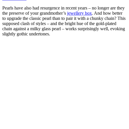
Pearls have also had resurgence in recent years – no longer are they
the preserve of your grandmother’s
jewellery box
. And how better
to upgrade the classic pearl than to pair it with a chunky chain? This
supposed clash of styles – and the bright hue of the gold-plated
chain against a milky glass pearl – works surprisingly well, evoking
slightly gothic undertones.