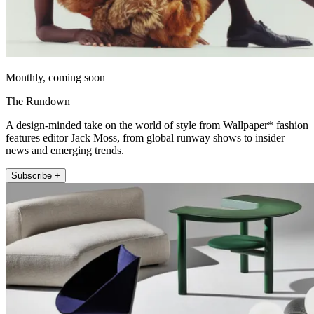
Monthly, coming soon
The Rundown
A design-minded take on the world of style from Wallpaper* fashion
features editor Jack Moss, from global runway shows to insider
news and emerging trends.
Subscribe +