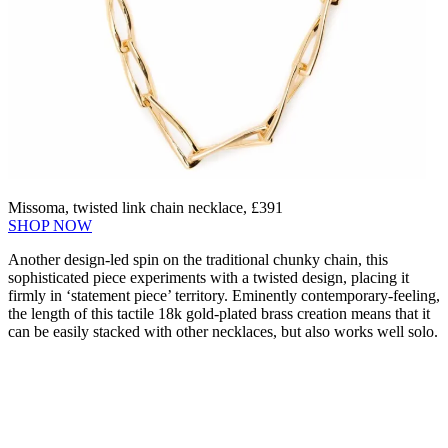
Missoma, twisted link chain necklace, £391
SHOP NOW
Another design-led spin on the traditional chunky chain, this
sophisticated piece experiments with a twisted design, placing it
firmly in ‘statement piece’ territory. Eminently contemporary-feeling,
the length of this tactile 18k gold-plated brass creation means that it
can be easily stacked with other necklaces, but also works well solo.