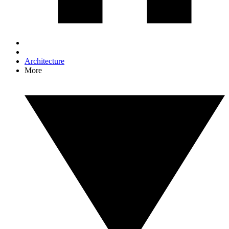
Architecture
More