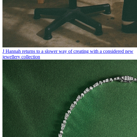
J Hannah returns to a slower way of creating with a considered new
jewellery collection