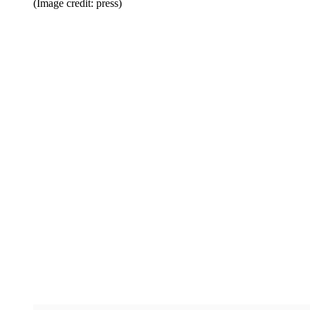
(Image credit: press)