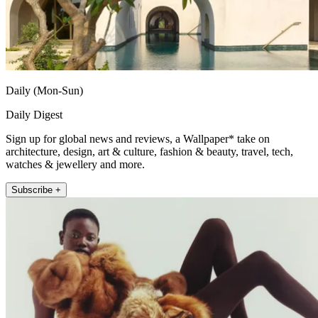
Daily (Mon-Sun)
Daily Digest
Sign up for global news and reviews, a Wallpaper* take on
architecture, design, art & culture, fashion & beauty, travel, tech,
watches & jewellery and more.
Subscribe +