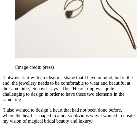
(Image credit: press)
‘I always start with an idea or a shape that I have in mind, but in the
end, the jewellery needs to be comfortable to wear and beautiful at
the same time,’ Schayes says. ‘The “Heart” ring was quite
challenging to design in order to have these two elements in the
same ring.
‘I also wanted to design a heart that had not been done before,
where the heart is shaped in a not so obvious way. I wanted to create
my vision of magical bridal beauty and luxury.’