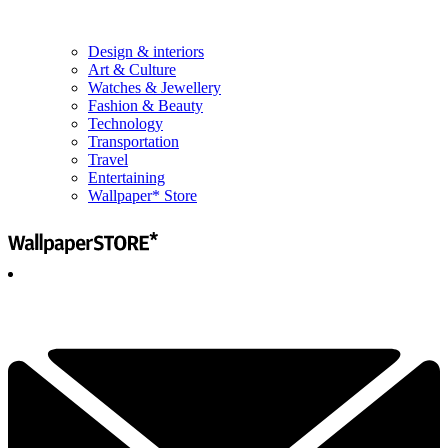
Design & interiors
Art & Culture
Watches & Jewellery
Fashion & Beauty
Technology
Transportation
Travel
Entertaining
Wallpaper* Store