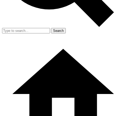
Search