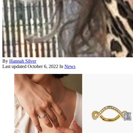
By
Hannah Silver
Last updated
October 6, 2022
In
News