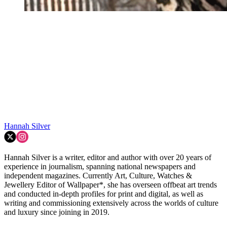
Hannah Silver
Hannah Silver is a writer, editor and author with over 20 years of
experience in journalism, spanning national newspapers and
independent magazines. Currently Art, Culture, Watches &
Jewellery Editor of Wallpaper*, she has overseen offbeat art trends
and conducted in-depth profiles for print and digital, as well as
writing and commissioning extensively across the worlds of culture
and luxury since joining in 2019.