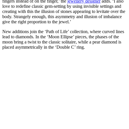
fingers instead of on the finger,’ the
jewellery designer
adds. ‘I also
love to redefine classic gem-setting by using invisible settings and
creating with this the illusion of stones appearing to levitate over the
body. Strangely enough, this asymmetry and illusion of imbalance
give the right proportion to the jewel.’
New additions join the ‘Path of Life’ collection, where curved lines
lead to diamonds. In the ‘Moon Ellipse’ pieces, the phases of the
moon bring a twist to the classic solitaire, while a pear diamond is
placed asymmetrically in the ‘Double C’ ring.