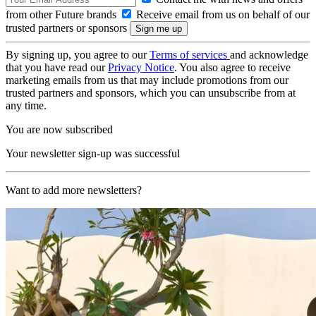
from other Future brands
Receive email from us on behalf of our
trusted partners or sponsors
By signing up, you agree to our
Terms of services
and acknowledge
that you have read our
Privacy Notice
. You also agree to receive
marketing emails from us that may include promotions from our
trusted partners and sponsors, which you can unsubscribe from at
any time.
You are now subscribed
Your newsletter sign-up was successful
Want to add more newsletters?