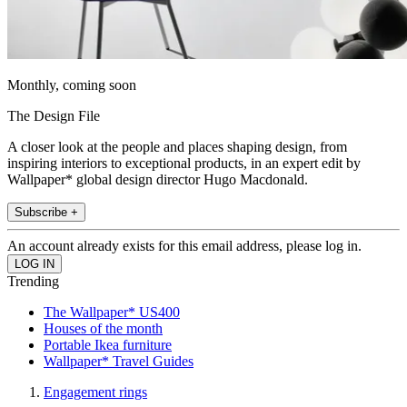
Monthly, coming soon
The Design File
A closer look at the people and places shaping design, from
inspiring interiors to exceptional products, in an expert edit by
Wallpaper* global design director Hugo Macdonald.
Subscribe +
An account already exists for this email address, please log in.
Trending
The Wallpaper* US400
Houses of the month
Portable Ikea furniture
Wallpaper* Travel Guides
Engagement rings