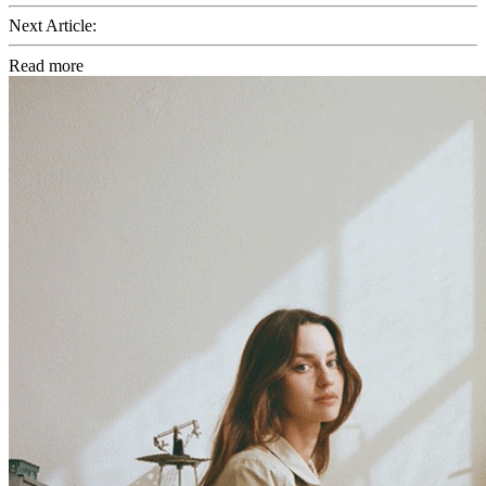
Next Article:
Read more