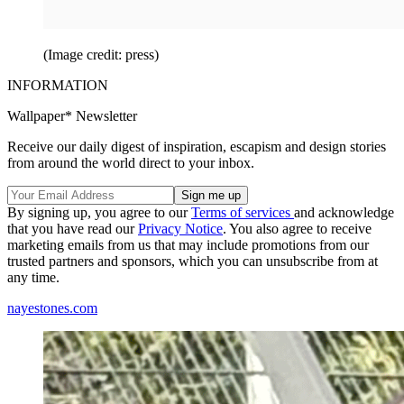
(Image credit: press)
INFORMATION
Wallpaper* Newsletter
Receive our daily digest of inspiration, escapism and design stories
from around the world direct to your inbox.
By signing up, you agree to our
Terms of services
and acknowledge
that you have read our
Privacy Notice
. You also agree to receive
marketing emails from us that may include promotions from our
trusted partners and sponsors, which you can unsubscribe from at
any time.
nayestones.com