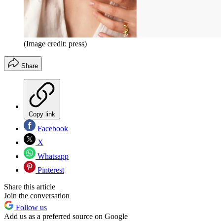
(Image credit: press)
Share
Copy link
Facebook
X
Whatsapp
Pinterest
Share this article
Join the conversation
Follow us
Add us as a preferred source on Google