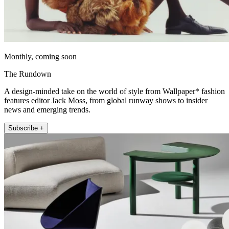
Monthly, coming soon
The Rundown
A design-minded take on the world of style from Wallpaper* fashion
features editor Jack Moss, from global runway shows to insider
news and emerging trends.
Subscribe +