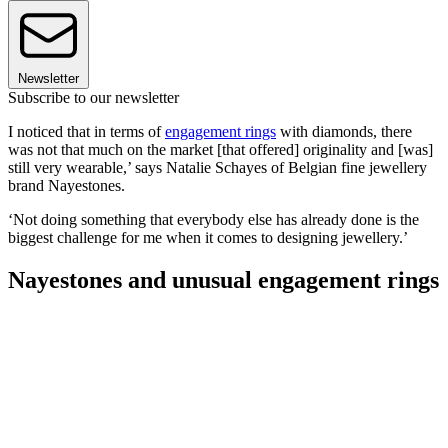
Newsletter
Subscribe to our newsletter
I noticed that in terms of
engagement rings
with diamonds, there
was not that much on the market [that offered] originality and [was]
still very wearable,’ says Natalie Schayes of Belgian fine jewellery
brand Nayestones.
‘Not doing something that everybody else has already done is the
biggest challenge for me when it comes to designing jewellery.’
Nayestones and unusual engagement rings