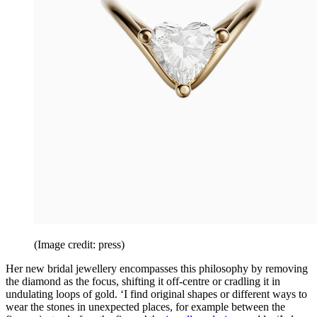
(Image credit: press)
Her new bridal jewellery encompasses this philosophy by removing
the diamond as the focus, shifting it off-centre or cradling it in
undulating loops of gold. ‘I find original shapes or different ways to
wear the stones in unexpected places, for example between the