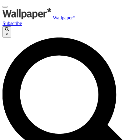
Wallpaper*
Subscribe
×