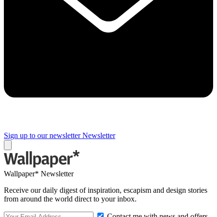
Sign up to our newsletter
Newsletter
Wallpaper* Newsletter
Receive our daily digest of inspiration, escapism and design stories
from around the world direct to your inbox.
Contact me with news and offers