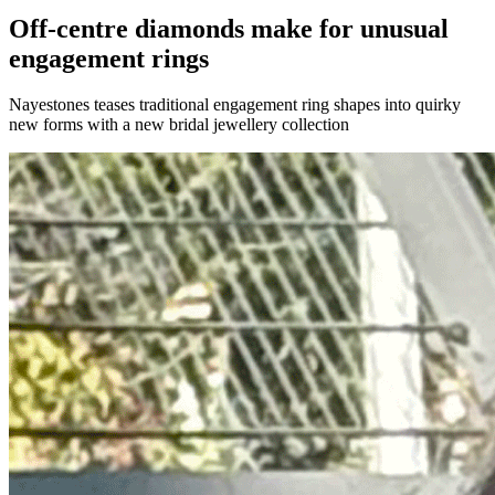
Off-centre diamonds make for unusual
engagement rings
Nayestones teases traditional engagement ring shapes into quirky
new forms with a new bridal jewellery collection