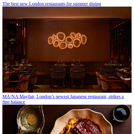
The best new London restaurants for summer dining
MA/NA Mayfair, London’s newest Japanese restaurant, strikes a
fine balance