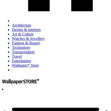
Architecture
Design & interiors
Art & Culture
Watches & Jewellery
Fashion & Beauty
Technology
Transportation
Travel
Entertaining
Wallpaper* Store