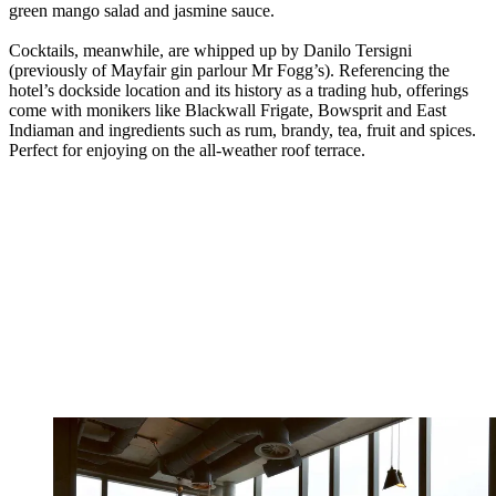
green mango salad and jasmine sauce.
Cocktails, meanwhile, are whipped up by Danilo Tersigni
(previously of Mayfair gin parlour Mr Fogg’s). Referencing the
hotel’s dockside location and its history as a trading hub, offerings
come with monikers like Blackwall Frigate, Bowsprit and East
Indiaman and ingredients such as rum, brandy, tea, fruit and spices.
Perfect for enjoying on the all-weather roof terrace.