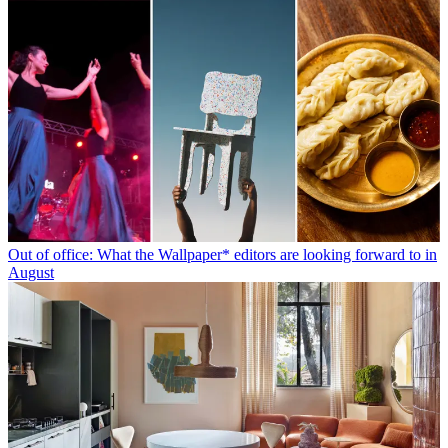
Out of office: What the Wallpaper* editors are looking forward to in
August