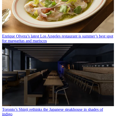
Enrique Olvera’s latest Los Angeles restaurant is summer’s best spot
for margaritas and mariscos
Toronto’s Shinji rethinks the Japanese steakhouse in shades of
indigo