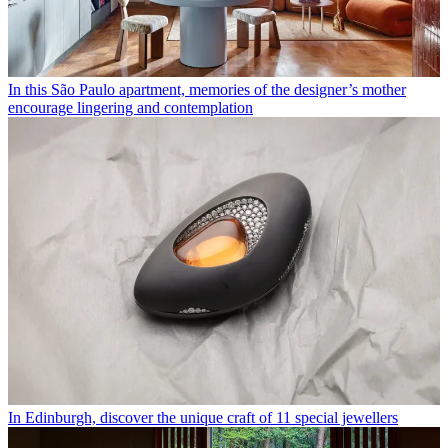
In this São Paulo apartment, memories of the designer’s mother
encourage lingering and contemplation
In Edinburgh, discover the unique craft of 11 special jewellers