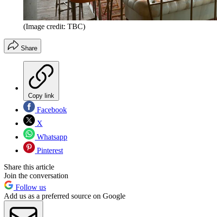
(Image credit: TBC)
Share
Copy link
Facebook
X
Whatsapp
Pinterest
Share this article
Join the conversation
Follow us
Add us as a preferred source on Google