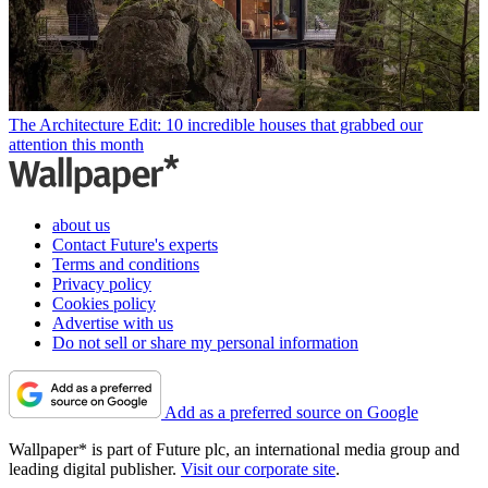
The Architecture Edit: 10 incredible houses that grabbed our
attention this month
about us
Contact Future's experts
Terms and conditions
Privacy policy
Cookies policy
Advertise with us
Do not sell or share my personal information
Add as a preferred source on Google
Wallpaper* is part of Future plc, an international media group and
leading digital publisher.
Visit our corporate site
.