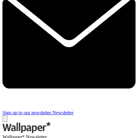
Sign up to our newsletter
Newsletter
Wallpaper* Newsletter