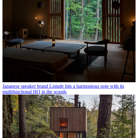
Japanese speaker brand Listude hits a harmonious note with its
multifunctional HQ in the woods