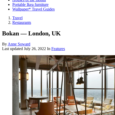
Portable Ikea furniture
Wallpaper* Travel Guides
Travel
Restaurants
Bokan — London, UK
By
Anne Soward
Last updated
July 26, 2022
In
Features