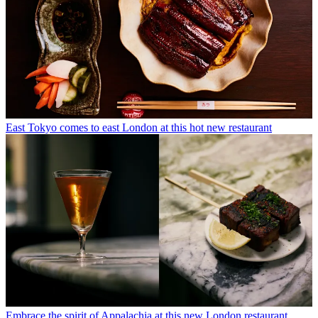
East Tokyo comes to east London at this hot new restaurant
Embrace the spirit of Appalachia at this new London restaurant