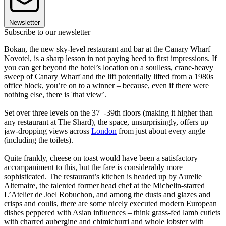
Newsletter
Subscribe to our newsletter
Bokan, the new sky-level restaurant and bar at the Canary Wharf
Novotel, is a sharp lesson in not paying heed to first impressions. If
you can get beyond the hotel’s location on a soulless, crane-heavy
sweep of Canary Wharf and the lift potentially lifted from a 1980s
office block, you’re on to a winner – because, even if there were
nothing else, there is 'that view’.
Set over three levels on the 37–-39th floors (making it higher than
any restaurant at The Shard), the space, unsurprisingly, offers up
jaw-dropping views across
London
from just about every angle
(including the toilets).
Quite frankly, cheese on toast would have been a satisfactory
accompaniment to this, but the fare is considerably more
sophisticated. The restaurant’s kitchen is headed up by Aurelie
Altemaire, the talented former head chef at the Michelin-starred
L’Atelier de Joel Robuchon, and among the dusts and glazes and
crisps and coulis, there are some nicely executed modern European
dishes peppered with Asian influences – think grass-fed lamb cutlets
with charred aubergine and chimichurri and whole lobster with